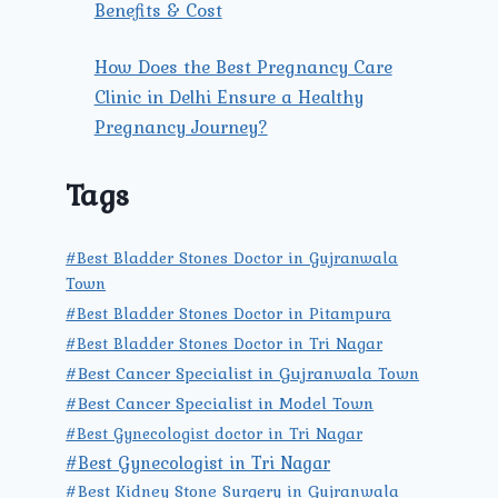
Benefits & Cost
How Does the Best Pregnancy Care
Clinic in Delhi Ensure a Healthy
Pregnancy Journey?
Tags
#Best Bladder Stones Doctor in Gujranwala
Town
#Best Bladder Stones Doctor in Pitampura
#Best Bladder Stones Doctor in Tri Nagar
#Best Cancer Specialist in Gujranwala Town
#Best Cancer Specialist in Model Town
#Best Gynecologist doctor in Tri Nagar
#Best Gynecologist in Tri Nagar
#Best Kidney Stone Surgery in Gujranwala