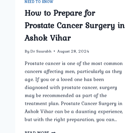
NEED TO KNOW
How to Prepare for
Prostate Cancer Surgery in
Ashok Vihar
By
Dr Saurabh
August 28, 2024
Prostate cancer is one of the most common
cancers affecting men, particularly as they
age. If you or a loved one has been
diagnosed with prostate cancer, surgery
may be recommended as part of the
treatment plan. Prostate Cancer Surgery in
Ashok Vihar can be a daunting experience,
but with the right preparation, you can…
HOW
READ MORE