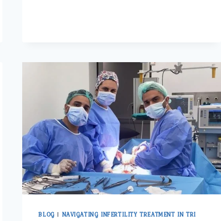
SURGERY
IN
ASHOK
VIHAR:
AN
OVERVIEW
OF
OPTIONS
AND
CONSIDERATIONS
BLOG
|
NAVIGATING INFERTILITY TREATMENT IN TRI