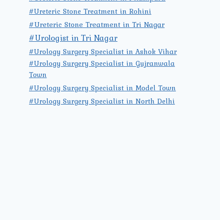
#Ureteric Stone Treatment in Rohini
#Ureteric Stone Treatment in Tri Nagar
#Urologist in Tri Nagar
#Urology Surgery Specialist in Ashok Vihar
#Urology Surgery Specialist in Gujranwala
Town
#Urology Surgery Specialist in Model Town
#Urology Surgery Specialist in North Delhi