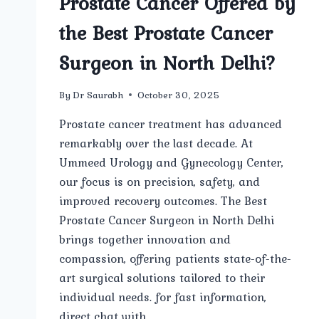
Prostate Cancer Offered by
the Best Prostate Cancer
Surgeon in North Delhi?
By
Dr Saurabh
October 30, 2025
Prostate cancer treatment has advanced
remarkably over the last decade. At
Ummeed Urology and Gynecology Center,
our focus is on precision, safety, and
improved recovery outcomes. The Best
Prostate Cancer Surgeon in North Delhi
brings together innovation and
compassion, offering patients state-of-the-
art surgical solutions tailored to their
individual needs. for fast information,
direct chat with…