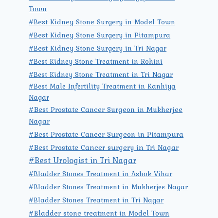
Town
#Best Kidney Stone Surgery in Model Town
#Best Kidney Stone Surgery in Pitampura
#Best Kidney Stone Surgery in Tri Nagar
#Best Kidney Stone Treatment in Rohini
#Best Kidney Stone Treatment in Tri Nagar
#Best Male Infertility Treatment in Kanhiya
Nagar
#Best Prostate Cancer Surgeon in Mukherjee
Nagar
#Best Prostate Cancer Surgeon in Pitampura
#Best Prostate Cancer surgery in Tri Nagar
#Best Urologist in Tri Nagar
#Bladder Stones Treatment in Ashok Vihar
#Bladder Stones Treatment in Mukherjee Nagar
#Bladder Stones Treatment in Tri Nagar
#Bladder stone treatment in Model Town