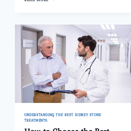
TO
PREPARE
FOR
PROSTATE
CANCER
SURGERY
IN
ASHOK
VIHAR
UNDERSTANDING THE BEST KIDNEY STONE
TREATMENTS.