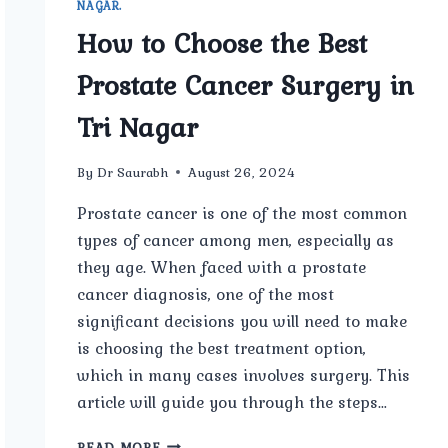
NAGAR.
How to Choose the Best
Prostate Cancer Surgery in
Tri Nagar
By
Dr Saurabh
August 26, 2024
Prostate cancer is one of the most common
types of cancer among men, especially as
they age. When faced with a prostate
cancer diagnosis, one of the most
significant decisions you will need to make
is choosing the best treatment option,
which in many cases involves surgery. This
article will guide you through the steps…
HOW
READ MORE