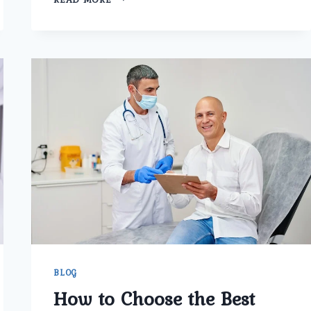
TO
CHOOSE
THE
BEST
PROSTATE
CANCER
SURGERY
IN
TRI
NAGAR
BLOG
How to Choose the Best