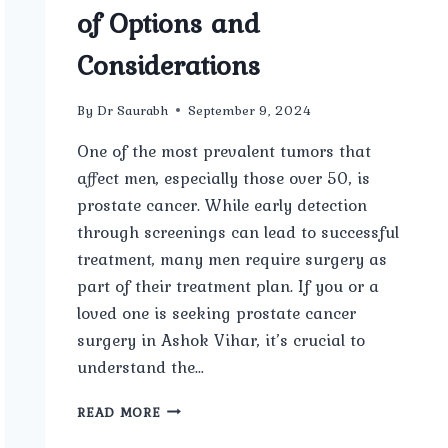
of Options and
Considerations
By
Dr Saurabh
September 9, 2024
One of the most prevalent tumors that
affect men, especially those over 50, is
prostate cancer. While early detection
through screenings can lead to successful
treatment, many men require surgery as
part of their treatment plan. If you or a
loved one is seeking prostate cancer
surgery in Ashok Vihar, it’s crucial to
understand the…
PROSTATE
READ MORE
CANCER