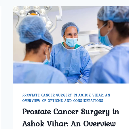
PROSTATE CANCER SURGERY IN ASHOK VIHAR: AN
OVERVIEW OF OPTIONS AND CONSIDERATIONS
Prostate Cancer Surgery in
Ashok Vihar: An Overview