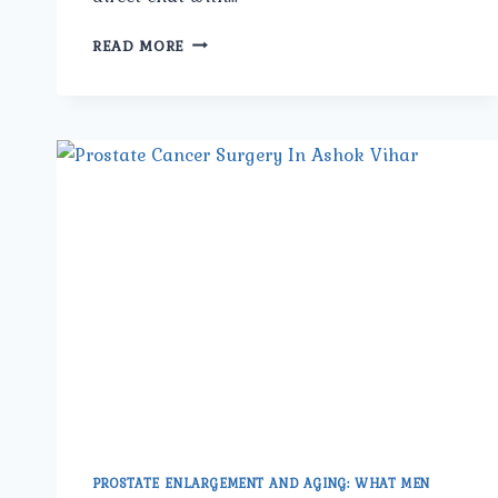
WHAT
READ MORE
ARE
THE
LATEST
SURGICAL
TREATMENTS
FOR
PROSTATE
CANCER
OFFERED
BY
THE
BEST
PROSTATE
CANCER
SURGEON
IN
NORTH
DELHI?
PROSTATE ENLARGEMENT AND AGING: WHAT MEN