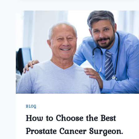
BEST
PROSTATE
CANCER
SURGERY
BLOG
How to Choose the Best
Prostate Cancer Surgeon.