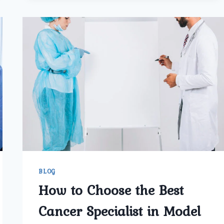
THE
BEST
PROSTATE
CANCER
SURGEON
BLOG
How to Choose the Best
Cancer Specialist in Model