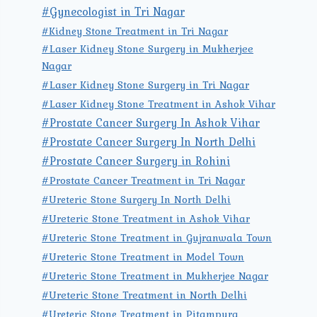
#Gynecologist in Tri Nagar
#Kidney Stone Treatment in Tri Nagar
#Laser Kidney Stone Surgery in Mukherjee
Nagar
#Laser Kidney Stone Surgery in Tri Nagar
#Laser Kidney Stone Treatment in Ashok Vihar
#Prostate Cancer Surgery In Ashok Vihar
#Prostate Cancer Surgery In North Delhi
#Prostate Cancer Surgery in Rohini
#Prostate Cancer Treatment in Tri Nagar
#Ureteric Stone Surgery In North Delhi
#Ureteric Stone Treatment in Ashok Vihar
#Ureteric Stone Treatment in Gujranwala Town
#Ureteric Stone Treatment in Model Town
#Ureteric Stone Treatment in Mukherjee Nagar
#Ureteric Stone Treatment in North Delhi
#Ureteric Stone Treatment in Pitampura