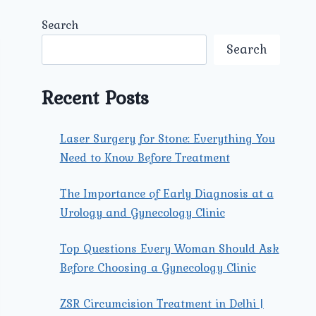
Search
Search
Recent Posts
Laser Surgery for Stone: Everything You
Need to Know Before Treatment
The Importance of Early Diagnosis at a
Urology and Gynecology Clinic
Top Questions Every Woman Should Ask
Before Choosing a Gynecology Clinic
ZSR Circumcision Treatment in Delhi |