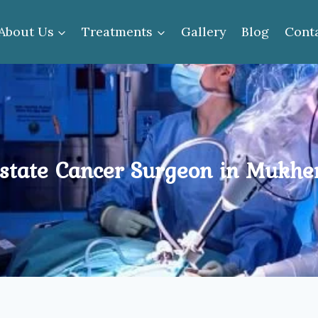
About Us
Treatments
Gallery
Blog
Cont
state Cancer Surgeon in Mukhe