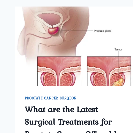
PROSTATE CANCER SURGEON
What are the Latest
Surgical Treatments for