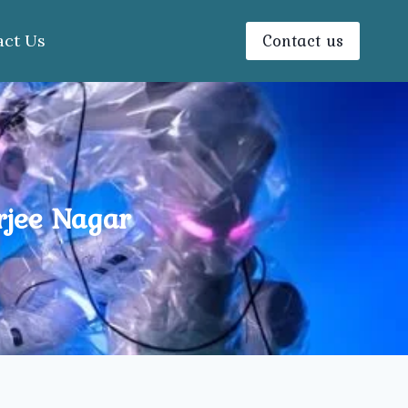
Contact us
act Us
rjee Nagar