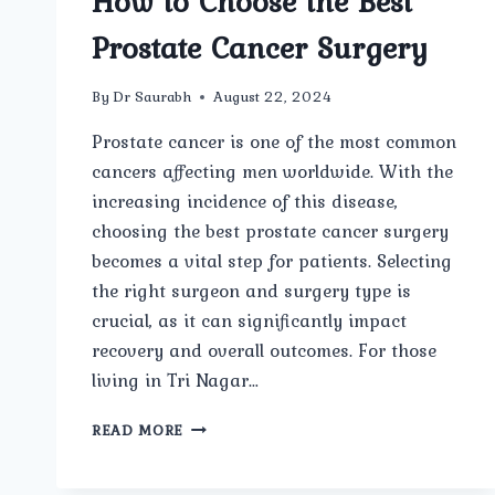
How to Choose the Best
Prostate Cancer Surgery
By
Dr Saurabh
August 22, 2024
Prostate cancer is one of the most common
cancers affecting men worldwide. With the
increasing incidence of this disease,
choosing the best prostate cancer surgery
becomes a vital step for patients. Selecting
the right surgeon and surgery type is
crucial, as it can significantly impact
recovery and overall outcomes. For those
living in Tri Nagar…
HOW
READ MORE
TO
CHOOSE
THE