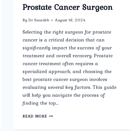
Prostate Cancer Surgeon
By
Dr Saurabh
August 16, 2024
Selecting the right surgeon for prostate
cancer is a critical decision that can
significantly impact the success of your
treatment and overall recovery. Prostate
cancer treatment often requires a
specialized approach, and choosing the
best prostate cancer surgeon involves
evaluating several key factors. This guide
will help you navigate the process of
finding the top…
HOW
READ MORE
TO
CHOOSE