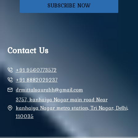
SUBSCRIBE NOW
Contact Us
+91 9560773572
+91 8882029237
drmittalsaurabh@gmail.com
3757, kanhaiya Nagar main road Near
kanhaiya Nagar metro station, Tri Nagar, Delhi,
110035