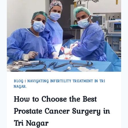
BLOG
|
NAVIGATING INFERTILITY TREATMENT IN TRI
NAGAR.
How to Choose the Best
Prostate Cancer Surgery in
Tri Nagar