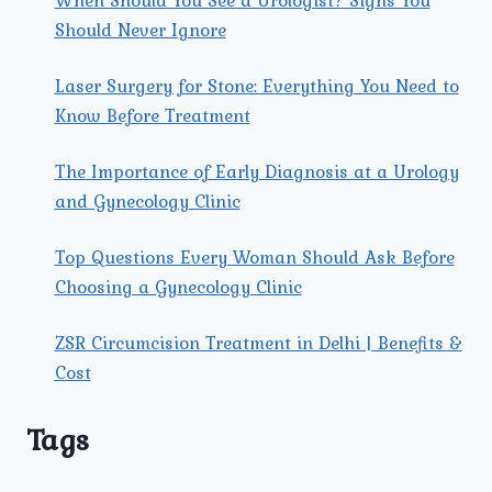
When Should You See a Urologist? Signs You
Should Never Ignore
Laser Surgery for Stone: Everything You Need to
Know Before Treatment
The Importance of Early Diagnosis at a Urology
and Gynecology Clinic
Top Questions Every Woman Should Ask Before
Choosing a Gynecology Clinic
ZSR Circumcision Treatment in Delhi | Benefits &
Cost
Tags