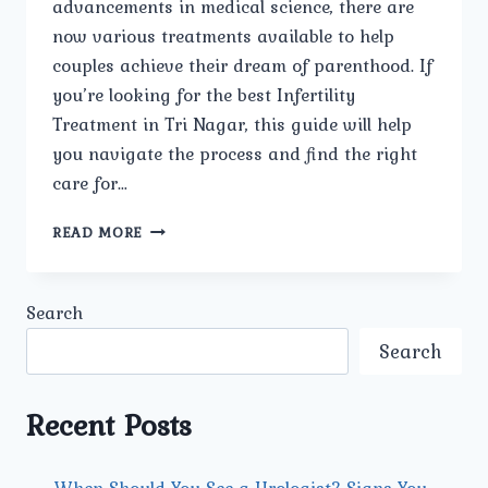
advancements in medical science, there are
now various treatments available to help
couples achieve their dream of parenthood. If
you’re looking for the best Infertility
Treatment in Tri Nagar, this guide will help
you navigate the process and find the right
care for…
NAVIGATING
READ MORE
INFERTILITY
TREATMENT
IN
Search
TRI
NAGAR.
Search
Recent Posts