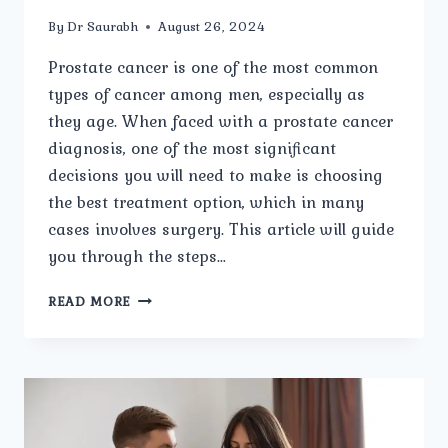
By
Dr Saurabh
August 26, 2024
Prostate cancer is one of the most common
types of cancer among men, especially as
they age. When faced with a prostate cancer
diagnosis, one of the most significant
decisions you will need to make is choosing
the best treatment option, which in many
cases involves surgery. This article will guide
you through the steps…
HOW
READ MORE
TO
CHOOSE
THE
BEST
PROSTATE
CANCER
SURGERY