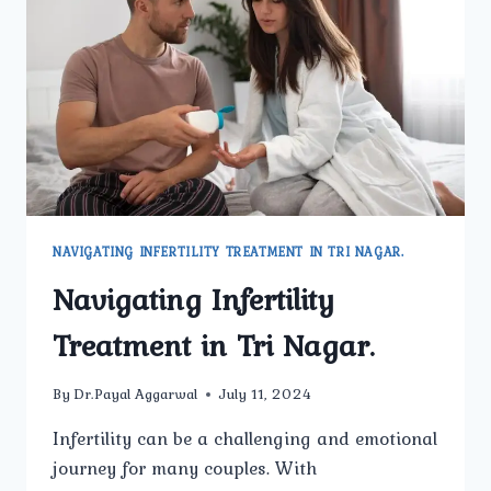
IN
TRI
NAGAR
NAVIGATING INFERTILITY TREATMENT IN TRI NAGAR.
Navigating Infertility
Treatment in Tri Nagar.
By
Dr.Payal Aggarwal
July 11, 2024
Infertility can be a challenging and emotional
journey for many couples. With