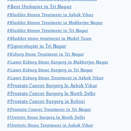
#Best Urologist in Tri Nagar
#Bladder Stones Treatment in Ashok Vihar
#Bladder Stones Treatment in Mukherjee Nagar
#Bladder Stones Treatment in Tri Nagar
#Bladder stone treatment in Model Town
#Gynecologist in Tri Nagar
#Kidney Stone Treatment in Tri Nagar
#Laser Kidney Stone Surgery in Mukherjee Nagar
#Laser Kidney Stone Surgery in Tri Nagar
#Laser Kidney Stone Treatment in Ashok Vihar
#Prostate Cancer Surgery In Ashok Vihar
#Prostate Cancer Surgery In North Delhi
#Prostate Cancer Surgery in Rohini
#Prostate Cancer Treatment in Tri Nagar
#Ureteric Stone Surgery In North Delhi
#Ureteric Stone Treatment in Ashok Vihar