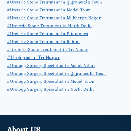
#Ureteric Stone Treatment in Gujranwala Town
#Ureteric Stone Treatment in Model Town
#Ureteric Stone Treatment in Mukherjee Nagar
#Ureteric Stone Treatment in North Delhi
#Ureteric Stone Treatment in Pitampura
#Ureteric Stone Treatment in Rohini
#Ureteric Stone Treatment in Tri Nagar
#Urologist in Tri Nagar
#Urology Surgery Specialist in Ashok Vihar
#Urology Surgery Specialist in Gujranwala Town
#Urology Surgery Specialist in Model Town
#Urology Surgery Specialist in North Delhi
About US