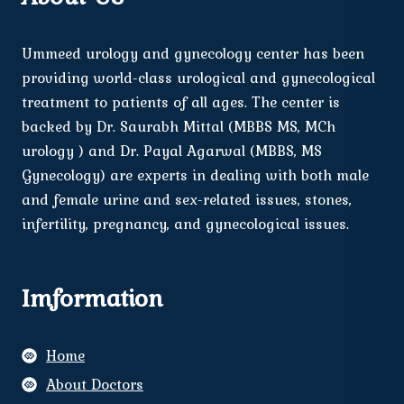
Ummeed urology and gynecology center has been
providing world-class urological and gynecological
treatment to patients of all ages. The center is
backed by Dr. Saurabh Mittal (MBBS MS, MCh
urology ) and Dr. Payal Agarwal (MBBS, MS
Gynecology) are experts in dealing with both male
and female urine and sex-related issues, stones,
infertility, pregnancy, and gynecological issues.
Imformation
Home
About Doctors