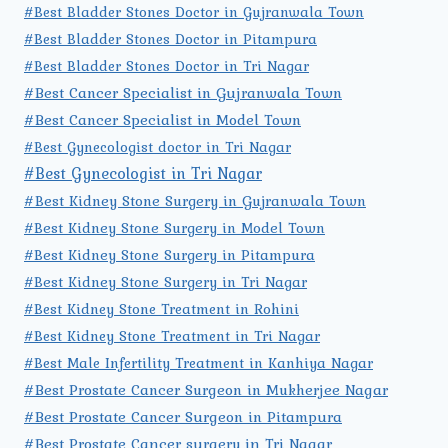
#Best Bladder Stones Doctor in Gujranwala Town
#Best Bladder Stones Doctor in Pitampura
#Best Bladder Stones Doctor in Tri Nagar
#Best Cancer Specialist in Gujranwala Town
#Best Cancer Specialist in Model Town
#Best Gynecologist doctor in Tri Nagar
#Best Gynecologist in Tri Nagar
#Best Kidney Stone Surgery in Gujranwala Town
#Best Kidney Stone Surgery in Model Town
#Best Kidney Stone Surgery in Pitampura
#Best Kidney Stone Surgery in Tri Nagar
#Best Kidney Stone Treatment in Rohini
#Best Kidney Stone Treatment in Tri Nagar
#Best Male Infertility Treatment in Kanhiya Nagar
#Best Prostate Cancer Surgeon in Mukherjee Nagar
#Best Prostate Cancer Surgeon in Pitampura
#Best Prostate Cancer surgery in Tri Nagar