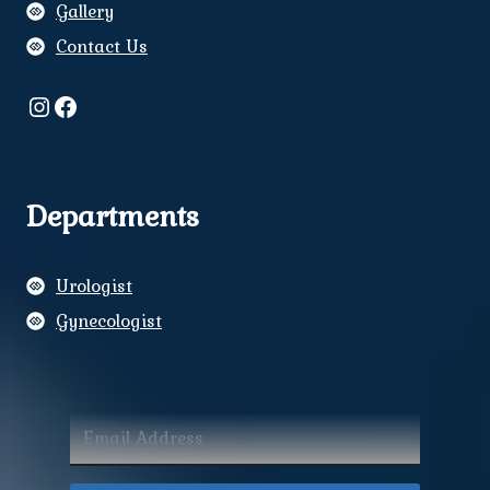
Gallery
Contact Us
Instagram
Facebook
Departments
Urologist
Gynecologist