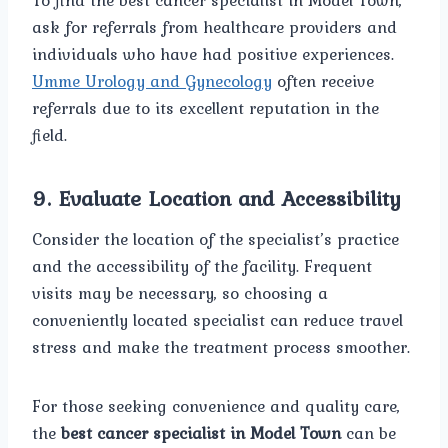
To find the best cancer specialist in Model Town,
ask for referrals from healthcare providers and
individuals who have had positive experiences.
Umme Urology and Gynecology
often receive
referrals due to its excellent reputation in the
field.
9.
Evaluate Location and Accessibility
Consider the location of the specialist’s practice
and the accessibility of the facility. Frequent
visits may be necessary, so choosing a
conveniently located specialist can reduce travel
stress and make the treatment process smoother.
For those seeking convenience and quality care,
the
best cancer specialist in Model Town
can be