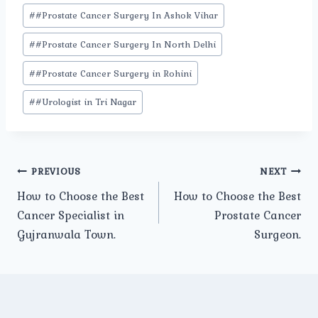
#
#Prostate Cancer Surgery In Ashok Vihar
#
#Prostate Cancer Surgery In North Delhi
#
#Prostate Cancer Surgery in Rohini
#
#Urologist in Tri Nagar
Post
PREVIOUS
NEXT
How to Choose the Best
How to Choose the Best
navigation
Cancer Specialist in
Prostate Cancer
Gujranwala Town.
Surgeon.