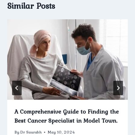
Similar Posts
A Comprehensive Guide to Finding the
Best Cancer Specialist in Model Town.
By
Dr Saurabh
May 10, 2024