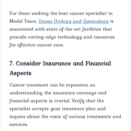
For those seeking the best cancer specialist in
Model Town,
Umme Urology and Gynecology
is
associated with state-of-the-art facilities that
provide cutting-edge technology and resources
for effective cancer care.
7.
Consider Insurance and Financial
Aspects
Cancer treatment can be expensive, so
understanding the insurance coverage and
financial aspects is crucial. Verify that the
specialist accepts your insurance plan and
inquire about the costs of various treatments and
services.