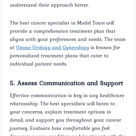
understand their approach better.
The best cancer specialist in Model Town will
provide a comprehensive treatment plan that
aligns with your preferences and needs. The team
at
Umme Urology and Gynecology
is known for
personalized treatment plans that cater to
individual patient needs.
5.
Assess Communication and Support
Effective communication is key in any healthcare
relationship. The best specialists will listen to
your concerns, explain treatment options in
detail, and support you throughout your cancer
journey. Evaluate how comfortable you feel