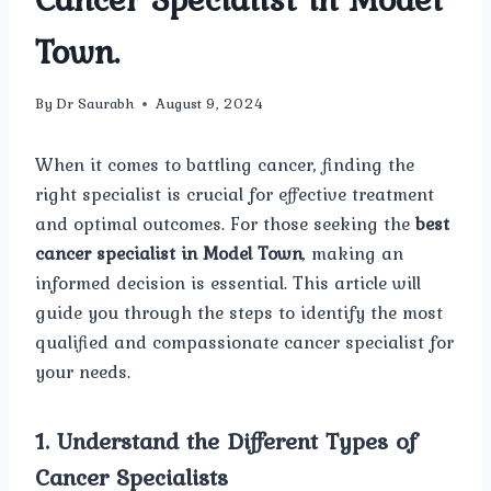
Town.
By
Dr Saurabh
August 9, 2024
When it comes to battling cancer, finding the
right specialist is crucial for effective treatment
and optimal outcomes. For those seeking the
best
cancer specialist in Model Town
, making an
informed decision is essential. This article will
guide you through the steps to identify the most
qualified and compassionate cancer specialist for
your needs.
1.
Understand the Different Types of
Cancer Specialists