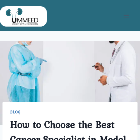
Skip
to
content
BLOG
How to Choose the Best
Cancer Specialist in Model