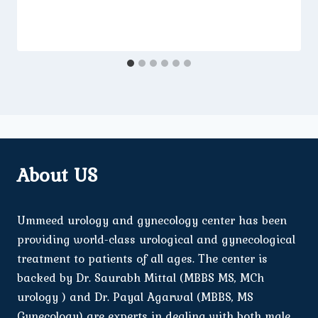
About US
Ummeed urology and gynecology center has been
providing world-class urological and gynecological
treatment to patients of all ages. The center is
backed by Dr. Saurabh Mittal (MBBS MS, MCh
urology ) and Dr. Payal Agarwal (MBBS, MS
Gynecology) are experts in dealing with both male