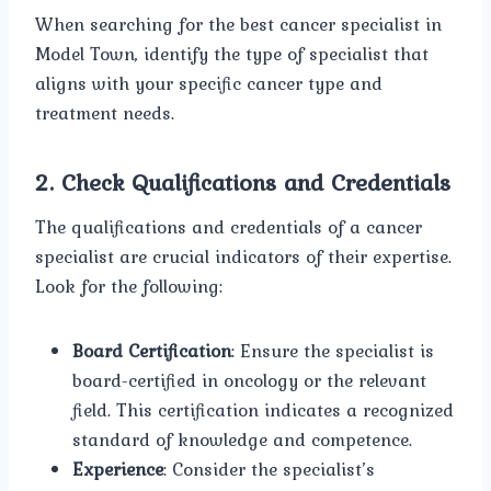
When searching for the best cancer specialist in
Model Town, identify the type of specialist that
aligns with your specific cancer type and
treatment needs.
2.
Check Qualifications and Credentials
The qualifications and credentials of a cancer
specialist are crucial indicators of their expertise.
Look for the following:
Board Certification
: Ensure the specialist is
board-certified in oncology or the relevant
field. This certification indicates a recognized
standard of knowledge and competence.
Experience
: Consider the specialist’s