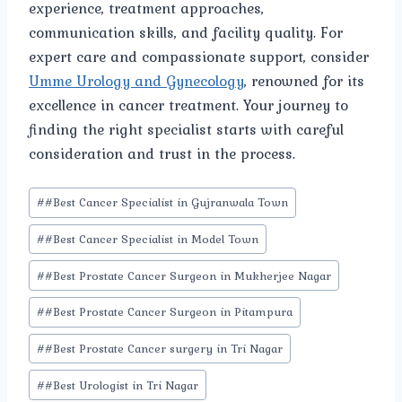
experience, treatment approaches,
communication skills, and facility quality. For
expert care and compassionate support, consider
Umme Urology and Gynecology
, renowned for its
excellence in cancer treatment. Your journey to
finding the right specialist starts with careful
consideration and trust in the process.
Post
#
#Best Cancer Specialist in Gujranwala Town
Tags:
#
#Best Cancer Specialist in Model Town
#
#Best Prostate Cancer Surgeon in Mukherjee Nagar
#
#Best Prostate Cancer Surgeon in Pitampura
#
#Best Prostate Cancer surgery in Tri Nagar
#
#Best Urologist in Tri Nagar