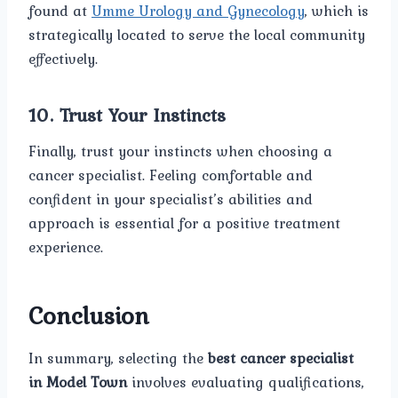
found at
Umme Urology and Gynecology
, which is
strategically located to serve the local community
effectively.
10.
Trust Your Instincts
Finally, trust your instincts when choosing a
cancer specialist. Feeling comfortable and
confident in your specialist’s abilities and
approach is essential for a positive treatment
experience.
Conclusion
In summary, selecting the
best cancer specialist
in Model Town
involves evaluating qualifications,