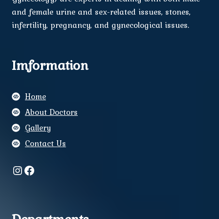
and female urine and sex-related issues, stones,
infertility, pregnancy, and gynecological issues.
Imformation
Home
About Doctors
Gallery
Contact Us
Instagram
Facebook