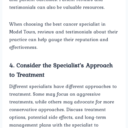
testimonials can also be valuable resources.
When choosing the best cancer specialist in
Model Town, reviews and testimonials about their
practice can help gauge their reputation and
effectiveness.
4.
Consider the Specialist’s Approach
to Treatment
Different specialists have different approaches to
treatment. Some may focus on aggressive
treatments, while others may advocate for more
conservative approaches. Discuss treatment
options, potential side effects, and long-term
management plans with the specialist to