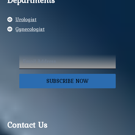
Departments
Urologist
Gynecologist
SUBSCRIBE NOW
Contact Us