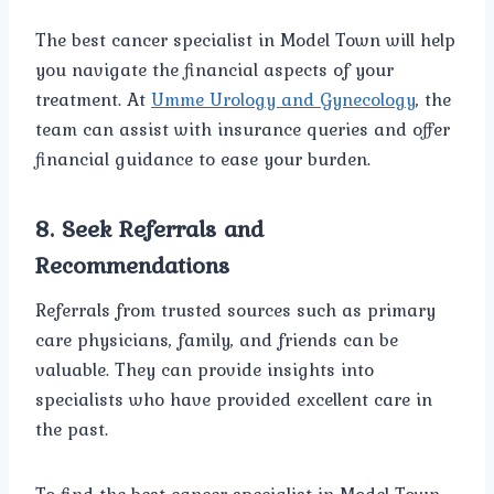
The best cancer specialist in Model Town will help
you navigate the financial aspects of your
treatment. At
Umme Urology and Gynecology
, the
team can assist with insurance queries and offer
financial guidance to ease your burden.
8.
Seek Referrals and
Recommendations
Referrals from trusted sources such as primary
care physicians, family, and friends can be
valuable. They can provide insights into
specialists who have provided excellent care in
the past.