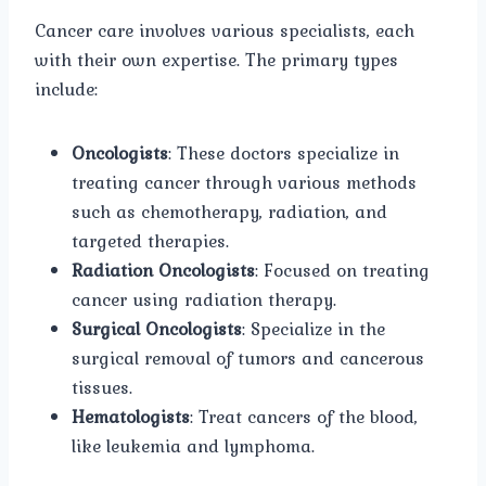
Cancer care involves various specialists, each
with their own expertise. The primary types
include:
Oncologists
: These doctors specialize in
treating cancer through various methods
such as chemotherapy, radiation, and
targeted therapies.
Radiation Oncologists
: Focused on treating
cancer using radiation therapy.
Surgical Oncologists
: Specialize in the
surgical removal of tumors and cancerous
tissues.
Hematologists
: Treat cancers of the blood,
like leukemia and lymphoma.