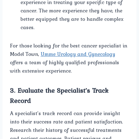
experience in treating your specific type of
cancer. The more experience they have, the
better equipped they are to handle complex
cases.
For those looking for the best cancer specialist in
Model Town,
Umme Urology and Gynecology
offers a team of highly qualified professionals
with extensive experience.
3.
Evaluate the Specialist’s Track
Record
A specialist’s track record can provide insight
into their success rate and patient satisfaction.
Research their history of successful treatments
and patient outcomes. Patient reviews and