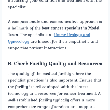
discussing your condition and treatment with the
specialist.
A compassionate and communicative approach is
a hallmark of the
best cancer specialist in Model
Town
. The specialists at
Umme Urology and
Gynecology
are known for their empathetic and
supportive patient interactions.
6.
Check Facility Quality and Resources
The quality of the medical facility where the
specialist practices is also important. Ensure that
the facility is well-equipped with the latest
technology and resources for cancer treatment. A
well-established facility typically offers a more
comprehensive range of services and support.