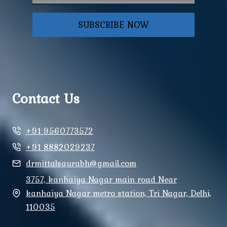
SUBSCRIBE NOW
Contact Us
+91 9560773572
+91 8882029237
drmittalsaurabh@gmail.com
3757, kanhaiya Nagar main road Near
kanhaiya Nagar metro station, Tri Nagar, Delhi,
110035