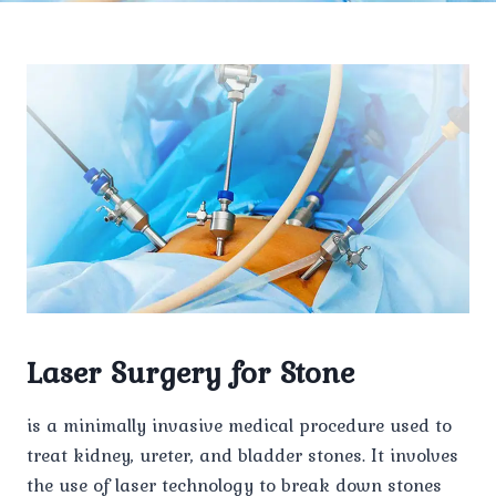
Laser Surgery for Stone
is a minimally invasive medical procedure used to
treat kidney, ureter, and bladder stones. It involves
the use of laser technology to break down stones