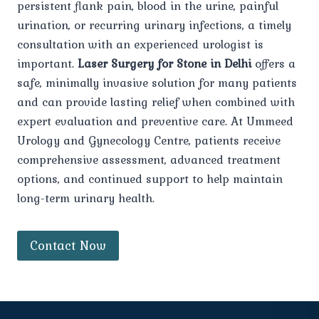
persistent flank pain, blood in the urine, painful
urination, or recurring urinary infections, a timely
consultation with an experienced urologist is
important.
Laser Surgery for Stone in Delhi
offers a
safe, minimally invasive solution for many patients
and can provide lasting relief when combined with
expert evaluation and preventive care. At Ummeed
Urology and Gynecology Centre, patients receive
comprehensive assessment, advanced treatment
options, and continued support to help maintain
long-term urinary health.
Contact Now