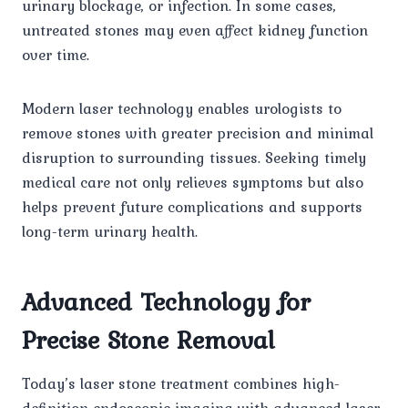
urinary blockage, or infection. In some cases,
untreated stones may even affect kidney function
over time.
Modern laser technology enables urologists to
remove stones with greater precision and minimal
disruption to surrounding tissues. Seeking timely
medical care not only relieves symptoms but also
helps prevent future complications and supports
long-term urinary health.
Advanced Technology for
Precise Stone Removal
Today’s laser stone treatment combines high-
definition endoscopic imaging with advanced laser