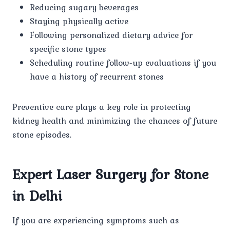
Reducing sugary beverages
Staying physically active
Following personalized dietary advice for
specific stone types
Scheduling routine follow-up evaluations if you
have a history of recurrent stones
Preventive care plays a key role in protecting
kidney health and minimizing the chances of future
stone episodes.
Expert Laser Surgery for Stone
in Delhi
If you are experiencing symptoms such as