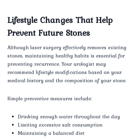
Lifestyle Changes That Help
Prevent Future Stones
Although laser surgery effectively removes existing
stones, maintaining healthy habits is essential for
preventing recurrence. Your urologist may
recommend lifestyle modifications based on your
medical history and the composition of your stone.
Simple preventive measures include:
Drinking enough water throughout the day
Limiting excessive salt consumption
Maintaining a balanced diet