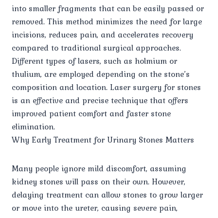
into smaller fragments that can be easily passed or
removed. This method minimizes the need for large
incisions, reduces pain, and accelerates recovery
compared to traditional surgical approaches.
Different types of lasers, such as holmium or
thulium, are employed depending on the stone’s
composition and location. Laser surgery for stones
is an effective and precise technique that offers
improved patient comfort and faster stone
elimination.
Why Early Treatment for Urinary Stones Matters
Many people ignore mild discomfort, assuming
kidney stones will pass on their own. However,
delaying treatment can allow stones to grow larger
or move into the ureter, causing severe pain,