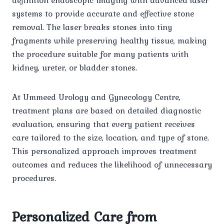
systems to provide accurate and effective stone
removal. The laser breaks stones into tiny
fragments while preserving healthy tissue, making
the procedure suitable for many patients with
kidney, ureter, or bladder stones.
At Ummeed Urology and Gynecology Centre,
treatment plans are based on detailed diagnostic
evaluation, ensuring that every patient receives
care tailored to the size, location, and type of stone.
This personalized approach improves treatment
outcomes and reduces the likelihood of unnecessary
procedures.
Personalized Care from