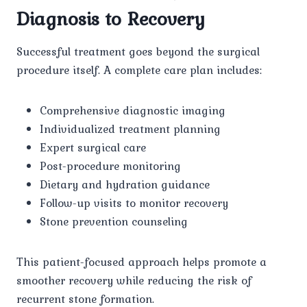
Diagnosis to Recovery
Successful treatment goes beyond the surgical
procedure itself. A complete care plan includes:
Comprehensive diagnostic imaging
Individualized treatment planning
Expert surgical care
Post-procedure monitoring
Dietary and hydration guidance
Follow-up visits to monitor recovery
Stone prevention counseling
This patient-focused approach helps promote a
smoother recovery while reducing the risk of
recurrent stone formation.