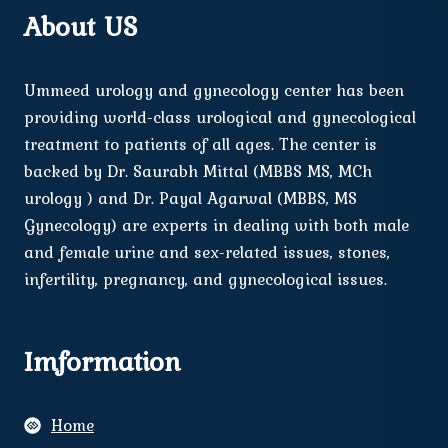
About US
Ummeed urology and gynecology center has been
providing world-class urological and gynecological
treatment to patients of all ages. The center is
backed by Dr. Saurabh Mittal (MBBS MS, MCh
urology ) and Dr. Payal Agarwal (MBBS, MS
Gynecology) are experts in dealing with both male
and female urine and sex-related issues, stones,
infertility, pregnancy, and gynecological issues.
Imformation
Home