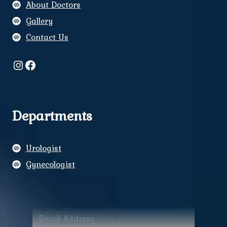
About Doctors
Gallery
Contact Us
Instagram
Facebook
Departments
Urologist
Gynecologist