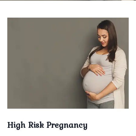
High Risk Pregnancy