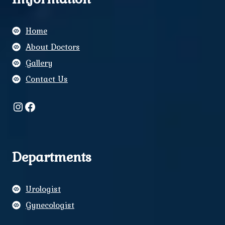
Home
About Doctors
Gallery
Contact Us
Instagram
Facebook
Departments
Urologist
Gynecologist