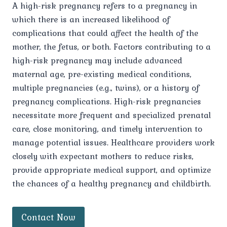
A high-risk pregnancy refers to a pregnancy in
which there is an increased likelihood of
complications that could affect the health of the
mother, the fetus, or both. Factors contributing to a
high-risk pregnancy may include advanced
maternal age, pre-existing medical conditions,
multiple pregnancies (e.g., twins), or a history of
pregnancy complications. High-risk pregnancies
necessitate more frequent and specialized prenatal
care, close monitoring, and timely intervention to
manage potential issues. Healthcare providers work
closely with expectant mothers to reduce risks,
provide appropriate medical support, and optimize
the chances of a healthy pregnancy and childbirth.
Contact Now