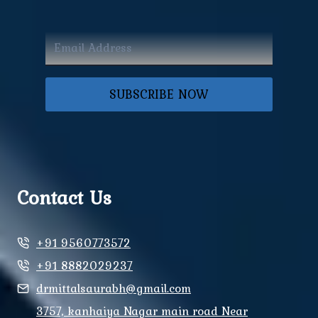
SUBSCRIBE NOW
Contact Us
+91 9560773572
+91 8882029237
drmittalsaurabh@gmail.com
3757, kanhaiya Nagar main road Near