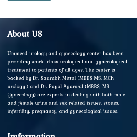
About US
Ummeed urology and gynecology center has been
providing world-class urological and gynecological
treatment to patients of all ages. The center is
backed by Dr. Saurabh Mittal (MBBS MS, MCh
urology ) and Dr. Payal Agarwal (MBBS, MS
Gynecology) are experts in dealing with both male
and female urine and sex-related issues, stones,
infertility, pregnancy, and gynecological issues.
Imformation