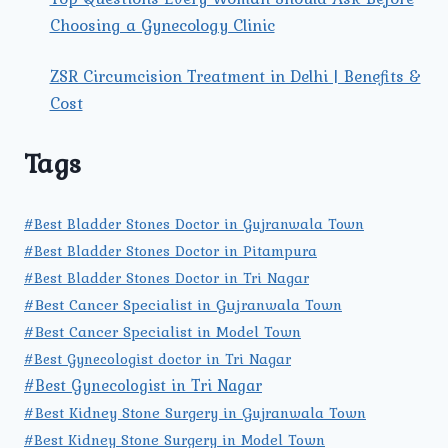
Choosing a Gynecology Clinic
ZSR Circumcision Treatment in Delhi | Benefits &
Cost
Tags
#Best Bladder Stones Doctor in Gujranwala Town
#Best Bladder Stones Doctor in Pitampura
#Best Bladder Stones Doctor in Tri Nagar
#Best Cancer Specialist in Gujranwala Town
#Best Cancer Specialist in Model Town
#Best Gynecologist doctor in Tri Nagar
#Best Gynecologist in Tri Nagar
#Best Kidney Stone Surgery in Gujranwala Town
#Best Kidney Stone Surgery in Model Town