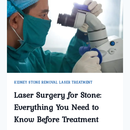
KIDNEY STONE REMOVAL LASER TREATMENT
Laser Surgery for Stone:
Everything You Need to
Know Before Treatment