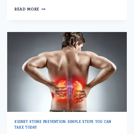
UNDERSTANDING
READ MORE
THE
BEST
KIDNEY
STONE
TREATMENTS.
KIDNEY STONE PREVENTION: SIMPLE STEPS YOU CAN
TAKE TODAY