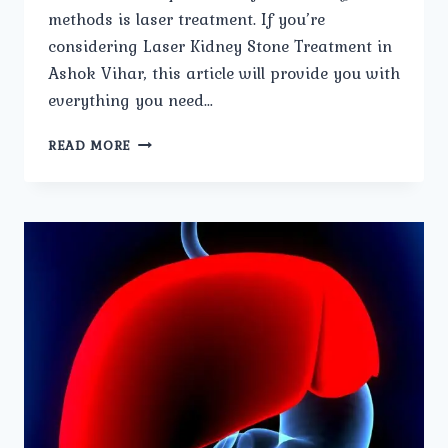
methods is laser treatment. If you’re
considering Laser Kidney Stone Treatment in
Ashok Vihar, this article will provide you with
everything you need…
LASER
READ MORE
KIDNEY
STONE
TREATMENT:
WHAT
TO
EXPECT.