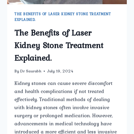
THE BENEFITS OF LASER KIDNEY STONE TREATMENT
EXPLAINED.
The Benefits of Laser
Kidney Stone Treatment
Explained.
By
Dr Saurabh
July 19, 2024
Kidney stones can cause severe discomfort
and health complications if not treated
effectively. Traditional methods of dealing
with kidney stones often involve invasive
surgery or prolonged medication. However,
advancements in medical technology have
introduced a more efficient and less invasive