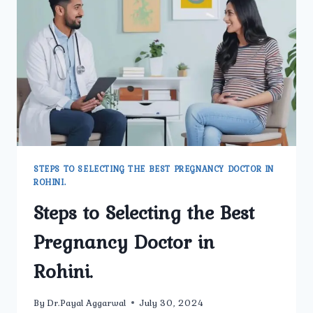
PITAMPURA
AT
UMMEED
UROLOGY
AND
GYNECOLOGY
CENTER?
STEPS TO SELECTING THE BEST PREGNANCY DOCTOR IN
ROHINI.
Steps to Selecting the Best
Pregnancy Doctor in
Rohini.
By
Dr.Payal Aggarwal
July 30, 2024