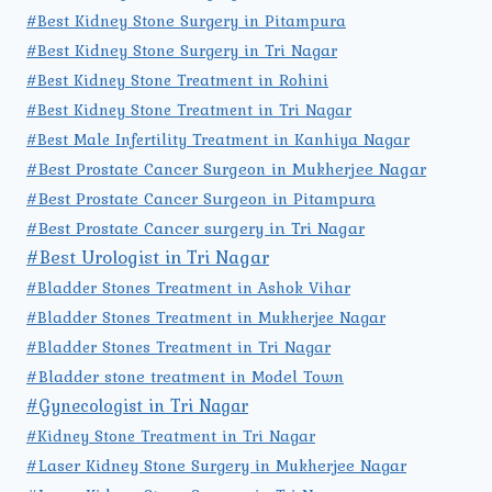
#Best Kidney Stone Surgery in Pitampura
#Best Kidney Stone Surgery in Tri Nagar
#Best Kidney Stone Treatment in Rohini
#Best Kidney Stone Treatment in Tri Nagar
#Best Male Infertility Treatment in Kanhiya Nagar
#Best Prostate Cancer Surgeon in Mukherjee Nagar
#Best Prostate Cancer Surgeon in Pitampura
#Best Prostate Cancer surgery in Tri Nagar
#Best Urologist in Tri Nagar
#Bladder Stones Treatment in Ashok Vihar
#Bladder Stones Treatment in Mukherjee Nagar
#Bladder Stones Treatment in Tri Nagar
#Bladder stone treatment in Model Town
#Gynecologist in Tri Nagar
#Kidney Stone Treatment in Tri Nagar
#Laser Kidney Stone Surgery in Mukherjee Nagar