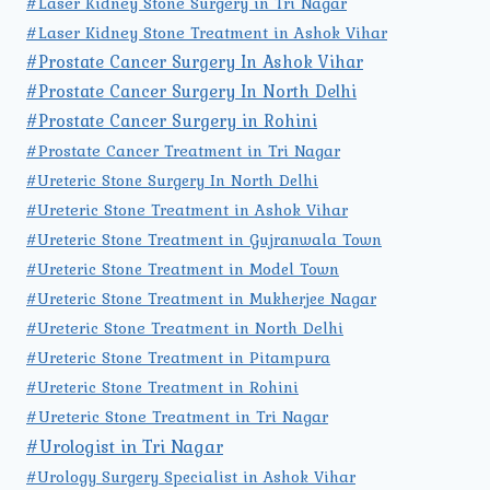
#Laser Kidney Stone Surgery in Tri Nagar
#Laser Kidney Stone Treatment in Ashok Vihar
#Prostate Cancer Surgery In Ashok Vihar
#Prostate Cancer Surgery In North Delhi
#Prostate Cancer Surgery in Rohini
#Prostate Cancer Treatment in Tri Nagar
#Ureteric Stone Surgery In North Delhi
#Ureteric Stone Treatment in Ashok Vihar
#Ureteric Stone Treatment in Gujranwala Town
#Ureteric Stone Treatment in Model Town
#Ureteric Stone Treatment in Mukherjee Nagar
#Ureteric Stone Treatment in North Delhi
#Ureteric Stone Treatment in Pitampura
#Ureteric Stone Treatment in Rohini
#Ureteric Stone Treatment in Tri Nagar
#Urologist in Tri Nagar
#Urology Surgery Specialist in Ashok Vihar