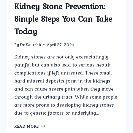
Kidney Stone Prevention:
Simple Steps You Can Take
Today
By
Dr Saurabh
April 27, 2024
Kidney stones are not only excruciatingly
painful but can also lead to serious health
complications if left untreated. These small,
hard mineral deposits form in the kidneys
and can cause severe pain when they move
through the urinary tract. While some people
are more prone to developing kidney stones
due to genetic factors or underlying…
KIDNEY
READ MORE
STONE