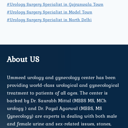
#Urology Surgery Specialist in Gujranwala Town
#Urology Surgery Specialist in Model Town
#Urology Surgery Specialist in North Delhi
About US
Ummeed urology and gynecology center has been
providing world-class urological and gynecological
treatment to patients of all ages. The center is
backed by Dr. Saurabh Mittal (MBBS MS, MCh
urology ) and Dr. Payal Agarwal (MBBS, MS
Gynecology) are experts in dealing with both male
and female urine and sex-related issues, stones,