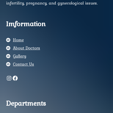
infertility, pregnancy, and gynecological issues.
Imformation
Home
About Doctors
Gallery
Contact Us
Instagram
Facebook
Departments