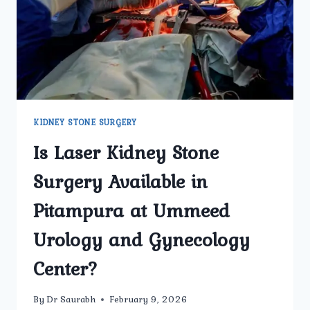
KIDNEY STONE SURGERY
Is Laser Kidney Stone
Surgery Available in
Pitampura at Ummeed
Urology and Gynecology
Center?
By
Dr Saurabh
February 9, 2026