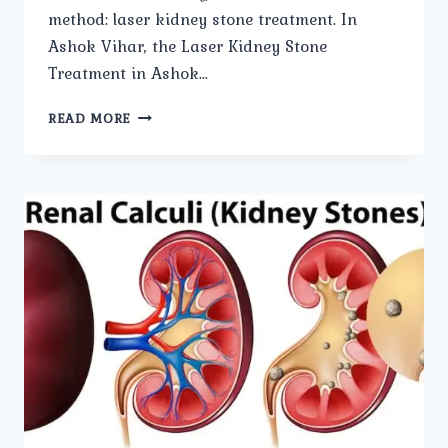
method: laser kidney stone treatment. In
Ashok Vihar, the Laser Kidney Stone
Treatment in Ashok…
THE
READ MORE
BENEFITS
OF
LASER
KIDNEY
STONE
TREATMENT
EXPLAINED.