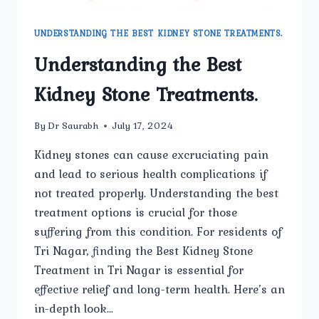
UNDERSTANDING THE BEST KIDNEY STONE TREATMENTS.
Understanding the Best
Kidney Stone Treatments.
By
Dr Saurabh
July 17, 2024
Kidney stones can cause excruciating pain
and lead to serious health complications if
not treated properly. Understanding the best
treatment options is crucial for those
suffering from this condition. For residents of
Tri Nagar, finding the Best Kidney Stone
Treatment in Tri Nagar is essential for
effective relief and long-term health. Here’s an
in-depth look…