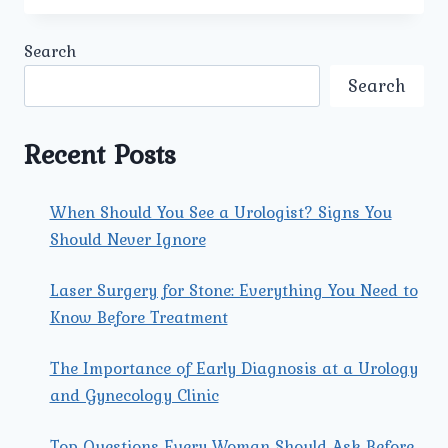
PREVENTION:
SIMPLE
Search
STEPS
YOU
Search
CAN
TAKE
TODAY
Recent Posts
When Should You See a Urologist? Signs You
Should Never Ignore
Laser Surgery for Stone: Everything You Need to
Know Before Treatment
The Importance of Early Diagnosis at a Urology
and Gynecology Clinic
Top Questions Every Woman Should Ask Before