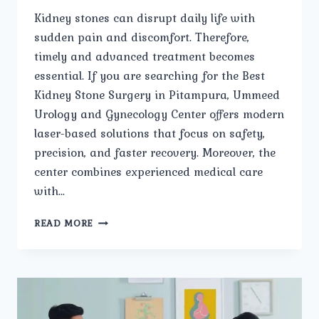
Kidney stones can disrupt daily life with
sudden pain and discomfort. Therefore,
timely and advanced treatment becomes
essential. If you are searching for the Best
Kidney Stone Surgery in Pitampura, Ummeed
Urology and Gynecology Center offers modern
laser-based solutions that focus on safety,
precision, and faster recovery. Moreover, the
center combines experienced medical care
with…
IS
READ MORE
LASER
KIDNEY
STONE
SURGERY
AVAILABLE
IN