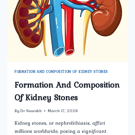
TO
KNOW
BEFORE
TREATMENT
FORMATION AND COMPOSITION OF KIDNEY STONES
Formation And Composition
Of Kidney Stones
By
Dr Saurabh
March 17, 2026
Kidney stones, or nephrolithiasis, afflict
millions worldwide, posing a significant