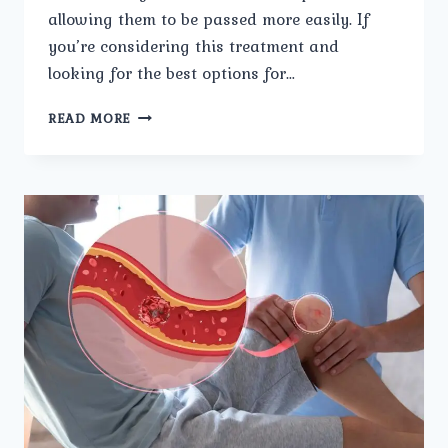
allowing them to be passed more easily. If
you’re considering this treatment and
looking for the best options for…
HOW
READ MORE
TO
CHOOSE
THE
RIGHT
CLINIC
FOR
LASER
KIDNEY
STONE
TREATMENT.