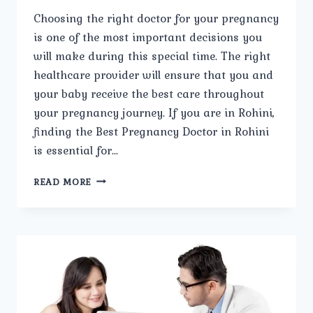
Choosing the right doctor for your pregnancy
is one of the most important decisions you
will make during this special time. The right
healthcare provider will ensure that you and
your baby receive the best care throughout
your pregnancy journey. If you are in Rohini,
finding the Best Pregnancy Doctor in Rohini
is essential for…
STEPS
READ MORE
TO
SELECTING
THE
BEST
PREGNANCY
DOCTOR
IN
ROHINI.