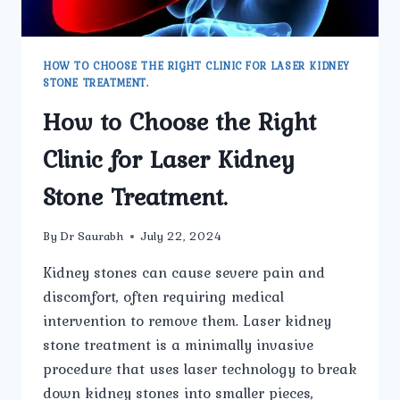
HOW TO CHOOSE THE RIGHT CLINIC FOR LASER KIDNEY
STONE TREATMENT.
How to Choose the Right
Clinic for Laser Kidney
Stone Treatment.
By
Dr Saurabh
July 22, 2024
Kidney stones can cause severe pain and
discomfort, often requiring medical
intervention to remove them. Laser kidney
stone treatment is a minimally invasive
procedure that uses laser technology to break
down kidney stones into smaller pieces,