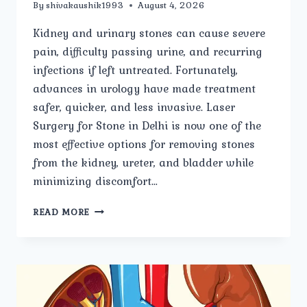
By
shivakaushik1993
August 4, 2026
Kidney and urinary stones can cause severe
pain, difficulty passing urine, and recurring
infections if left untreated. Fortunately,
advances in urology have made treatment
safer, quicker, and less invasive. Laser
Surgery for Stone in Delhi is now one of the
most effective options for removing stones
from the kidney, ureter, and bladder while
minimizing discomfort…
LASER
READ MORE
SURGERY
FOR
STONE:
EVERYTHING
YOU
NEED