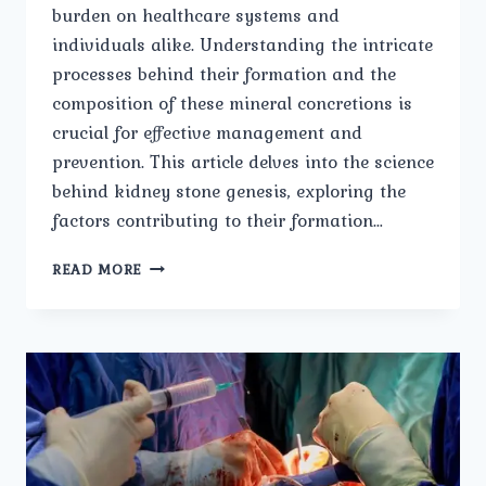
burden on healthcare systems and
individuals alike. Understanding the intricate
processes behind their formation and the
composition of these mineral concretions is
crucial for effective management and
prevention. This article delves into the science
behind kidney stone genesis, exploring the
factors contributing to their formation…
FORMATION
READ MORE
AND
COMPOSITION
OF
KIDNEY
STONES