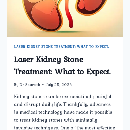
LASER KIDNEY STONE TREATMENT: WHAT TO EXPECT.
Laser Kidney Stone
Treatment: What to Expect.
By
Dr Saurabh
July 25, 2024
Kidney stones can be excruciatingly painful
and disrupt daily life. Thankfully, advances
in medical technology have made it possible
to treat kidney stones with minimally
invasive techniques. One of the most effective