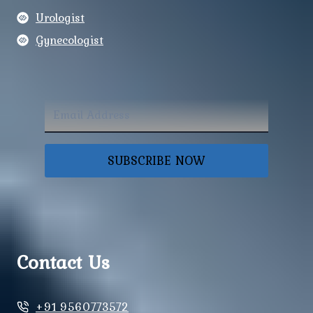
Urologist
Gynecologist
SUBSCRIBE NOW
Contact Us
+91 9560773572