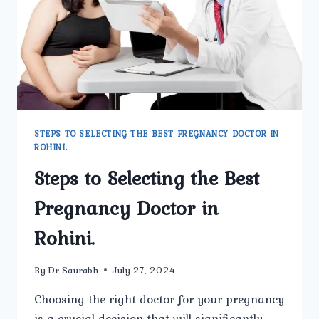
STEPS TO SELECTING THE BEST PREGNANCY DOCTOR IN
ROHINI.
Steps to Selecting the Best
Pregnancy Doctor in
Rohini.
By
Dr Saurabh
July 27, 2024
Choosing the right doctor for your pregnancy
is a crucial decision that will significantly