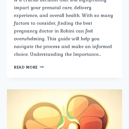
impact your prenatal care, delivery
experience, and overall health. With so many
factors to consider, finding the best
pregnancy doctor in Rohini can feel
overwhelming. This guide will help you
navigate the process and make an informed
choice. Understanding the Importance…
STEPS
READ MORE
TO
SELECTING
THE
BEST
PREGNANCY
DOCTOR
IN
ROHINI.