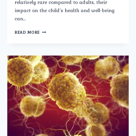
relatively rare compared to adults, their
impact on the child’s health and well-being
can…
BLADDER
READ MORE
STONES
IN
CHILDREN:
SPECIAL
CONSIDERATIONS
AND
MANAGEMENT