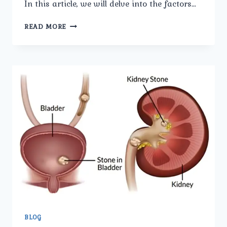
In this article, we will delve into the factors…
BEHIND
READ MORE
THE
PAIN:
UNDERSTANDING
THE
CAUSES
OF
BLADDER
STONES.
BLOG