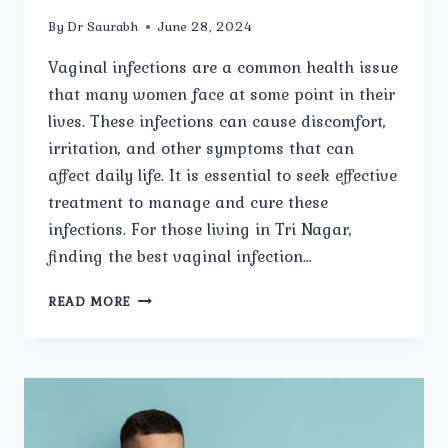
By
Dr Saurabh
June 28, 2024
Vaginal infections are a common health issue
that many women face at some point in their
lives. These infections can cause discomfort,
irritation, and other symptoms that can
affect daily life. It is essential to seek effective
treatment to manage and cure these
infections. For those living in Tri Nagar,
finding the best vaginal infection…
A
READ MORE
COMPREHENSIVE
GUIDE
TO
TREATING
VAGINAL
INFECTIONS
IN