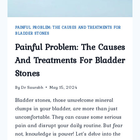
PAINFUL PROBLEM: THE CAUSES AND TREATMENTS FOR
BLADDER STONES
Painful Problem: The Causes
And Treatments For Bladder
Stones
By
Dr Saurabh
May 15, 2024
Bladder stones, those unwelcome mineral
clumps in your bladder, are more than just
uncomfortable. They can cause some serious
pain and disrupt your daily routine. But fear
not, knowledge is power! Let’s delve into the