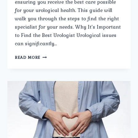
ensuring you receive the best care possible
for your urological health. This guide will
walk you through the steps to find the right
specialist for your needs. Why It’s Important
to Find the Best Urologist Urological issues
can significantly…
HOW
READ MORE
TO
FIND
THE
BEST
UROLOGIST
IN
TRI
NAGAR.