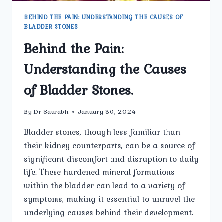
BEHIND THE PAIN: UNDERSTANDING THE CAUSES OF
BLADDER STONES
Behind the Pain:
Understanding the Causes
of Bladder Stones.
By
Dr Saurabh
January 30, 2024
Bladder stones, though less familiar than
their kidney counterparts, can be a source of
significant discomfort and disruption to daily
life. These hardened mineral formations
within the bladder can lead to a variety of
symptoms, making it essential to unravel the
underlying causes behind their development.