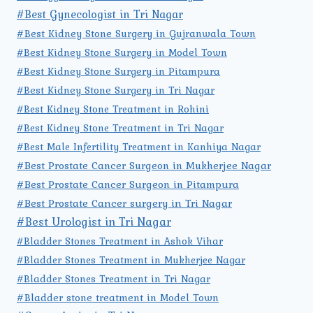
#Best Gynecologist in Tri Nagar
#Best Kidney Stone Surgery in Gujranwala Town
#Best Kidney Stone Surgery in Model Town
#Best Kidney Stone Surgery in Pitampura
#Best Kidney Stone Surgery in Tri Nagar
#Best Kidney Stone Treatment in Rohini
#Best Kidney Stone Treatment in Tri Nagar
#Best Male Infertility Treatment in Kanhiya Nagar
#Best Prostate Cancer Surgeon in Mukherjee Nagar
#Best Prostate Cancer Surgeon in Pitampura
#Best Prostate Cancer surgery in Tri Nagar
#Best Urologist in Tri Nagar
#Bladder Stones Treatment in Ashok Vihar
#Bladder Stones Treatment in Mukherjee Nagar
#Bladder Stones Treatment in Tri Nagar
#Bladder stone treatment in Model Town