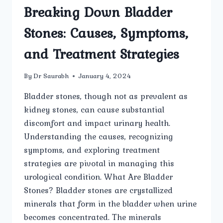
Breaking Down Bladder
Stones: Causes, Symptoms,
and Treatment Strategies
By
Dr Saurabh
January 4, 2024
Bladder stones, though not as prevalent as
kidney stones, can cause substantial
discomfort and impact urinary health.
Understanding the causes, recognizing
symptoms, and exploring treatment
strategies are pivotal in managing this
urological condition. What Are Bladder
Stones? Bladder stones are crystallized
minerals that form in the bladder when urine
becomes concentrated. The minerals