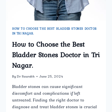
HOW TO CHOOSE THE BEST BLADDER STONES DOCTOR
IN TRI NAGAR.
How to Choose the Best
Bladder Stones Doctor in Tri
Nagar.
By
Dr Saurabh
June 25, 2024
Bladder stones can cause significant
discomfort and complications if left
untreated. Finding the right doctor to
diagnose and treat bladder stones is crucial