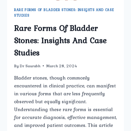
RARE FORMS OF BLADDER STONES: INSIGHTS AND CASE
STUDIES
Rare Forms Of Bladder
Stones: Insights And Case
Studies
By
Dr Saurabh
March 28, 2024
Bladder stones, though commonly
encountered in clinical practice, can manifest
in various forms that are less frequently
observed but equally significant.
Understanding these rare forms is essential
for accurate diagnosis, effective management,
and improved patient outcomes. This article