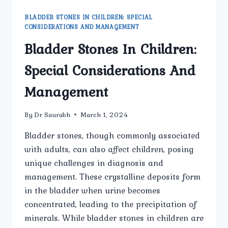
BLADDER STONES IN CHILDREN: SPECIAL
CONSIDERATIONS AND MANAGEMENT
Bladder Stones In Children:
Special Considerations And
Management
By
Dr Saurabh
March 1, 2024
Bladder stones, though commonly associated
with adults, can also affect children, posing
unique challenges in diagnosis and
management. These crystalline deposits form
in the bladder when urine becomes
concentrated, leading to the precipitation of
minerals. While bladder stones in children are