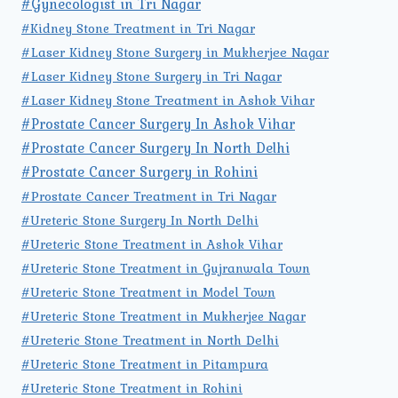
#Gynecologist in Tri Nagar
#Kidney Stone Treatment in Tri Nagar
#Laser Kidney Stone Surgery in Mukherjee Nagar
#Laser Kidney Stone Surgery in Tri Nagar
#Laser Kidney Stone Treatment in Ashok Vihar
#Prostate Cancer Surgery In Ashok Vihar
#Prostate Cancer Surgery In North Delhi
#Prostate Cancer Surgery in Rohini
#Prostate Cancer Treatment in Tri Nagar
#Ureteric Stone Surgery In North Delhi
#Ureteric Stone Treatment in Ashok Vihar
#Ureteric Stone Treatment in Gujranwala Town
#Ureteric Stone Treatment in Model Town
#Ureteric Stone Treatment in Mukherjee Nagar
#Ureteric Stone Treatment in North Delhi
#Ureteric Stone Treatment in Pitampura
#Ureteric Stone Treatment in Rohini