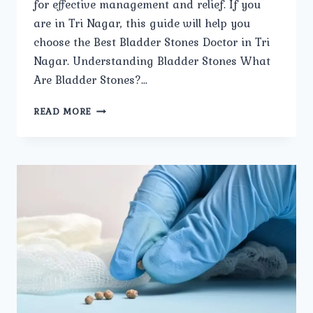
for effective management and relief. If you
are in Tri Nagar, this guide will help you
choose the Best Bladder Stones Doctor in Tri
Nagar. Understanding Bladder Stones What
Are Bladder Stones?…
HOW
READ MORE
TO
CHOOSE
THE
BEST
BLADDER
STONES
DOCTOR
IN
TRI
NAGAR.