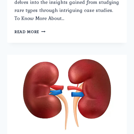
delves into the insights gained from studying
rare types through intriguing case studies.
To Know More About…
RARE
READ MORE
FORMS
OF
BLADDER
STONES:
INSIGHTS
AND
CASE
STUDIES