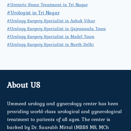
#Ureteric Stone Treatment in Tri Nagar
#Urologist in Tri Nagar
#Urology Surgery Specialist in Ashok Vihar
#Urology Surgery Specialist in Gujranwala Town
#Urology Surgery Specialist in Model Town
#Urology Surgery Specialist in North Delhi
About US
Ummeed urology and gynecology center has been
providing world-class urological and gynecological
treatment to patients of all ages. The center is
backed by Dr. Saurabh Mittal (MBBS MS, MCh