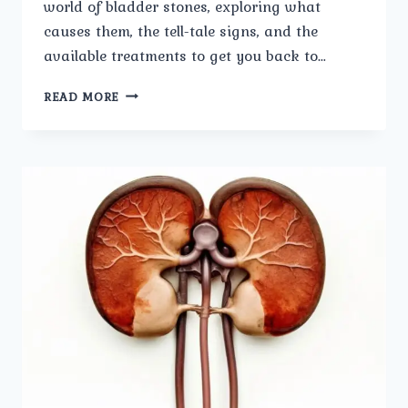
world of bladder stones, exploring what
causes them, the tell-tale signs, and the
available treatments to get you back to…
PAINFUL
READ MORE
PROBLEM:
THE
CAUSES
AND
TREATMENTS
FOR
BLADDER
STONES