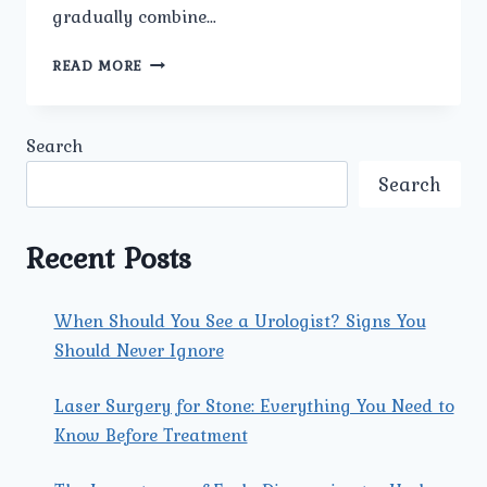
gradually combine…
BREAKING
READ MORE
DOWN
BLADDER
STONES:
Search
CAUSES,
SYMPTOMS,
Search
AND
TREATMENT
STRATEGIES
Recent Posts
When Should You See a Urologist? Signs You
Should Never Ignore
Laser Surgery for Stone: Everything You Need to
Know Before Treatment