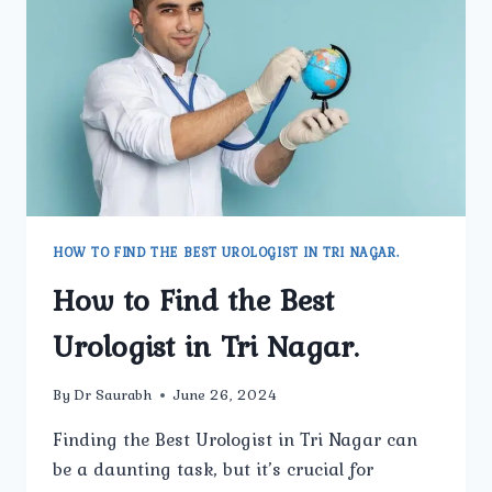
TRI
NAGAR.
HOW TO FIND THE BEST UROLOGIST IN TRI NAGAR.
How to Find the Best
Urologist in Tri Nagar.
By
Dr Saurabh
June 26, 2024
Finding the Best Urologist in Tri Nagar can
be a daunting task, but it’s crucial for