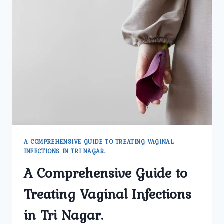
A COMPREHENSIVE GUIDE TO TREATING VAGINAL
INFECTIONS IN TRI NAGAR.
A Comprehensive Guide to
Treating Vaginal Infections
in Tri Nagar.