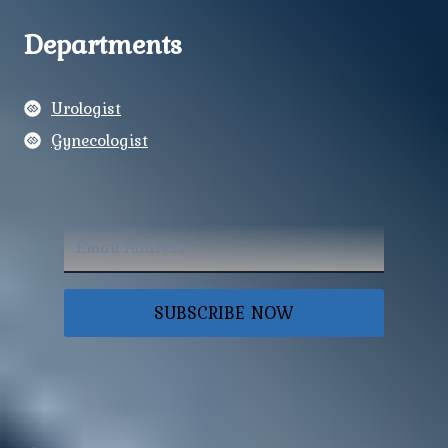
Departments
Urologist
Gynecologist
SUBSCRIBE NOW