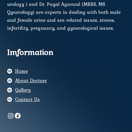
urology ) and Dr. Payal Agarwal (MBBS, MS
Gynecology) are experts in dealing with both male
and female urine and sex-related issues, stones,
infertility, pregnancy, and gynecological issues.
Imformation
Home
About Doctors
Gallery
Contact Us
Instagram
Facebook