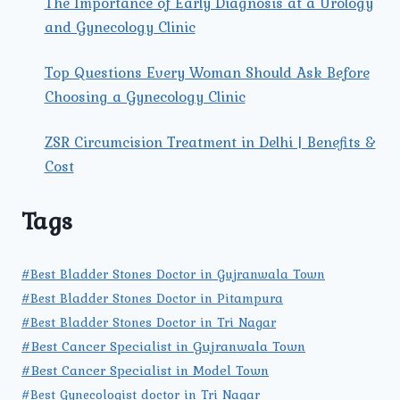
The Importance of Early Diagnosis at a Urology
and Gynecology Clinic
Top Questions Every Woman Should Ask Before
Choosing a Gynecology Clinic
ZSR Circumcision Treatment in Delhi | Benefits &
Cost
Tags
#Best Bladder Stones Doctor in Gujranwala Town
#Best Bladder Stones Doctor in Pitampura
#Best Bladder Stones Doctor in Tri Nagar
#Best Cancer Specialist in Gujranwala Town
#Best Cancer Specialist in Model Town
#Best Gynecologist doctor in Tri Nagar