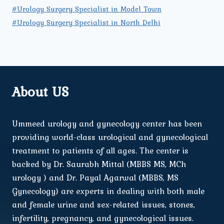
#Urology Surgery Specialist in Model Town
#Urology Surgery Specialist in North Delhi
About US
Ummeed urology and gynecology center has been
providing world-class urological and gynecological
treatment to patients of all ages. The center is
backed by Dr. Saurabh Mittal (MBBS MS, MCh
urology ) and Dr. Payal Agarwal (MBBS, MS
Gynecology) are experts in dealing with both male
and female urine and sex-related issues, stones,
infertility, pregnancy, and gynecological issues.