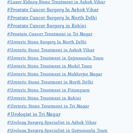
#Laser Kidney Stone Treatment in Ashok Vihar
#Prostate Cancer Surgery In Ashok Vihar
#Prostate Cancer Surgery In North Delhi
#Prostate Cancer Surgery in Rohini
#Prostate Cancer Treatment in Tri Nagar
#Ureteric Stone Surgery In North Delhi
#Ureteric Stone Treatment in Ashok Vihar
#Ureteric Stone Treatment in Gujranwala Town
#Ureteric Stone Treatment in Model Town
#Ureteric Stone Treatment in Mukherjee Nagar
#Ureteric Stone Treatment in North Delhi
#Ureteric Stone Treatment in Pitampura
#Ureteric Stone Treatment in Rohini
#Ureteric Stone Treatment in Tri Nagar
#Urologist in Tri Nagar
#Urology Surgery Specialist in Ashok Vihar
#Urology Surgery Specialist in Gujranwala Town