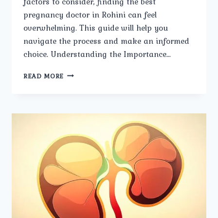
factors to consider, finding the best
pregnancy doctor in Rohini can feel
overwhelming. This guide will help you
navigate the process and make an informed
choice. Understanding the Importance…
STEPS
READ MORE
TO
SELECTING
THE
BEST
PREGNANCY
DOCTOR
IN
ROHINI.