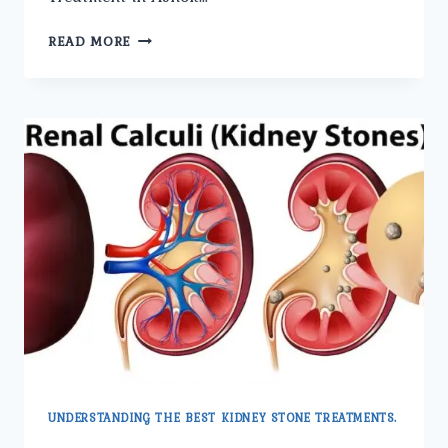
THE
READ MORE
BENEFITS
OF
LASER
KIDNEY
STONE
TREATMENT
EXPLAINED.
UNDERSTANDING THE BEST KIDNEY STONE TREATMENTS.