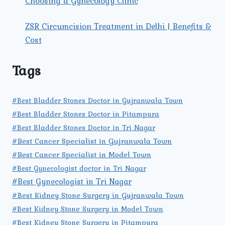
Choosing a Gynecology Clinic
ZSR Circumcision Treatment in Delhi | Benefits &
Cost
Tags
#Best Bladder Stones Doctor in Gujranwala Town
#Best Bladder Stones Doctor in Pitampura
#Best Bladder Stones Doctor in Tri Nagar
#Best Cancer Specialist in Gujranwala Town
#Best Cancer Specialist in Model Town
#Best Gynecologist doctor in Tri Nagar
#Best Gynecologist in Tri Nagar
#Best Kidney Stone Surgery in Gujranwala Town
#Best Kidney Stone Surgery in Model Town
#Best Kidney Stone Surgery in Pitampura