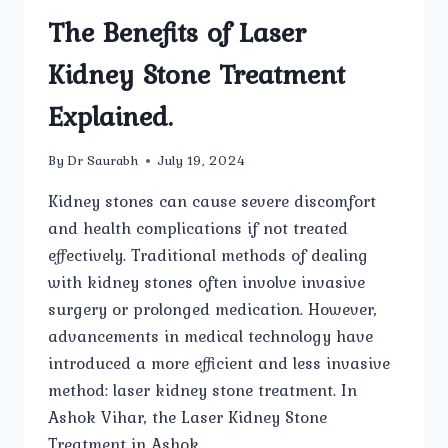
The Benefits of Laser
Kidney Stone Treatment
Explained.
By
Dr Saurabh
July 19, 2024
Kidney stones can cause severe discomfort
and health complications if not treated
effectively. Traditional methods of dealing
with kidney stones often involve invasive
surgery or prolonged medication. However,
advancements in medical technology have
introduced a more efficient and less invasive
method: laser kidney stone treatment. In
Ashok Vihar, the Laser Kidney Stone
Treatment in Ashok…