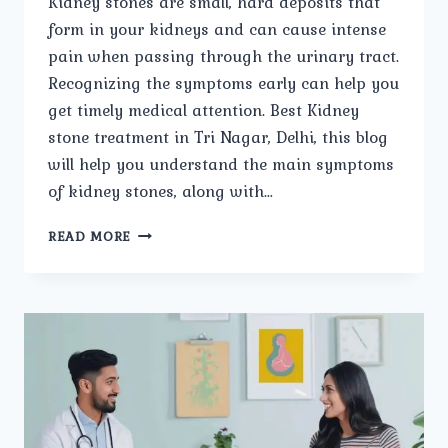
Kidney stones are small, hard deposits that
form in your kidneys and can cause intense
pain when passing through the urinary tract.
Recognizing the symptoms early can help you
get timely medical attention. Best Kidney
stone treatment in Tri Nagar, Delhi, this blog
will help you understand the main symptoms
of kidney stones, along with…
WHAT
READ MORE
ARE
THE
MAIN
SYMPTOMS
OF
KIDNEY
STONES?