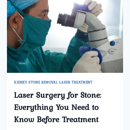
KIDNEY STONE REMOVAL LASER TREATMENT
Laser Surgery for Stone:
Everything You Need to
Know Before Treatment