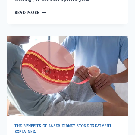
HOW
READ MORE
TO
CHOOSE
THE
RIGHT
CLINIC
FOR
LASER
KIDNEY
STONE
TREATMENT.
THE BENEFITS OF LASER KIDNEY STONE TREATMENT
EXPLAINED.