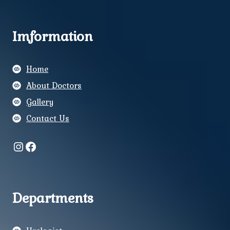
Imformation
Home
About Doctors
Gallery
Contact Us
Instagram
Facebook
Departments