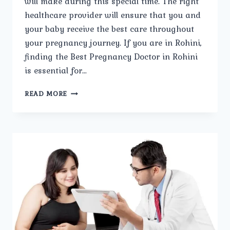
will make during this special time. The right
healthcare provider will ensure that you and
your baby receive the best care throughout
your pregnancy journey. If you are in Rohini,
finding the Best Pregnancy Doctor in Rohini
is essential for…
STEPS
READ MORE
TO
SELECTING
THE
BEST
PREGNANCY
DOCTOR
IN
ROHINI.