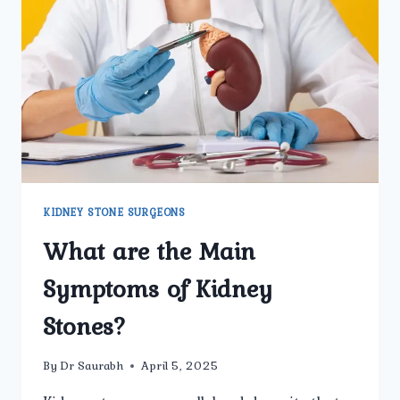
TO
KNOW
BEFORE
TREATMENT
KIDNEY STONE SURGEONS
What are the Main
Symptoms of Kidney
Stones?
By
Dr Saurabh
April 5, 2025