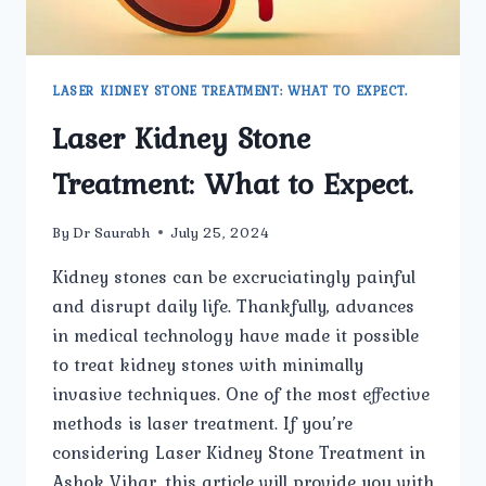
LASER KIDNEY STONE TREATMENT: WHAT TO EXPECT.
Laser Kidney Stone
Treatment: What to Expect.
By
Dr Saurabh
July 25, 2024
Kidney stones can be excruciatingly painful
and disrupt daily life. Thankfully, advances
in medical technology have made it possible
to treat kidney stones with minimally
invasive techniques. One of the most effective
methods is laser treatment. If you’re
considering Laser Kidney Stone Treatment in
Ashok Vihar, this article will provide you with