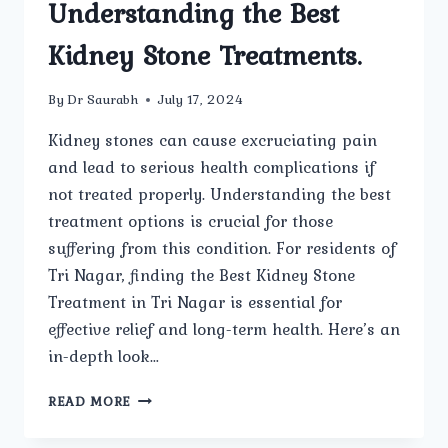
Understanding the Best
Kidney Stone Treatments.
By
Dr Saurabh
July 17, 2024
Kidney stones can cause excruciating pain
and lead to serious health complications if
not treated properly. Understanding the best
treatment options is crucial for those
suffering from this condition. For residents of
Tri Nagar, finding the Best Kidney Stone
Treatment in Tri Nagar is essential for
effective relief and long-term health. Here’s an
in-depth look…
UNDERSTANDING
READ MORE
THE
BEST