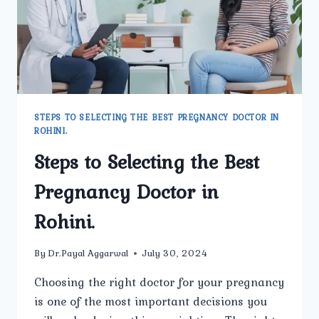
STEPS TO SELECTING THE BEST PREGNANCY DOCTOR IN
ROHINI.
Steps to Selecting the Best
Pregnancy Doctor in
Rohini.
By
Dr.Payal Aggarwal
July 30, 2024
Choosing the right doctor for your pregnancy
is one of the most important decisions you