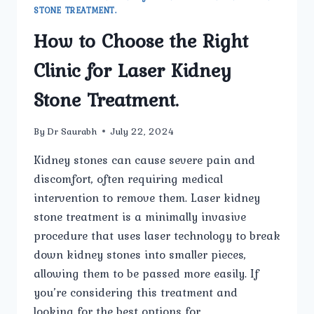
STONE TREATMENT.
How to Choose the Right
Clinic for Laser Kidney
Stone Treatment.
By
Dr Saurabh
July 22, 2024
Kidney stones can cause severe pain and
discomfort, often requiring medical
intervention to remove them. Laser kidney
stone treatment is a minimally invasive
procedure that uses laser technology to break
down kidney stones into smaller pieces,
allowing them to be passed more easily. If
you’re considering this treatment and
looking for the best options for…