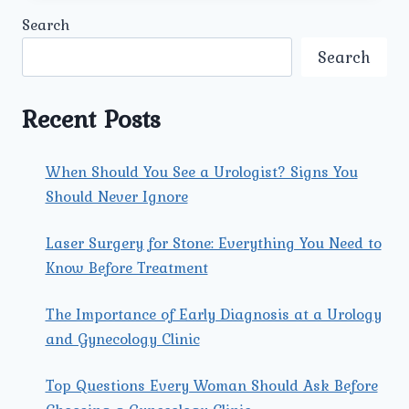
KIDNEY
Search
STONE
TREATMENTS.
Search
Recent Posts
When Should You See a Urologist? Signs You
Should Never Ignore
Laser Surgery for Stone: Everything You Need to
Know Before Treatment
The Importance of Early Diagnosis at a Urology
and Gynecology Clinic
Top Questions Every Woman Should Ask Before