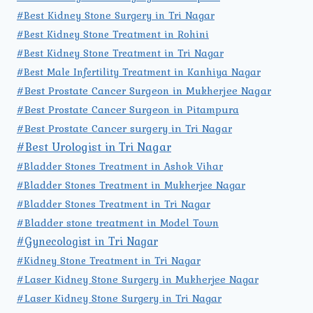
#Best Kidney Stone Surgery in Tri Nagar
#Best Kidney Stone Treatment in Rohini
#Best Kidney Stone Treatment in Tri Nagar
#Best Male Infertility Treatment in Kanhiya Nagar
#Best Prostate Cancer Surgeon in Mukherjee Nagar
#Best Prostate Cancer Surgeon in Pitampura
#Best Prostate Cancer surgery in Tri Nagar
#Best Urologist in Tri Nagar
#Bladder Stones Treatment in Ashok Vihar
#Bladder Stones Treatment in Mukherjee Nagar
#Bladder Stones Treatment in Tri Nagar
#Bladder stone treatment in Model Town
#Gynecologist in Tri Nagar
#Kidney Stone Treatment in Tri Nagar
#Laser Kidney Stone Surgery in Mukherjee Nagar
#Laser Kidney Stone Surgery in Tri Nagar