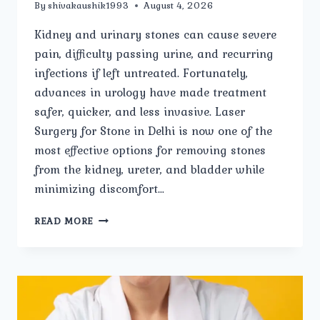
By
shivakaushik1993
August 4, 2026
Kidney and urinary stones can cause severe
pain, difficulty passing urine, and recurring
infections if left untreated. Fortunately,
advances in urology have made treatment
safer, quicker, and less invasive. Laser
Surgery for Stone in Delhi is now one of the
most effective options for removing stones
from the kidney, ureter, and bladder while
minimizing discomfort…
LASER
READ MORE
SURGERY
FOR
STONE:
EVERYTHING
YOU
NEED