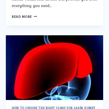
everything you need…
LASER
READ MORE
KIDNEY
STONE
TREATMENT:
WHAT
TO
EXPECT.
HOW TO CHOOSE THE RIGHT CLINIC FOR LASER KIDNEY