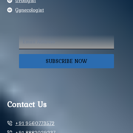
Urologist
Gynecologist
SUBSCRIBE NOW
Contact Us
+91 9560773572
+91 8882029237