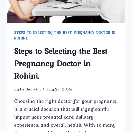
STEPS TO SELECTING THE BEST PREGNANCY DOCTOR IN
ROHINI.
Steps to Selecting the Best
Pregnancy Doctor in
Rohini.
By
Dr Saurabh
July 27, 2024
Choosing the right doctor for your pregnancy
is a crucial decision that will significantly
impact your prenatal care, delivery
experience, and overall health. With so many