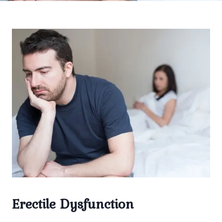
Erectile Dysfunction