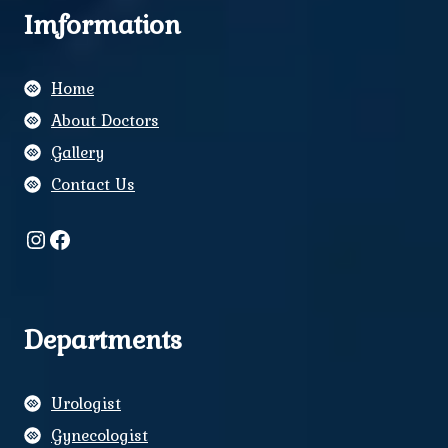
Imformation
Home
About Doctors
Gallery
Contact Us
Instagram
Facebook
Departments
Urologist
Gynecologist