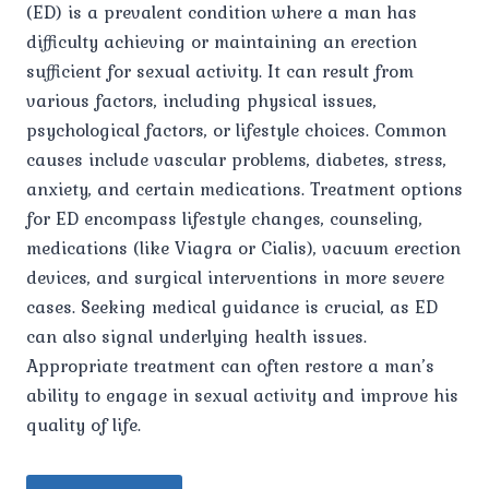
(ED) is a prevalent condition where a man has
difficulty achieving or maintaining an erection
sufficient for sexual activity. It can result from
various factors, including physical issues,
psychological factors, or lifestyle choices. Common
causes include vascular problems, diabetes, stress,
anxiety, and certain medications. Treatment options
for ED encompass lifestyle changes, counseling,
medications (like Viagra or Cialis), vacuum erection
devices, and surgical interventions in more severe
cases. Seeking medical guidance is crucial, as ED
can also signal underlying health issues.
Appropriate treatment can often restore a man’s
ability to engage in sexual activity and improve his
quality of life.