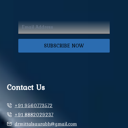
SUBSCRIBE NOW
Contact Us
+91 9560773572
+91 8882029237
drmittalsaurabh@gmail.com