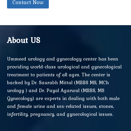
Contact Now
About US
Ummeed urology and gynecology center has been
providing world-class urological and gynecological
treatment to patients of all ages. The center is
backed by Dr. Saurabh Mittal (MBBS MS, MCh
urology ) and Dr. Payal Agarwal (MBBS, MS
Gynecology) are experts in dealing with both male
and female urine and sex-related issues, stones,
infertility, pregnancy, and gynecological issues.