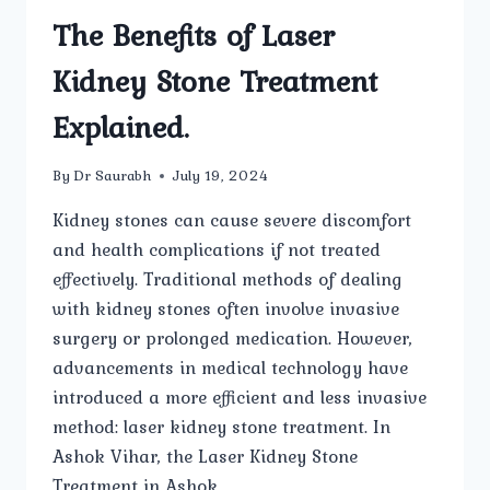
The Benefits of Laser
Kidney Stone Treatment
Explained.
By
Dr Saurabh
July 19, 2024
Kidney stones can cause severe discomfort
and health complications if not treated
effectively. Traditional methods of dealing
with kidney stones often involve invasive
surgery or prolonged medication. However,
advancements in medical technology have
introduced a more efficient and less invasive
method: laser kidney stone treatment. In
Ashok Vihar, the Laser Kidney Stone
Treatment in Ashok…