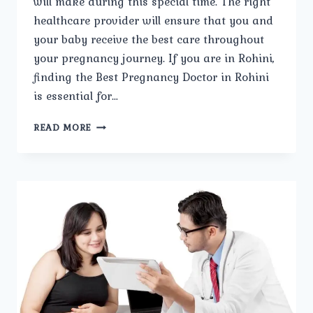
will make during this special time. The right
healthcare provider will ensure that you and
your baby receive the best care throughout
your pregnancy journey. If you are in Rohini,
finding the Best Pregnancy Doctor in Rohini
is essential for…
STEPS
READ MORE
TO
SELECTING
THE
BEST
PREGNANCY
DOCTOR
IN
ROHINI.