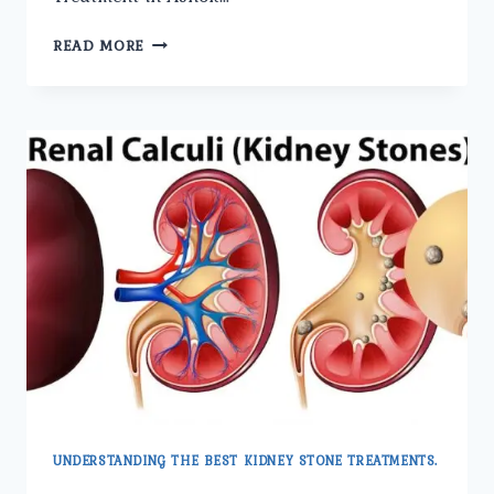
THE
READ MORE
BENEFITS
OF
LASER
KIDNEY
STONE
TREATMENT
EXPLAINED.
UNDERSTANDING THE BEST KIDNEY STONE TREATMENTS.