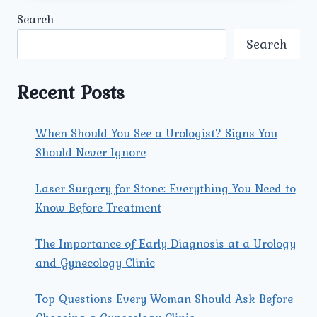
KIDNEY
Search
STONE
TREATMENTS.
Search
Recent Posts
When Should You See a Urologist? Signs You
Should Never Ignore
Laser Surgery for Stone: Everything You Need to
Know Before Treatment
The Importance of Early Diagnosis at a Urology
and Gynecology Clinic
Top Questions Every Woman Should Ask Before