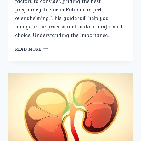
factors to consider, finding the best
pregnancy doctor in Rohini can feel
overwhelming. This guide will help you
navigate the process and make an informed
choice. Understanding the Importance…
STEPS
READ MORE
TO
SELECTING
THE
BEST
PREGNANCY
DOCTOR
IN
ROHINI.