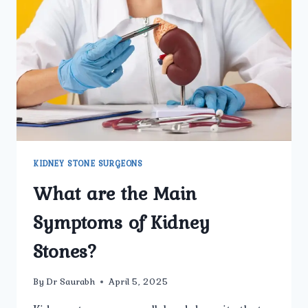
TO
KNOW
BEFORE
TREATMENT
KIDNEY STONE SURGEONS
What are the Main
Symptoms of Kidney
Stones?
By
Dr Saurabh
April 5, 2025