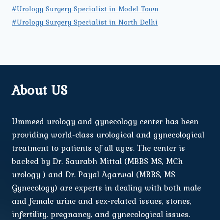
#Urology Surgery Specialist in Model Town
#Urology Surgery Specialist in North Delhi
About US
Ummeed urology and gynecology center has been
providing world-class urological and gynecological
treatment to patients of all ages. The center is
backed by Dr. Saurabh Mittal (MBBS MS, MCh
urology ) and Dr. Payal Agarwal (MBBS, MS
Gynecology) are experts in dealing with both male
and female urine and sex-related issues, stones,
infertility, pregnancy, and gynecological issues.