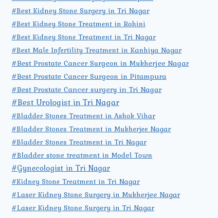
#Best Kidney Stone Surgery in Tri Nagar
#Best Kidney Stone Treatment in Rohini
#Best Kidney Stone Treatment in Tri Nagar
#Best Male Infertility Treatment in Kanhiya Nagar
#Best Prostate Cancer Surgeon in Mukherjee Nagar
#Best Prostate Cancer Surgeon in Pitampura
#Best Prostate Cancer surgery in Tri Nagar
#Best Urologist in Tri Nagar
#Bladder Stones Treatment in Ashok Vihar
#Bladder Stones Treatment in Mukherjee Nagar
#Bladder Stones Treatment in Tri Nagar
#Bladder stone treatment in Model Town
#Gynecologist in Tri Nagar
#Kidney Stone Treatment in Tri Nagar
#Laser Kidney Stone Surgery in Mukherjee Nagar
#Laser Kidney Stone Surgery in Tri Nagar