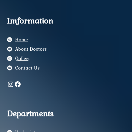
Imformation
Home
About Doctors
Gallery
Contact Us
Instagram
Facebook
Departments