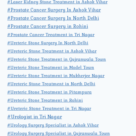
#Laser Kidney Stone Treatment in Ashok Vihar
#Prostate Cancer Surgery In Ashok Vihar
#Prostate Cancer Surgery In North Delhi
#Prostate Cancer Surgery in Rohini
#Prostate Cancer Treatment in Tri Nagar
#Ureteric Stone Surgery In North Delhi
#Ureteric Stone Treatment in Ashok Vihar
#Ureteric Stone Treatment in Gujranwala Town
#Ureteric Stone Treatment in Model Town
#Ureteric Stone Treatment in Mukherjee Nagar
#Ureteric Stone Treatment in North Delhi
#Ureteric Stone Treatment in Pitampura
#Ureteric Stone Treatment in Rohini
#Ureteric Stone Treatment in Tri Nagar
#Urologist in Tri Nagar
#Urology Surgery Specialist in Ashok Vihar
#Urology Surgery Specialist in Gujranwala Town