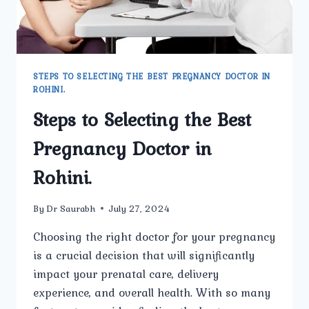
STEPS TO SELECTING THE BEST PREGNANCY DOCTOR IN
ROHINI.
Steps to Selecting the Best
Pregnancy Doctor in
Rohini.
By
Dr Saurabh
July 27, 2024
Choosing the right doctor for your pregnancy
is a crucial decision that will significantly
impact your prenatal care, delivery
experience, and overall health. With so many