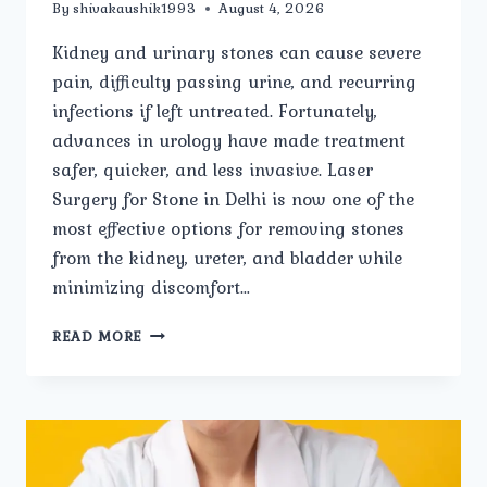
By
shivakaushik1993
August 4, 2026
Kidney and urinary stones can cause severe
pain, difficulty passing urine, and recurring
infections if left untreated. Fortunately,
advances in urology have made treatment
safer, quicker, and less invasive. Laser
Surgery for Stone in Delhi is now one of the
most effective options for removing stones
from the kidney, ureter, and bladder while
minimizing discomfort…
LASER
READ MORE
SURGERY
FOR
STONE:
EVERYTHING
YOU
NEED