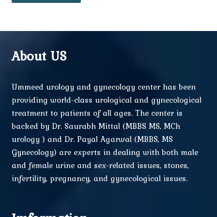
About US
Ummeed urology and gynecology center has been
providing world-class urological and gynecological
treatment to patients of all ages. The center is
backed by Dr. Saurabh Mittal (MBBS MS, MCh
urology ) and Dr. Payal Agarwal (MBBS, MS
Gynecology) are experts in dealing with both male
and female urine and sex-related issues, stones,
infertility, pregnancy, and gynecological issues.