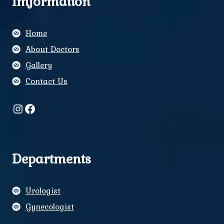
Imformation
Home
About Doctors
Gallery
Contact Us
Instagram
Facebook
Departments
Urologist
Gynecologist