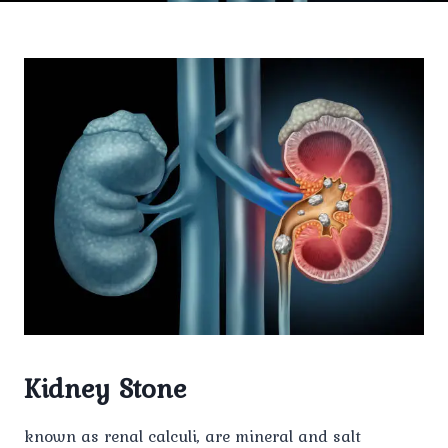
Kidney Stone
known as renal calculi, are mineral and salt