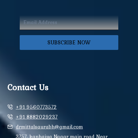
SUBSCRIBE NOW
Contact Us
+91 9560773572
+91 8882029237
drmittalsaurabh@gmail.com
3757, kanhaiya Nagar main road Near