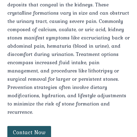
deposits that congeal in the kidneys. These
crystalline formations vary in size and can obstruct
the urinary tract, causing severe pain. Commonly
composed of calcium, oxalate, or uric acid, kidney
stones manifest symptoms like excruciating back or
abdominal pain, hematuria (blood in urine), and
discomfort during urination. Treatment options
encompass increased fluid intake, pain
management, and procedures like lithotripsy or
surgical removal for larger or persistent stones.
Prevention strategies often involve dietary
modifications, hydration, and lifestyle adjustments
to minimize the risk of stone formation and
recurrence.
Contact Now