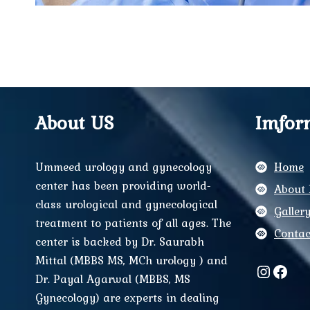
About US
Imfor
Ummeed urology and gynecology
Home
center has been providing world-
About 
class urological and gynecological
Galler
treatment to patients of all ages. The
Contac
center is backed by Dr. Saurabh
Mittal (MBBS MS, MCh urology ) and
Instag
Face
Dr. Payal Agarwal (MBBS, MS
Gynecology) are experts in dealing