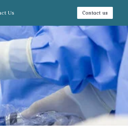
Contact us
act Us