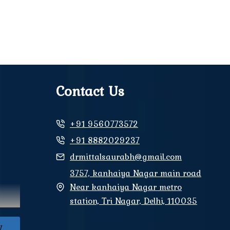
Contact Us
+91 9560773572
+91 8882029237
drmittalsaurabh@gmail.com
3757, kanhaiya Nagar main road
Near kanhaiya Nagar metro
station, Tri Nagar, Delhi, 110035
W