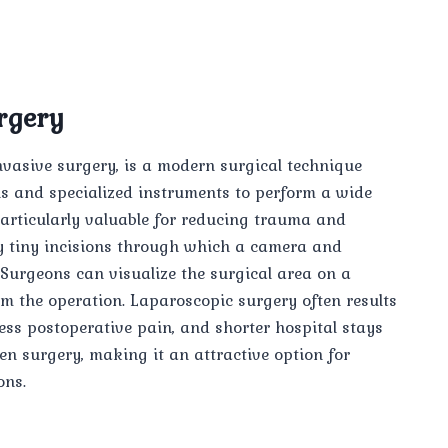
rgery
vasive surgery, is a modern surgical technique
ns and specialized instruments to perform a wide
particularly valuable for reducing trauma and
nly tiny incisions through which a camera and
. Surgeons can visualize the surgical area on a
rm the operation. Laparoscopic surgery often results
less postoperative pain, and shorter hospital stays
en surgery, making it an attractive option for
ons.