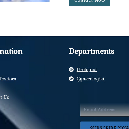
mation
Departments
Urologist
Doctors
Gynecologist
y
t Us
ram
book
SUBSCRIBE NO