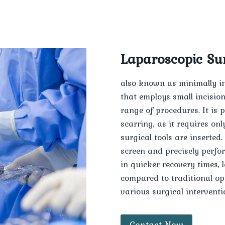
Laparoscopic Su
also known as minimally in
that employs small incisio
range of procedures. It is 
scarring, as it requires o
surgical tools are inserted
screen and precisely perfo
in quicker recovery times, 
compared to traditional op
various surgical interventi
Contact Now