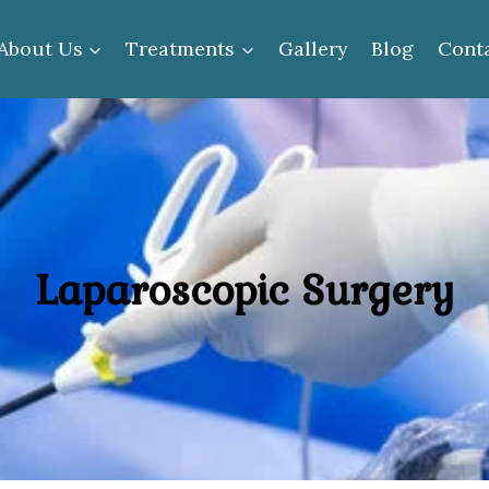
About Us
Treatments
Gallery
Blog
Cont
Laparoscopic Surgery