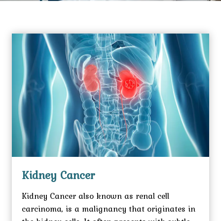
Kidney Cancer
Kidney Cancer also known as renal cell
carcinoma, is a malignancy that originates in