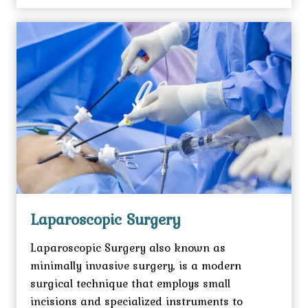
Laparoscopic Surgery
Laparoscopic Surgery also known as
minimally invasive surgery, is a modern
surgical technique that employs small
incisions and specialized instruments to