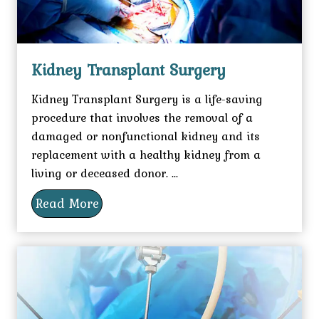
Kidney Transplant Surgery
Kidney Transplant Surgery is a life-saving
procedure that involves the removal of a
damaged or nonfunctional kidney and its
replacement with a healthy kidney from a
living or deceased donor. ...
Read More