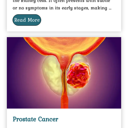
the kidney cells. It often presents with subtle
or no symptoms in its early stages, making ...
Read More
Prostate Cancer