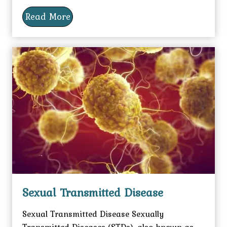
Read More
Sexual Transmitted Disease
Sexual Transmitted Disease Sexually
Transmitted Diseases (STDs), also known as