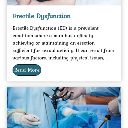
Erectile Dysfunction
Erectile Dysfunction (ED) is a prevalent
condition where a man has difficulty
achieving or maintaining an erection
sufficient for sexual activity. It can result from
various factors, including physical issues, ...
Read More