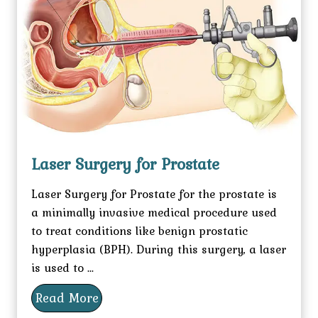
Laser Surgery for Prostate
Laser Surgery for Prostate for the prostate is
a minimally invasive medical procedure used
to treat conditions like benign prostatic
hyperplasia (BPH). During this surgery, a laser
is used to ...
Read More