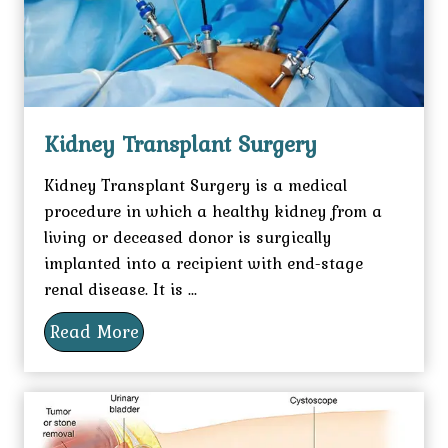
Kidney Transplant Surgery
Kidney Transplant Surgery is a medical
procedure in which a healthy kidney from a
living or deceased donor is surgically
implanted into a recipient with end-stage
renal disease. It is ...
Read More