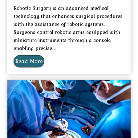
Robotic Surgery is an advanced medical
technology that enhances surgical procedures
with the assistance of robotic systems.
Surgeons control robotic arms equipped with
miniature instruments through a console,
enabling precise ...
Read More