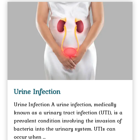
Urine Infection
Urine Infection A urine infection, medically
known as a urinary tract infection (UTI), is a
prevalent condition involving the invasion of
bacteria into the urinary system. UTIs can
occur when ...