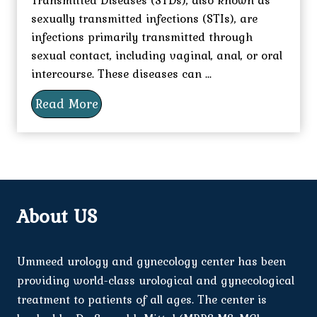
sexually transmitted infections (STIs), are
infections primarily transmitted through
sexual contact, including vaginal, anal, or oral
intercourse. These diseases can ...
Read More
About US
Ummeed urology and gynecology center has been
providing world-class urological and gynecological
treatment to patients of all ages. The center is