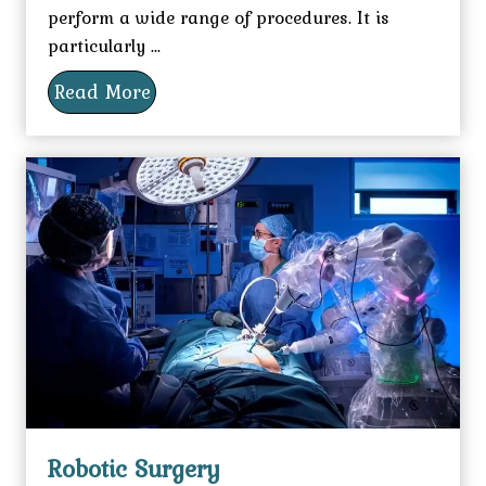
perform a wide range of procedures. It is
particularly ...
Read More
Robotic Surgery