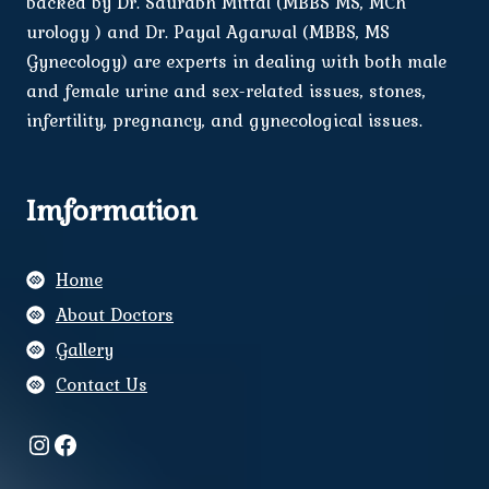
backed by Dr. Saurabh Mittal (MBBS MS, MCh
urology ) and Dr. Payal Agarwal (MBBS, MS
Gynecology) are experts in dealing with both male
and female urine and sex-related issues, stones,
infertility, pregnancy, and gynecological issues.
Imformation
Home
About Doctors
Gallery
Contact Us
Instagram
Facebook