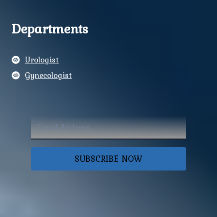
Departments
Urologist
Gynecologist
SUBSCRIBE NOW