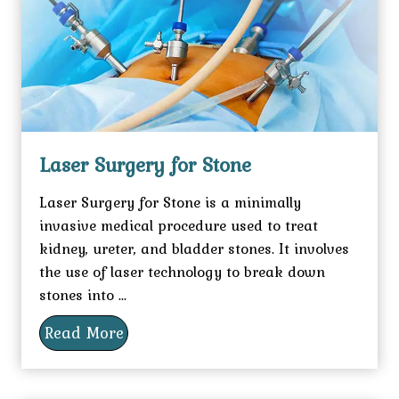
Laser Surgery for Stone
Laser Surgery for Stone is a minimally
invasive medical procedure used to treat
kidney, ureter, and bladder stones. It involves
the use of laser technology to break down
stones into ...
Read More