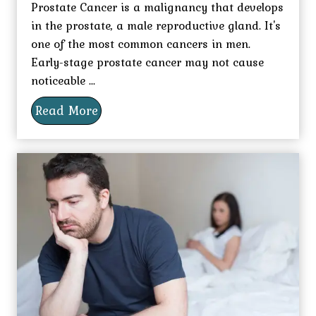
Prostate Cancer is a malignancy that develops
in the prostate, a male reproductive gland. It's
one of the most common cancers in men.
Early-stage prostate cancer may not cause
noticeable ...
Read More