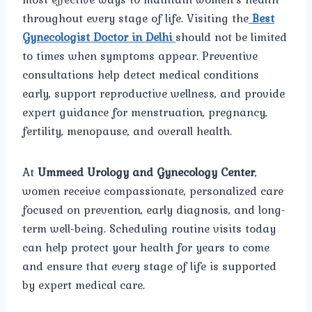
throughout every stage of life. Visiting the
Best
Gynecologist Doctor in Delhi
should not be limited
to times when symptoms appear. Preventive
consultations help detect medical conditions
early, support reproductive wellness, and provide
expert guidance for menstruation, pregnancy,
fertility, menopause, and overall health.
At
Ummeed Urology and Gynecology Center
,
women receive compassionate, personalized care
focused on prevention, early diagnosis, and long-
term well-being. Scheduling routine visits today
can help protect your health for years to come
and ensure that every stage of life is supported
by expert medical care.