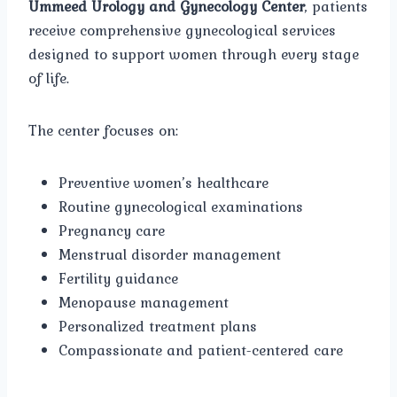
Ummeed Urology and Gynecology Center
, patients
receive comprehensive gynecological services
designed to support women through every stage
of life.
The center focuses on:
Preventive women’s healthcare
Routine gynecological examinations
Pregnancy care
Menstrual disorder management
Fertility guidance
Menopause management
Personalized treatment plans
Compassionate and patient-centered care