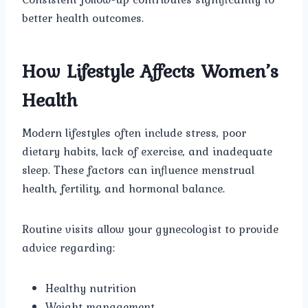
better health outcomes.
How Lifestyle Affects Women’s
Health
Modern lifestyles often include stress, poor
dietary habits, lack of exercise, and inadequate
sleep. These factors can influence menstrual
health, fertility, and hormonal balance.
Routine visits allow your gynecologist to provide
advice regarding:
Healthy nutrition
Weight management