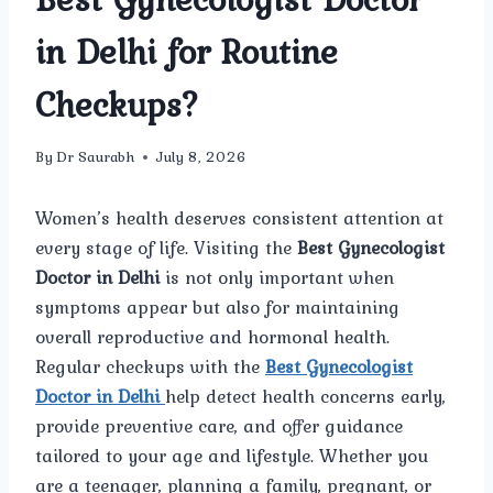
in Delhi for Routine
Checkups?
By
Dr Saurabh
July 8, 2026
Women’s health deserves consistent attention at
every stage of life. Visiting the
Best Gynecologist
Doctor in Delhi
is not only important when
symptoms appear but also for maintaining
overall reproductive and hormonal health.
Regular checkups with the
Best Gynecologist
Doctor in Delhi
help detect health concerns early,
provide preventive care, and offer guidance
tailored to your age and lifestyle. Whether you
are a teenager, planning a family, pregnant, or