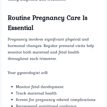
Routine Pregnancy Care Is
Essential
Pregnancy involves significant physical and
hormonal changes. Regular prenatal visits help
monitor both maternal and fetal health
throughout each trimester.
Your gynecologist will:
Monitor fetal development
Track maternal health
Screen for pregnancy-related complications
Recommend nutritional guidance