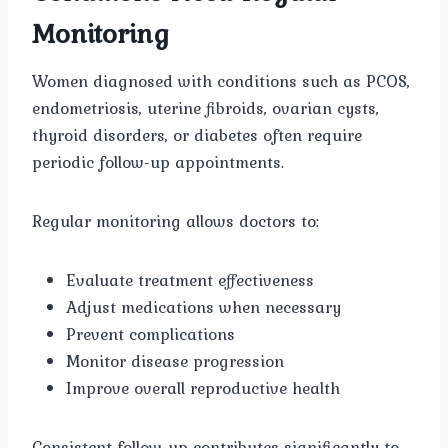
Monitoring
Women diagnosed with conditions such as PCOS,
endometriosis, uterine fibroids, ovarian cysts,
thyroid disorders, or diabetes often require
periodic follow-up appointments.
Regular monitoring allows doctors to:
Evaluate treatment effectiveness
Adjust medications when necessary
Prevent complications
Monitor disease progression
Improve overall reproductive health
Consistent follow-up contributes significantly to