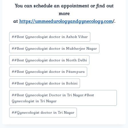
You can schedule an appointment or find out
more
at
https://ummeedurologyandgynecology.com
/.
Post
#
#Best Gynecologist doctor in Ashok Vihar
Tags:
#
#Best Gynecologist doctor in Mukherjee Nagar
#
#Best Gynecologist doctor in North Delhi
#
#Best Gynecologist doctor in Pitampura
#
#Best Gynecologist doctor in Rohini
#
#Best Gynecologist Doctor in Tri Nagar.#Best
Gynecologist in Tri Nagar
#
#Gynecologist doctor in Tri Nagar