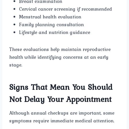
Breast examination
Cervical cancer screening if recommended
Menstrual health evaluation
Family planning consultation
Lifestyle and nutrition guidance
These evaluations help maintain reproductive
health while identifying concerns at an early
stage.
Signs That Mean You Should
Not Delay Your Appointment
Although annual checkups are important, some
symptoms require immediate medical attention.