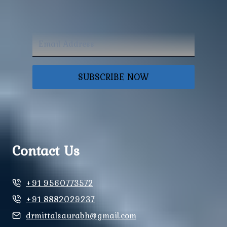
SUBSCRIBE NOW
Contact Us
+91 9560773572
+91 8882029237
drmittalsaurabh@gmail.com