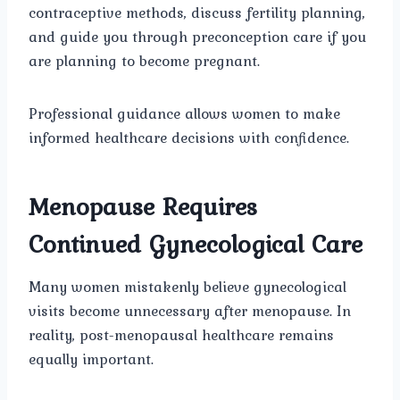
contraceptive methods, discuss fertility planning,
and guide you through preconception care if you
are planning to become pregnant.
Professional guidance allows women to make
informed healthcare decisions with confidence.
Menopause Requires
Continued Gynecological Care
Many women mistakenly believe gynecological
visits become unnecessary after menopause. In
reality, post-menopausal healthcare remains
equally important.