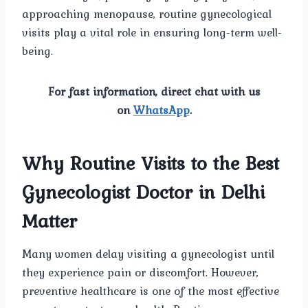
approaching menopause, routine gynecological
visits play a vital role in ensuring long-term well-
being.
For fast information, direct chat with us
on
WhatsApp
.
Why Routine Visits to the Best
Gynecologist Doctor in Delhi
Matter
Many women delay visiting a gynecologist until
they experience pain or discomfort. However,
preventive healthcare is one of the most effective