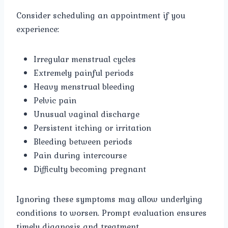
Consider scheduling an appointment if you
experience:
Irregular menstrual cycles
Extremely painful periods
Heavy menstrual bleeding
Pelvic pain
Unusual vaginal discharge
Persistent itching or irritation
Bleeding between periods
Pain during intercourse
Difficulty becoming pregnant
Ignoring these symptoms may allow underlying
conditions to worsen. Prompt evaluation ensures
timely diagnosis and treatment.