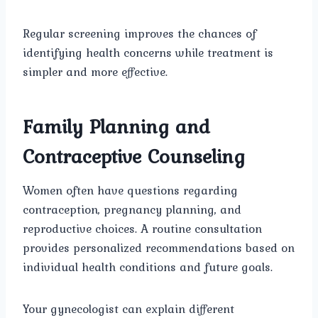
Regular screening improves the chances of
identifying health concerns while treatment is
simpler and more effective.
Family Planning and
Contraceptive Counseling
Women often have questions regarding
contraception, pregnancy planning, and
reproductive choices. A routine consultation
provides personalized recommendations based on
individual health conditions and future goals.
Your gynecologist can explain different