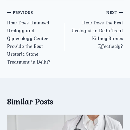
Post
PREVIOUS
NEXT
How Does Ummeed
How Does the Best
navigation
Urology and
Urologist in Delhi Treat
Gynecology Center
Kidney Stones
Provide the Best
Effectively?
Ureteric Stone
Treatment in Delhi?
Similar Posts