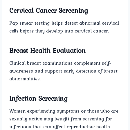
Cervical Cancer Screening
Pap smear testing helps detect abnormal cervical
cells before they develop into cervical cancer.
Breast Health Evaluation
Clinical breast examinations complement self-
awareness and support early detection of breast
abnormalities.
Infection Screening
Women experiencing symptoms or those who are
sexually active may benefit from screening for
infections that can affect reproductive health.