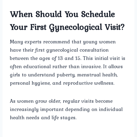
When Should You Schedule
Your First Gynecological Visit?
Many experts recommend that young women
have their first gynecological consultation
between the ages of 13 and 15. This initial visit is
often educational rather than invasive. It allows
girls to understand puberty, menstrual health,
personal hygiene, and reproductive wellness.
As women grow older, regular visits become
increasingly important depending on individual
health needs and life stages.