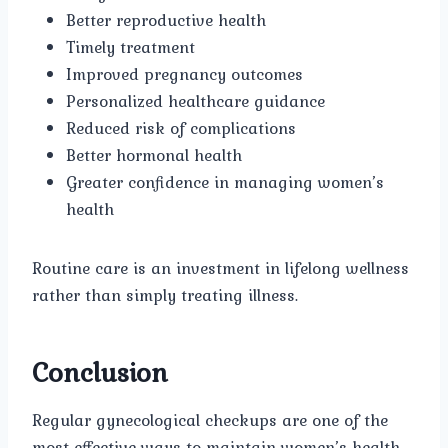
Better reproductive health
Timely treatment
Improved pregnancy outcomes
Personalized healthcare guidance
Reduced risk of complications
Better hormonal health
Greater confidence in managing women’s
health
Routine care is an investment in lifelong wellness
rather than simply treating illness.
Conclusion
Regular gynecological checkups are one of the
most effective ways to maintain women’s health