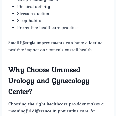
Physical activity
Stress reduction
Sleep habits
Preventive healthcare practices
Small lifestyle improvements can have a lasting
positive impact on women’s overall health.
Why Choose Ummeed
Urology and Gynecology
Center?
Choosing the right healthcare provider makes a
meaningful difference in preventive care. At