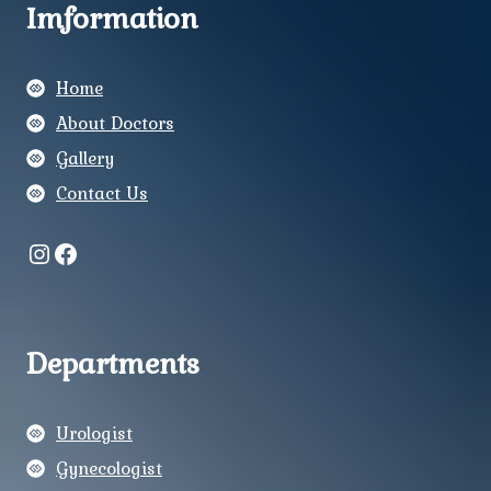
Imformation
Home
About Doctors
Gallery
Contact Us
Instagram
Facebook
Departments
Urologist
Gynecologist