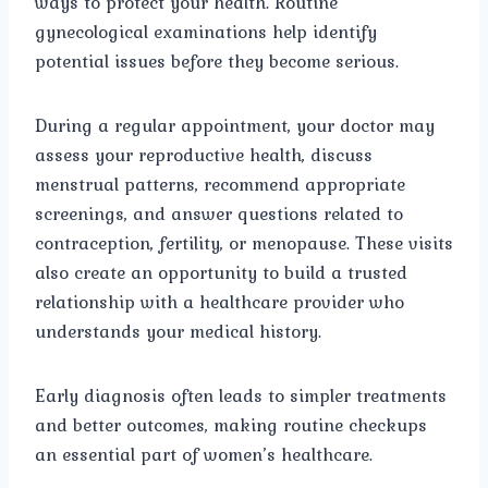
ways to protect your health. Routine
gynecological examinations help identify
potential issues before they become serious.
During a regular appointment, your doctor may
assess your reproductive health, discuss
menstrual patterns, recommend appropriate
screenings, and answer questions related to
contraception, fertility, or menopause. These visits
also create an opportunity to build a trusted
relationship with a healthcare provider who
understands your medical history.
Early diagnosis often leads to simpler treatments
and better outcomes, making routine checkups
an essential part of women’s healthcare.