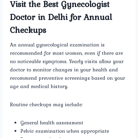
Visit the Best Gynecologist
Doctor in Delhi for Annual
Checkups
An annual gynecological examination is
recommended for most women, even if there are
no noticeable symptoms. Yearly visits allow your
doctor to monitor changes in your health and
recommend preventive screenings based on your
age and medical history.
Routine checkups may include:
General health assessment
Pelvic examination when appropriate