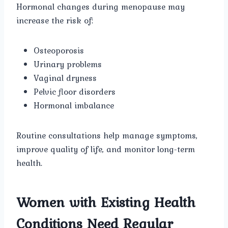
Hormonal changes during menopause may
increase the risk of:
Osteoporosis
Urinary problems
Vaginal dryness
Pelvic floor disorders
Hormonal imbalance
Routine consultations help manage symptoms,
improve quality of life, and monitor long-term
health.
Women with Existing Health
Conditions Need Regular