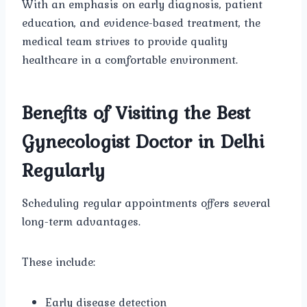
With an emphasis on early diagnosis, patient
education, and evidence-based treatment, the
medical team strives to provide quality
healthcare in a comfortable environment.
Benefits of Visiting the Best
Gynecologist Doctor in Delhi
Regularly
Scheduling regular appointments offers several
long-term advantages.
These include:
Early disease detection