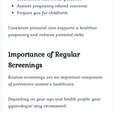
Answer pregnancy-related concerns
Prepare you for childbirth
Consistent prenatal care supports a healthier
pregnancy and reduces potential risks.
Importance of Regular
Screenings
Routine screenings are an important component
of preventive women’s healthcare.
Depending on your age and health profile, your
gynecologist may recommend: