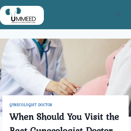
Skip
to
content
GYNECOLOGIST DOCTOR
When Should You Visit the
Best Gynecologist Doctor