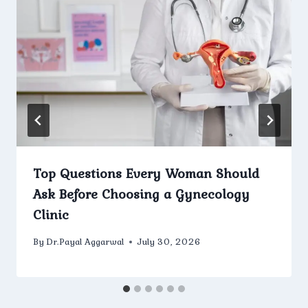
Top Questions Every Woman Should
Ask Before Choosing a Gynecology
Clinic
By
Dr.Payal Aggarwal
July 30, 2026