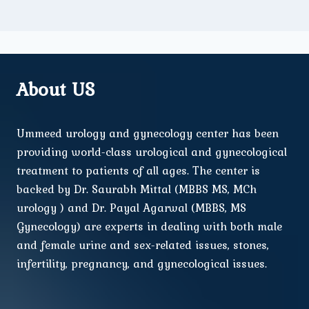
About US
Ummeed urology and gynecology center has been
providing world-class urological and gynecological
treatment to patients of all ages. The center is
backed by Dr. Saurabh Mittal (MBBS MS, MCh
urology ) and Dr. Payal Agarwal (MBBS, MS
Gynecology) are experts in dealing with both male
and female urine and sex-related issues, stones,
infertility, pregnancy, and gynecological issues.