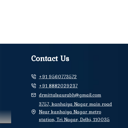
Contact Us
+91 9560773572
+91 8882029237
drmittalsaurabh@gmail.com
3757, kanhaiya Nagar main road
Near kanhaiya Nagar metro
station, Tri Nagar, Delhi, 110035