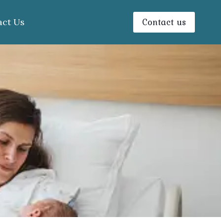
Contact us
act Us