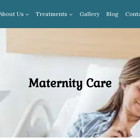
About Us
Treatments
Gallery
Blog
Cont
Maternity Care