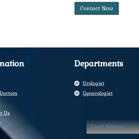
Contact Now
mation
Departments
Urologist
Doctors
Gynecologist
y
t Us
ram
book