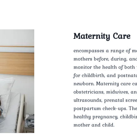
Maternity Care
encompasses a range of me
mothers before, during, and 
monitor the health of both
for childbirth, and postnat
newborn. Maternity care ca
obstetricians, midwives, a
ultrasounds, prenatal scree
postpartum check-ups. The 
healthy pregnancy, childbi
mother and child.