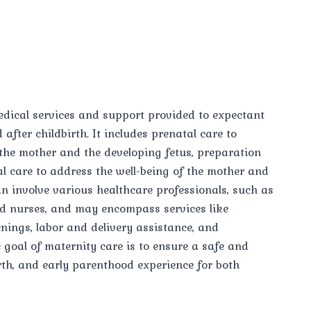
dical services and support provided to expectant
after childbirth. It includes prenatal care to
 the mother and the developing fetus, preparation
al care to address the well-being of the mother and
n involve various healthcare professionals, such as
nd nurses, and may encompass services like
nings, labor and delivery assistance, and
goal of maternity care is to ensure a safe and
rth, and early parenthood experience for both