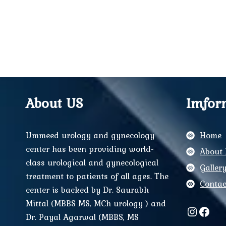
About US
Imfor
Ummeed urology and gynecology
Home
center has been providing world-
About 
class urological and gynecological
Galler
treatment to patients of all ages. The
Contac
center is backed by Dr. Saurabh
Mittal (MBBS MS, MCh urology ) and
Instag
Face
Dr. Payal Agarwal (MBBS, MS