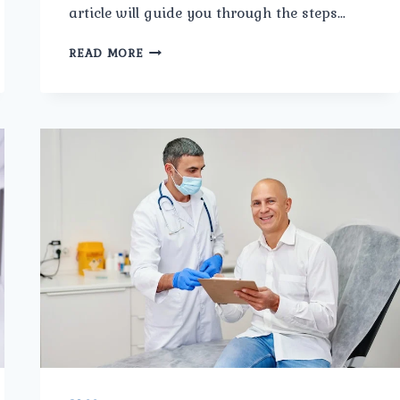
article will guide you through the steps…
HOW
READ MORE
TO
CHOOSE
THE
BEST
PROSTATE
CANCER
SURGERY
IN
TRI
NAGAR