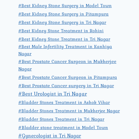
#Best Kidney Stone Surgery in Model Town
#Best Kidney Stone Surgery in Pitampura
#Best Kidney Stone Surgery in Tri Nagar
#Best Kidney Stone Treatment in Rohini
#Best Kidney Stone Treatment in Tri Nagar
#Best Male Infertility Treatment in Kanhiya
Nagar
#Best Prostate Cancer Surgeon in Mukherjee
Nagar
#Best Prostate Cancer Surgeon in Pitampura
#Best Prostate Cancer surgery in Tri Nagar
#Best Urologist in Tri Nagar
#Bladder Stones Treatment in Ashok Vihar
#Bladder Stones Treatment in Mukherjee Nagar
#Bladder Stones Treatment in Tri Nagar
#Bladder stone treatment in Model Town
#Gynecologist in Tri Nagar