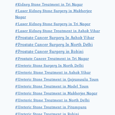
#Kidney Stone Treatment in Tri Nagar
#Laser Kidney Stone Surgery in Mukherjee
Nagar
#Laser Kidney Stone Surgery in Tri Nagar
#Laser Kidney Stone Treatment in Ashok Vihar
#Prostate Cancer Surgery In Ashok Vihar
#Prostate Cancer Surgery In North Delhi
#Prostate Cancer Surgery in Rohini
#Prostate Cancer Treatment in Tri Nagar
#Ureteric Stone Surgery In North Delhi
#Ureteric Stone Treatment in Ashok Vihar
#Ureteric Stone Treatment in Gujranwala Town
#Ureteric Stone Treatment in Model Town
#Ureteric Stone Treatment in Mukherjee Nagar
#Ureteric Stone Treatment in North Delhi
#Ureteric Stone Treatment in Pitampura
#Ureteric Stone Treatment in Rohini