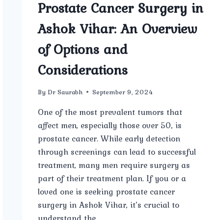
Prostate Cancer Surgery in
Ashok Vihar: An Overview
of Options and
Considerations
By
Dr Saurabh
September 9, 2024
One of the most prevalent tumors that
affect men, especially those over 50, is
prostate cancer. While early detection
through screenings can lead to successful
treatment, many men require surgery as
part of their treatment plan. If you or a
loved one is seeking prostate cancer
surgery in Ashok Vihar, it’s crucial to
understand the…