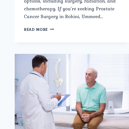
options, including surgery, radiation, and
chemotherapy. If you’re seeking Prostate
Cancer Surgery in Rohini, Ummeed…
PROSTATE
READ MORE
CANCER
SURGERY
IN
ROHINI:
ADVANCED
TREATMENT
AT
UMMEED
UROLOGY
AND
GYNECOLOGY
CLINIC