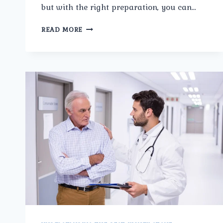
but with the right preparation, you can…
HOW
READ MORE
TO
PREPARE
FOR
PROSTATE
CANCER
SURGERY
IN
ASHOK
VIHAR