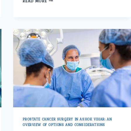
READ MORE
DIRECTIONS
IN
LASER
TECHNOLOGY
FOR
PROSTATE
CARE
PROSTATE CANCER SURGERY IN ASHOK VIHAR: AN
OVERVIEW OF OPTIONS AND CONSIDERATIONS