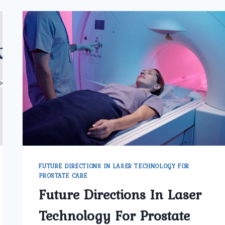
FUTURE DIRECTIONS IN LASER TECHNOLOGY FOR
PROSTATE CARE
Future Directions In Laser
Technology For Prostate