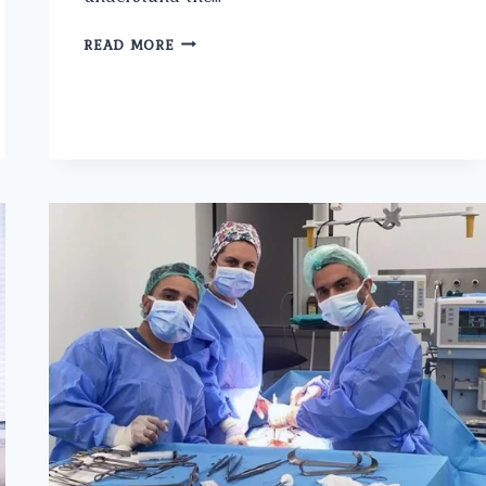
PROSTATE
READ MORE
CANCER
SURGERY
IN
ASHOK
VIHAR:
AN
OVERVIEW
OF
OPTIONS
AND
CONSIDERATIONS