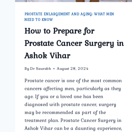
PROSTATE ENLARGEMENT AND AGING: WHAT MEN
NEED TO KNOW
How to Prepare for
Prostate Cancer Surgery in
Ashok Vihar
By
Dr Saurabh
August 28, 2024
Prostate cancer is one of the most common
cancers affecting men, particularly as they
age. If you or a loved one has been
diagnosed with prostate cancer, surgery
may be recommended as part of the
treatment plan. Prostate Cancer Surgery in
Ashok Vihar can be a daunting experience,