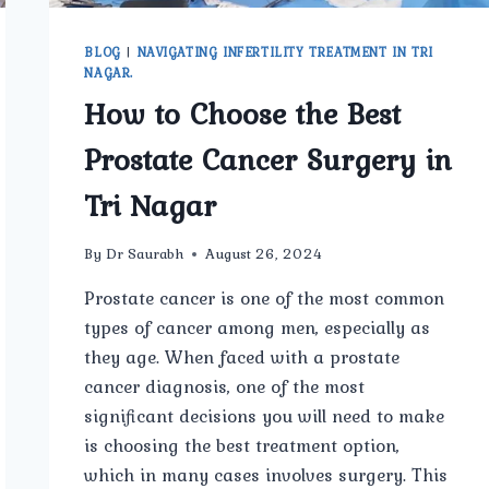
BLOG
|
NAVIGATING INFERTILITY TREATMENT IN TRI
NAGAR.
How to Choose the Best
Prostate Cancer Surgery in
Tri Nagar
By
Dr Saurabh
August 26, 2024
Prostate cancer is one of the most common
types of cancer among men, especially as
they age. When faced with a prostate
cancer diagnosis, one of the most
significant decisions you will need to make
is choosing the best treatment option,
which in many cases involves surgery. This