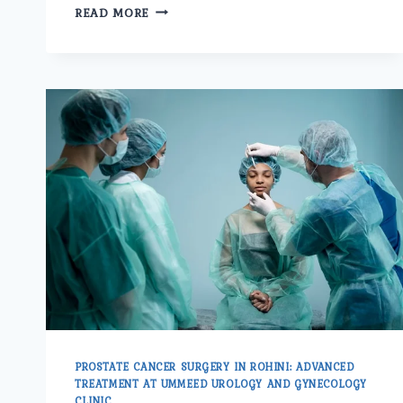
WHY
READ MORE
SHOULD
PATIENTS
CHOOSE
UMMEED
UROLOGY
AND
GYNECOLOGY
CENTER
IN
PITAMPURA
FOR
PROSTATE
CANCER
TREATMENT?
PROSTATE CANCER SURGERY IN ROHINI: ADVANCED
TREATMENT AT UMMEED UROLOGY AND GYNECOLOGY
CLINIC