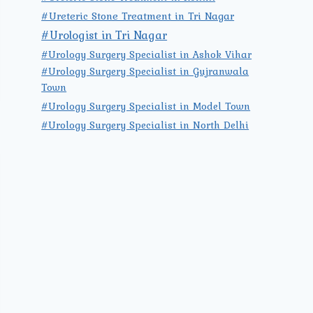
#Ureteric Stone Treatment in Tri Nagar
#Urologist in Tri Nagar
#Urology Surgery Specialist in Ashok Vihar
#Urology Surgery Specialist in Gujranwala
Town
#Urology Surgery Specialist in Model Town
#Urology Surgery Specialist in North Delhi