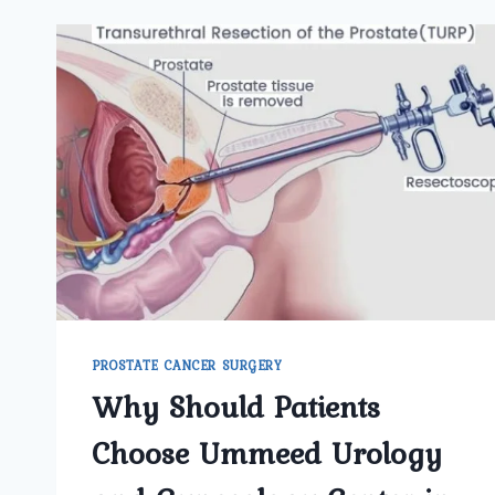
PROSTATE CANCER SURGERY
Why Should Patients
Choose Ummeed Urology