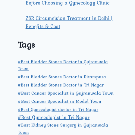
Before Choosing a Gynecology Clinic
ZSR Circumcision Treatment in Delhi |
Benefits & Cost
Tags
#Best Bladder Stones Doctor in Gujranwala
Town
#Best Bladder Stones Doctor in Pitampura
#Best Bladder Stones Doctor in Tri Nagar
#Best Cancer Specialist in Gujranwala Town
#Best Cancer Specialist in Model Town
#Best Gynecologist doctor in Tri Nagar
#Best Gynecologist in Tri Nagar
#Best Kidney Stone Surgery in Gujranwala
Town