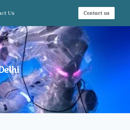
Contact us
act Us
Delhi