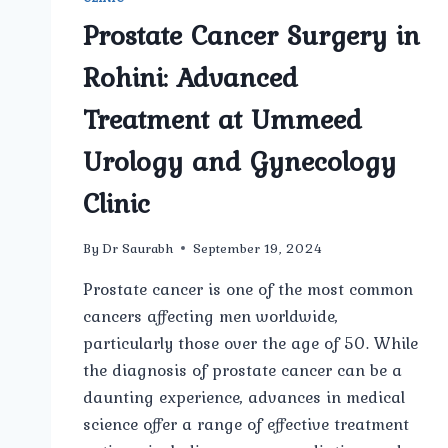
Prostate Cancer Surgery in
Rohini: Advanced
Treatment at Ummeed
Urology and Gynecology
Clinic
By
Dr Saurabh
September 19, 2024
Prostate cancer is one of the most common
cancers affecting men worldwide,
particularly those over the age of 50. While
the diagnosis of prostate cancer can be a
daunting experience, advances in medical
science offer a range of effective treatment