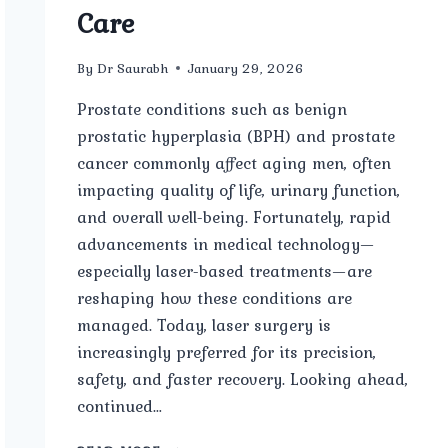
Care
By
Dr Saurabh
January 29, 2026
Prostate conditions such as benign
prostatic hyperplasia (BPH) and prostate
cancer commonly affect aging men, often
impacting quality of life, urinary function,
and overall well-being. Fortunately, rapid
advancements in medical technology—
especially laser-based treatments—are
reshaping how these conditions are
managed. Today, laser surgery is
increasingly preferred for its precision,
safety, and faster recovery. Looking ahead,
continued…
FUTURE