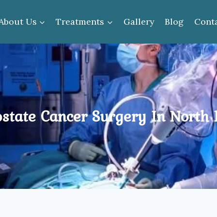
About Us
Treatments
Gallery
Blog
Cont
state Cancer Surgery In North 