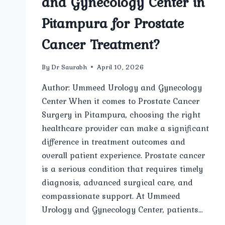
and Gynecology Center in
Pitampura for Prostate
Cancer Treatment?
By
Dr Saurabh
April 10, 2026
Author: Ummeed Urology and Gynecology
Center When it comes to Prostate Cancer
Surgery in Pitampura, choosing the right
healthcare provider can make a significant
difference in treatment outcomes and
overall patient experience. Prostate cancer
is a serious condition that requires timely
diagnosis, advanced surgical care, and
compassionate support. At Ummeed
Urology and Gynecology Center, patients…