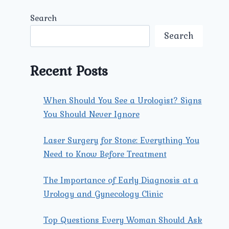
Search
Search
Recent Posts
When Should You See a Urologist? Signs
You Should Never Ignore
Laser Surgery for Stone: Everything You
Need to Know Before Treatment
The Importance of Early Diagnosis at a
Urology and Gynecology Clinic
Top Questions Every Woman Should Ask