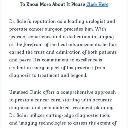
To Know More About It Please
Click Here
Dr. Saini’s reputation as a leading urologist and
prostate cancer surgeon precedes him. With
years of experience and a dedication to staying
at the forefront of medical advancements, he has
earned the trust and admiration of both patients
and peers. His commitment to excellence is
evident in every aspect of his practice, from
diagnosis to treatment and beyond.
Ummeed Clinic offers a comprehensive approach
to prostate cancer care, starting with accurate
diagnosis and personalized treatment planning.
Dr. Saini utilizes cutting-edge diagnostic tools
and imaging technologies to assess the extent of