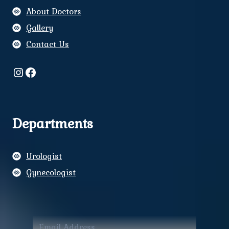
About Doctors
Gallery
Contact Us
Instagram
Facebook
Departments
Urologist
Gynecologist