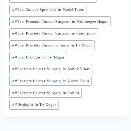
Tags:
#
#Best Cancer Specialist in Model Town
#
#Best Prostate Cancer Surgeon in Mukherjee Nagar
#
#Best Prostate Cancer Surgeon in Pitampura
#
#Best Prostate Cancer surgery in Tri Nagar
#
#Best Urologist in Tri Nagar
#
#Prostate Cancer Surgery In Ashok Vihar
#
#Prostate Cancer Surgery In North Delhi
#
#Prostate Cancer Surgery in Rohini
#
#Urologist in Tri Nagar