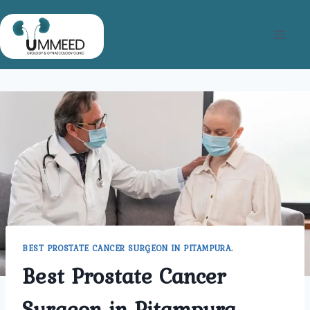
Skip
to
content
BEST PROSTATE CANCER SURGEON IN PITAMPURA.
Best Prostate Cancer
Surgeon in Pitampura.