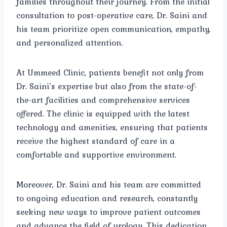
families throughout their journey. From the initial
consultation to post-operative care, Dr. Saini and
his team prioritize open communication, empathy,
and personalized attention.
At Ummeed Clinic, patients benefit not only from
Dr. Saini’s expertise but also from the state-of-
the-art facilities and comprehensive services
offered. The clinic is equipped with the latest
technology and amenities, ensuring that patients
receive the highest standard of care in a
comfortable and supportive environment.
Moreover, Dr. Saini and his team are committed
to ongoing education and research, constantly
seeking new ways to improve patient outcomes
and advance the field of urology. This dedication