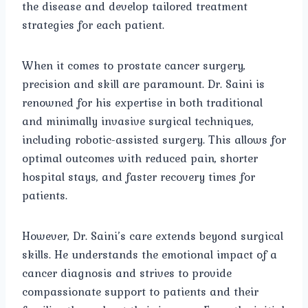
the disease and develop tailored treatment
strategies for each patient.
When it comes to prostate cancer surgery,
precision and skill are paramount. Dr. Saini is
renowned for his expertise in both traditional
and minimally invasive surgical techniques,
including robotic-assisted surgery. This allows for
optimal outcomes with reduced pain, shorter
hospital stays, and faster recovery times for
patients.
However, Dr. Saini’s care extends beyond surgical
skills. He understands the emotional impact of a
cancer diagnosis and strives to provide
compassionate support to patients and their