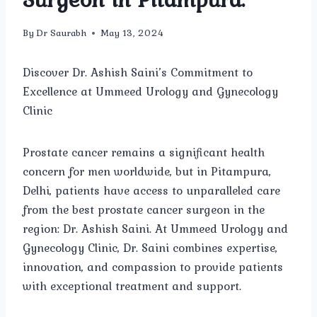
By
Dr Saurabh
May 13, 2024
Discover Dr. Ashish Saini’s Commitment to
Excellence at Ummeed Urology and Gynecology
Clinic
Prostate cancer remains a significant health
concern for men worldwide, but in Pitampura,
Delhi, patients have access to unparalleled care
from the best prostate cancer surgeon in the
region: Dr. Ashish Saini. At Ummeed Urology and
Gynecology Clinic, Dr. Saini combines expertise,
innovation, and compassion to provide patients
with exceptional treatment and support.