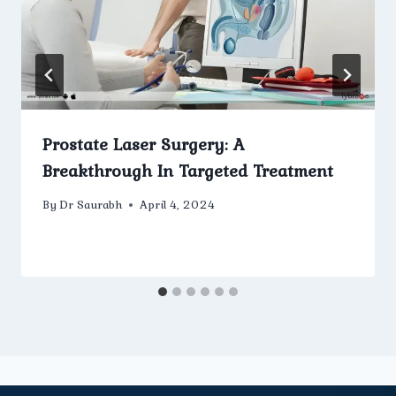
Prostate Laser Surgery: A
Breakthrough In Targeted Treatment
By
Dr Saurabh
April 4, 2024