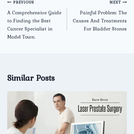
Post
PREVIOUS
NEXT
A Comprehensive Guide
Painful Problem: The
navigation
to Finding the Best
Causes And Treatments
Cancer Specialist in
For Bladder Stones
Model Town.
Similar Posts