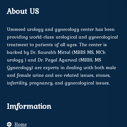
About US
Ummeed urology and gynecology center has been
providing world-class urological and gynecological
treatment to patients of all ages. The center is
backed by Dr. Saurabh Mittal (MBBS MS, MCh
urology ) and Dr. Payal Agarwal (MBBS, MS
Gynecology) are experts in dealing with both male
and female urine and sex-related issues, stones,
infertility, pregnancy, and gynecological issues.
Imformation
Home