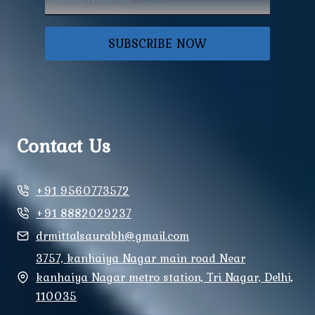
SUBSCRIBE NOW
Contact Us
+91 9560773572
+91 8882029237
drmittalsaurabh@gmail.com
3757, kanhaiya Nagar main road Near
kanhaiya Nagar metro station, Tri Nagar, Delhi,
110035