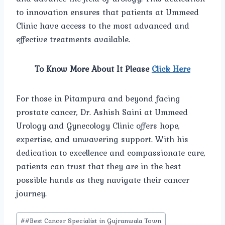
to innovation ensures that patients at Ummeed
Clinic have access to the most advanced and
effective treatments available.
To Know More About It Please
Click Here
For those in Pitampura and beyond facing
prostate cancer, Dr. Ashish Saini at Ummeed
Urology and Gynecology Clinic offers hope,
expertise, and unwavering support. With his
dedication to excellence and compassionate care,
patients can trust that they are in the best
possible hands as they navigate their cancer
journey.
Post
#
#Best Cancer Specialist in Gujranwala Town