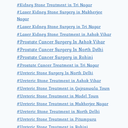
#Kidney Stone Treatment in Tri Nagar
#Laser Kidney Stone Surgery in Mukherjee
Nagar
#Laser Kidney Stone Surgery in Tri Nagar
#Laser Kidney Stone Treatment in Ashok Vihar
#Prostate Cancer Surgery In Ashok Vihar
#Prostate Cancer Surgery In North Delhi
#Prostate Cancer Surgery in Rohini
#Prostate Cancer Treatment in Tri Nagar
#Ureteric Stone Surgery In North Delhi
#Ureteric Stone Treatment in Ashok Vihar
#Ureteric Stone Treatment in Gujranwala Town
#Ureteric Stone Treatment in Model Town
#Ureteric Stone Treatment in Mukherjee Nagar
#Ureteric Stone Treatment in North Delhi
#Ureteric Stone Treatment in Pitampura
#Ureteric Stone Treatment in Rohini