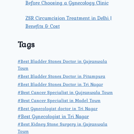
Before Choosing a Gynecology Clinic
ZSR Circumcision Treatment in Delhi |
Benefits & Cost
Tags
#Best Bladder Stones Doctor in Gujranwala
Town
#Best Bladder Stones Doctor in Pitampura
#Best Bladder Stones Doctor in Tri Nagar
#Best Cancer Specialist in Gujranwala Town
#Best Cancer Specialist in Model Town
#Best Gynecologist doctor in Tri Nagar
#Best Gynecologist in Tri Nagar
#Best Kidney Stone Surgery in Gujranwala
Town