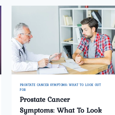
PROSTATE CANCER SYMPTOMS: WHAT TO LOOK OUT
FOR
Prostate Cancer
Symptoms: What To Look