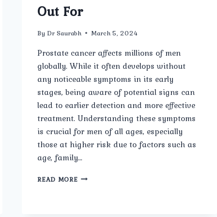
Out For
By
Dr Saurabh
March 5, 2024
Prostate cancer affects millions of men
globally. While it often develops without
any noticeable symptoms in its early
stages, being aware of potential signs can
lead to earlier detection and more effective
treatment. Understanding these symptoms
is crucial for men of all ages, especially
those at higher risk due to factors such as
age, family…
PROSTATE
READ MORE
CANCER
SYMPTOMS:
WHAT