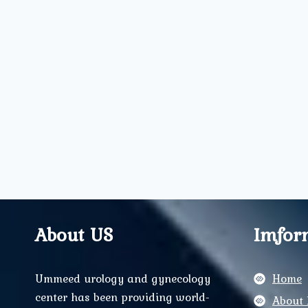
About US
Imfor
Ummeed urology and gynecology
Home
center has been providing world-
About 