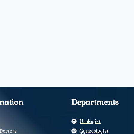
mation
Departments
Urologist
Doctors
Gynecologist