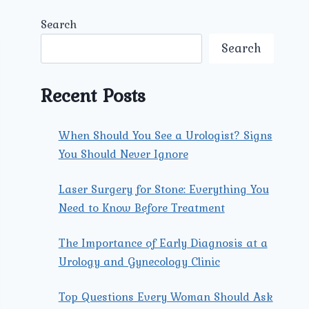
Search
Search
Recent Posts
When Should You See a Urologist? Signs
You Should Never Ignore
Laser Surgery for Stone: Everything You
Need to Know Before Treatment
The Importance of Early Diagnosis at a
Urology and Gynecology Clinic
Top Questions Every Woman Should Ask