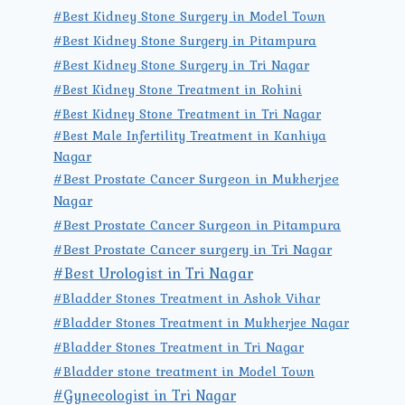
#Best Kidney Stone Surgery in Model Town
#Best Kidney Stone Surgery in Pitampura
#Best Kidney Stone Surgery in Tri Nagar
#Best Kidney Stone Treatment in Rohini
#Best Kidney Stone Treatment in Tri Nagar
#Best Male Infertility Treatment in Kanhiya
Nagar
#Best Prostate Cancer Surgeon in Mukherjee
Nagar
#Best Prostate Cancer Surgeon in Pitampura
#Best Prostate Cancer surgery in Tri Nagar
#Best Urologist in Tri Nagar
#Bladder Stones Treatment in Ashok Vihar
#Bladder Stones Treatment in Mukherjee Nagar
#Bladder Stones Treatment in Tri Nagar
#Bladder stone treatment in Model Town
#Gynecologist in Tri Nagar