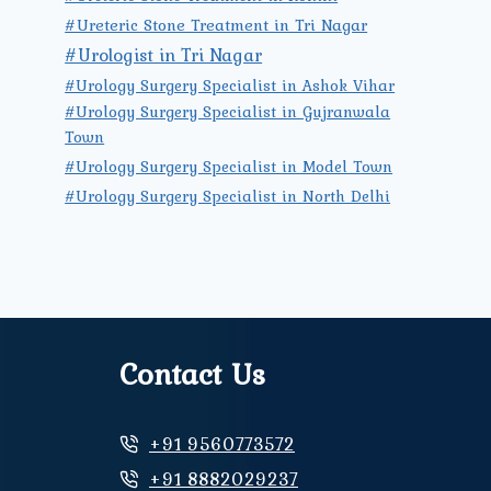
#Ureteric Stone Treatment in Tri Nagar
#Urologist in Tri Nagar
#Urology Surgery Specialist in Ashok Vihar
#Urology Surgery Specialist in Gujranwala
Town
#Urology Surgery Specialist in Model Town
#Urology Surgery Specialist in North Delhi
Contact Us
+91 9560773572
+91 8882029237