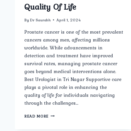
Quality Of Life
By
Dr Saurabh
April 1, 2024
Prostate cancer is one of the most prevalent
cancers among men, affecting millions
worldwide. While advancements in
detection and treatment have improved
survival rates, managing prostate cancer
goes beyond medical interventions alone.
Best Urologist in Tri Nagar Supportive care
plays a pivotal role in enhancing the
quality of life for individuals navigating
through the challenges…
MANAGING
READ MORE
PROSTATE
CANCER: