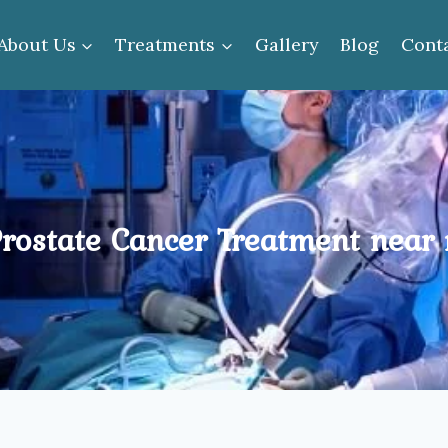
About Us
Treatments
Gallery
Blog
Cont
rostate Cancer Treatment near