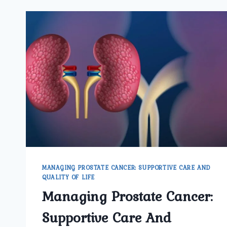
MANAGING PROSTATE CANCER: SUPPORTIVE CARE AND
QUALITY OF LIFE
Managing Prostate Cancer:
Supportive Care And