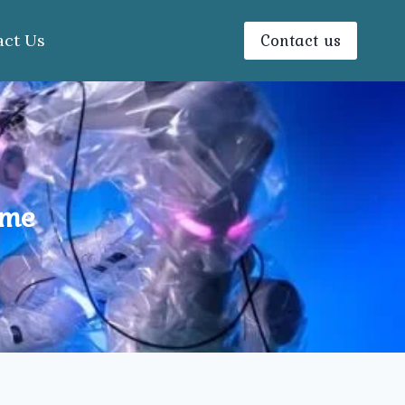
Contact us
act Us
 me