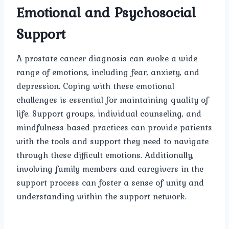
Emotional and Psychosocial
Support
A prostate cancer diagnosis can evoke a wide
range of emotions, including fear, anxiety, and
depression. Coping with these emotional
challenges is essential for maintaining quality of
life. Support groups, individual counseling, and
mindfulness-based practices can provide patients
with the tools and support they need to navigate
through these difficult emotions. Additionally,
involving family members and caregivers in the
support process can foster a sense of unity and
understanding within the support network.