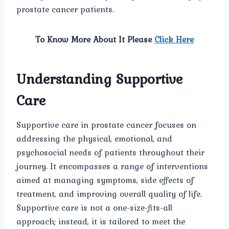
prostate cancer patients.
To Know More About It Please
Click Here
Understanding Supportive
Care
Supportive care in prostate cancer focuses on
addressing the physical, emotional, and
psychosocial needs of patients throughout their
journey. It encompasses a range of interventions
aimed at managing symptoms, side effects of
treatment, and improving overall quality of life.
Supportive care is not a one-size-fits-all
approach; instead, it is tailored to meet the