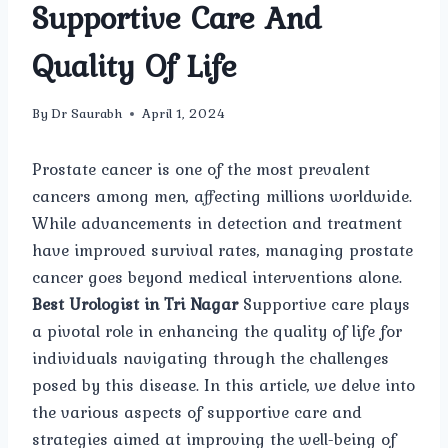
Supportive Care And
Quality Of Life
By
Dr Saurabh
April 1, 2024
Prostate cancer is one of the most prevalent
cancers among men, affecting millions worldwide.
While advancements in detection and treatment
have improved survival rates, managing prostate
cancer goes beyond medical interventions alone.
Best Urologist in Tri Nagar
Supportive care plays
a pivotal role in enhancing the quality of life for
individuals navigating through the challenges
posed by this disease. In this article, we delve into
the various aspects of supportive care and
strategies aimed at improving the well-being of