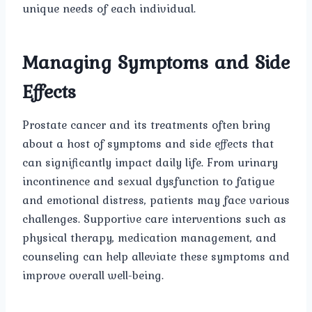
unique needs of each individual.
Managing Symptoms and Side
Effects
Prostate cancer and its treatments often bring
about a host of symptoms and side effects that
can significantly impact daily life. From urinary
incontinence and sexual dysfunction to fatigue
and emotional distress, patients may face various
challenges. Supportive care interventions such as
physical therapy, medication management, and
counseling can help alleviate these symptoms and
improve overall well-being.