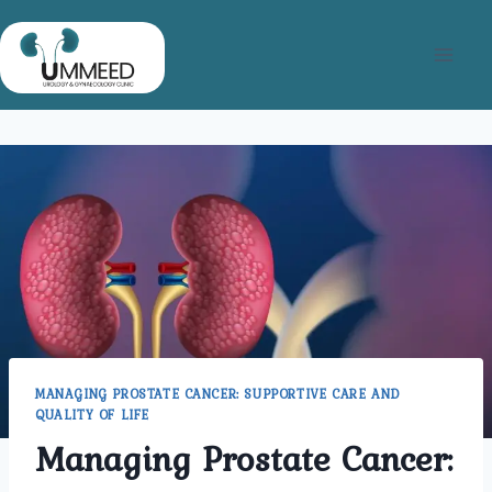
Skip
to
content
MANAGING PROSTATE CANCER: SUPPORTIVE CARE AND
QUALITY OF LIFE
Managing Prostate Cancer: