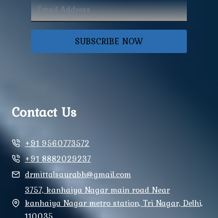
SUBSCRIBE NOW
Contact Us
+91 9560773572
+91 8882029237
drmittalsaurabh@gmail.com
3757, kanhaiya Nagar main road Near
kanhaiya Nagar metro station, Tri Nagar, Delhi,
110035