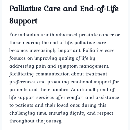
Palliative Care and End-of-Life
Support
For individuals with advanced prostate cancer or
those nearing the end of life, palliative care
becomes increasingly important. Palliative care
focuses on improving quality of life by
addressing pain and symptom management,
facilitating communication about treatment
preferences, and providing emotional support for
patients and their families. Additionally, end-of-
life support services offer comfort and assistance
to patients and their loved ones during this
challenging time, ensuring dignity and respect
throughout the journey.