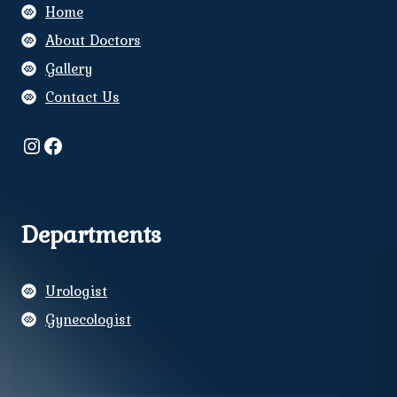
Home
About Doctors
Gallery
Contact Us
Instagram
Facebook
Departments
Urologist
Gynecologist