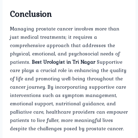
Conclusion
Managing prostate cancer involves more than
just medical treatments; it requires a
comprehensive approach that addresses the
physical, emotional, and psychosocial needs of
patients.
Best Urologist in Tri Nagar
Supportive
care plays a crucial role in enhancing the quality
of life and promoting well-being throughout the
cancer journey. By incorporating supportive care
interventions such as symptom management,
emotional support, nutritional guidance, and
palliative care, healthcare providers can empower
patients to live fuller, more meaningful lives
despite the challenges posed by prostate cancer.