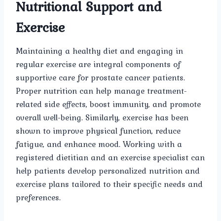
Nutritional Support and
Exercise
Maintaining a healthy diet and engaging in
regular exercise are integral components of
supportive care for prostate cancer patients.
Proper nutrition can help manage treatment-
related side effects, boost immunity, and promote
overall well-being. Similarly, exercise has been
shown to improve physical function, reduce
fatigue, and enhance mood. Working with a
registered dietitian and an exercise specialist can
help patients develop personalized nutrition and
exercise plans tailored to their specific needs and
preferences.