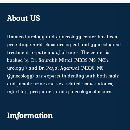
About US
Ummeed urology and gynecology center has been
providing world-class urological and gynecological
treatment to patients of all ages. The center is
backed by Dr. Saurabh Mittal (MBBS MS, MCh
urology ) and Dr. Payal Agarwal (MBBS, MS
Gynecology) are experts in dealing with both male
and female urine and sex-related issues, stones,
infertility, pregnancy, and gynecological issues.
Imformation