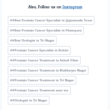
Also, Follow us on
Instagram
Post
#
#Best Prostate Cancer Specialist in Gujranwala Town
Tags:
#
#Best Prostate Cancer Specialist in Pitampura
#
#Best Urologist in Tri Nagar
#
#Prostate Cancer Specialist in Rohini
#
#Prostate Cancer Treatment in Ashok Vihar
#
#Prostate Cancer Treatment in Mukherjee Nagar
#
#Prostate Cancer Treatment in Tri Nagar
#
#Prostate Cancer Treatment near me
#
#Urologist in Tri Nagar