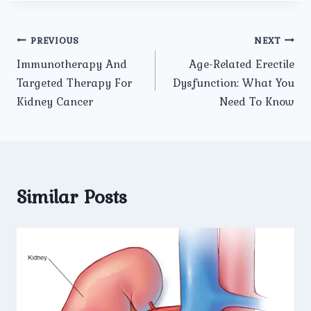
Post
PREVIOUS
NEXT
Immunotherapy And
Age-Related Erectile
navigation
Targeted Therapy For
Dysfunction: What You
Kidney Cancer
Need To Know
Similar Posts