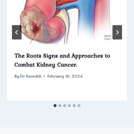
The Roots Signs and Approaches to
Combat Kidney Cancer.
By
Dr Saurabh
February 16, 2024