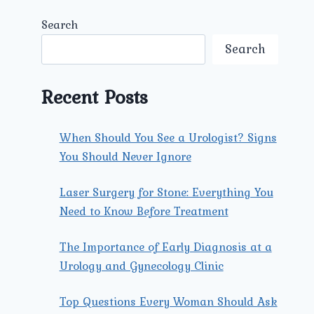
Search
Search
Recent Posts
When Should You See a Urologist? Signs
You Should Never Ignore
Laser Surgery for Stone: Everything You
Need to Know Before Treatment
The Importance of Early Diagnosis at a
Urology and Gynecology Clinic
Top Questions Every Woman Should Ask