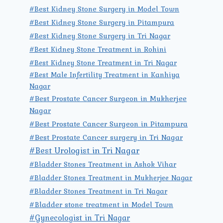
#Best Kidney Stone Surgery in Model Town
#Best Kidney Stone Surgery in Pitampura
#Best Kidney Stone Surgery in Tri Nagar
#Best Kidney Stone Treatment in Rohini
#Best Kidney Stone Treatment in Tri Nagar
#Best Male Infertility Treatment in Kanhiya
Nagar
#Best Prostate Cancer Surgeon in Mukherjee
Nagar
#Best Prostate Cancer Surgeon in Pitampura
#Best Prostate Cancer surgery in Tri Nagar
#Best Urologist in Tri Nagar
#Bladder Stones Treatment in Ashok Vihar
#Bladder Stones Treatment in Mukherjee Nagar
#Bladder Stones Treatment in Tri Nagar
#Bladder stone treatment in Model Town
#Gynecologist in Tri Nagar