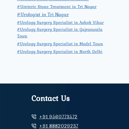
#Ureteric Stone Treatment in Tri Nagar
#Urologist in Tri Nagar
#Urology Surgery Specialist in Ashok Vihar
#Urology Surgery Specialist in Gujranwala
Town
#Urology Surgery Specialist in Model Town
#Urology Surgery Specialist in North Delhi
Contact Us
+91 9560773572
+91 8882029237