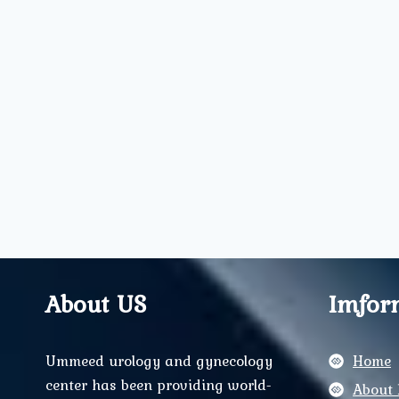
About US
Imfor
Ummeed urology and gynecology
Home
center has been providing world-
About 