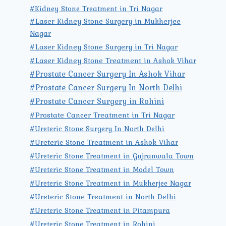
#Kidney Stone Treatment in Tri Nagar
#Laser Kidney Stone Surgery in Mukherjee
Nagar
#Laser Kidney Stone Surgery in Tri Nagar
#Laser Kidney Stone Treatment in Ashok Vihar
#Prostate Cancer Surgery In Ashok Vihar
#Prostate Cancer Surgery In North Delhi
#Prostate Cancer Surgery in Rohini
#Prostate Cancer Treatment in Tri Nagar
#Ureteric Stone Surgery In North Delhi
#Ureteric Stone Treatment in Ashok Vihar
#Ureteric Stone Treatment in Gujranwala Town
#Ureteric Stone Treatment in Model Town
#Ureteric Stone Treatment in Mukherjee Nagar
#Ureteric Stone Treatment in North Delhi
#Ureteric Stone Treatment in Pitampura
#Ureteric Stone Treatment in Rohini