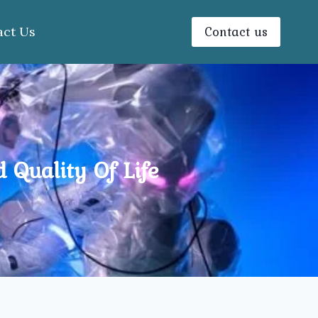
Contact us
act Us
 Quality Of Life