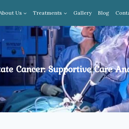
About Us
Treatments
Gallery
Blog
Cont
te Cancer: Supportive Care And