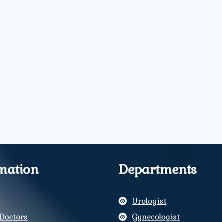
mation
Departments
Urologist
Doctors
Gynecologist