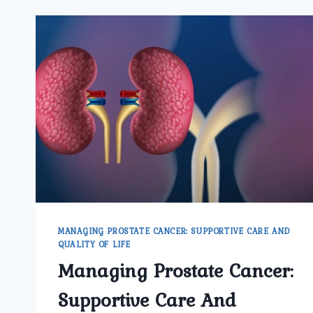
MANAGING PROSTATE CANCER: SUPPORTIVE CARE AND
QUALITY OF LIFE
Managing Prostate Cancer:
Supportive Care And