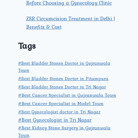
Before Choosing a Gynecology Clinic
ZSR Circumcision Treatment in Delhi |
Benefits & Cost
Tags
#Best Bladder Stones Doctor in Gujranwala
Town
#Best Bladder Stones Doctor in Pitampura
#Best Bladder Stones Doctor in Tri Nagar
#Best Cancer Specialist in Gujranwala Town
#Best Cancer Specialist in Model Town
#Best Gynecologist doctor in Tri Nagar
#Best Gynecologist in Tri Nagar
#Best Kidney Stone Surgery in Gujranwala
Town