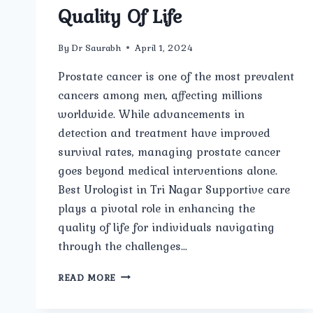
Quality Of Life
By
Dr Saurabh
April 1, 2024
Prostate cancer is one of the most prevalent
cancers among men, affecting millions
worldwide. While advancements in
detection and treatment have improved
survival rates, managing prostate cancer
goes beyond medical interventions alone.
Best Urologist in Tri Nagar Supportive care
plays a pivotal role in enhancing the
quality of life for individuals navigating
through the challenges…
MANAGING
READ MORE
PROSTATE
CANCER: