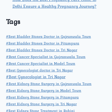
Delhi Ensure a Healthy Pregnancy Journey?
Tags
#Best Bladder Stones Doctor in Gujranwala Town
#Best Bladder Stones Doctor in Pitampura
#Best Bladder Stones Doctor in Tri Nagar
#Best Cancer Specialist in Gujranwala Town
#Best Cancer Specialist in Model Town
#Best Gynecologist doctor in Tri Nagar
#Best Gynecologist in Tri Nagar
#Best Kidney Stone Surgery in Gujranwala Town
#Best Kidney Stone Surgery in Model Town
#Best Kidney Stone Surgery in Pitampura
#Best Kidney Stone Surgery in Tri Nagar
#Best Kidney Stone Treatment in Rohini