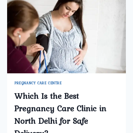
GYNECOLOGY
CENTER
REGARDED
AS
DELHI’S
BEST
PREGNANCY
CARE
FACILITY?
PREGNANCY CARE CENTRE
Which Is the Best
Pregnancy Care Clinic in
North Delhi for Safe