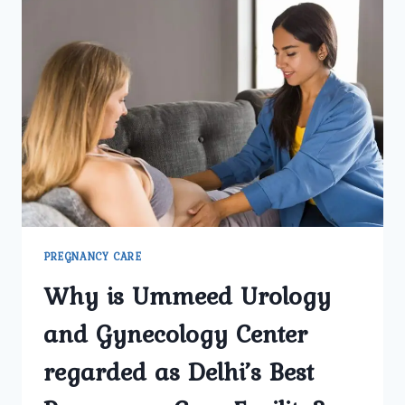
PREGNANCY CARE
Why is Ummeed Urology
and Gynecology Center
regarded as Delhi’s Best