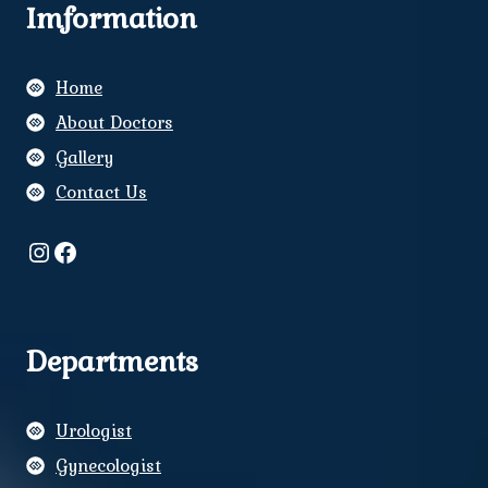
Imformation
Home
About Doctors
Gallery
Contact Us
Instagram
Facebook
Departments
Urologist
Gynecologist