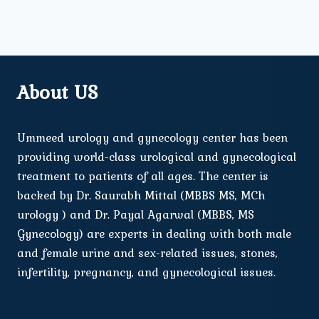
About US
Ummeed urology and gynecology center has been
providing world-class urological and gynecological
treatment to patients of all ages. The center is
backed by Dr. Saurabh Mittal (MBBS MS, MCh
urology ) and Dr. Payal Agarwal (MBBS, MS
Gynecology) are experts in dealing with both male
and female urine and sex-related issues, stones,
infertility, pregnancy, and gynecological issues.