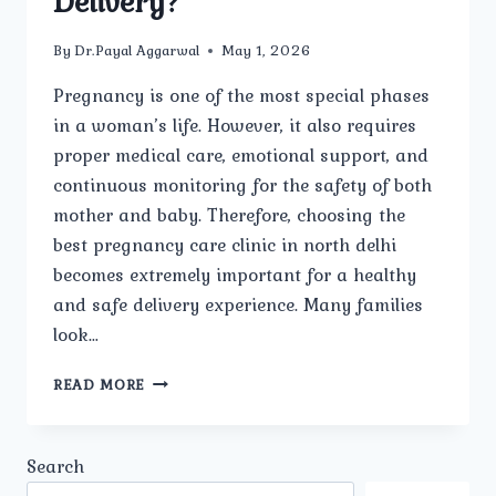
Delivery?
By
Dr.Payal Aggarwal
May 1, 2026
Pregnancy is one of the most special phases
in a woman’s life. However, it also requires
proper medical care, emotional support, and
continuous monitoring for the safety of both
mother and baby. Therefore, choosing the
best pregnancy care clinic in north delhi
becomes extremely important for a healthy
and safe delivery experience. Many families
look…
WHICH
READ MORE
IS
THE
BEST
Search
PREGNANCY
CARE