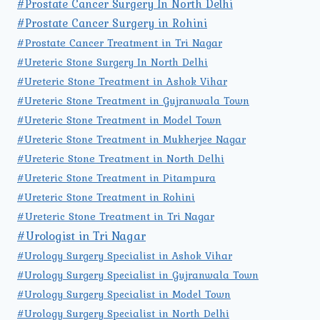
#Prostate Cancer Surgery In North Delhi
#Prostate Cancer Surgery in Rohini
#Prostate Cancer Treatment in Tri Nagar
#Ureteric Stone Surgery In North Delhi
#Ureteric Stone Treatment in Ashok Vihar
#Ureteric Stone Treatment in Gujranwala Town
#Ureteric Stone Treatment in Model Town
#Ureteric Stone Treatment in Mukherjee Nagar
#Ureteric Stone Treatment in North Delhi
#Ureteric Stone Treatment in Pitampura
#Ureteric Stone Treatment in Rohini
#Ureteric Stone Treatment in Tri Nagar
#Urologist in Tri Nagar
#Urology Surgery Specialist in Ashok Vihar
#Urology Surgery Specialist in Gujranwala Town
#Urology Surgery Specialist in Model Town
#Urology Surgery Specialist in North Delhi