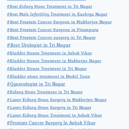
#Best Kidney Stone Treatment in Tri Nagar
#Best Male Infertility Treatment in Kanhiya Nagar
#Best Prostate Cancer Surgeon in Mukherjee Nagar
#Best Prostate Cancer Surgeon in Pitampura
#Best Prostate Cancer surgery in Tri Nagar
#Best Urologist in Tri Nagar
#Bladder Stones Treatment in Ashok Vihar
#Bladder Stones Treatment in Mukherjee Nagar
#Bladder Stones Treatment in Tri Nagar
#Bladder stone treatment in Model Town
#Gynecologist in Tri Nagar
#Kidney Stone Treatment in Tri Nagar
#Laser Kidney Stone Surgery in Mukherjee Nagar
#Laser Kidney Stone Surgery in Tri Nagar
#Laser Kidney Stone Treatment in Ashok Vihar
#Prostate Cancer Surgery In Ashok Vihar