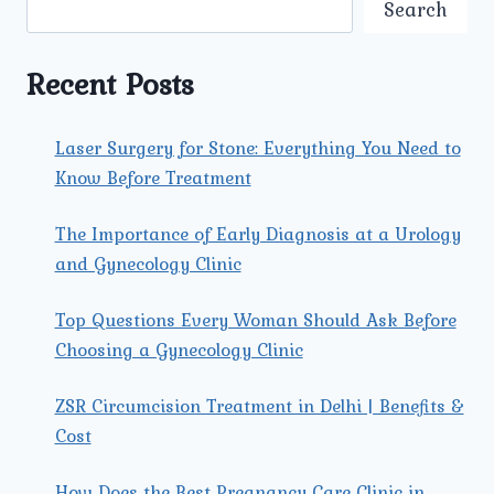
Search
CLINIC
IN
NORTH
Recent Posts
DELHI
FOR
SAFE
Laser Surgery for Stone: Everything You Need to
DELIVERY?
Know Before Treatment
The Importance of Early Diagnosis at a Urology
and Gynecology Clinic
Top Questions Every Woman Should Ask Before
Choosing a Gynecology Clinic
ZSR Circumcision Treatment in Delhi | Benefits &
Cost
How Does the Best Pregnancy Care Clinic in