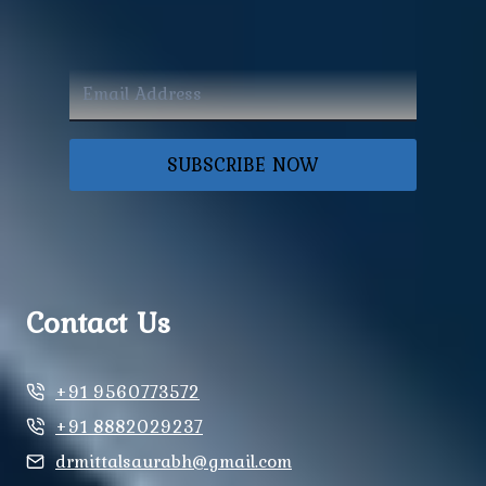
SUBSCRIBE NOW
Contact Us
+91 9560773572
+91 8882029237
drmittalsaurabh@gmail.com