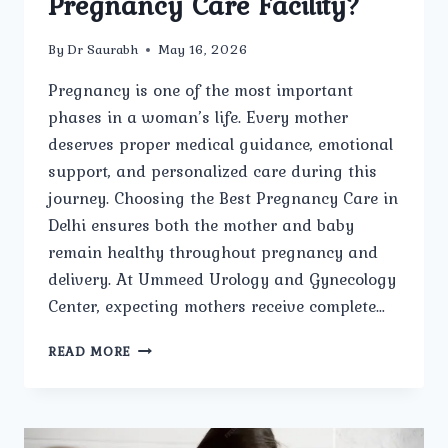
Pregnancy Care Facility?
By
Dr Saurabh
May 16, 2026
Pregnancy is one of the most important
phases in a woman’s life. Every mother
deserves proper medical guidance, emotional
support, and personalized care during this
journey. Choosing the Best Pregnancy Care in
Delhi ensures both the mother and baby
remain healthy throughout pregnancy and
delivery. At Ummeed Urology and Gynecology
Center, expecting mothers receive complete…
WHY
READ MORE
IS
UMMEED
UROLOGY
AND