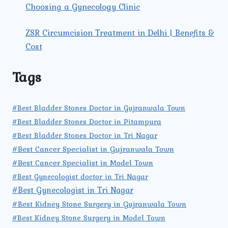
Choosing a Gynecology Clinic
ZSR Circumcision Treatment in Delhi | Benefits &
Cost
Tags
#Best Bladder Stones Doctor in Gujranwala Town
#Best Bladder Stones Doctor in Pitampura
#Best Bladder Stones Doctor in Tri Nagar
#Best Cancer Specialist in Gujranwala Town
#Best Cancer Specialist in Model Town
#Best Gynecologist doctor in Tri Nagar
#Best Gynecologist in Tri Nagar
#Best Kidney Stone Surgery in Gujranwala Town
#Best Kidney Stone Surgery in Model Town