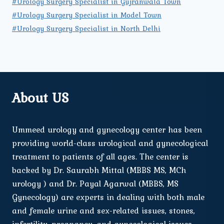
#Urology Surgery Specialist in Gujranwala Town
#Urology Surgery Specialist in Model Town
#Urology Surgery Specialist in North Delhi
About US
Ummeed urology and gynecology center has been
providing world-class urological and gynecological
treatment to patients of all ages. The center is
backed by Dr. Saurabh Mittal (MBBS MS, MCh
urology ) and Dr. Payal Agarwal (MBBS, MS
Gynecology) are experts in dealing with both male
and female urine and sex-related issues, stones,