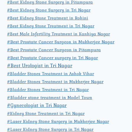
#Best Kidney Stone Surgery in Pitampura
#Best Kidney Stone Surgery in Tri Nagar
#Best Kidney Stone Treatment in Rohini
#Best Kidney Stone Treatment in Tri Nagar
#Best Male Infertility Treatment in Kanhiya Nagar
#Best Prostate Cancer Surgeon in Mukherjee Nagar
#Best Prostate Cancer Surgeon in Pitampura
#Best Prostate Cancer surgery in Tri Nagar
#Best Urologist in Tri Nagar
#Bladder Stones Treatment in Ashok Vihar
#Bladder Stones Treatment in Mukherjee Nagar
#Bladder Stones Treatment in Tri Nagar
#Bladder stone treatment in Model Town
#Gynecologist in Tri Nagar
#Kidney Stone Treatment in Tri Nagar
#Laser Kidney Stone Surgery in Mukherjee Nagar
#Laser Kidney Stone Surgery in Tri Nagar