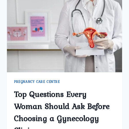
PREGNANCY CARE CENTRE
Top Questions Every
Woman Should Ask Before
Choosing a Gynecology