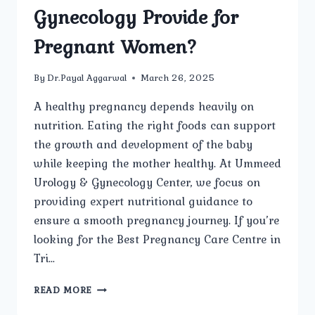
Gynecology Provide for
Pregnant Women?
By
Dr.Payal Aggarwal
March 26, 2025
A healthy pregnancy depends heavily on
nutrition. Eating the right foods can support
the growth and development of the baby
while keeping the mother healthy. At Ummeed
Urology & Gynecology Center, we focus on
providing expert nutritional guidance to
ensure a smooth pregnancy journey. If you’re
looking for the Best Pregnancy Care Centre in
Tri…
WHAT
READ MORE
NUTRITIONAL