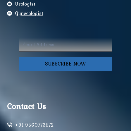
Urologist
Gynecologist
SUBSCRIBE NOW
Contact Us
+91 9560773572