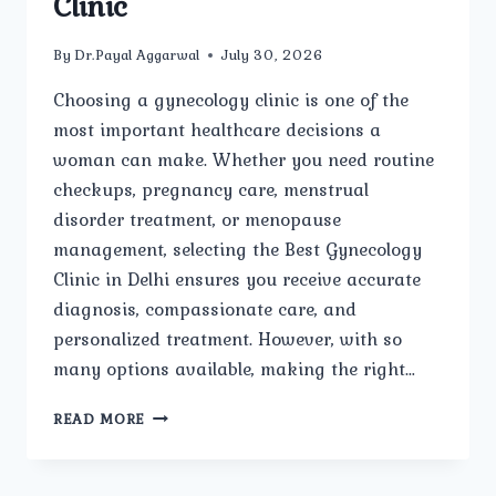
Clinic
By
Dr.Payal Aggarwal
July 30, 2026
Choosing a gynecology clinic is one of the
most important healthcare decisions a
woman can make. Whether you need routine
checkups, pregnancy care, menstrual
disorder treatment, or menopause
management, selecting the Best Gynecology
Clinic in Delhi ensures you receive accurate
diagnosis, compassionate care, and
personalized treatment. However, with so
many options available, making the right…
TOP
READ MORE
QUESTIONS
EVERY
WOMAN