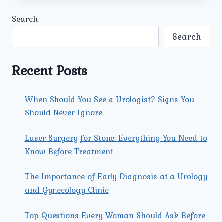
RECOMMENDATIONS
DOES
Search
UMMEED
UROLOGY
Search
&
GYNECOLOGY
PROVIDE
Recent Posts
FOR
PREGNANT
WOMEN?
When Should You See a Urologist? Signs You
Should Never Ignore
Laser Surgery for Stone: Everything You Need to
Know Before Treatment
The Importance of Early Diagnosis at a Urology
and Gynecology Clinic
Top Questions Every Woman Should Ask Before