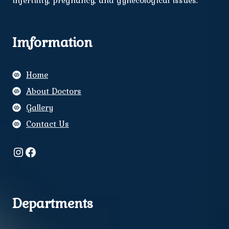
infertility, pregnancy, and gynecological issues.
Imformation
Home
About Doctors
Gallery
Contact Us
Instagram
Facebook
Departments