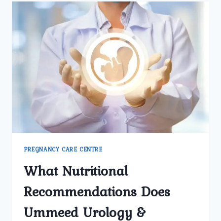
PREGNANCY
CARE
CLINIC
IN
NORTH
DELHI
FOR
SAFE
DELIVERY?
PREGNANCY CARE CENTRE
What Nutritional
Recommendations Does
Ummeed Urology &