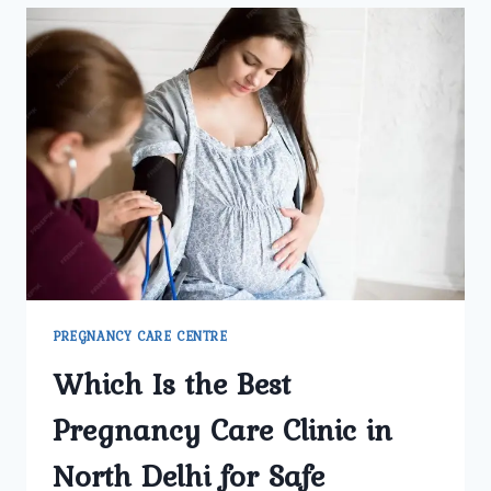
SHOULD
ASK
BEFORE
CHOOSING
A
GYNECOLOGY
CLINIC
PREGNANCY CARE CENTRE
Which Is the Best
Pregnancy Care Clinic in
North Delhi for Safe