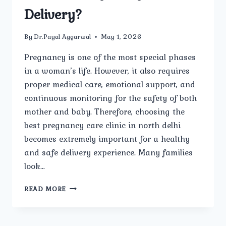
Delivery?
By
Dr.Payal Aggarwal
May 1, 2026
Pregnancy is one of the most special phases
in a woman’s life. However, it also requires
proper medical care, emotional support, and
continuous monitoring for the safety of both
mother and baby. Therefore, choosing the
best pregnancy care clinic in north delhi
becomes extremely important for a healthy
and safe delivery experience. Many families
look…
WHICH
READ MORE
IS
THE
BEST