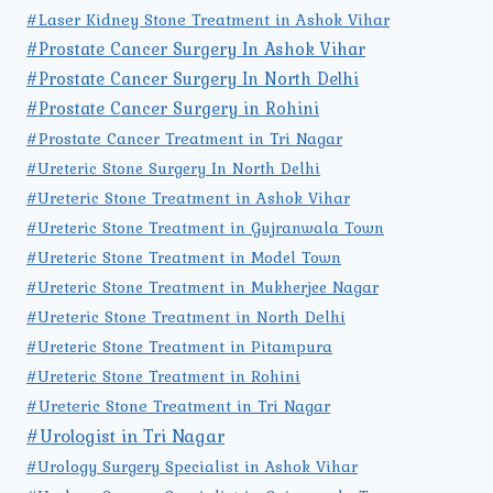
#Laser Kidney Stone Treatment in Ashok Vihar
#Prostate Cancer Surgery In Ashok Vihar
#Prostate Cancer Surgery In North Delhi
#Prostate Cancer Surgery in Rohini
#Prostate Cancer Treatment in Tri Nagar
#Ureteric Stone Surgery In North Delhi
#Ureteric Stone Treatment in Ashok Vihar
#Ureteric Stone Treatment in Gujranwala Town
#Ureteric Stone Treatment in Model Town
#Ureteric Stone Treatment in Mukherjee Nagar
#Ureteric Stone Treatment in North Delhi
#Ureteric Stone Treatment in Pitampura
#Ureteric Stone Treatment in Rohini
#Ureteric Stone Treatment in Tri Nagar
#Urologist in Tri Nagar
#Urology Surgery Specialist in Ashok Vihar