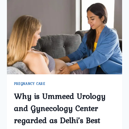
CARE
IN
DELHI
AT
UMMEED
UROLOGY
AND
GYNECOLOGY
CENTER
TRUSTED
BY
MOTHERS?
PREGNANCY CARE
Why is Ummeed Urology
and Gynecology Center
regarded as Delhi’s Best