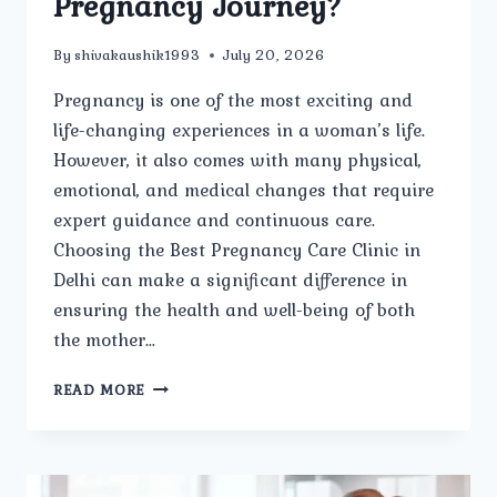
Pregnancy Journey?
By
shivakaushik1993
July 20, 2026
Pregnancy is one of the most exciting and
life-changing experiences in a woman’s life.
However, it also comes with many physical,
emotional, and medical changes that require
expert guidance and continuous care.
Choosing the Best Pregnancy Care Clinic in
Delhi can make a significant difference in
ensuring the health and well-being of both
the mother…
HOW
READ MORE
DOES
THE
BEST
PREGNANCY