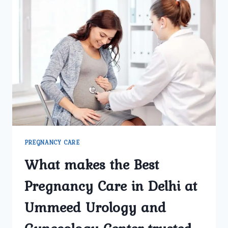
CARE
CLINIC
IN
DELHI
ENSURE
A
HEALTHY
PREGNANCY
JOURNEY?
PREGNANCY CARE
What makes the Best
Pregnancy Care in Delhi at
Ummeed Urology and