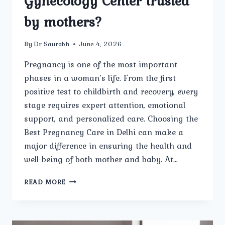
Gynecology Center trusted
by mothers?
By
Dr Saurabh
June 4, 2026
Pregnancy is one of the most important
phases in a woman’s life. From the first
positive test to childbirth and recovery, every
stage requires expert attention, emotional
support, and personalized care. Choosing the
Best Pregnancy Care in Delhi can make a
major difference in ensuring the health and
well-being of both mother and baby. At…
WHAT
READ MORE
MAKES
THE
BEST
PREGNANCY