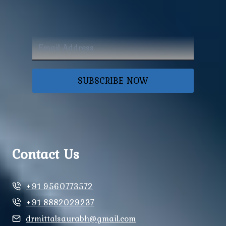
SUBSCRIBE NOW
Contact Us
+91 9560773572
+91 8882029237
drmittalsaurabh@gmail.com