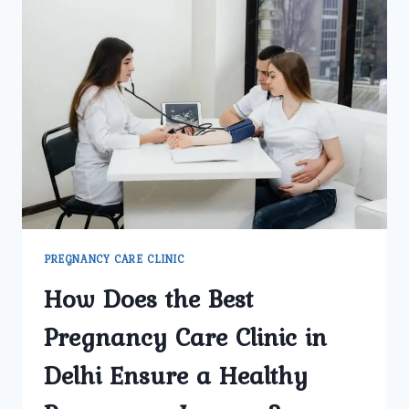
PREGNANCY CARE CLINIC
How Does the Best
Pregnancy Care Clinic in
Delhi Ensure a Healthy