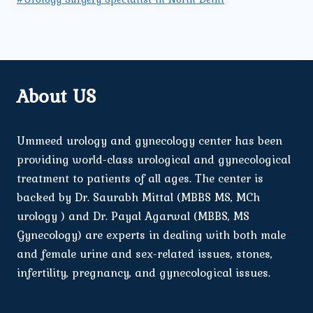
About US
Ummeed urology and gynecology center has been
providing world-class urological and gynecological
treatment to patients of all ages. The center is
backed by Dr. Saurabh Mittal (MBBS MS, MCh
urology ) and Dr. Payal Agarwal (MBBS, MS
Gynecology) are experts in dealing with both male
and female urine and sex-related issues, stones,
infertility, pregnancy, and gynecological issues.