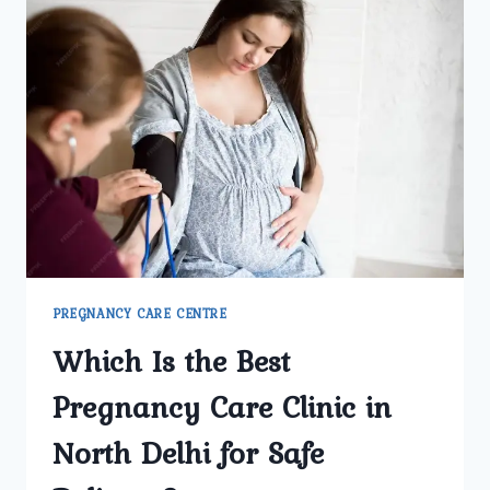
GYNECOLOGY
CENTER
REGARDED
AS
DELHI’S
BEST
PREGNANCY
CARE
FACILITY?
PREGNANCY CARE CENTRE
Which Is the Best
Pregnancy Care Clinic in
North Delhi for Safe