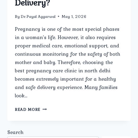
Delivery?
By
Dr.Payal Aggarwal
May 1, 2026
Pregnancy is one of the most special phases
in a woman’s life. However, it also requires
proper medical care, emotional support, and
continuous monitoring for the safety of both
mother and baby. Therefore, choosing the
best pregnancy care clinic in north delhi
becomes extremely important for a healthy
and safe delivery experience. Many families
look…
WHICH
READ MORE
IS
THE
BEST
Search
PREGNANCY