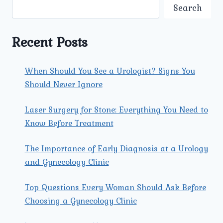
CARE
Search
CLINIC
IN
NORTH
Recent Posts
DELHI
FOR
SAFE
When Should You See a Urologist? Signs You
DELIVERY?
Should Never Ignore
Laser Surgery for Stone: Everything You Need to
Know Before Treatment
The Importance of Early Diagnosis at a Urology
and Gynecology Clinic
Top Questions Every Woman Should Ask Before
Choosing a Gynecology Clinic