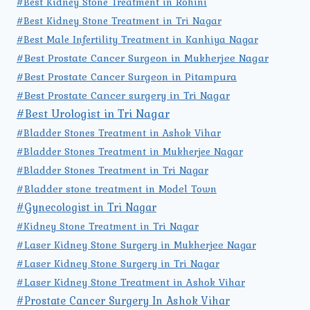
#Best Kidney Stone Treatment in Rohini
#Best Kidney Stone Treatment in Tri Nagar
#Best Male Infertility Treatment in Kanhiya Nagar
#Best Prostate Cancer Surgeon in Mukherjee Nagar
#Best Prostate Cancer Surgeon in Pitampura
#Best Prostate Cancer surgery in Tri Nagar
#Best Urologist in Tri Nagar
#Bladder Stones Treatment in Ashok Vihar
#Bladder Stones Treatment in Mukherjee Nagar
#Bladder Stones Treatment in Tri Nagar
#Bladder stone treatment in Model Town
#Gynecologist in Tri Nagar
#Kidney Stone Treatment in Tri Nagar
#Laser Kidney Stone Surgery in Mukherjee Nagar
#Laser Kidney Stone Surgery in Tri Nagar
#Laser Kidney Stone Treatment in Ashok Vihar
#Prostate Cancer Surgery In Ashok Vihar