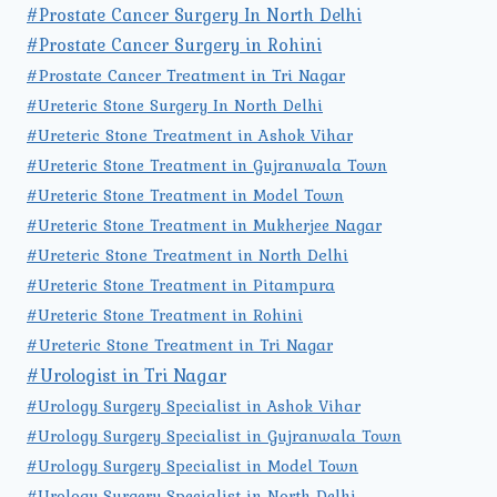
#Prostate Cancer Surgery In North Delhi
#Prostate Cancer Surgery in Rohini
#Prostate Cancer Treatment in Tri Nagar
#Ureteric Stone Surgery In North Delhi
#Ureteric Stone Treatment in Ashok Vihar
#Ureteric Stone Treatment in Gujranwala Town
#Ureteric Stone Treatment in Model Town
#Ureteric Stone Treatment in Mukherjee Nagar
#Ureteric Stone Treatment in North Delhi
#Ureteric Stone Treatment in Pitampura
#Ureteric Stone Treatment in Rohini
#Ureteric Stone Treatment in Tri Nagar
#Urologist in Tri Nagar
#Urology Surgery Specialist in Ashok Vihar
#Urology Surgery Specialist in Gujranwala Town
#Urology Surgery Specialist in Model Town
#Urology Surgery Specialist in North Delhi