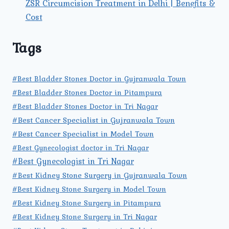
ZSR Circumcision Treatment in Delhi | Benefits &
Cost
Tags
#Best Bladder Stones Doctor in Gujranwala Town
#Best Bladder Stones Doctor in Pitampura
#Best Bladder Stones Doctor in Tri Nagar
#Best Cancer Specialist in Gujranwala Town
#Best Cancer Specialist in Model Town
#Best Gynecologist doctor in Tri Nagar
#Best Gynecologist in Tri Nagar
#Best Kidney Stone Surgery in Gujranwala Town
#Best Kidney Stone Surgery in Model Town
#Best Kidney Stone Surgery in Pitampura
#Best Kidney Stone Surgery in Tri Nagar