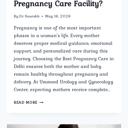
Pregnancy Care Facility?
By
Dr Saurabh
May 16, 2026
Pregnancy is one of the most important
phases in a woman’s life. Every mother
deserves proper medical guidance, emotional
support, and personalized care during this
journey. Choosing the Best Pregnancy Care in
Delhi ensures both the mother and baby
remain healthy throughout pregnancy and
delivery. At Ummeed Urology and Gynecology
Center, expecting mothers receive complete…
WHY
READ MORE
IS
UMMEED
UROLOGY
AND