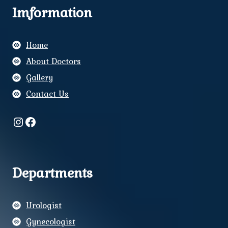
Imformation
Home
About Doctors
Gallery
Contact Us
Instagram
Facebook
Departments
Urologist
Gynecologist