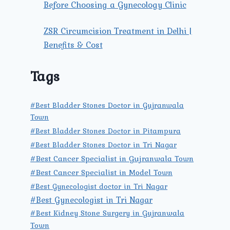
Before Choosing a Gynecology Clinic
ZSR Circumcision Treatment in Delhi |
Benefits & Cost
Tags
#Best Bladder Stones Doctor in Gujranwala
Town
#Best Bladder Stones Doctor in Pitampura
#Best Bladder Stones Doctor in Tri Nagar
#Best Cancer Specialist in Gujranwala Town
#Best Cancer Specialist in Model Town
#Best Gynecologist doctor in Tri Nagar
#Best Gynecologist in Tri Nagar
#Best Kidney Stone Surgery in Gujranwala
Town