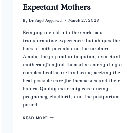
Expectant Mothers
By
Dr.Payal Aggarwal
March 27, 2026
Bringing a child into the world is a
transformative experience that shapes the
lives of both parents and the newborn.
Amidst the joy and anticipation, expectant
mothers often find themselves navigating a
complex healthcare landscape, seeking the
best possible care for themselves and their
babies. Quality maternity care during
pregnancy, childbirth, and the postpartum
period…
THE
READ MORE
IMPORTANCE
OF