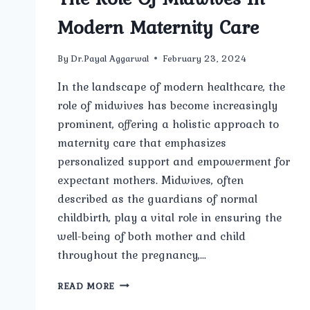
Modern Maternity Care
By
Dr.Payal Aggarwal
February 23, 2024
In the landscape of modern healthcare, the
role of midwives has become increasingly
prominent, offering a holistic approach to
maternity care that emphasizes
personalized support and empowerment for
expectant mothers. Midwives, often
described as the guardians of normal
childbirth, play a vital role in ensuring the
well-being of both mother and child
throughout the pregnancy,…
THE
READ MORE
ROLE