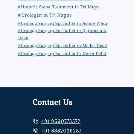
#Ureteric Stone Treatment in Tri Nagar
#Urologist in Tri Nagar
#Urology Surgery Specialist in Ashok Vihar
#Urology Surgery Specialist in Gujranwala
Town
#Urology Surgery Specialist in Model Town
#Urology Surgery Specialist in North Delhi
Contact Us
+91 9560773572
+91 8882029237