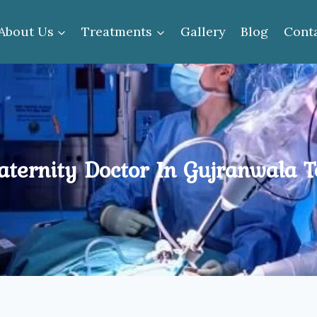
About Us
Treatments
Gallery
Blog
Cont
ternity Doctor In Gujranwala 