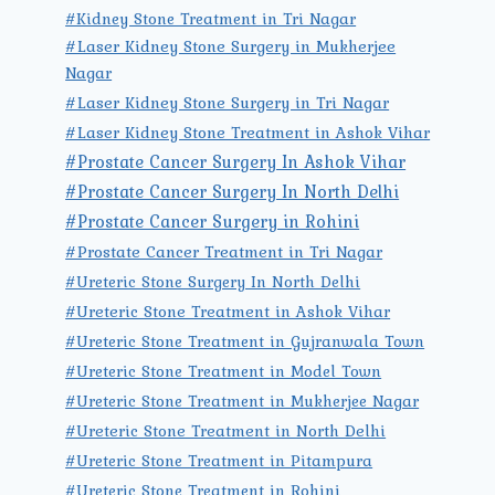
#Kidney Stone Treatment in Tri Nagar
#Laser Kidney Stone Surgery in Mukherjee
Nagar
#Laser Kidney Stone Surgery in Tri Nagar
#Laser Kidney Stone Treatment in Ashok Vihar
#Prostate Cancer Surgery In Ashok Vihar
#Prostate Cancer Surgery In North Delhi
#Prostate Cancer Surgery in Rohini
#Prostate Cancer Treatment in Tri Nagar
#Ureteric Stone Surgery In North Delhi
#Ureteric Stone Treatment in Ashok Vihar
#Ureteric Stone Treatment in Gujranwala Town
#Ureteric Stone Treatment in Model Town
#Ureteric Stone Treatment in Mukherjee Nagar
#Ureteric Stone Treatment in North Delhi
#Ureteric Stone Treatment in Pitampura
#Ureteric Stone Treatment in Rohini