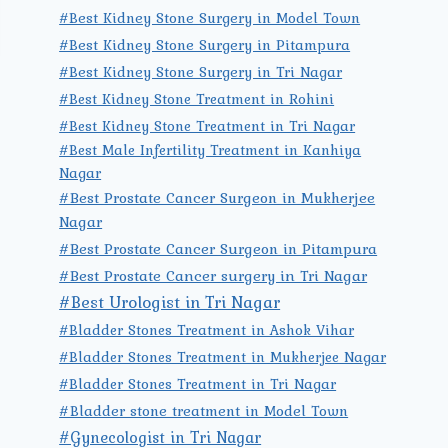
#Best Kidney Stone Surgery in Model Town
#Best Kidney Stone Surgery in Pitampura
#Best Kidney Stone Surgery in Tri Nagar
#Best Kidney Stone Treatment in Rohini
#Best Kidney Stone Treatment in Tri Nagar
#Best Male Infertility Treatment in Kanhiya
Nagar
#Best Prostate Cancer Surgeon in Mukherjee
Nagar
#Best Prostate Cancer Surgeon in Pitampura
#Best Prostate Cancer surgery in Tri Nagar
#Best Urologist in Tri Nagar
#Bladder Stones Treatment in Ashok Vihar
#Bladder Stones Treatment in Mukherjee Nagar
#Bladder Stones Treatment in Tri Nagar
#Bladder stone treatment in Model Town
#Gynecologist in Tri Nagar