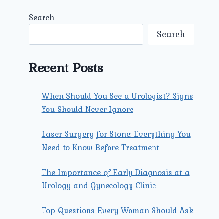
Search
Search
Recent Posts
When Should You See a Urologist? Signs
You Should Never Ignore
Laser Surgery for Stone: Everything You
Need to Know Before Treatment
The Importance of Early Diagnosis at a
Urology and Gynecology Clinic
Top Questions Every Woman Should Ask