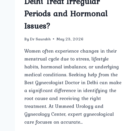
Delhi Treat Irregular
Periods and Hormonal
Issues?
By
Dr Saurabh
May 23, 2026
Women often experience changes in their
menstrual cycle due to stress, lifestyle
habits, hormonal imbalance, or underlying
medical conditions. Seeking help from the
Best Gynecologist Doctor in Delhi can make
a significant difference in identifying the
root cause and receiving the right
treatment. At Ummeed Urology and
Gynecology Center, expert gynecological
care focuses on accurate…