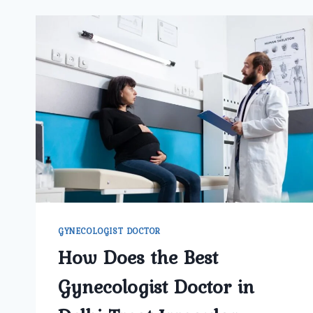
GYNECOLOGIST DOCTOR
How Does the Best
Gynecologist Doctor in