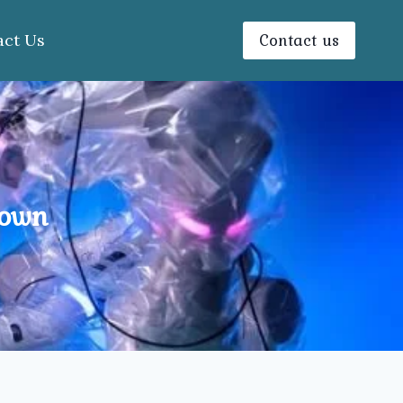
Contact us
act Us
Town