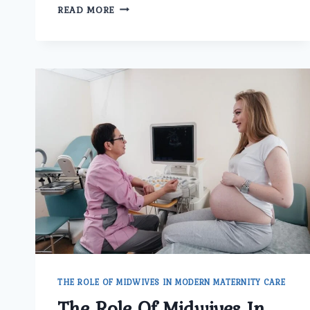
HOW
READ MORE
DOES
THE
BEST
GYNECOLOGIST
DOCTOR
IN
DELHI
TREAT
IRREGULAR
PERIODS
AND
HORMONAL
ISSUES?
THE ROLE OF MIDWIVES IN MODERN MATERNITY CARE
The Role Of Midwives In