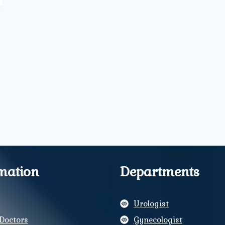
mation
Departments
Urologist
Doctors
Gynecologist