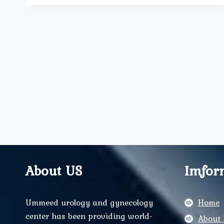
OF
MIDWIVES
IN
MODERN
MATERNITY
CARE
About US
Imfor
Ummeed urology and gynecology
Home
center has been providing world-
About 