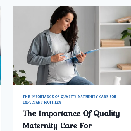
THE IMPORTANCE OF QUALITY MATERNITY CARE FOR
EXPECTANT MOTHERS
The Importance Of Quality
Maternity Care For