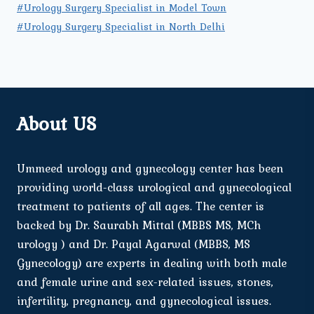
#Urology Surgery Specialist in Model Town
#Urology Surgery Specialist in North Delhi
About US
Ummeed urology and gynecology center has been
providing world-class urological and gynecological
treatment to patients of all ages. The center is
backed by Dr. Saurabh Mittal (MBBS MS, MCh
urology ) and Dr. Payal Agarwal (MBBS, MS
Gynecology) are experts in dealing with both male
and female urine and sex-related issues, stones,
infertility, pregnancy, and gynecological issues.