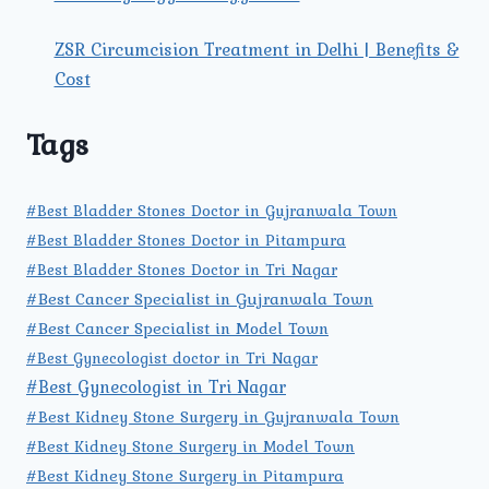
ZSR Circumcision Treatment in Delhi | Benefits &
Cost
Tags
#Best Bladder Stones Doctor in Gujranwala Town
#Best Bladder Stones Doctor in Pitampura
#Best Bladder Stones Doctor in Tri Nagar
#Best Cancer Specialist in Gujranwala Town
#Best Cancer Specialist in Model Town
#Best Gynecologist doctor in Tri Nagar
#Best Gynecologist in Tri Nagar
#Best Kidney Stone Surgery in Gujranwala Town
#Best Kidney Stone Surgery in Model Town
#Best Kidney Stone Surgery in Pitampura