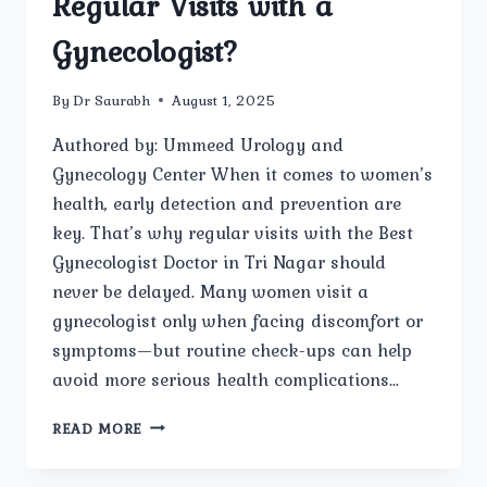
Regular Visits with a
Gynecologist?
By
Dr Saurabh
August 1, 2025
Authored by: Ummeed Urology and
Gynecology Center When it comes to women’s
health, early detection and prevention are
key. That’s why regular visits with the Best
Gynecologist Doctor in Tri Nagar should
never be delayed. Many women visit a
gynecologist only when facing discomfort or
symptoms—but routine check-ups can help
avoid more serious health complications…
WHY
READ MORE
IS
IT