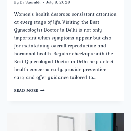
By
Dr Saurabh
July 8, 2026
Women’s health deserves consistent attention
at every stage of life. Visiting the Best
Gynecologist Doctor in Delhi is not only
important when symptoms appear but also
for maintaining overall reproductive and
hormonal health. Regular checkups with the
Best Gynecologist Doctor in Delhi help detect
health concerns early, provide preventive
care, and offer guidance tailored to…
WHEN
READ MORE
SHOULD
YOU
VISIT
THE
BEST
GYNECOLOGIST