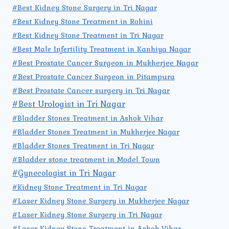
#Best Kidney Stone Surgery in Tri Nagar
#Best Kidney Stone Treatment in Rohini
#Best Kidney Stone Treatment in Tri Nagar
#Best Male Infertility Treatment in Kanhiya Nagar
#Best Prostate Cancer Surgeon in Mukherjee Nagar
#Best Prostate Cancer Surgeon in Pitampura
#Best Prostate Cancer surgery in Tri Nagar
#Best Urologist in Tri Nagar
#Bladder Stones Treatment in Ashok Vihar
#Bladder Stones Treatment in Mukherjee Nagar
#Bladder Stones Treatment in Tri Nagar
#Bladder stone treatment in Model Town
#Gynecologist in Tri Nagar
#Kidney Stone Treatment in Tri Nagar
#Laser Kidney Stone Surgery in Mukherjee Nagar
#Laser Kidney Stone Surgery in Tri Nagar
#Laser Kidney Stone Treatment in Ashok Vihar