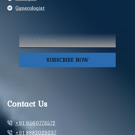
Gynecologist
SUBSCRIBE NOW
Contact Us
+91 9560773572
+91 8882029237