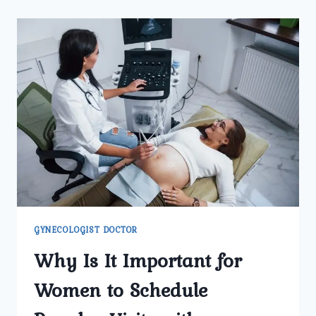
BEST
GYNECOLOGIST
DOCTOR
IN
DELHI
TREAT
IRREGULAR
PERIODS
AND
HORMONAL
ISSUES?
GYNECOLOGIST DOCTOR
Why Is It Important for
Women to Schedule