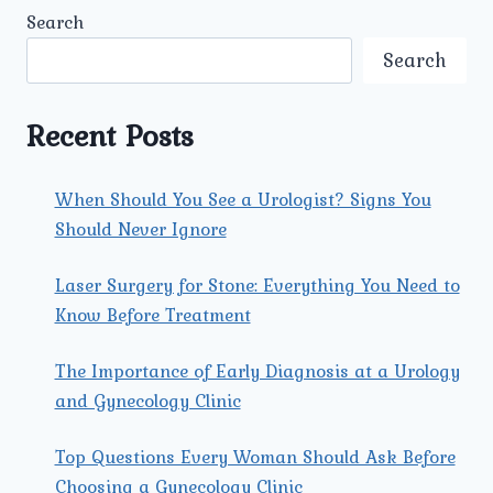
IMPORTANT
Search
FOR
WOMEN
Search
TO
SCHEDULE
REGULAR
Recent Posts
VISITS
WITH
A
When Should You See a Urologist? Signs You
GYNECOLOGIST?
Should Never Ignore
Laser Surgery for Stone: Everything You Need to
Know Before Treatment
The Importance of Early Diagnosis at a Urology
and Gynecology Clinic
Top Questions Every Woman Should Ask Before
Choosing a Gynecology Clinic