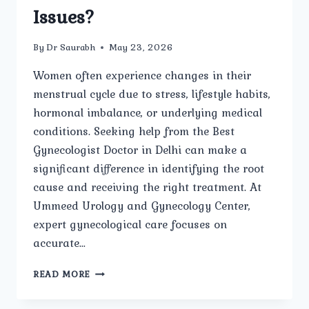
Issues?
By
Dr Saurabh
May 23, 2026
Women often experience changes in their
menstrual cycle due to stress, lifestyle habits,
hormonal imbalance, or underlying medical
conditions. Seeking help from the Best
Gynecologist Doctor in Delhi can make a
significant difference in identifying the root
cause and receiving the right treatment. At
Ummeed Urology and Gynecology Center,
expert gynecological care focuses on
accurate…
HOW
READ MORE
DOES
THE