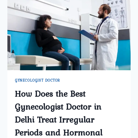
TRI
NAGAR
HELP
MANAGE
MENOPAUSE
SYMPTOMS
EFFECTIVELY?
GYNECOLOGIST DOCTOR
How Does the Best
Gynecologist Doctor in
Delhi Treat Irregular
Periods and Hormonal