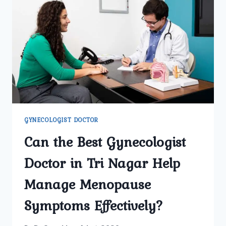
DOCTOR
IN
DELHI
FOR
ROUTINE
CHECKUPS?
GYNECOLOGIST DOCTOR
Can the Best Gynecologist
Doctor in Tri Nagar Help
Manage Menopause
Symptoms Effectively?