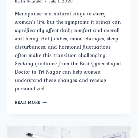
By
Dr Saurabh
July 1, 2026
Menopause is a natural stage in every
woman’s life, but the symptoms it brings can
significantly affect daily comfort and overall
well-being. Hot flashes, mood changes, sleep
disturbances, and hormonal fluctuations
often make this transition challenging.
Seeking guidance from the Best Gynecologist
Doctor in Tri Nagar can help women
understand these changes and receive
personalized…
CAN
READ MORE
THE
BEST
GYNECOLOGIST
DOCTOR
IN