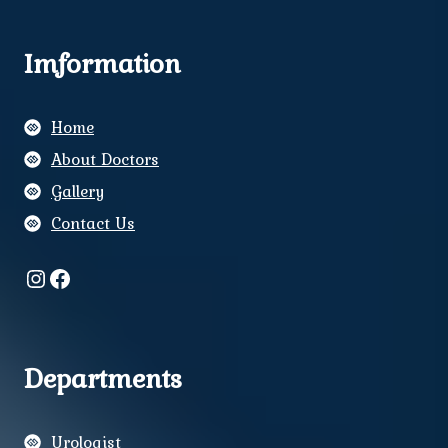
Imformation
Home
About Doctors
Gallery
Contact Us
Instagram
Facebook
Departments
Urologist