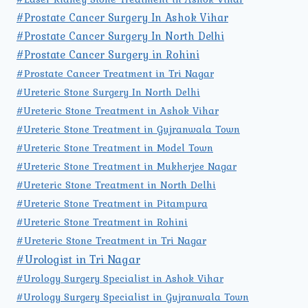
#Prostate Cancer Surgery In Ashok Vihar
#Prostate Cancer Surgery In North Delhi
#Prostate Cancer Surgery in Rohini
#Prostate Cancer Treatment in Tri Nagar
#Ureteric Stone Surgery In North Delhi
#Ureteric Stone Treatment in Ashok Vihar
#Ureteric Stone Treatment in Gujranwala Town
#Ureteric Stone Treatment in Model Town
#Ureteric Stone Treatment in Mukherjee Nagar
#Ureteric Stone Treatment in North Delhi
#Ureteric Stone Treatment in Pitampura
#Ureteric Stone Treatment in Rohini
#Ureteric Stone Treatment in Tri Nagar
#Urologist in Tri Nagar
#Urology Surgery Specialist in Ashok Vihar
#Urology Surgery Specialist in Gujranwala Town