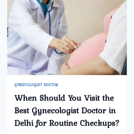
GYNECOLOGIST DOCTOR
When Should You Visit the
Best Gynecologist Doctor in
Delhi for Routine Checkups?