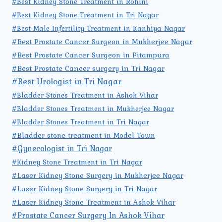
#Best Kidney Stone Treatment in Rohini
#Best Kidney Stone Treatment in Tri Nagar
#Best Male Infertility Treatment in Kanhiya Nagar
#Best Prostate Cancer Surgeon in Mukherjee Nagar
#Best Prostate Cancer Surgeon in Pitampura
#Best Prostate Cancer surgery in Tri Nagar
#Best Urologist in Tri Nagar
#Bladder Stones Treatment in Ashok Vihar
#Bladder Stones Treatment in Mukherjee Nagar
#Bladder Stones Treatment in Tri Nagar
#Bladder stone treatment in Model Town
#Gynecologist in Tri Nagar
#Kidney Stone Treatment in Tri Nagar
#Laser Kidney Stone Surgery in Mukherjee Nagar
#Laser Kidney Stone Surgery in Tri Nagar
#Laser Kidney Stone Treatment in Ashok Vihar
#Prostate Cancer Surgery In Ashok Vihar