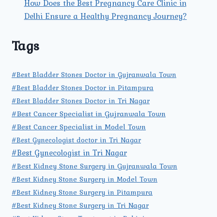
How Does the Best Pregnancy Care Clinic in
Delhi Ensure a Healthy Pregnancy Journey?
Tags
#Best Bladder Stones Doctor in Gujranwala Town
#Best Bladder Stones Doctor in Pitampura
#Best Bladder Stones Doctor in Tri Nagar
#Best Cancer Specialist in Gujranwala Town
#Best Cancer Specialist in Model Town
#Best Gynecologist doctor in Tri Nagar
#Best Gynecologist in Tri Nagar
#Best Kidney Stone Surgery in Gujranwala Town
#Best Kidney Stone Surgery in Model Town
#Best Kidney Stone Surgery in Pitampura
#Best Kidney Stone Surgery in Tri Nagar