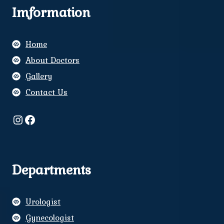
Imformation
Home
About Doctors
Gallery
Contact Us
Instagram
Facebook
Departments
Urologist
Gynecologist