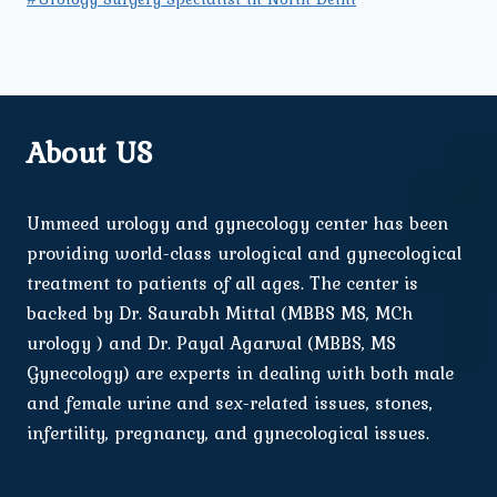
About US
Ummeed urology and gynecology center has been
providing world-class urological and gynecological
treatment to patients of all ages. The center is
backed by Dr. Saurabh Mittal (MBBS MS, MCh
urology ) and Dr. Payal Agarwal (MBBS, MS
Gynecology) are experts in dealing with both male
and female urine and sex-related issues, stones,
infertility, pregnancy, and gynecological issues.