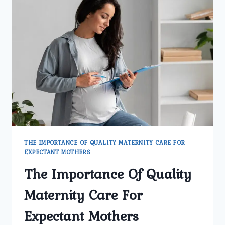
THE IMPORTANCE OF QUALITY MATERNITY CARE FOR
EXPECTANT MOTHERS
The Importance Of Quality
Maternity Care For
Expectant Mothers