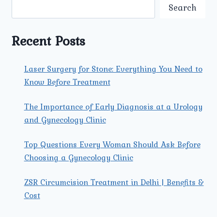
CARE
Search
FOR
EXPECTANT
MOTHERS
Recent Posts
Laser Surgery for Stone: Everything You Need to
Know Before Treatment
The Importance of Early Diagnosis at a Urology
and Gynecology Clinic
Top Questions Every Woman Should Ask Before
Choosing a Gynecology Clinic
ZSR Circumcision Treatment in Delhi | Benefits &
Cost