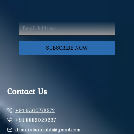
SUBSCRIBE NOW
Contact Us
+91 9560773572
+91 8882029237
drmittalsaurabh@gmail.com