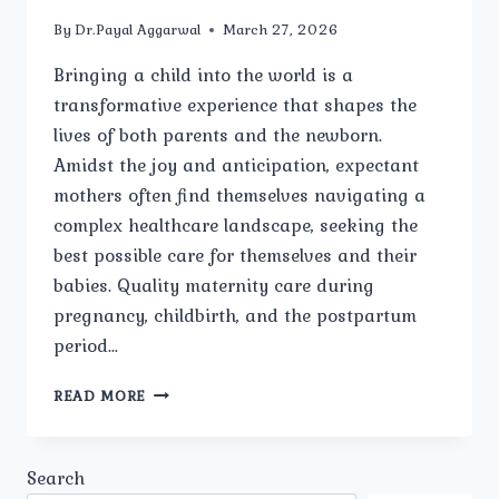
By
Dr.Payal Aggarwal
March 27, 2026
Bringing a child into the world is a
transformative experience that shapes the
lives of both parents and the newborn.
Amidst the joy and anticipation, expectant
mothers often find themselves navigating a
complex healthcare landscape, seeking the
best possible care for themselves and their
babies. Quality maternity care during
pregnancy, childbirth, and the postpartum
period…
THE
READ MORE
IMPORTANCE
OF
QUALITY
Search
MATERNITY