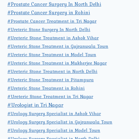
#Prostate Cancer Surgery In North Delhi
#Prostate Cancer Surgery in Rohini
#Prostate Cancer Treatment in Tri Nagar
#Ureteric Stone Surgery In North Delhi
#Ureteric Stone Treatment in Ashok Vihar
#Ureteric Stone Treatment in Gujranwala Town
#Ureteric Stone Treatment in Model Town
#Ureteric Stone Treatment in Mukherjee Nagar
#Ureteric Stone Treatment in North Delhi
#Ureteric Stone Treatment in Pitampura
#Ureteric Stone Treatment in Rohini
#Ureteric Stone Treatment in Tri Nagar
#Urologist in Tri Nagar
#Urology Surgery Specialist in Ashok Vihar
#Urology Surgery Specialist in Gujranwala Town
#Urology Surgery Specialist in Model Town
#Urology Surgery Specialist in North Delhi