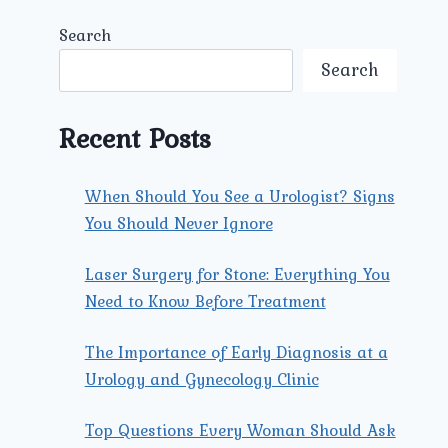
Search
Search
Recent Posts
When Should You See a Urologist? Signs
You Should Never Ignore
Laser Surgery for Stone: Everything You
Need to Know Before Treatment
The Importance of Early Diagnosis at a
Urology and Gynecology Clinic
Top Questions Every Woman Should Ask