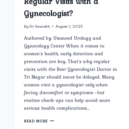
Regular Visits with a
Gynecologist?
By
Dr Saurabh
August 1, 2025
Authored by: Ummeed Urology and
Gynecology Center When it comes to
women’s health, early detection and
prevention are key. That’s why regular
visits with the Best Gynecologist Doctor in
Tri Nagar should never be delayed. Many
women visit a gynecologist only when
facing discomfort or symptoms—but
routine check-ups can help avoid more
serious health complications…
WHY
READ MORE
IS