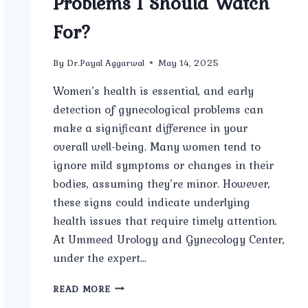
Problems I Should Watch
For?
By
Dr.Payal Aggarwal
May 14, 2025
Women’s health is essential, and early
detection of gynecological problems can
make a significant difference in your
overall well-being. Many women tend to
ignore mild symptoms or changes in their
bodies, assuming they’re minor. However,
these signs could indicate underlying
health issues that require timely attention.
At Ummeed Urology and Gynecology Center,
under the expert…
WHAT
READ MORE
ARE