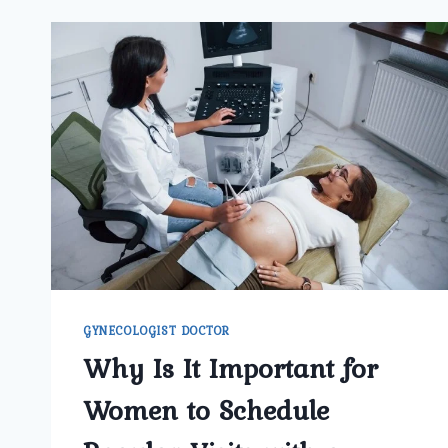
GYNECOLOGIST DOCTOR
Why Is It Important for
Women to Schedule