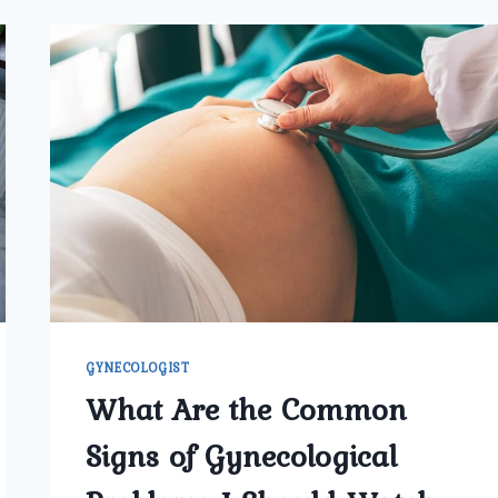
GYNECOLOGIST
What Are the Common
Signs of Gynecological