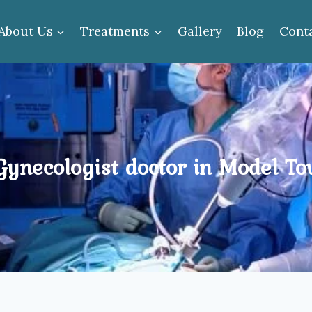
About Us
Treatments
Gallery
Blog
Cont
ynecologist doctor in Model T