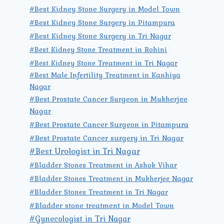
#Best Kidney Stone Surgery in Model Town
#Best Kidney Stone Surgery in Pitampura
#Best Kidney Stone Surgery in Tri Nagar
#Best Kidney Stone Treatment in Rohini
#Best Kidney Stone Treatment in Tri Nagar
#Best Male Infertility Treatment in Kanhiya
Nagar
#Best Prostate Cancer Surgeon in Mukherjee
Nagar
#Best Prostate Cancer Surgeon in Pitampura
#Best Prostate Cancer surgery in Tri Nagar
#Best Urologist in Tri Nagar
#Bladder Stones Treatment in Ashok Vihar
#Bladder Stones Treatment in Mukherjee Nagar
#Bladder Stones Treatment in Tri Nagar
#Bladder stone treatment in Model Town
#Gynecologist in Tri Nagar