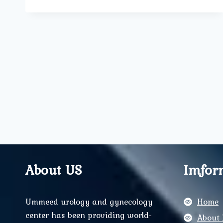
ARE
OFFERED
AT
UMMEED
UROLOGY
&
GYNECOLOGY
CLINIC
FOR
WOMEN’S
HEALTH?
About US
Imfor
Ummeed urology and gynecology
Home
center has been providing world-
About 