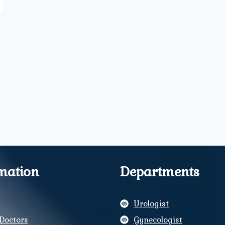
mation
Departments
Urologist
Doctors
Gynecologist