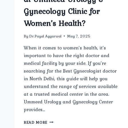
Gynecology Clinic for
Women’s Health?
By
Dr.Payal Aggarwal
May 7, 2025
When it comes to women’s health, it’s
important to have the right doctor and
medical facility by your side. If you’re
searching for the Best Gynecologist doctor
in North Delhi, this guide will help you
understand the range of services available
at a trusted medical center in the area.
Ummeed Urology and Gynecology Center
provides…
WHAT
READ MORE
SERVICES