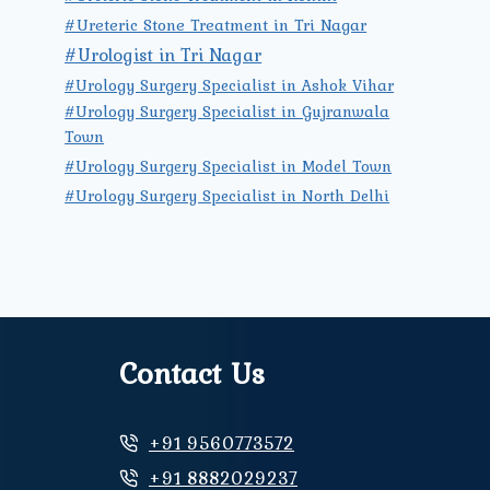
#Ureteric Stone Treatment in Tri Nagar
#Urologist in Tri Nagar
#Urology Surgery Specialist in Ashok Vihar
#Urology Surgery Specialist in Gujranwala
Town
#Urology Surgery Specialist in Model Town
#Urology Surgery Specialist in North Delhi
Contact Us
+91 9560773572
+91 8882029237