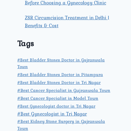
Before Choosing a Gynecology Clinic
ZSR Circumcision Treatment in Delhi |
Benefits & Cost
Tags
#Best Bladder Stones Doctor in Gujranwala
Town
#Best Bladder Stones Doctor in Pitampura
#Best Bladder Stones Doctor in Tri Nagar
#Best Cancer Specialist in Gujranwala Town
#Best Cancer Specialist in Model Town
#Best Gynecologist doctor in Tri Nagar
#Best Gynecologist in Tri Nagar
#Best Kidney Stone Surgery in Gujranwala
Town