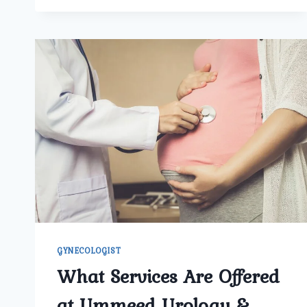
IT
IMPORTANT
FOR
WOMEN
TO
SCHEDULE
REGULAR
VISITS
WITH
A
GYNECOLOGIST?
GYNECOLOGIST
What Services Are Offered
at Ummeed Urology &