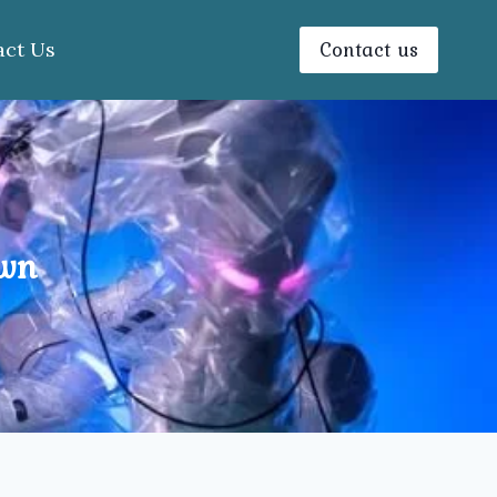
Contact us
act Us
own