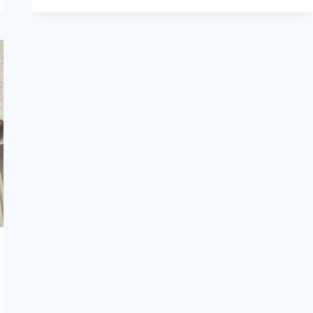
THE
COMMON
SIGNS
OF
GYNECOLOGICAL
PROBLEMS
I
SHOULD
WATCH
FOR?