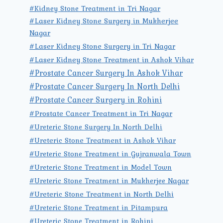
#Kidney Stone Treatment in Tri Nagar
#Laser Kidney Stone Surgery in Mukherjee
Nagar
#Laser Kidney Stone Surgery in Tri Nagar
#Laser Kidney Stone Treatment in Ashok Vihar
#Prostate Cancer Surgery In Ashok Vihar
#Prostate Cancer Surgery In North Delhi
#Prostate Cancer Surgery in Rohini
#Prostate Cancer Treatment in Tri Nagar
#Ureteric Stone Surgery In North Delhi
#Ureteric Stone Treatment in Ashok Vihar
#Ureteric Stone Treatment in Gujranwala Town
#Ureteric Stone Treatment in Model Town
#Ureteric Stone Treatment in Mukherjee Nagar
#Ureteric Stone Treatment in North Delhi
#Ureteric Stone Treatment in Pitampura
#Ureteric Stone Treatment in Rohini