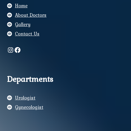
Home
About Doctors
Gallery
Contact Us
Instagram
Facebook
Departments
Urologist
Gynecologist