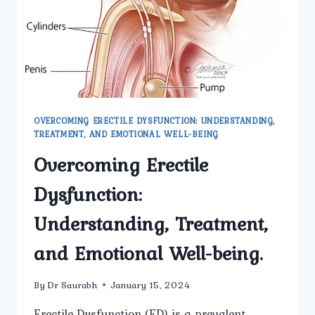
OVERCOMING ERECTILE DYSFUNCTION: UNDERSTANDING,
TREATMENT, AND EMOTIONAL WELL-BEING
Overcoming Erectile
Dysfunction:
Understanding, Treatment,
and Emotional Well-being.
By
Dr Saurabh
January 15, 2024
Erectile Dysfunction (ED) is a prevalent