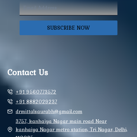
SUBSCRIBE NOW
Contact Us
+91 9560773572
+91 8882029237
drmittalsaurabh@gmail.com
3757, kanhaiya Nagar main road Near
kanhaiya Nagar metro station, Tri Nagar, Delhi,