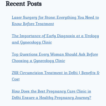
BEING.
Recent Posts
Laser Surgery for Stone: Everything You Need to
Know Before Treatment
The Importance of Early Diagnosis at a Urology
and Gynecology Clinic
Top Questions Every Woman Should Ask Before
Choosing a Gynecology Clinic
ZSR Circumcision Treatment in Delhi | Benefits &
Cost
How Does the Best Pregnancy Care Clinic in
Delhi Ensure a Healthy Pregnancy Journey?