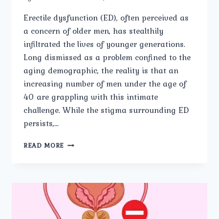
Erectile dysfunction (ED), often perceived as
a concern of older men, has stealthily
infiltrated the lives of younger generations.
Long dismissed as a problem confined to the
aging demographic, the reality is that an
increasing number of men under the age of
40 are grappling with this intimate
challenge. While the stigma surrounding ED
persists,…
THE
READ MORE
SILENT
STRUGGLE:
ERECTILE
DYSFUNCTION
IN
YOUNGER
MEN