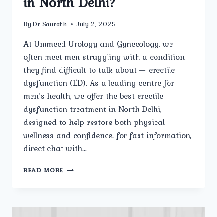
in North Delhi?
By
Dr Saurabh
July 2, 2025
At Ummeed Urology and Gynecology, we
often meet men struggling with a condition
they find difficult to talk about — erectile
dysfunction (ED). As a leading centre for
men’s health, we offer the best erectile
dysfunction treatment in North Delhi,
designed to help restore both physical
wellness and confidence. for fast information,
direct chat with…
WHAT
READ MORE
IS
ERECTILE
DYSFUNCTION,
AND