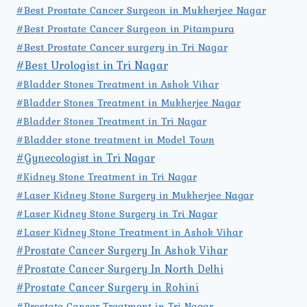
#Best Prostate Cancer Surgeon in Mukherjee Nagar
#Best Prostate Cancer Surgeon in Pitampura
#Best Prostate Cancer surgery in Tri Nagar
#Best Urologist in Tri Nagar
#Bladder Stones Treatment in Ashok Vihar
#Bladder Stones Treatment in Mukherjee Nagar
#Bladder Stones Treatment in Tri Nagar
#Bladder stone treatment in Model Town
#Gynecologist in Tri Nagar
#Kidney Stone Treatment in Tri Nagar
#Laser Kidney Stone Surgery in Mukherjee Nagar
#Laser Kidney Stone Surgery in Tri Nagar
#Laser Kidney Stone Treatment in Ashok Vihar
#Prostate Cancer Surgery In Ashok Vihar
#Prostate Cancer Surgery In North Delhi
#Prostate Cancer Surgery in Rohini
#Prostate Cancer Treatment in Tri Nagar