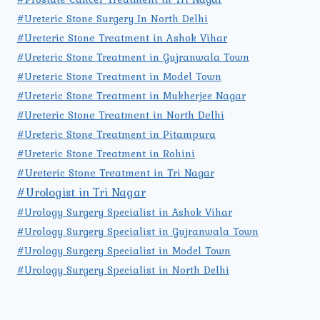
#Ureteric Stone Surgery In North Delhi
#Ureteric Stone Treatment in Ashok Vihar
#Ureteric Stone Treatment in Gujranwala Town
#Ureteric Stone Treatment in Model Town
#Ureteric Stone Treatment in Mukherjee Nagar
#Ureteric Stone Treatment in North Delhi
#Ureteric Stone Treatment in Pitampura
#Ureteric Stone Treatment in Rohini
#Ureteric Stone Treatment in Tri Nagar
#Urologist in Tri Nagar
#Urology Surgery Specialist in Ashok Vihar
#Urology Surgery Specialist in Gujranwala Town
#Urology Surgery Specialist in Model Town
#Urology Surgery Specialist in North Delhi