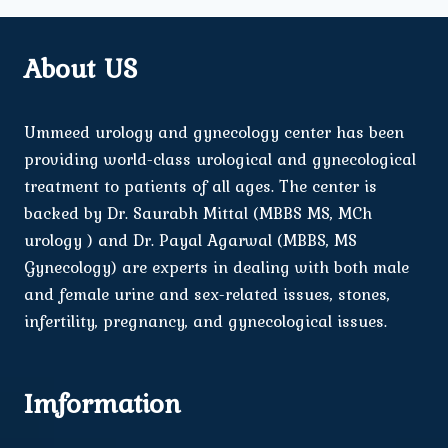
About US
Ummeed urology and gynecology center has been
providing world-class urological and gynecological
treatment to patients of all ages. The center is
backed by Dr. Saurabh Mittal (MBBS MS, MCh
urology ) and Dr. Payal Agarwal (MBBS, MS
Gynecology) are experts in dealing with both male
and female urine and sex-related issues, stones,
infertility, pregnancy, and gynecological issues.
Imformation