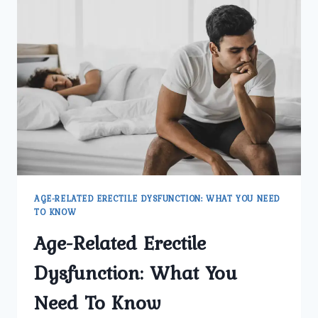
HOW
COMMON
IS
IT
AMONG
MEN
IN
NORTH
DELHI?
AGE-RELATED ERECTILE DYSFUNCTION: WHAT YOU NEED
TO KNOW
Age-Related Erectile
Dysfunction: What You
Need To Know