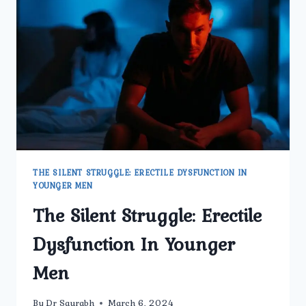
TO
KNOW
THE SILENT STRUGGLE: ERECTILE DYSFUNCTION IN
YOUNGER MEN
The Silent Struggle: Erectile
Dysfunction In Younger
Men
By
Dr Saurabh
March 6, 2024