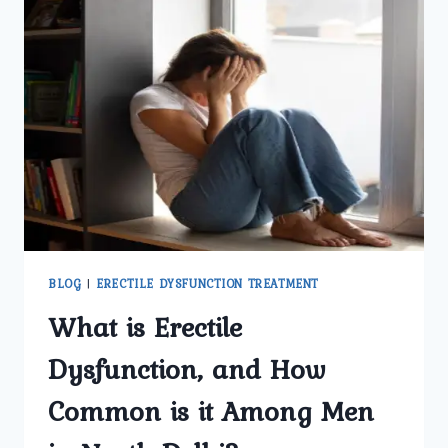
BLOG
|
ERECTILE DYSFUNCTION TREATMENT
What is Erectile
Dysfunction, and How
Common is it Among Men