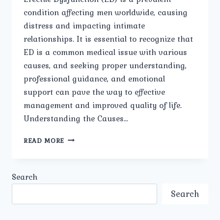
condition affecting men worldwide, causing
distress and impacting intimate
relationships. It is essential to recognize that
ED is a common medical issue with various
causes, and seeking proper understanding,
professional guidance, and emotional
support can pave the way to effective
management and improved quality of life.
Understanding the Causes…
OVERCOMING
READ MORE
ERECTILE
DYSFUNCTION:
UNDERSTANDING,
Search
TREATMENT,
AND
Search
EMOTIONAL
WELL-