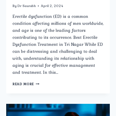
By
Dr Saurabh
April 2, 2024
Erectile dysfunction (ED) is a common
condition affecting millions of men worldwide,
and age is one of the leading factors
contributing to its occurrence. Best Erectile
Dysfunction Treatment in Tri Nagar While ED
can be distressing and challenging to deal
with, understanding its relationship with
aging is crucial for effective management
and treatment. In this…
AGE-
READ MORE
RELATED
ERECTILE
DYSFUNCTION:
WHAT
YOU
NEED