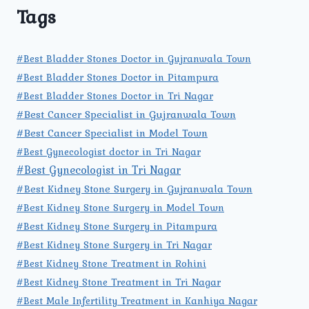
Tags
#Best Bladder Stones Doctor in Gujranwala Town
#Best Bladder Stones Doctor in Pitampura
#Best Bladder Stones Doctor in Tri Nagar
#Best Cancer Specialist in Gujranwala Town
#Best Cancer Specialist in Model Town
#Best Gynecologist doctor in Tri Nagar
#Best Gynecologist in Tri Nagar
#Best Kidney Stone Surgery in Gujranwala Town
#Best Kidney Stone Surgery in Model Town
#Best Kidney Stone Surgery in Pitampura
#Best Kidney Stone Surgery in Tri Nagar
#Best Kidney Stone Treatment in Rohini
#Best Kidney Stone Treatment in Tri Nagar
#Best Male Infertility Treatment in Kanhiya Nagar