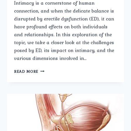
Intimacy is a cornerstone of human
connection, and when the delicate balance is
disrupted by erectile dysfunction (ED), it can
have profound effects on both individuals
and relationships. In this exploration of the
topic, we take a closer look at the challenges
posed by ED, its impact on intimacy, and the
various dimensions involved in…
NAVIGATING
READ MORE
INTIMACY
A
CLOSER
LOOK
AT
ERECTILE
DYSFUNCTION