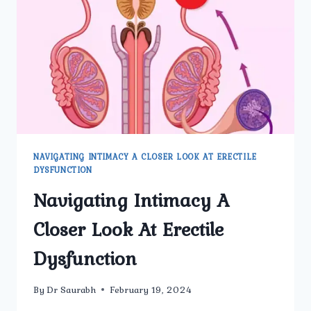
NAVIGATING INTIMACY A CLOSER LOOK AT ERECTILE
DYSFUNCTION
Navigating Intimacy A
Closer Look At Erectile
Dysfunction
By
Dr Saurabh
February 19, 2024