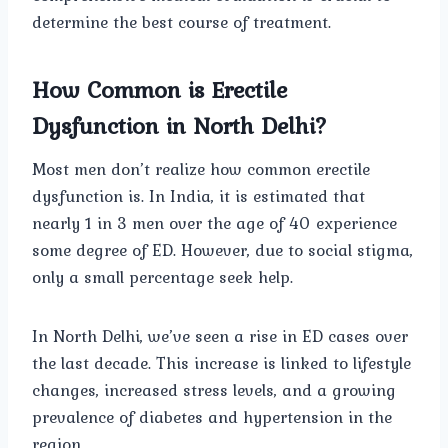
determine the best course of treatment.
How Common is Erectile
Dysfunction in North Delhi?
Most men don’t realize how common erectile
dysfunction is. In India, it is estimated that
nearly 1 in 3 men over the age of 40 experience
some degree of ED. However, due to social stigma,
only a small percentage seek help.
In North Delhi, we’ve seen a rise in ED cases over
the last decade. This increase is linked to lifestyle
changes, increased stress levels, and a growing
prevalence of diabetes and hypertension in the
region.