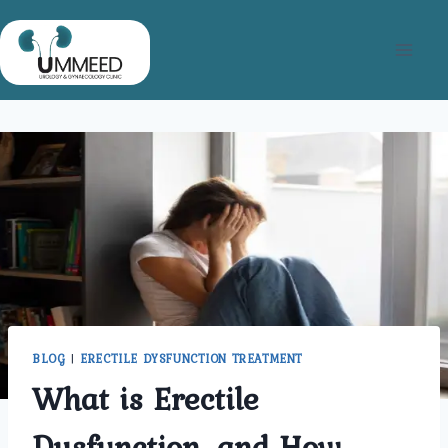
Skip
to
content
BLOG
|
ERECTILE DYSFUNCTION TREATMENT
What is Erectile
Dysfunction, and How