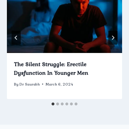
The Silent Struggle: Erectile
Dysfunction In Younger Men
By
Dr Saurabh
March 6, 2024