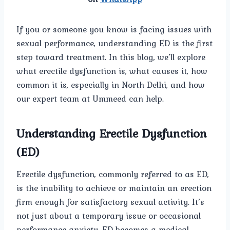
If you or someone you know is facing issues with
sexual performance, understanding ED is the first
step toward treatment. In this blog, we’ll explore
what erectile dysfunction is, what causes it, how
common it is, especially in North Delhi, and how
our expert team at Ummeed can help.
Understanding Erectile Dysfunction
(ED)
Erectile dysfunction, commonly referred to as ED,
is the inability to achieve or maintain an erection
firm enough for satisfactory sexual activity. It’s
not just about a temporary issue or occasional
performance anxiety. ED becomes a medical