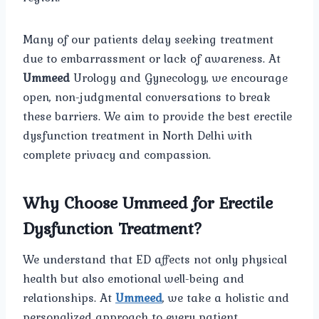
Many of our patients delay seeking treatment
due to embarrassment or lack of awareness. At
Ummeed
Urology and Gynecology, we encourage
open, non-judgmental conversations to break
these barriers. We aim to provide the best erectile
dysfunction treatment in North Delhi with
complete privacy and compassion.
Why Choose Ummeed for Erectile
Dysfunction Treatment?
We understand that ED affects not only physical
health but also emotional well-being and
relationships. At
Ummeed
, we take a holistic and
personalized approach to every patient.