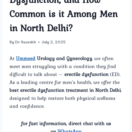
Common is it Among Men
in North Delhi?
By
Dr Saurabh
July 2, 2025
At
Ummeed
Urology and Gynecology
, we often
meet men struggling with a condition they find
difficult to talk about —
erectile dysfunction
(ED).
As a leading centre for men’s health, we offer the
best erectile dysfunction treatment in North Delhi
,
designed to help restore both physical wellness
and confidence.
for fast information, direct chat with us
on
WhatsApp