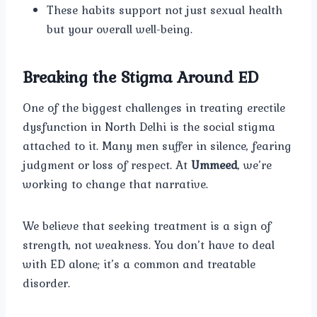
These habits support not just sexual health
but your overall well-being.
Breaking the Stigma Around ED
One of the biggest challenges in treating erectile
dysfunction in North Delhi is the social stigma
attached to it. Many men suffer in silence, fearing
judgment or loss of respect. At
Ummeed
, we’re
working to change that narrative.
We believe that seeking treatment is a sign of
strength, not weakness. You don’t have to deal
with ED alone; it’s a common and treatable
disorder.