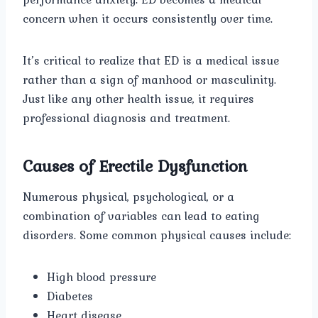
concern when it occurs consistently over time.
It’s critical to realize that ED is a medical issue
rather than a sign of manhood or masculinity.
Just like any other health issue, it requires
professional diagnosis and treatment.
Causes of Erectile Dysfunction
Numerous physical, psychological, or a
combination of variables can lead to eating
disorders. Some common physical causes include:
High blood pressure
Diabetes
Heart disease