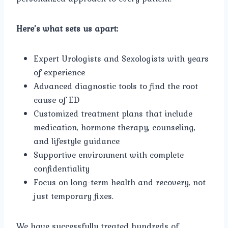
Here’s what sets us apart:
Expert Urologists and Sexologists with years
of experience
Advanced diagnostic tools to find the root
cause of ED
Customized treatment plans that include
medication, hormone therapy, counseling,
and lifestyle guidance
Supportive environment with complete
confidentiality
Focus on long-term health and recovery, not
just temporary fixes.
We have successfully treated hundreds of