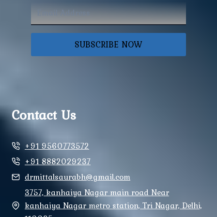
SUBSCRIBE NOW
Contact Us
+91 9560773572
+91 8882029237
drmittalsaurabh@gmail.com
3757, kanhaiya Nagar main road Near
kanhaiya Nagar metro station, Tri Nagar, Delhi,