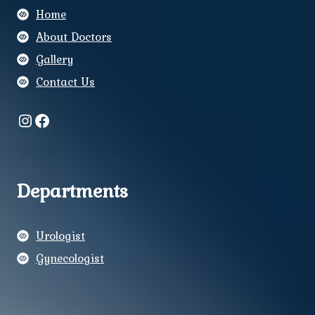
Home
About Doctors
Gallery
Contact Us
Instagram
Facebook
Departments
Urologist
Gynecologist