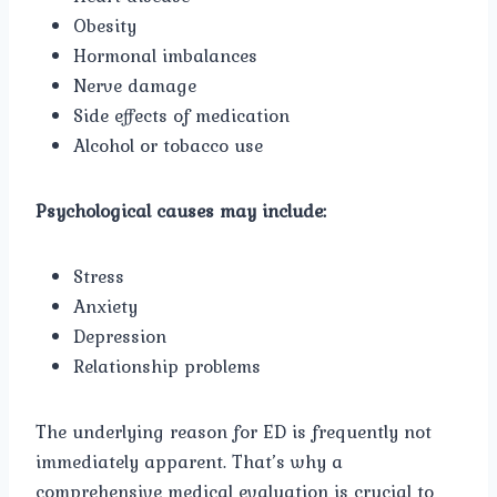
Obesity
Hormonal imbalances
Nerve damage
Side effects of medication
Alcohol or tobacco use
Psychological causes may include:
Stress
Anxiety
Depression
Relationship problems
The underlying reason for ED is frequently not
immediately apparent. That’s why a
comprehensive medical evaluation is crucial to