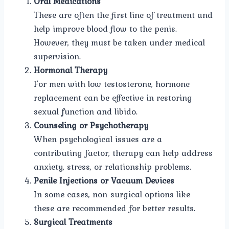
Oral Medications
These are often the first line of treatment and
help improve blood flow to the penis.
However, they must be taken under medical
supervision.
Hormonal Therapy
For men with low testosterone, hormone
replacement can be effective in restoring
sexual function and libido.
Counseling or Psychotherapy
When psychological issues are a
contributing factor, therapy can help address
anxiety, stress, or relationship problems.
Penile Injections or Vacuum Devices
In some cases, non-surgical options like
these are recommended for better results.
Surgical Treatments