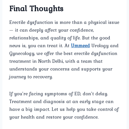
Final Thoughts
Erectile dysfunction is more than a physical issue
— it can deeply affect your confidence,
relationships, and quality of life. But the good
news is, you can treat it. At
Ummeed
Urology and
Gynecology, we offer the best erectile dysfunction
treatment in North Delhi, with a team that
understands your concerns and supports your
journey to recovery.
If you’re facing symptoms of ED, don’t delay.
Treatment and diagnosis at an early stage can
have a big impact. Let us help you take control of
your health and restore your confidence.