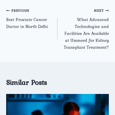
Post
PREVIOUS
NEXT
Best Prostate Cancer
What Advanced
navigation
Doctor in North Delhi
Technologies and
Facilities Are Available
at Ummeed for Kidney
Transplant Treatment?
Similar Posts