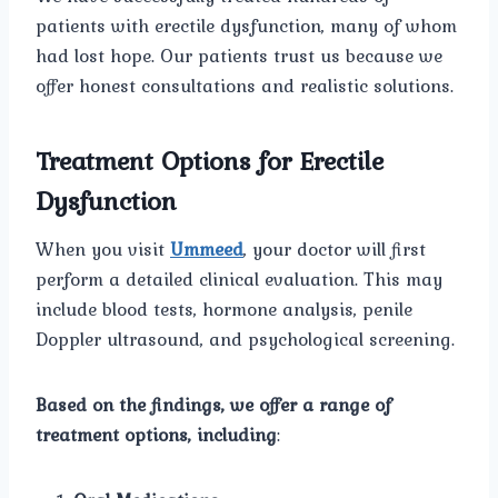
patients with erectile dysfunction, many of whom
had lost hope. Our patients trust us because we
offer honest consultations and realistic solutions.
Treatment Options for Erectile
Dysfunction
When you visit
Ummeed
, your doctor will first
perform a detailed clinical evaluation. This may
include blood tests, hormone analysis, penile
Doppler ultrasound, and psychological screening.
Based on the findings, we offer a range of
treatment options, including
: