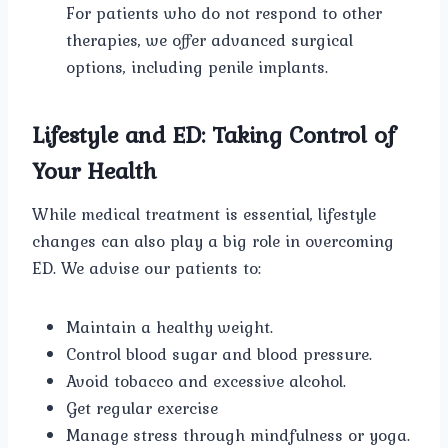
For patients who do not respond to other
therapies, we offer advanced surgical
options, including penile implants.
Lifestyle and ED: Taking Control of
Your Health
While medical treatment is essential, lifestyle
changes can also play a big role in overcoming
ED. We advise our patients to:
Maintain a healthy weight.
Control blood sugar and blood pressure.
Avoid tobacco and excessive alcohol.
Get regular exercise
Manage stress through mindfulness or yoga.