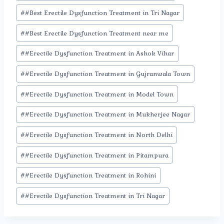
#
#Best Erectile Dysfunction Treatment in Tri Nagar
#
#Best Erectile Dysfunction Treatment near me
#
#Erectile Dysfunction Treatment in Ashok Vihar
#
#Erectile Dysfunction Treatment in Gujranwala Town
#
#Erectile Dysfunction Treatment in Model Town
#
#Erectile Dysfunction Treatment in Mukherjee Nagar
#
#Erectile Dysfunction Treatment in North Delhi
#
#Erectile Dysfunction Treatment in Pitampura
#
#Erectile Dysfunction Treatment in Rohini
#
#Erectile Dysfunction Treatment in Tri Nagar