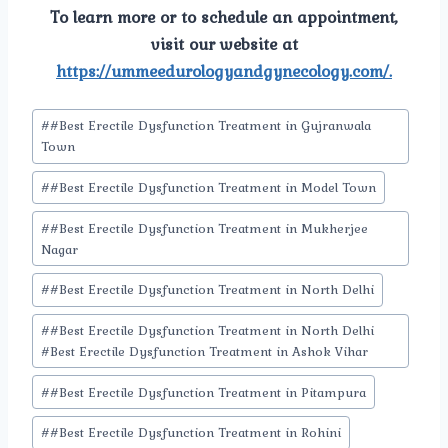
To learn more or to schedule an appointment,
visit our website at
https://ummeedurologyandgynecology.com/.
Post
#
#Best Erectile Dysfunction Treatment in Gujranwala
Tags:
Town
#
#Best Erectile Dysfunction Treatment in Model Town
#
#Best Erectile Dysfunction Treatment in Mukherjee
Nagar
#
#Best Erectile Dysfunction Treatment in North Delhi
#
#Best Erectile Dysfunction Treatment in North Delhi
#Best Erectile Dysfunction Treatment in Ashok Vihar
#
#Best Erectile Dysfunction Treatment in Pitampura
#
#Best Erectile Dysfunction Treatment in Rohini