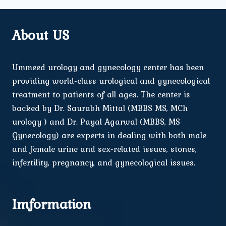
About US
Ummeed urology and gynecology center has been
providing world-class urological and gynecological
treatment to patients of all ages. The center is
backed by Dr. Saurabh Mittal (MBBS MS, MCh
urology ) and Dr. Payal Agarwal (MBBS, MS
Gynecology) are experts in dealing with both male
and female urine and sex-related issues, stones,
infertility, pregnancy, and gynecological issues.
Imformation