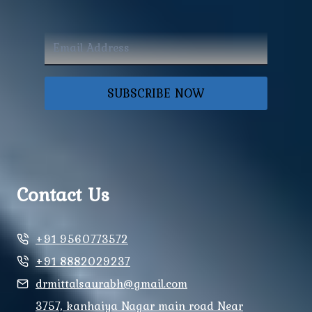
SUBSCRIBE NOW
Contact Us
+91 9560773572
+91 8882029237
drmittalsaurabh@gmail.com
3757, kanhaiya Nagar main road Near