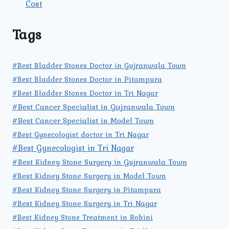
Cost
Tags
#Best Bladder Stones Doctor in Gujranwala Town
#Best Bladder Stones Doctor in Pitampura
#Best Bladder Stones Doctor in Tri Nagar
#Best Cancer Specialist in Gujranwala Town
#Best Cancer Specialist in Model Town
#Best Gynecologist doctor in Tri Nagar
#Best Gynecologist in Tri Nagar
#Best Kidney Stone Surgery in Gujranwala Town
#Best Kidney Stone Surgery in Model Town
#Best Kidney Stone Surgery in Pitampura
#Best Kidney Stone Surgery in Tri Nagar
#Best Kidney Stone Treatment in Rohini