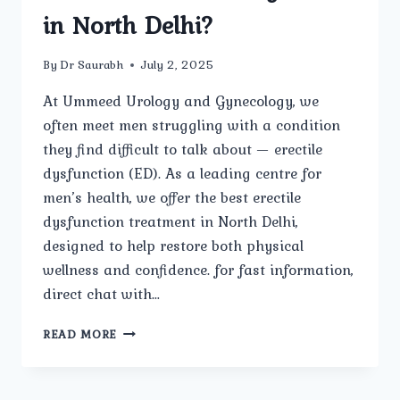
in North Delhi?
By
Dr Saurabh
July 2, 2025
At Ummeed Urology and Gynecology, we
often meet men struggling with a condition
they find difficult to talk about — erectile
dysfunction (ED). As a leading centre for
men’s health, we offer the best erectile
dysfunction treatment in North Delhi,
designed to help restore both physical
wellness and confidence. for fast information,
direct chat with…
WHAT
READ MORE
IS
ERECTILE
DYSFUNCTION,