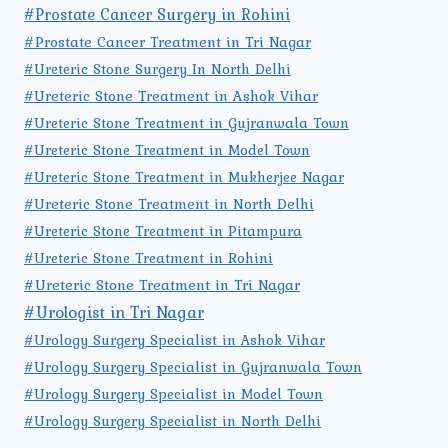
#Prostate Cancer Surgery in Rohini
#Prostate Cancer Treatment in Tri Nagar
#Ureteric Stone Surgery In North Delhi
#Ureteric Stone Treatment in Ashok Vihar
#Ureteric Stone Treatment in Gujranwala Town
#Ureteric Stone Treatment in Model Town
#Ureteric Stone Treatment in Mukherjee Nagar
#Ureteric Stone Treatment in North Delhi
#Ureteric Stone Treatment in Pitampura
#Ureteric Stone Treatment in Rohini
#Ureteric Stone Treatment in Tri Nagar
#Urologist in Tri Nagar
#Urology Surgery Specialist in Ashok Vihar
#Urology Surgery Specialist in Gujranwala Town
#Urology Surgery Specialist in Model Town
#Urology Surgery Specialist in North Delhi