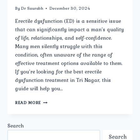
By
Dr Saurabh
December 30, 2024
Erectile dysfunction (ED) is a sensitive issue
that can significantly impact a man’s quality
of life, relationships, and self-confidence.
Many men silently struggle with this
condition, often unaware of the range of
effective treatment options available to them.
If you’re looking for the best erectile
dysfunction treatment in Tri Nagar, this
guide will help you…
HOW
READ MORE
TO
FIND
THE
Search
BEST
ERECTILE
Search