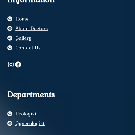
Home
About Doctors
Gallery
Contact Us
Instagram
Facebook
Departments
Urologist
Gynecologist