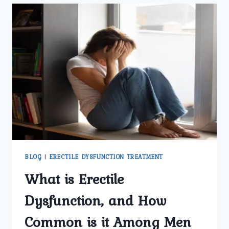
ERECTILE
DYSFUNCTION
SPECIALIST
IN
DELHI
DIAGNOSE
ERECTILE
DYSFUNCTION
EFFECTIVELY?
BLOG
|
ERECTILE DYSFUNCTION TREATMENT
What is Erectile
Dysfunction, and How
Common is it Among Men