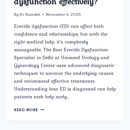
dysfunction effectively?
By
Dr Saurabh
November 4, 2025
Erectile dysfunction (ED) can affect both
confidence and relationships, but with the
right medical help, it’s completely
manageable. The Best Erectile Dysfunction
Specialist in Delhi at Ummeed Urology and
Gynecology Center uses advanced diagnostic
techniques to uncover the underlying causes
and recommend effective treatments.
Understanding how ED is diagnosed can help
patients seek help early…
HOW
READ MORE
DOES
THE
BEST