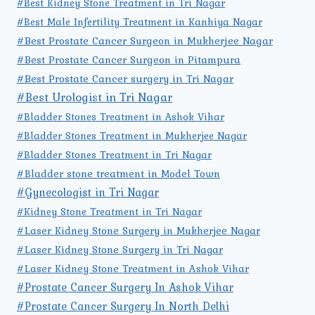
#Best Kidney Stone Treatment in Tri Nagar
#Best Male Infertility Treatment in Kanhiya Nagar
#Best Prostate Cancer Surgeon in Mukherjee Nagar
#Best Prostate Cancer Surgeon in Pitampura
#Best Prostate Cancer surgery in Tri Nagar
#Best Urologist in Tri Nagar
#Bladder Stones Treatment in Ashok Vihar
#Bladder Stones Treatment in Mukherjee Nagar
#Bladder Stones Treatment in Tri Nagar
#Bladder stone treatment in Model Town
#Gynecologist in Tri Nagar
#Kidney Stone Treatment in Tri Nagar
#Laser Kidney Stone Surgery in Mukherjee Nagar
#Laser Kidney Stone Surgery in Tri Nagar
#Laser Kidney Stone Treatment in Ashok Vihar
#Prostate Cancer Surgery In Ashok Vihar
#Prostate Cancer Surgery In North Delhi