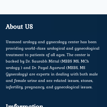
About US
Ummeed urology and gynecology center has been
providing world-class urological and gynecological
treatment to patients of all ages. The center is
backed by Dr. Saurabh Mittal (MBBS MS, MCh
urology ) and Dr. Payal Agarwal (MBBS, MS
Gynecology) are experts in dealing with both male
and female urine and sex-related issues, stones,
infertility, pregnancy, and gynecological issues.
Imformation