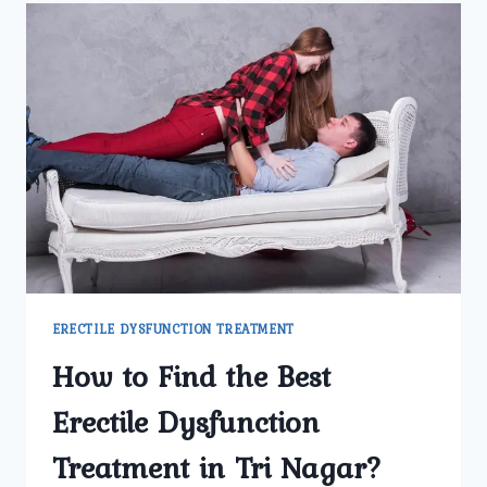
AND
HOW
COMMON
IS
IT
AMONG
MEN
IN
NORTH
DELHI?
ERECTILE DYSFUNCTION TREATMENT
How to Find the Best
Erectile Dysfunction
Treatment in Tri Nagar?