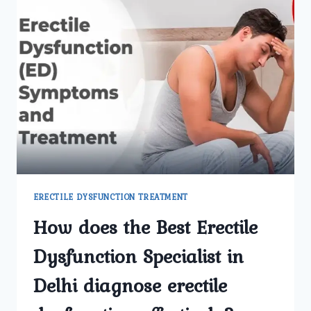
ERECTILE DYSFUNCTION TREATMENT
How does the Best Erectile
Dysfunction Specialist in
Delhi diagnose erectile