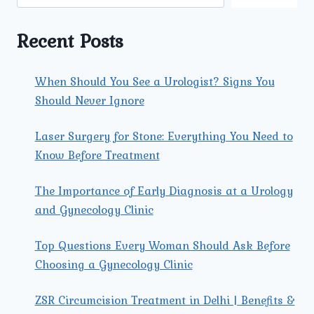
DYSFUNCTION
TREATMENT
IN
Recent Posts
TRI
NAGAR?
When Should You See a Urologist? Signs You
Should Never Ignore
Laser Surgery for Stone: Everything You Need to
Know Before Treatment
The Importance of Early Diagnosis at a Urology
and Gynecology Clinic
Top Questions Every Woman Should Ask Before
Choosing a Gynecology Clinic
ZSR Circumcision Treatment in Delhi | Benefits &