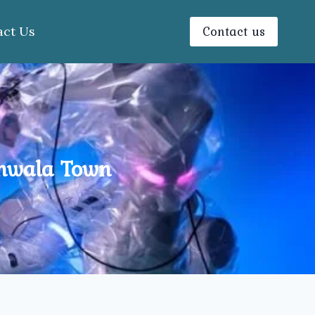
Contact us
act Us
anwala Town