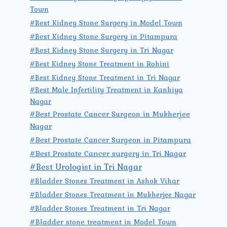
Town
#Best Kidney Stone Surgery in Model Town
#Best Kidney Stone Surgery in Pitampura
#Best Kidney Stone Surgery in Tri Nagar
#Best Kidney Stone Treatment in Rohini
#Best Kidney Stone Treatment in Tri Nagar
#Best Male Infertility Treatment in Kanhiya
Nagar
#Best Prostate Cancer Surgeon in Mukherjee
Nagar
#Best Prostate Cancer Surgeon in Pitampura
#Best Prostate Cancer surgery in Tri Nagar
#Best Urologist in Tri Nagar
#Bladder Stones Treatment in Ashok Vihar
#Bladder Stones Treatment in Mukherjee Nagar
#Bladder Stones Treatment in Tri Nagar
#Bladder stone treatment in Model Town