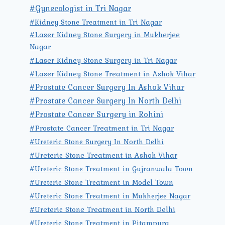
#Gynecologist in Tri Nagar
#Kidney Stone Treatment in Tri Nagar
#Laser Kidney Stone Surgery in Mukherjee
Nagar
#Laser Kidney Stone Surgery in Tri Nagar
#Laser Kidney Stone Treatment in Ashok Vihar
#Prostate Cancer Surgery In Ashok Vihar
#Prostate Cancer Surgery In North Delhi
#Prostate Cancer Surgery in Rohini
#Prostate Cancer Treatment in Tri Nagar
#Ureteric Stone Surgery In North Delhi
#Ureteric Stone Treatment in Ashok Vihar
#Ureteric Stone Treatment in Gujranwala Town
#Ureteric Stone Treatment in Model Town
#Ureteric Stone Treatment in Mukherjee Nagar
#Ureteric Stone Treatment in North Delhi
#Ureteric Stone Treatment in Pitampura