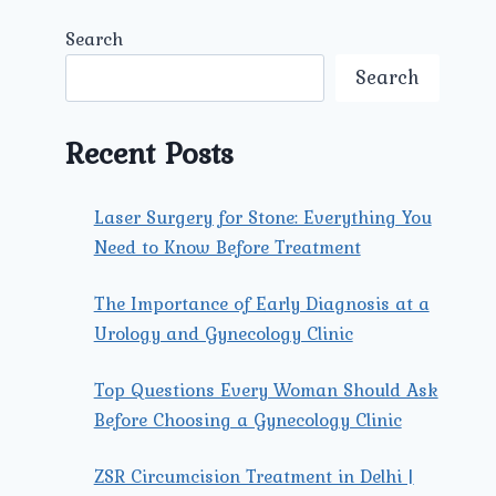
Search
Search
Recent Posts
Laser Surgery for Stone: Everything You
Need to Know Before Treatment
The Importance of Early Diagnosis at a
Urology and Gynecology Clinic
Top Questions Every Woman Should Ask
Before Choosing a Gynecology Clinic
ZSR Circumcision Treatment in Delhi |