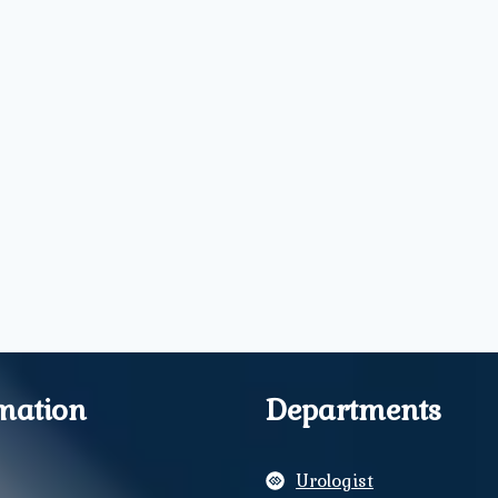
mation
Departments
Urologist