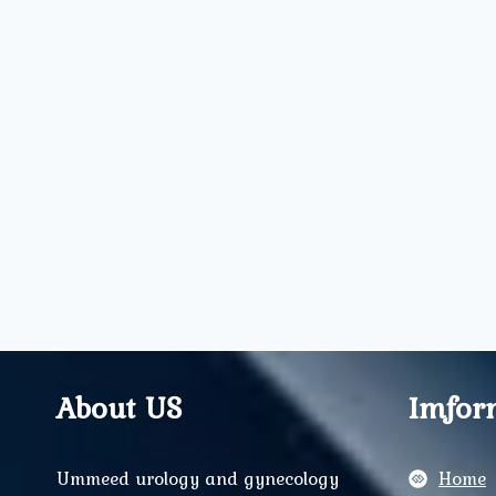
About US
Imfor
Ummeed urology and gynecology
Home