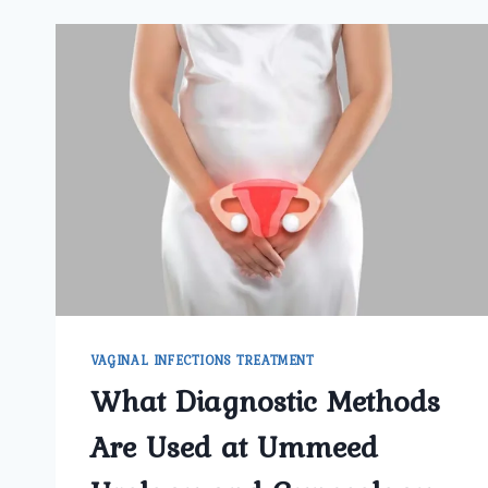
VAGINAL INFECTIONS TREATMENT
What Diagnostic Methods
Are Used at Ummeed