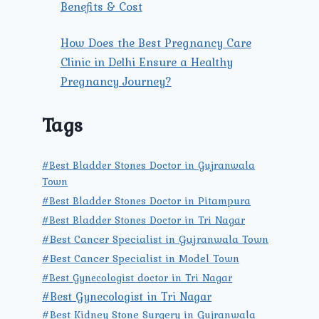
Benefits & Cost
How Does the Best Pregnancy Care
Clinic in Delhi Ensure a Healthy
Pregnancy Journey?
Tags
#Best Bladder Stones Doctor in Gujranwala
Town
#Best Bladder Stones Doctor in Pitampura
#Best Bladder Stones Doctor in Tri Nagar
#Best Cancer Specialist in Gujranwala Town
#Best Cancer Specialist in Model Town
#Best Gynecologist doctor in Tri Nagar
#Best Gynecologist in Tri Nagar
#Best Kidney Stone Surgery in Gujranwala