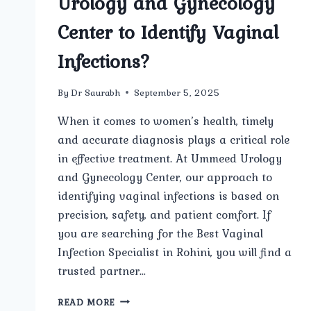
Urology and Gynecology
Center to Identify Vaginal
Infections?
By
Dr Saurabh
September 5, 2025
When it comes to women’s health, timely
and accurate diagnosis plays a critical role
in effective treatment. At Ummeed Urology
and Gynecology Center, our approach to
identifying vaginal infections is based on
precision, safety, and patient comfort. If
you are searching for the Best Vaginal
Infection Specialist in Rohini, you will find a
trusted partner…
WHAT
READ MORE