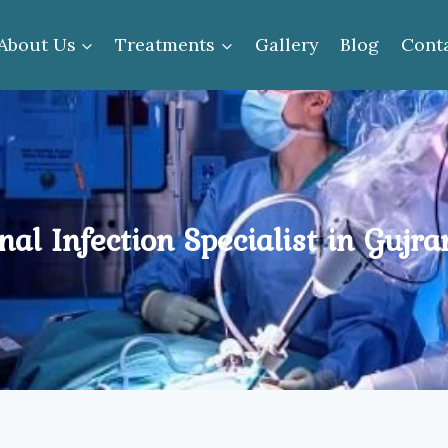
About Us
Treatments
Gallery
Blog
Cont
nal Infection Specialist in Gujr