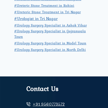
#Ureteric Stone Treatment in Rohini
#Ureteric Stone Treatment in Tri Nagar
#Urologist in Tri Nagar
#Urology Surgery Specialist in Ashok Vihar
#Urology Surgery Specialist in Gujranwala
Town
#Urology Surgery Specialist in Model Town
#Urology Surgery Specialist in North Delhi
Contact Us
+91 9560773572