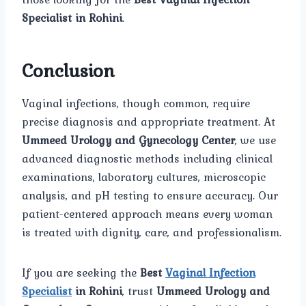
Specialist in Rohini
.
Conclusion
Vaginal infections, though common, require
precise diagnosis and appropriate treatment. At
Ummeed Urology and Gynecology Center
, we use
advanced diagnostic methods including clinical
examinations, laboratory cultures, microscopic
analysis, and pH testing to ensure accuracy. Our
patient-centered approach means every woman
is treated with dignity, care, and professionalism.
If you are seeking the
Best
Vaginal Infection
Specialist
in Rohini
, trust
Ummeed Urology and