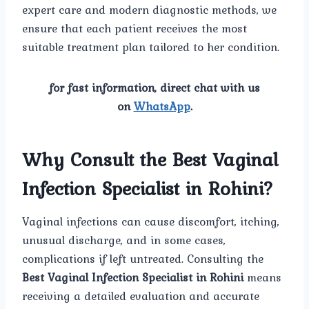
expert care and modern diagnostic methods, we
ensure that each patient receives the most
suitable treatment plan tailored to her condition.
for fast information, direct chat with us
on
WhatsApp
.
Why Consult the Best Vaginal
Infection Specialist in Rohini?
Vaginal infections can cause discomfort, itching,
unusual discharge, and in some cases,
complications if left untreated. Consulting the
Best Vaginal Infection Specialist in Rohini
means
receiving a detailed evaluation and accurate