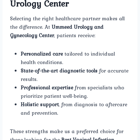
Urology Center
Selecting the right healthcare partner makes all
the difference. At
Ummeed Urology and
Gynecology Center
, patients receive:
Personalized care
tailored to individual
health conditions.
State-of-the-art diagnostic tools
for accurate
results.
Professional expertise
from specialists who
prioritize patient well-being.
Holistic support
, from diagnosis to aftercare
and prevention.
These strengths make us a preferred choice for
those looking for the
Best Vaginal Infection