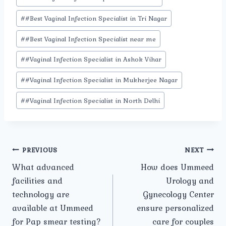
#
#Best Vaginal Infection Specialist in Tri Nagar
#
#Best Vaginal Infection Specialist near me
#
#Vaginal Infection Specialist in Ashok Vihar
#
#Vaginal Infection Specialist in Mukherjee Nagar
#
#Vaginal Infection Specialist in North Delhi
Post
PREVIOUS
NEXT
What advanced
How does Ummeed
navigation
facilities and
Urology and
technology are
Gynecology Center
available at Ummeed
ensure personalized
for Pap smear testing?
care for couples