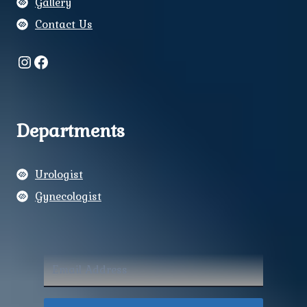
Gallery
Contact Us
Instagram
Facebook
Departments
Urologist
Gynecologist