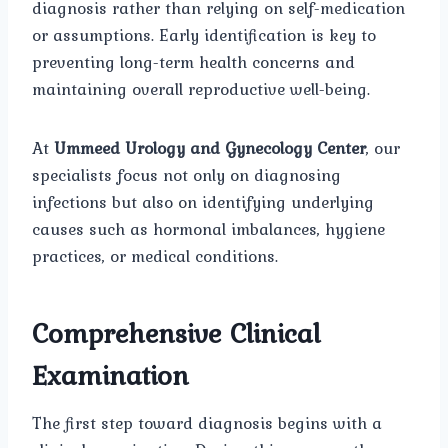
diagnosis rather than relying on self-medication
or assumptions. Early identification is key to
preventing long-term health concerns and
maintaining overall reproductive well-being.
At
Ummeed Urology and Gynecology Center
, our
specialists focus not only on diagnosing
infections but also on identifying underlying
causes such as hormonal imbalances, hygiene
practices, or medical conditions.
Comprehensive Clinical
Examination
The first step toward diagnosis begins with a