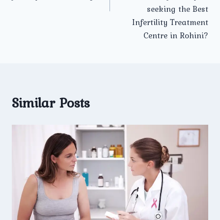
seeking the Best
Infertility Treatment
Centre in Rohini?
Similar Posts