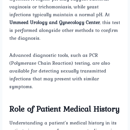
vaginosis or trichomoniasis, while yeast
infections typically maintain a normal pH. At
Ummeed Urology and Gynecology Center
, this test
is performed alongside other methods to confirm
the diagnosis.
Advanced diagnostic tools, such as PCR
(Polymerase Chain Reaction) testing, are also
available for detecting sexually transmitted
infections that may present with similar
symptoms.
Role of Patient Medical History
Understanding a patient’s medical history in its