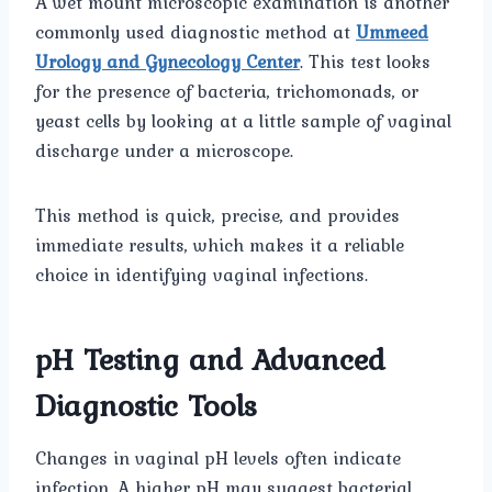
A wet mount microscopic examination is another
commonly used diagnostic method at
Ummeed
Urology and Gynecology Center
. This test looks
for the presence of bacteria, trichomonads, or
yeast cells by looking at a little sample of vaginal
discharge under a microscope.
This method is quick, precise, and provides
immediate results, which makes it a reliable
choice in identifying vaginal infections.
pH Testing and Advanced
Diagnostic Tools
Changes in vaginal pH levels often indicate
infection. A higher pH may suggest bacterial