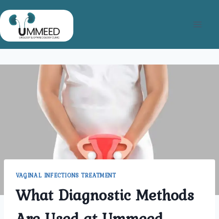
Skip
to
content
VAGINAL INFECTIONS TREATMENT
What Diagnostic Methods
Are Used at Ummeed