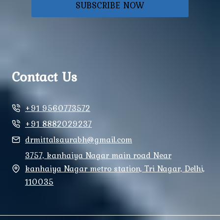
SUBSCRIBE NOW
Contact Us
+91 9560773572
+91 8882029237
drmittalsaurabh@gmail.com
3757, kanhaiya Nagar main road Near
kanhaiya Nagar metro station, Tri Nagar, Delhi,
110035