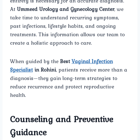
entirety is necessary for an accurate diagnosis.
At
Ummeed Urology and Gynecology Center
, we
take time to understand recurring symptoms,
past infections, lifestyle habits, and ongoing
treatments. This information allows our team to
create a holistic approach to care.
When guided by the
Best
Vaginal Infection
Specialist
in Rohini
, patients receive more than a
diagnosis—they gain long-term strategies to
reduce recurrence and protect reproductive
health.
Counseling and Preventive
Guidance