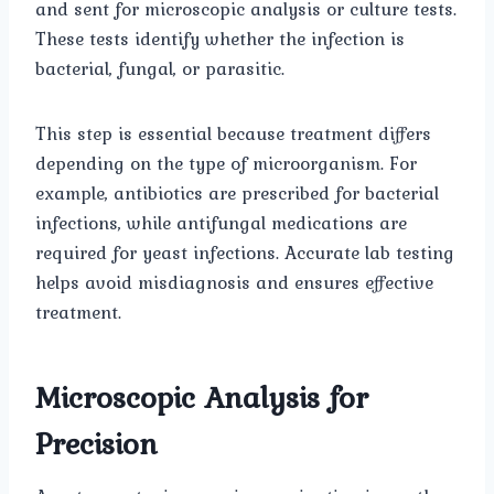
and sent for microscopic analysis or culture tests.
These tests identify whether the infection is
bacterial, fungal, or parasitic.
This step is essential because treatment differs
depending on the type of microorganism. For
example, antibiotics are prescribed for bacterial
infections, while antifungal medications are
required for yeast infections. Accurate lab testing
helps avoid misdiagnosis and ensures effective
treatment.
Microscopic Analysis for
Precision