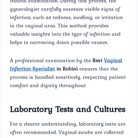
clinical examination. During this process, the
gynecologist carefully assesses visible signs of
infection, such as redness, swelling, or irritation
in the vaginal area. This method provides
valuable insights into the type of infection and
helps in narrowing down possible causes.
A professional examination by the
Best
Vaginal
Infection Specialist
in Rohini
ensures that the
process is handled sensitively, respecting patient
comfort and dignity throughout.
Laboratory Tests and Cultures
For a clearer understanding, laboratory tests are
often recommended. Vaginal swabs are collected