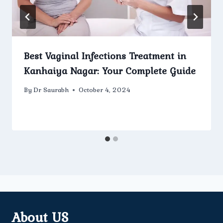
Best Vaginal Infections Treatment in
Kanhaiya Nagar: Your Complete Guide
By
Dr Saurabh
October 4, 2024
About US