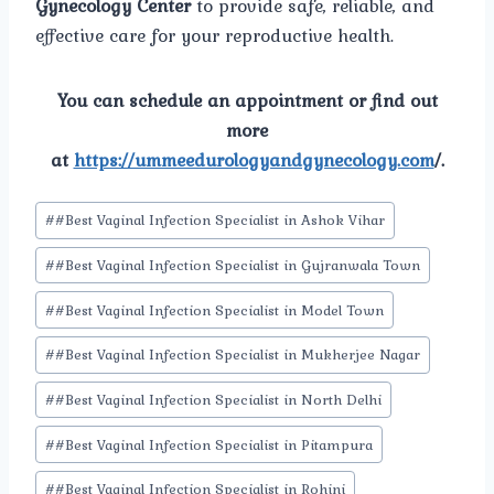
Gynecology Center
to provide safe, reliable, and
effective care for your reproductive health.
You can schedule an appointment or find out
more
at
https://ummeedurologyandgynecology.com
/.
Post
#
#Best Vaginal Infection Specialist in Ashok Vihar
Tags:
#
#Best Vaginal Infection Specialist in Gujranwala Town
#
#Best Vaginal Infection Specialist in Model Town
#
#Best Vaginal Infection Specialist in Mukherjee Nagar
#
#Best Vaginal Infection Specialist in North Delhi
#
#Best Vaginal Infection Specialist in Pitampura
#
#Best Vaginal Infection Specialist in Rohini