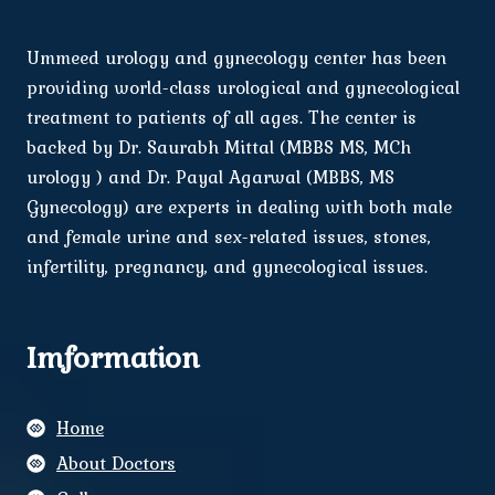
Ummeed urology and gynecology center has been
providing world-class urological and gynecological
treatment to patients of all ages. The center is
backed by Dr. Saurabh Mittal (MBBS MS, MCh
urology ) and Dr. Payal Agarwal (MBBS, MS
Gynecology) are experts in dealing with both male
and female urine and sex-related issues, stones,
infertility, pregnancy, and gynecological issues.
Imformation
Home
About Doctors