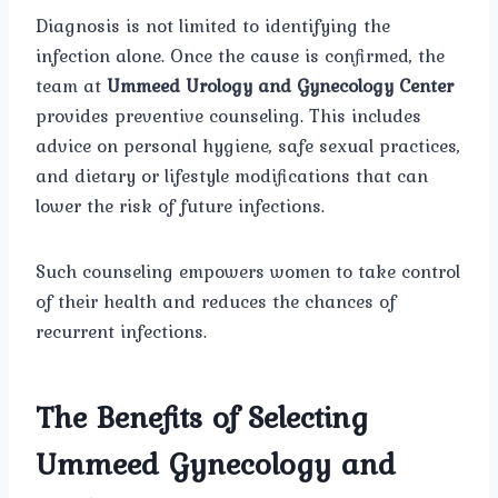
Diagnosis is not limited to identifying the
infection alone. Once the cause is confirmed, the
team at
Ummeed Urology and Gynecology Center
provides preventive counseling. This includes
advice on personal hygiene, safe sexual practices,
and dietary or lifestyle modifications that can
lower the risk of future infections.
Such counseling empowers women to take control
of their health and reduces the chances of
recurrent infections.
The Benefits of Selecting
Ummeed Gynecology and