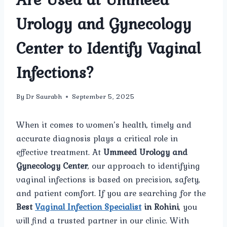
Urology and Gynecology
Center to Identify Vaginal
Infections?
By
Dr Saurabh
September 5, 2025
When it comes to women’s health, timely and
accurate diagnosis plays a critical role in
effective treatment. At
Ummeed Urology and
Gynecology Center
, our approach to identifying
vaginal infections is based on precision, safety,
and patient comfort. If you are searching for the
Best
Vaginal Infection Specialist
in Rohini
, you
will find a trusted partner in our clinic. With