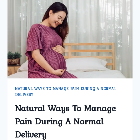
NATURAL WAYS TO MANAGE PAIN DURING A NORMAL
DELIVERY
Natural Ways To Manage
Pain During A Normal
Delivery