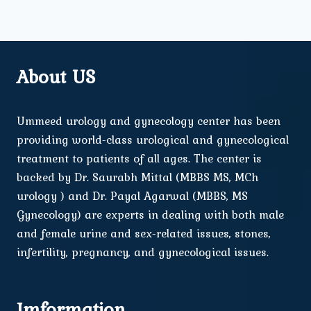
About US
Ummeed urology and gynecology center has been
providing world-class urological and gynecological
treatment to patients of all ages. The center is
backed by Dr. Saurabh Mittal (MBBS MS, MCh
urology ) and Dr. Payal Agarwal (MBBS, MS
Gynecology) are experts in dealing with both male
and female urine and sex-related issues, stones,
infertility, pregnancy, and gynecological issues.
Imformation