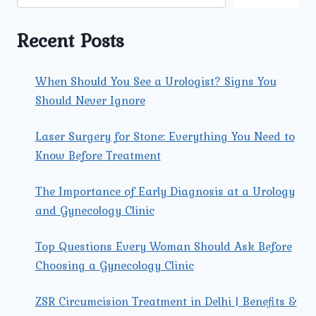
A
NORMAL
DELIVERY
Recent Posts
When Should You See a Urologist? Signs You
Should Never Ignore
Laser Surgery for Stone: Everything You Need to
Know Before Treatment
The Importance of Early Diagnosis at a Urology
and Gynecology Clinic
Top Questions Every Woman Should Ask Before
Choosing a Gynecology Clinic
ZSR Circumcision Treatment in Delhi | Benefits &