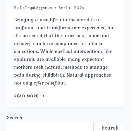
By
Dr.Payal Aggarwal
April 11, 2024
Bringing a new life into the world is a
profound and transformative experience, but
it’s no secret that the process of labor and
delivery can be accompanied by intense
sensations. While medical interventions like
epidurals are available, many expectant
mothers seek natural methods to manage
pain during childbirth. Natural approaches
not only offer relief but…
NATURAL
READ MORE
WAYS
TO
MANAGE
Search
PAIN
DURING
Search