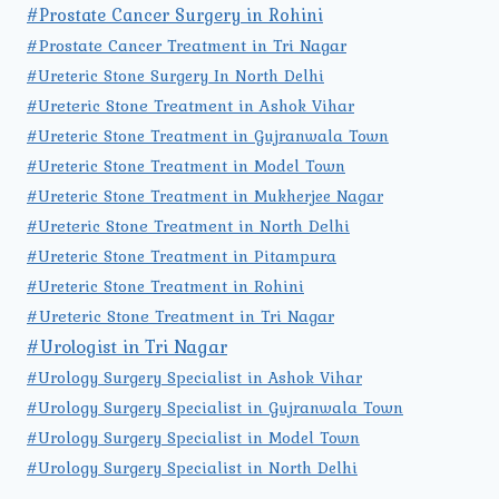
#Prostate Cancer Surgery in Rohini
#Prostate Cancer Treatment in Tri Nagar
#Ureteric Stone Surgery In North Delhi
#Ureteric Stone Treatment in Ashok Vihar
#Ureteric Stone Treatment in Gujranwala Town
#Ureteric Stone Treatment in Model Town
#Ureteric Stone Treatment in Mukherjee Nagar
#Ureteric Stone Treatment in North Delhi
#Ureteric Stone Treatment in Pitampura
#Ureteric Stone Treatment in Rohini
#Ureteric Stone Treatment in Tri Nagar
#Urologist in Tri Nagar
#Urology Surgery Specialist in Ashok Vihar
#Urology Surgery Specialist in Gujranwala Town
#Urology Surgery Specialist in Model Town
#Urology Surgery Specialist in North Delhi