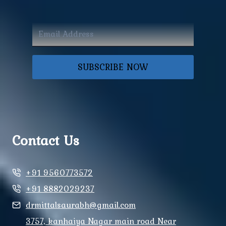
SUBSCRIBE NOW
Contact Us
+91 9560773572
+91 8882029237
drmittalsaurabh@gmail.com
3757, kanhaiya Nagar main road Near