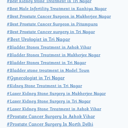
#Best Kidney Stone Treatment in Tri Nagar
#Best Male Infertility Treatment in Kanhiya Nagar
#Best Prostate Cancer Surgeon in Mukherjee Nagar
#Best Prostate Cancer Surgeon in Pitampura
#Best Prostate Cancer surgery in Tri Nagar
#Best Urologist in Tri Nagar
#Bladder Stones Treatment in Ashok Vihar
#Bladder Stones Treatment in Mukherjee Nagar
#Bladder Stones Treatment in Tri Nagar
#Bladder stone treatment in Model Town
#Gynecologist in Tri Nagar
#Kidney Stone Treatment in Tri Nagar
#Laser Kidney Stone Surgery in Mukherjee Nagar
#Laser Kidney Stone Surgery in Tri Nagar
#Laser Kidney Stone Treatment in Ashok Vihar
#Prostate Cancer Surgery In Ashok Vihar
#Prostate Cancer Surgery In North Delhi