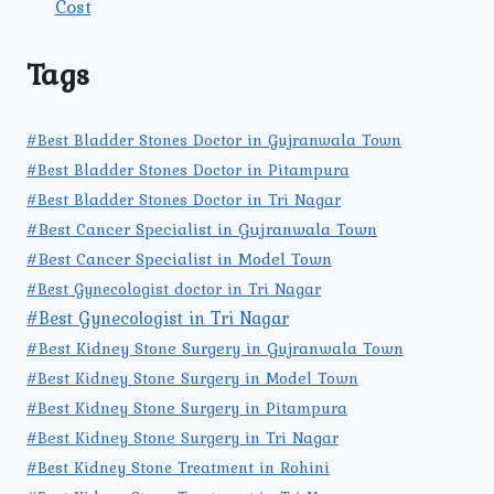
Cost
Tags
#Best Bladder Stones Doctor in Gujranwala Town
#Best Bladder Stones Doctor in Pitampura
#Best Bladder Stones Doctor in Tri Nagar
#Best Cancer Specialist in Gujranwala Town
#Best Cancer Specialist in Model Town
#Best Gynecologist doctor in Tri Nagar
#Best Gynecologist in Tri Nagar
#Best Kidney Stone Surgery in Gujranwala Town
#Best Kidney Stone Surgery in Model Town
#Best Kidney Stone Surgery in Pitampura
#Best Kidney Stone Surgery in Tri Nagar
#Best Kidney Stone Treatment in Rohini