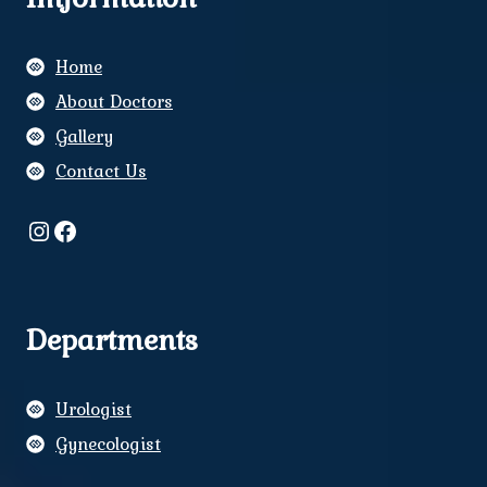
Home
About Doctors
Gallery
Contact Us
Instagram
Facebook
Departments
Urologist
Gynecologist