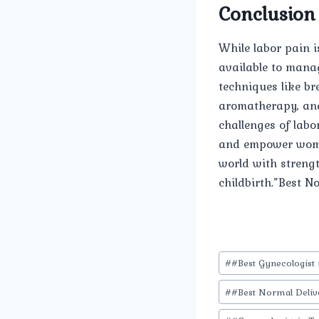
Conclusion
While labor pain i
available to mana
techniques like br
aromatherapy, and
challenges of labo
and empower women
world with strengt
childbirth.”Best N
Post
#
#Best Gynecologist 
Tags:
#
#Best Normal Deliv