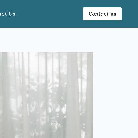
Contact us
act Us