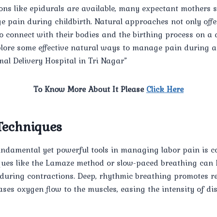
ons like epidurals are available, many expectant mothers 
pain during childbirth. Natural approaches not only offer 
onnect with their bodies and the birthing process on a de
xplore some effective natural ways to manage pain during 
mal Delivery Hospital in Tri Nagar”
To Know More About It Please
Click Here
Techniques
undamental yet powerful tools in managing labor pain is co
ques like the Lamaze method or slow-paced breathing can 
during contractions. Deep, rhythmic breathing promotes re
ases oxygen flow to the muscles, easing the intensity of di