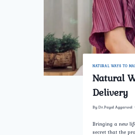
NATURAL WAYS TO MA
Natural 
Delivery
By
Dr.Payal Aggarwal
Bringing a new lif
secret that the pr