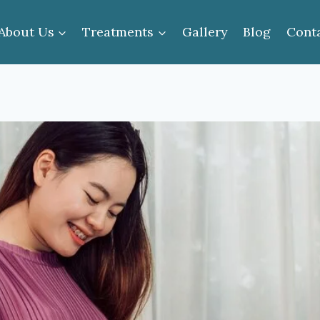
About Us
Treatments
Gallery
Blog
Cont