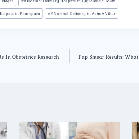
i Nagar
#
#Normal Delivery Hospital in Gujranwala Town
ospital in Pitampura
#
#Normal Delivery in Ashok Vihar
ds In Obstetrics Research
Pap Smear Results: What