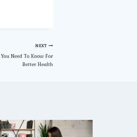
NEXT
 You Need To Know For
Better Health