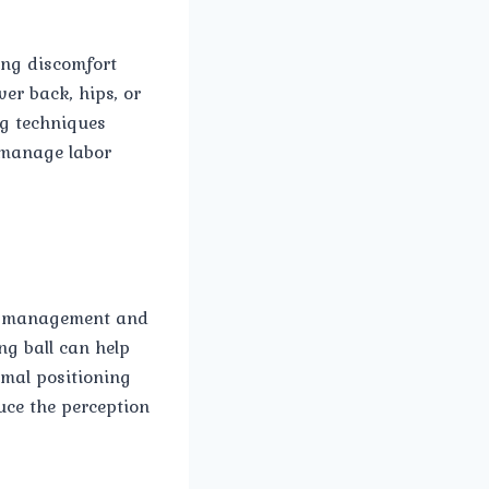
ing discomfort
wer back, hips, or
ng techniques
o manage labor
in management and
ng ball can help
imal positioning
uce the perception