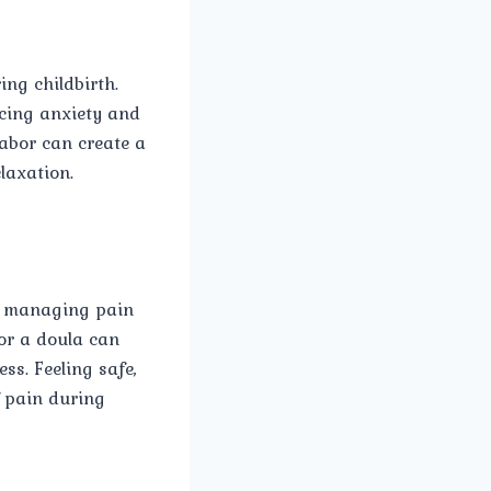
ing childbirth.
ucing anxiety and
labor can create a
laxation.
or managing pain
 or a doula can
s. Feeling safe,
 pain during