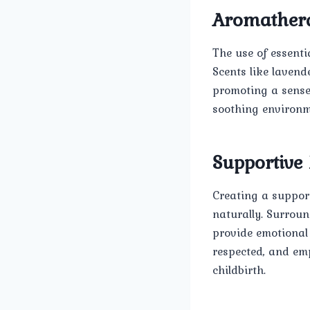
Aromather
The use of essenti
Scents like lavend
promoting a sense 
soothing environme
Supportive
Creating a suppor
naturally. Surroun
provide emotional
respected, and em
childbirth.