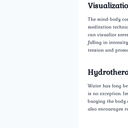
Visualizati
The mind-body conn
meditation techni
can visualize sere
falling in intensi
tension and promot
Hydrother
Water has long be
is no exception. I
buoying the body 
also encourages r