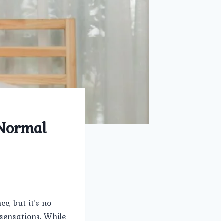
Normal
e, but it’s no
 sensations. While