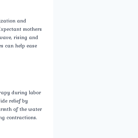
ization and
 Expectant mothers
wave, rising and
es can help ease
rapy during labor
de relief by
armth of the water
ng contractions.