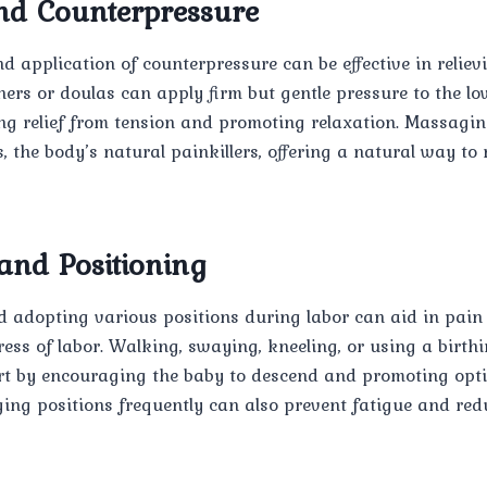
d Counterpressure
 application of counterpressure can be effective in reliev
ners or doulas can apply firm but gentle pressure to the lo
ing relief from tension and promoting relaxation. Massagi
, the body’s natural painkillers, offering a natural way t
nd Positioning
d adopting various positions during labor can aid in pa
gress of labor. Walking, swaying, kneeling, or using a birthi
ort by encouraging the baby to descend and promoting opt
ging positions frequently can also prevent fatigue and red