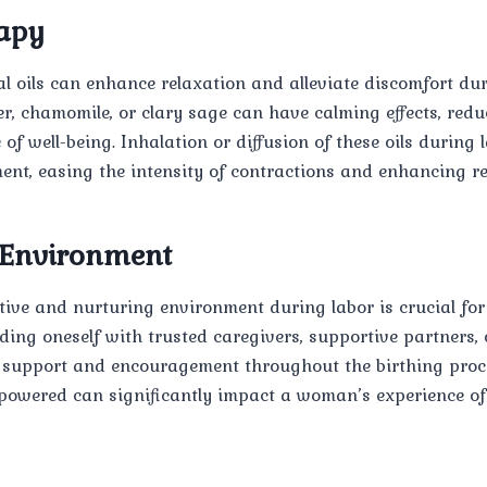
apy
al oils can enhance relaxation and alleviate discomfort dur
er, chamomile, or clary sage can have calming effects, red
of well-being. Inhalation or diffusion of these oils during 
nt, easing the intensity of contractions and enhancing re
 Environment
tive and nurturing environment during labor is crucial f
ding oneself with trusted caregivers, supportive partners,
 support and encouragement throughout the birthing proces
powered can significantly impact a woman’s experience of