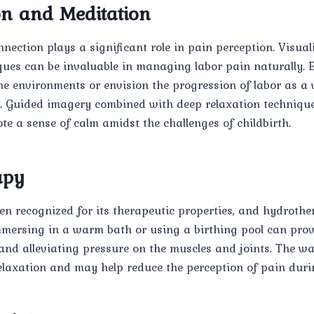
on and Meditation
ection plays a significant role in pain perception. Visual
ques can be invaluable in managing labor pain naturally.
ne environments or envision the progression of labor as a 
ty. Guided imagery combined with deep relaxation techniqu
e a sense of calm amidst the challenges of childbirth.
apy
en recognized for its therapeutic properties, and hydrothe
mmersing in a warm bath or using a birthing pool can provi
and alleviating pressure on the muscles and joints. The w
elaxation and may help reduce the perception of pain duri