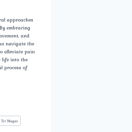
ural approaches
 By embracing
movement, and
an navigate the
o alleviate pain
ife into the
al process of
 Tri Nagar