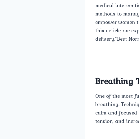
medical interventi
methods to manage 
empower women to c
this article, we e
delivery.”Best Nor
Breathing 
One of the most f
breathing. Techni
calm and focused 
tension, and incre