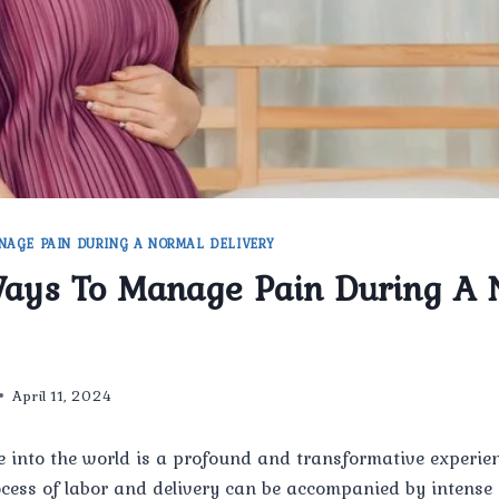
NAGE PAIN DURING A NORMAL DELIVERY
Ways To Manage Pain During A 
April 11, 2024
e into the world is a profound and transformative experienc
ocess of labor and delivery can be accompanied by intense