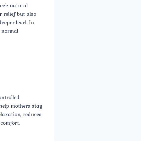
seek natural
relief but also
eper level. In
a normal
ntrolled
help mothers stay
laxation, reduces
scomfort.