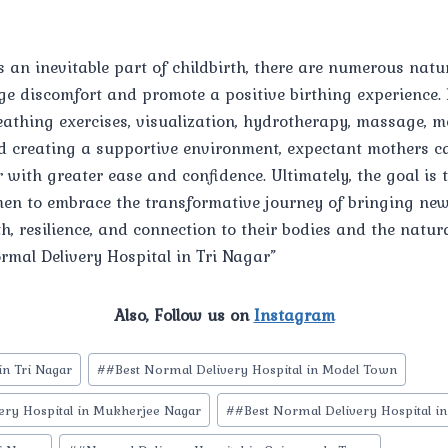
s an inevitable part of childbirth, there are numerous nat
ge discomfort and promote a positive birthing experience.
eathing exercises, visualization, hydrotherapy, massage, 
 creating a supportive environment, expectant mothers c
r with greater ease and confidence. Ultimately, the goal is t
 to embrace the transformative journey of bringing new l
h, resilience, and connection to their bodies and the natur
ormal Delivery Hospital in Tri Nagar”
Also, Follow us on
Instagram
in Tri Nagar
#
#Best Normal Delivery Hospital in Model Town
ery Hospital in Mukherjee Nagar
#
#Best Normal Delivery Hospital in