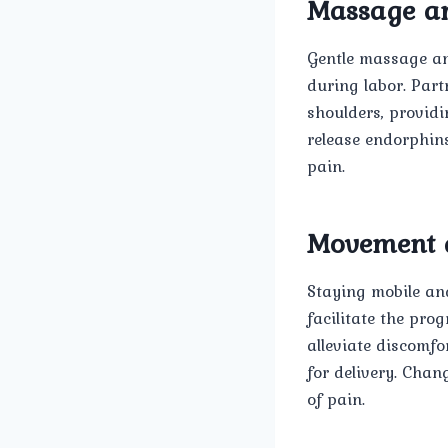
Massage an
Gentle massage and
during labor. Part
shoulders, provid
release endorphins
pain.
Movement a
Staying mobile an
facilitate the pro
alleviate discomf
for delivery. Chan
of pain.