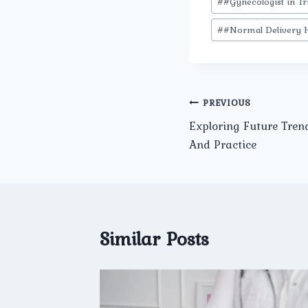
#
#Gynecologist in Tr
#
#Normal Delivery H
Post
PREVIOUS
Exploring Future Tren
navigation
And Practice
Similar Posts