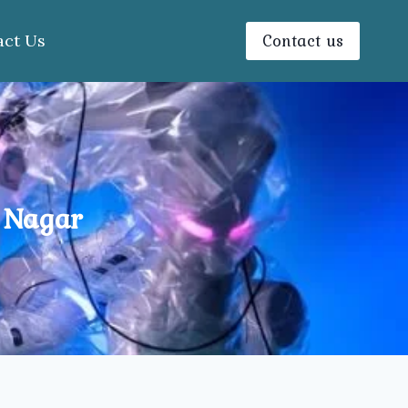
Contact us
act Us
 Nagar