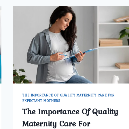
THE IMPORTANCE OF QUALITY MATERNITY CARE FOR
EXPECTANT MOTHERS
The Importance Of Quality
Maternity Care For