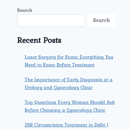
Search
Search
Recent Posts
Laser Surgery for Stone: Everything You
Need to Know Before Treatment
The Importance of Early Diagnosis at a
Urology and Gynecology Clinic
Top Questions Every Woman Should Ask
Before Choosing a Gynecology Clinic
ZSR Circumcision Treatment in Delhi |