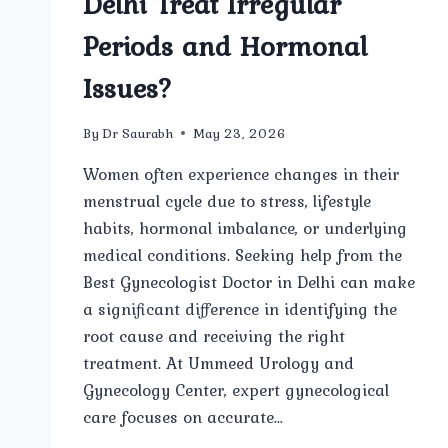
Delhi Treat Irregular
Periods and Hormonal
Issues?
By
Dr Saurabh
May 23, 2026
Women often experience changes in their
menstrual cycle due to stress, lifestyle
habits, hormonal imbalance, or underlying
medical conditions. Seeking help from the
Best Gynecologist Doctor in Delhi can make
a significant difference in identifying the
root cause and receiving the right
treatment. At Ummeed Urology and
Gynecology Center, expert gynecological
care focuses on accurate…