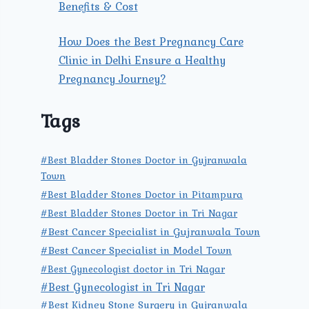
Benefits & Cost
How Does the Best Pregnancy Care
Clinic in Delhi Ensure a Healthy
Pregnancy Journey?
Tags
#Best Bladder Stones Doctor in Gujranwala
Town
#Best Bladder Stones Doctor in Pitampura
#Best Bladder Stones Doctor in Tri Nagar
#Best Cancer Specialist in Gujranwala Town
#Best Cancer Specialist in Model Town
#Best Gynecologist doctor in Tri Nagar
#Best Gynecologist in Tri Nagar
#Best Kidney Stone Surgery in Gujranwala