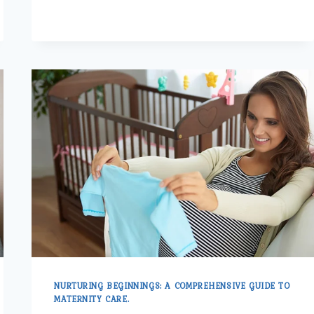
QUALITY
MATERNITY
CARE
FOR
EXPECTANT
MOTHERS
NURTURING BEGINNINGS: A COMPREHENSIVE GUIDE TO
MATERNITY CARE.