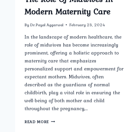
Modern Maternity Care
By
Dr.Payal Aggarwal
February 23, 2024
In the landscape of modern healthcare, the
role of midwives has become increasingly
prominent, offering a holistic approach to
maternity care that emphasizes
personalized support and empowerment for
expectant mothers. Midwives, often
described as the guardians of normal
childbirth, play a vital role in ensuring the
well-being of both mother and child
throughout the pregnancy,…
THE
READ MORE
ROLE