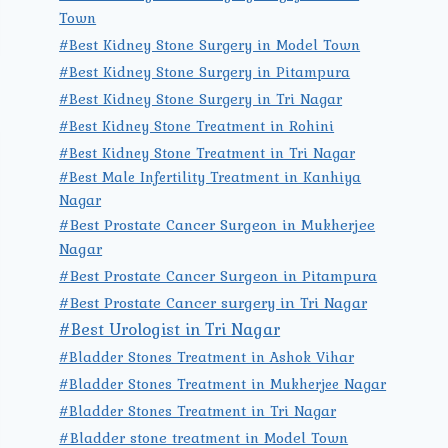
Town
#Best Kidney Stone Surgery in Model Town
#Best Kidney Stone Surgery in Pitampura
#Best Kidney Stone Surgery in Tri Nagar
#Best Kidney Stone Treatment in Rohini
#Best Kidney Stone Treatment in Tri Nagar
#Best Male Infertility Treatment in Kanhiya
Nagar
#Best Prostate Cancer Surgeon in Mukherjee
Nagar
#Best Prostate Cancer Surgeon in Pitampura
#Best Prostate Cancer surgery in Tri Nagar
#Best Urologist in Tri Nagar
#Bladder Stones Treatment in Ashok Vihar
#Bladder Stones Treatment in Mukherjee Nagar
#Bladder Stones Treatment in Tri Nagar
#Bladder stone treatment in Model Town