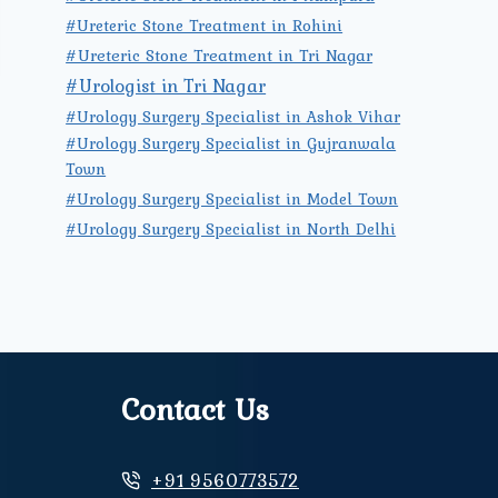
#Ureteric Stone Treatment in Rohini
#Ureteric Stone Treatment in Tri Nagar
#Urologist in Tri Nagar
#Urology Surgery Specialist in Ashok Vihar
#Urology Surgery Specialist in Gujranwala
Town
#Urology Surgery Specialist in Model Town
#Urology Surgery Specialist in North Delhi
Contact Us
+91 9560773572