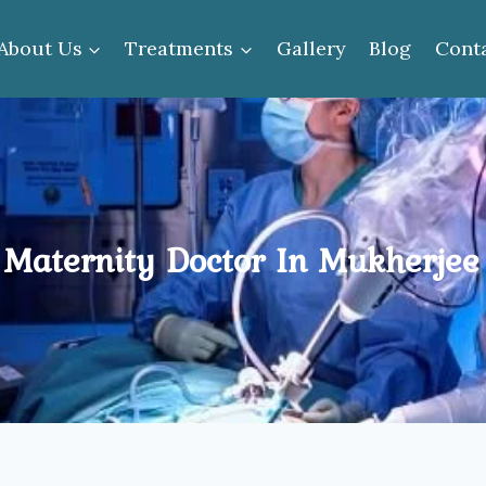
About Us
Treatments
Gallery
Blog
Cont
 Maternity Doctor In Mukherjee