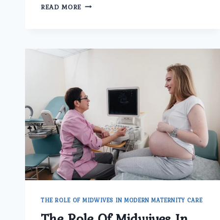
HOW
READ MORE
DOES
THE
BEST
GYNECOLOGIST
DOCTOR
IN
DELHI
TREAT
IRREGULAR
PERIODS
AND
HORMONAL
ISSUES?
THE ROLE OF MIDWIVES IN MODERN MATERNITY CARE
The Role Of Midwives In