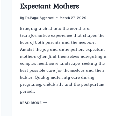
Expectant Mothers
By
Dr.Payal Aggarwal
March 27, 2026
Bringing a child into the world is a
transformative experience that shapes the
lives of both parents and the newborn.
Amidst the joy and anticipation, expectant
mothers often find themselves navigating a
complex healthcare landscape, seeking the
best possible care for themselves and their
babies. Quality maternity care during
pregnancy, childbirth, and the postpartum
period…
THE
READ MORE
IMPORTANCE
OF