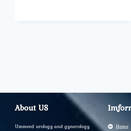
OF
MIDWIVES
IN
MODERN
MATERNITY
CARE
About US
Imfor
Ummeed urology and gynecology
Home