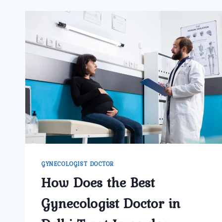
GYNECOLOGIST DOCTOR
How Does the Best
Gynecologist Doctor in