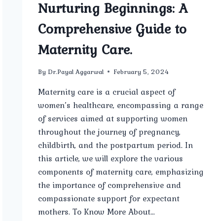
Nurturing Beginnings: A
Comprehensive Guide to
Maternity Care.
By
Dr.Payal Aggarwal
February 5, 2024
Maternity care is a crucial aspect of
women’s healthcare, encompassing a range
of services aimed at supporting women
throughout the journey of pregnancy,
childbirth, and the postpartum period. In
this article, we will explore the various
components of maternity care, emphasizing
the importance of comprehensive and
compassionate support for expectant
mothers. To Know More About…