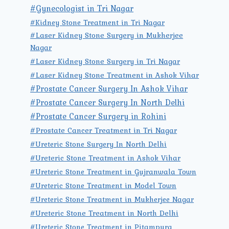
#Gynecologist in Tri Nagar
#Kidney Stone Treatment in Tri Nagar
#Laser Kidney Stone Surgery in Mukherjee
Nagar
#Laser Kidney Stone Surgery in Tri Nagar
#Laser Kidney Stone Treatment in Ashok Vihar
#Prostate Cancer Surgery In Ashok Vihar
#Prostate Cancer Surgery In North Delhi
#Prostate Cancer Surgery in Rohini
#Prostate Cancer Treatment in Tri Nagar
#Ureteric Stone Surgery In North Delhi
#Ureteric Stone Treatment in Ashok Vihar
#Ureteric Stone Treatment in Gujranwala Town
#Ureteric Stone Treatment in Model Town
#Ureteric Stone Treatment in Mukherjee Nagar
#Ureteric Stone Treatment in North Delhi
#Ureteric Stone Treatment in Pitampura