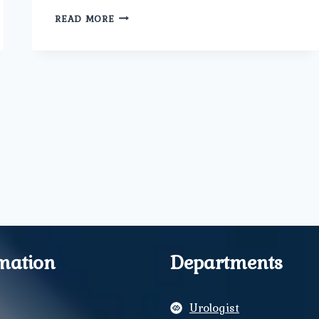
NURTURING
READ MORE
BEGINNINGS:
A
COMPREHENSIVE
GUIDE
TO
MATERNITY
CARE.
mation
Departments
Urologist