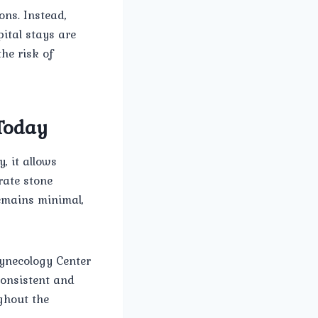
ons. Instead,
ital stays are
he risk of
 Today
, it allows
urate stone
remains minimal,
ynecology Center
consistent and
ghout the