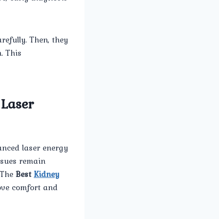
refully. Then, they
. This
 Laser
anced laser energy
issues remain
. The
Best
Kidney
ove comfort and