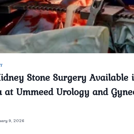
RY
Kidney Stone Surgery Available 
a at Ummeed Urology and Gyne
uary 9, 2026