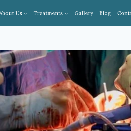
About Us
Treatments
Gallery
Blog
Cont