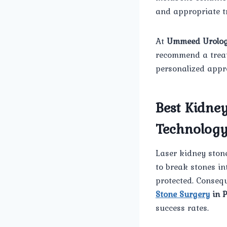
and appropriate tr
At
Ummeed Urolog
recommend a treatm
personalized appro
Best Kidne
Technolog
Laser kidney ston
to break stones in
protected. Consequ
Stone Surgery
in 
success rates.