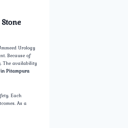
 Stone
e Ummeed Urology
nt. Because of
. The availability
 in Pitampura
fety. Each
tcomes. As a