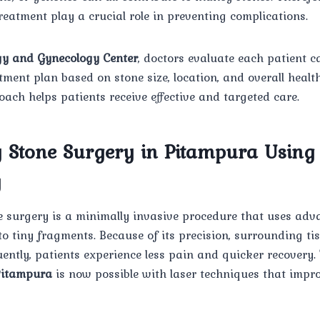
eatment play a crucial role in preventing complications.
y and Gynecology Center
, doctors evaluate each patient ca
ent plan based on stone size, location, and overall health
ach helps patients receive effective and targeted care.
y Stone Surgery in Pitampura Using
y
e surgery is a minimally invasive procedure that uses adv
to tiny fragments. Because of its precision, surrounding t
ently, patients experience less pain and quicker recovery
Pitampura
is now possible with laser techniques that impr