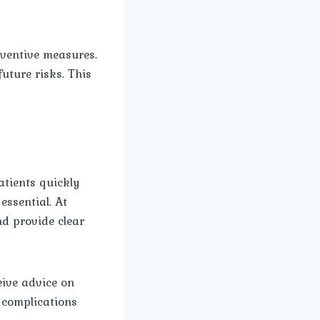
eventive measures.
future risks. This
atients quickly
essential. At
nd provide clear
eive advice on
d complications