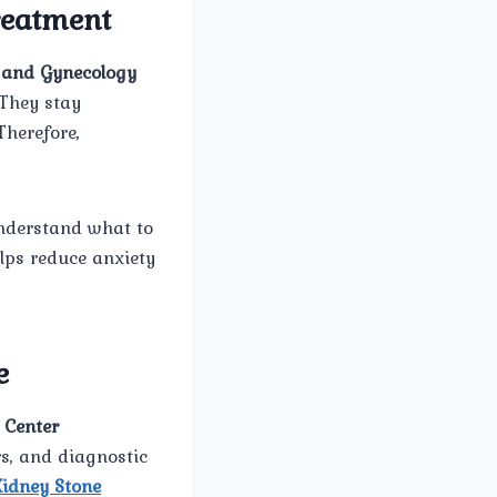
Treatment
and Gynecology
 They stay
Therefore,
understand what to
lps reduce anxiety
e
 Center
rs, and diagnostic
Kidney Stone