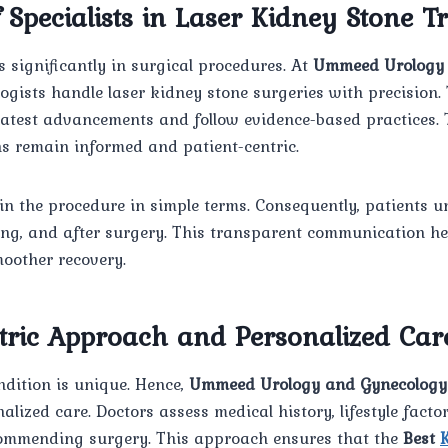
f Specialists in Laser Kidney Stone 
 significantly in surgical procedures. At
Ummeed Urology 
ologists handle laser kidney stone surgeries with precision.
latest advancements and follow evidence-based practices. 
ns remain informed and patient-centric.
in the procedure in simple terms. Consequently, patients 
ring, and after surgery. This transparent communication he
oother recovery.
ntric Approach and Personalized Car
ndition is unique. Hence,
Ummeed Urology and Gynecology
lized care. Doctors assess medical history, lifestyle facto
commending surgery. This approach ensures that the
Best