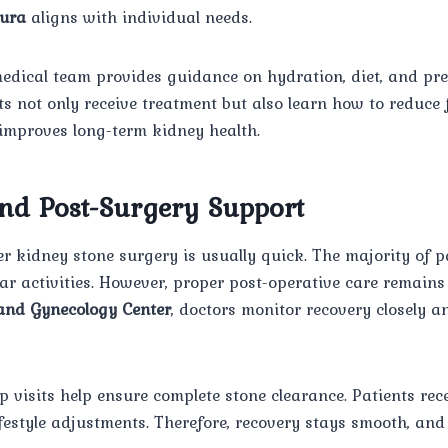
ura
aligns with individual needs.
medical team provides guidance on hydration, diet, and pr
nts not only receive treatment but also learn how to reduce 
 improves long-term kidney health.
nd Post-Surgery Support
er kidney stone surgery is usually quick. The majority of p
ar activities. However, proper post-operative care remains 
nd Gynecology Center
, doctors monitor recovery closely a
p visits help ensure complete stone clearance. Patients rec
ifestyle adjustments. Therefore, recovery stays smooth, an