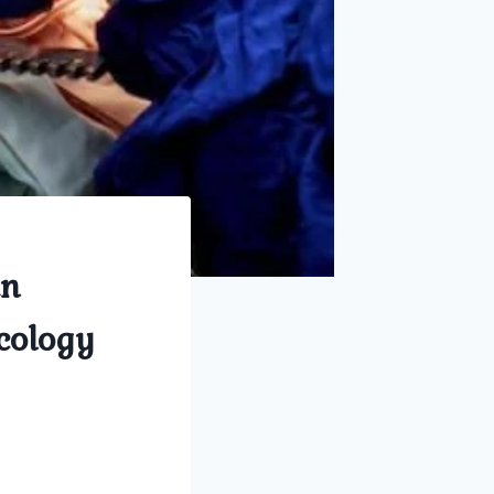
in
cology