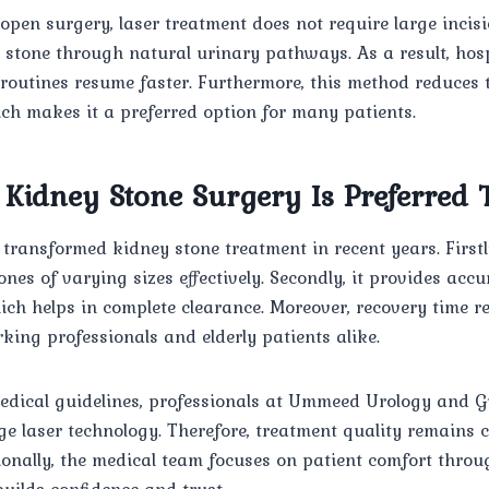
 open surgery, laser treatment does not require large incisi
 stone through natural urinary pathways. As a result, hosp
 routines resume faster. Furthermore, this method reduces t
ch makes it a preferred option for many patients.
Kidney Stone Surgery Is Preferred
transformed kidney stone treatment in recent years. Firstly
ones of varying sizes effectively. Secondly, it provides acc
ich helps in complete clearance. Moreover, recovery time 
king professionals and elderly patients alike.
edical guidelines, professionals at Ummeed Urology and G
e laser technology. Therefore, treatment quality remains 
onally, the medical team focuses on patient comfort throu
uilds confidence and trust.