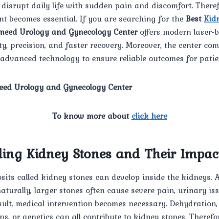
disrupt daily life with sudden pain and discomfort. Theref
t becomes essential. If you are searching for the
Best
Kid
eed Urology and Gynecology Center
offers modern laser-b
ty, precision, and faster recovery. Moreover, the center co
advanced technology to ensure reliable outcomes for patie
ed Urology and Gynecology Center
To know more about
click here
ing Kidney Stones and Their Impac
its called kidney stones can develop inside the kidneys. 
turally, larger stones often cause severe pain, urinary is
esult, medical intervention becomes necessary. Dehydration,
ns, or genetics can all contribute to kidney stones. Therefo