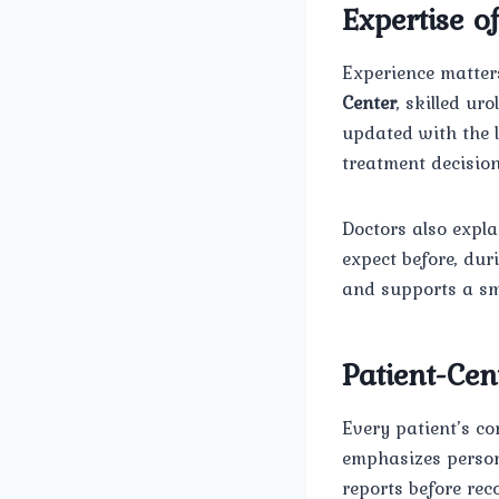
Expertise o
Experience matters
Center
, skilled ur
updated with the 
treatment decisio
Doctors also expla
expect before, du
and supports a sm
Patient-Ce
Every patient’s co
emphasizes persona
reports before re