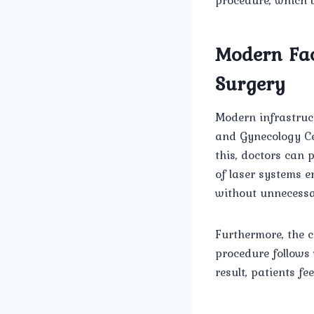
Modern Faci
Surgery
Modern infrastruc
and Gynecology Ce
this, doctors can 
of laser systems e
without unnecessa
Furthermore, the 
procedure follows
result, patients f