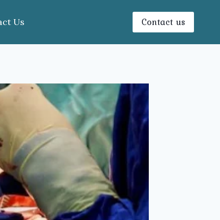
Contact us
act Us