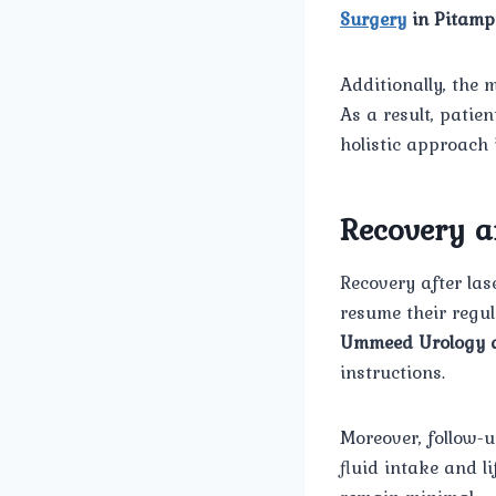
Surgery
in Pitamp
Additionally, the 
As a result, patie
holistic approach
Recovery a
Recovery after las
resume their regul
Ummeed Urology a
instructions.
Moreover, follow-u
fluid intake and l