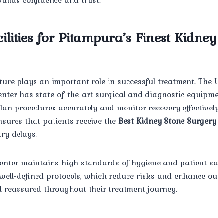
lities for Pitampura’s Finest Kidney
ture plays an important role in successful treatment. Th
nter has state-of-the-art surgical and diagnostic equipme
plan procedures accurately and monitor recovery effectively
nsures that patients receive the
Best Kidney Stone Surgery
ry delays.
center maintains high standards of hygiene and patient sa
 well-defined protocols, which reduce risks and enhance ou
eel reassured throughout their treatment journey.