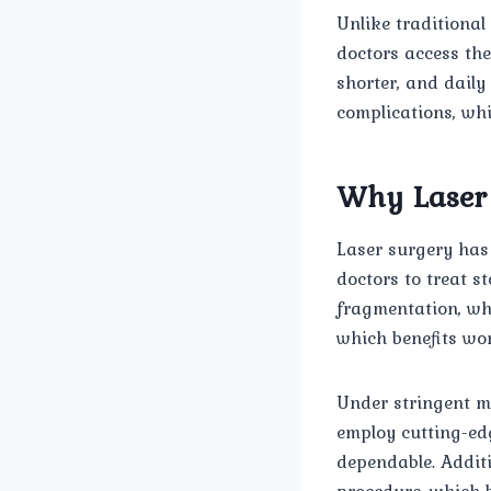
Unlike traditional
doctors access the
shorter, and daily
complications, whi
Why Laser 
Laser surgery has 
doctors to treat st
fragmentation, wh
which benefits wor
Under stringent m
employ cutting-edg
dependable. Additi
procedure, which b