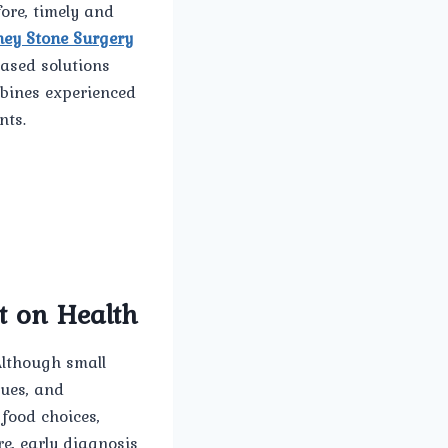
ore, timely and
ney Stone Surgery
ased solutions
mbines experienced
nts.
t on Health
Although small
sues, and
 food choices,
re, early diagnosis