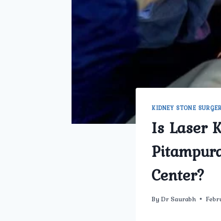
KIDNEY STONE SURGE
Is Laser 
Pitampur
Center?
By
Dr Saurabh
Febr