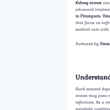
Kidney stones
can 
advanced treatmen
in Pitampura
,
Umm
that focus on safe
medical care with 
Authored by
Umme
Understand
Hard mineral depos
stones may pass na
infections. As a r
metabolic conditio