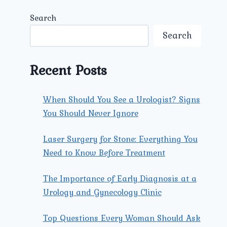
Search
Search
Recent Posts
When Should You See a Urologist? Signs
You Should Never Ignore
Laser Surgery for Stone: Everything You
Need to Know Before Treatment
The Importance of Early Diagnosis at a
Urology and Gynecology Clinic
Top Questions Every Woman Should Ask