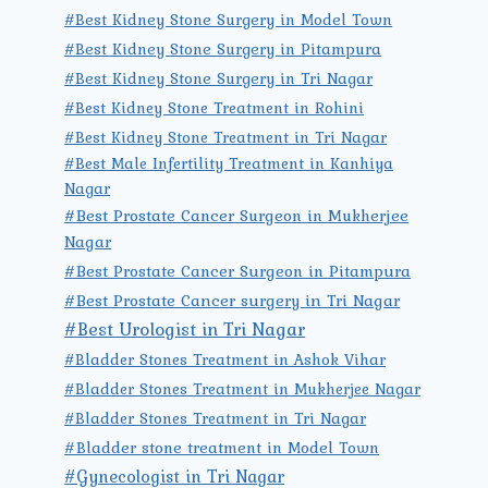
#Best Kidney Stone Surgery in Model Town
#Best Kidney Stone Surgery in Pitampura
#Best Kidney Stone Surgery in Tri Nagar
#Best Kidney Stone Treatment in Rohini
#Best Kidney Stone Treatment in Tri Nagar
#Best Male Infertility Treatment in Kanhiya
Nagar
#Best Prostate Cancer Surgeon in Mukherjee
Nagar
#Best Prostate Cancer Surgeon in Pitampura
#Best Prostate Cancer surgery in Tri Nagar
#Best Urologist in Tri Nagar
#Bladder Stones Treatment in Ashok Vihar
#Bladder Stones Treatment in Mukherjee Nagar
#Bladder Stones Treatment in Tri Nagar
#Bladder stone treatment in Model Town
#Gynecologist in Tri Nagar