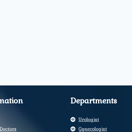
mation
Departments
Urologist
Doctors
Gynecologist