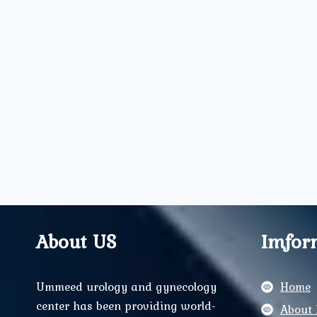
About US
Imfor
Ummeed urology and gynecology
Home
center has been providing world-
About 