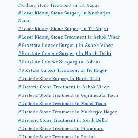
#Kidney Stone Treatment in Tri Nagar
#Laser Kidney Stone Surgery in Mukherjee
Nagar
#Laser Kidney Stone Surgery in Tri Nagar
#Laser Kidney Stone Treatment in Ashok Vihar
#Prostate Cancer Surgery In Ashok Vihar
#Prostate Cancer Surgery In North Delhi
#Prostate Cancer Surgery in Rohini
#Prostate Cancer Treatment in Tri Nagar
#Ureteric Stone Surgery In North Delhi
#Ureteric Stone Treatment in Ashok Vihar
#Ureteric Stone Treatment in Gujranwala Town
#Ureteric Stone Treatment in Model Town
#Ureteric Stone Treatment in Mukherjee Nagar
#Ureteric Stone Treatment in North Delhi
#Ureteric Stone Treatment in Pitampura
#Ureteric Stone Treatment in Rohini