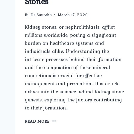
Stones
By
Dr Saurabh
March 17, 2026
Kidney stones, or nephrolithiasis, afflict
millions worldwide, posing a significant
burden on healthcare systems and
individuals alike. Understanding the
intricate processes behind their formation
and the composition of these mineral
concretions is crucial for effective
management and prevention. This article
delves into the science behind kidney stone
genesis, exploring the factors contributing
to their formation…
FORMATION
READ MORE
AND
COMPOSITION