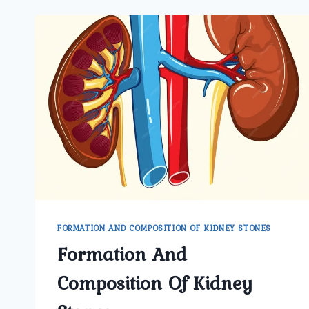
FORMATION AND COMPOSITION OF KIDNEY STONES
Formation And
Composition Of Kidney