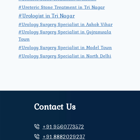
#Ureteric Stone Treatment in Tri Nagar
#Urologist in Tri Nagar
#Urology Surgery Specialist in Ashok Vihar
#Urology Surgery Specialist in Gujranwala
Town
#Urology Surgery Specialist in Model Town
#Urology Surgery Specialist in North Delhi
Contact Us
+91 9560773572
+91 8882029237