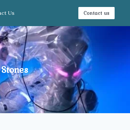
Contact us
act Us
 Stones