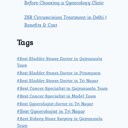
Before Choosing a Gynecology Clinic
ZSR Circumcision Treatment in Delhi |
Benefits & Cost
Tags
#Best Bladder Stones Doctor in Gujranwala
Town
#Best Bladder Stones Doctor in Pitampura
#Best Bladder Stones Doctor in Tri Nagar
#Best Cancer Specialist in Gujranwala Town
#Best Cancer Specialist in Model Town
#Best Gynecologist doctor in Tri Nagar
#Best Gynecologist in Tri Nagar
#Best Kidney Stone Surgery in Gujranwala
Town