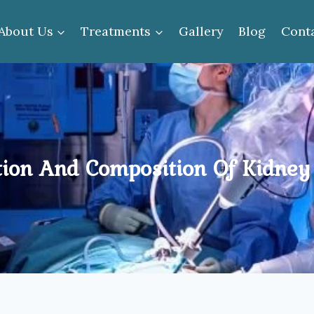
About Us
Treatments
Gallery
Blog
Cont
ion And Composition Of Kidney