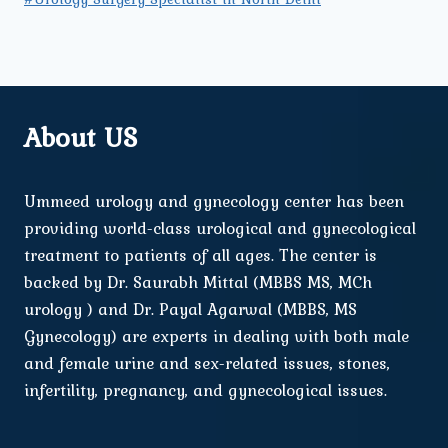
About US
Ummeed urology and gynecology center has been
providing world-class urological and gynecological
treatment to patients of all ages. The center is
backed by Dr. Saurabh Mittal (MBBS MS, MCh
urology ) and Dr. Payal Agarwal (MBBS, MS
Gynecology) are experts in dealing with both male
and female urine and sex-related issues, stones,
infertility, pregnancy, and gynecological issues.