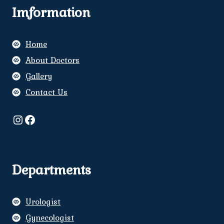
Imformation
Home
About Doctors
Gallery
Contact Us
Instagram
Facebook
Departments
Urologist
Gynecologist