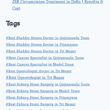
ZSR Circumcision Treatment in Delhi | Benefits &
Cost
Tags
#Best Bladder Stones Doctor in Gujranwala Town
#Best Bladder Stones Doctor in Pitampura
#Best Bladder Stones Doctor in Tri Nagar
#Best Cancer Specialist in Gujranwala Town
#Best Cancer Specialist in Model Town
#Best Gynecologist doctor in Tri Nagar
#Best Gynecologist in Tri Nagar
#Best Kidney Stone Surgery in Gujranwala Town
#Best Kidney Stone Surgery in Model Town
#Best Kidney Stone Surgery in Pitampura
#Best Kidney Stone Surgery in Tri Nagar