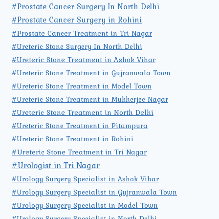
#Prostate Cancer Surgery In North Delhi
#Prostate Cancer Surgery in Rohini
#Prostate Cancer Treatment in Tri Nagar
#Ureteric Stone Surgery In North Delhi
#Ureteric Stone Treatment in Ashok Vihar
#Ureteric Stone Treatment in Gujranwala Town
#Ureteric Stone Treatment in Model Town
#Ureteric Stone Treatment in Mukherjee Nagar
#Ureteric Stone Treatment in North Delhi
#Ureteric Stone Treatment in Pitampura
#Ureteric Stone Treatment in Rohini
#Ureteric Stone Treatment in Tri Nagar
#Urologist in Tri Nagar
#Urology Surgery Specialist in Ashok Vihar
#Urology Surgery Specialist in Gujranwala Town
#Urology Surgery Specialist in Model Town
#Urology Surgery Specialist in North Delhi