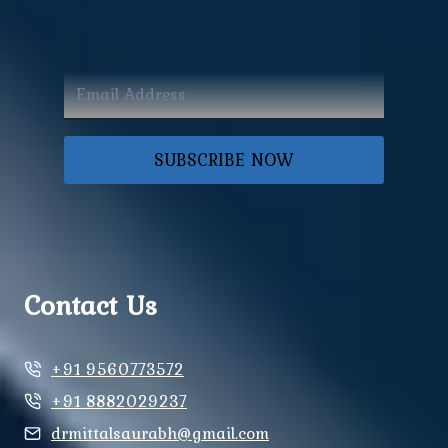
SUBSCRIBE NOW
Contact Us
+91 9560773572
+91 8882029237
drmittalsaurabh@gmail.com