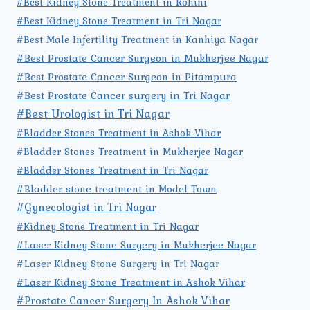
#Best Kidney Stone Treatment in Rohini
#Best Kidney Stone Treatment in Tri Nagar
#Best Male Infertility Treatment in Kanhiya Nagar
#Best Prostate Cancer Surgeon in Mukherjee Nagar
#Best Prostate Cancer Surgeon in Pitampura
#Best Prostate Cancer surgery in Tri Nagar
#Best Urologist in Tri Nagar
#Bladder Stones Treatment in Ashok Vihar
#Bladder Stones Treatment in Mukherjee Nagar
#Bladder Stones Treatment in Tri Nagar
#Bladder stone treatment in Model Town
#Gynecologist in Tri Nagar
#Kidney Stone Treatment in Tri Nagar
#Laser Kidney Stone Surgery in Mukherjee Nagar
#Laser Kidney Stone Surgery in Tri Nagar
#Laser Kidney Stone Treatment in Ashok Vihar
#Prostate Cancer Surgery In Ashok Vihar