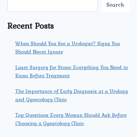
MISCONCEPTIONS
Search
Recent Posts
When Should You See a Urologist? Signs You
Should Never Ignore
Laser Surgery for Stone: Everything You Need to
Know Before Treatment
The Importance of Early Diagnosis at a Urology
and Gynecology Clinic
Top Questions Every Woman Should Ask Before
Choosing a Gynecology Clinic