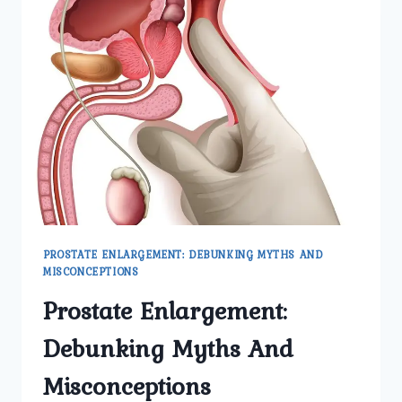
PROSTATE ENLARGEMENT: DEBUNKING MYTHS AND
MISCONCEPTIONS
Prostate Enlargement:
Debunking Myths And
Misconceptions