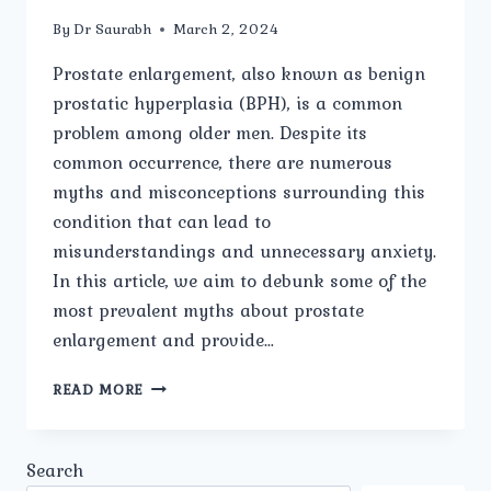
By
Dr Saurabh
March 2, 2024
Prostate enlargement, also known as benign
prostatic hyperplasia (BPH), is a common
problem among older men. Despite its
common occurrence, there are numerous
myths and misconceptions surrounding this
condition that can lead to
misunderstandings and unnecessary anxiety.
In this article, we aim to debunk some of the
most prevalent myths about prostate
enlargement and provide…
PROSTATE
READ MORE
ENLARGEMENT:
DEBUNKING
MYTHS
Search
AND