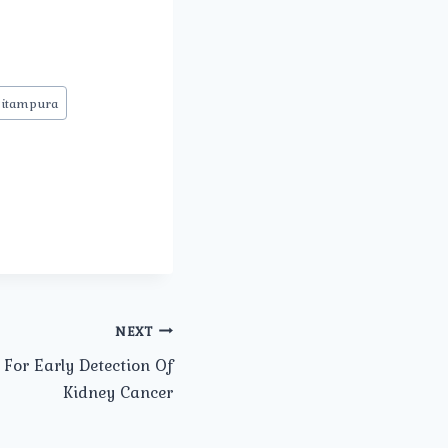
Pitampura
NEXT
For Early Detection Of
Kidney Cancer