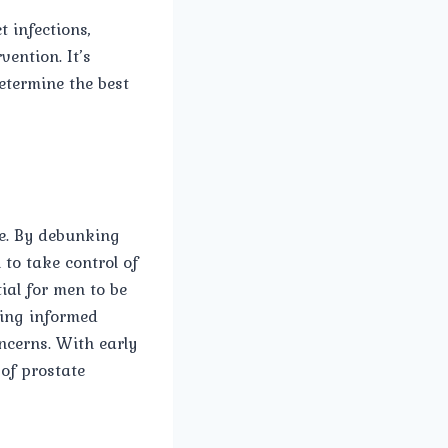
 infections,
ention. It’s
etermine the best
ge. By debunking
to take control of
ial for men to be
ying informed
ncerns. With early
of prostate