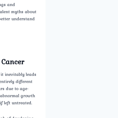
ings and
valent myths about
better understand
e Cancer
t inevitably leads
ntirely different
urs due to age-
e abnormal growth
f left untreated.