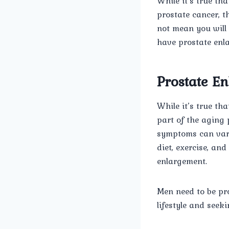
While it’s true t
prostate cancer, t
not mean you will
have prostate enl
Prostate E
While it’s true th
part of the aging 
symptoms can vary 
diet, exercise, an
enlargement.
Men need to be pr
lifestyle and seek