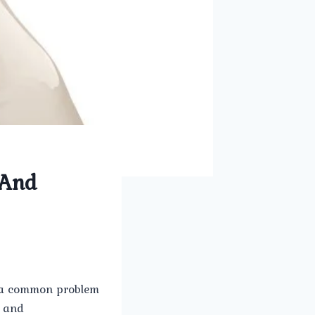
 And
s a common problem
s and