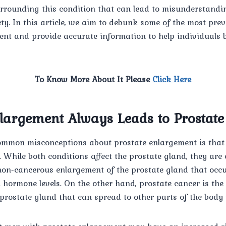
rrounding this condition that can lead to misunderstand
y. In this article, we aim to debunk some of the most pre
ent and provide accurate information to help individuals 
To Know More About It Please
Click Here
nlargement Always Leads to Prostat
ommon misconceptions about prostate enlargement is that i
 While both conditions affect the prostate gland, they are e
 non-cancerous enlargement of the prostate gland that occ
n hormone levels. On the other hand, prostate cancer is th
 prostate gland that can spread to other parts of the body i