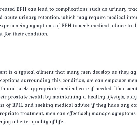
reated BPH can lead to complications such as urinary tract
d acute urinary retention, which may require medical interv
 experiencing symptoms of BPH to seek medical advice to d
t for their condition.
ent is a typical ailment that many men develop as they a
eptions surrounding this condition, we can empower men 
lth and seek appropriate medical care if needed. It’s essent
eir prostate health by maintaining a healthy lifestyle, sta
s of BPH, and seeking medical advice if they have any co
ropriate treatment, men can effectively manage symptoms 
joy a better quality of life.