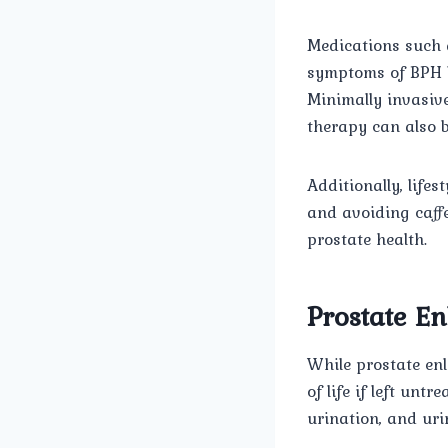
Medications such a
symptoms of BPH by
Minimally invasiv
therapy can also b
Additionally, life
and avoiding caff
prostate health.
Prostate En
While prostate enl
of life if left unt
urination, and uri