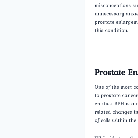
misconceptions su
unnecessary anxiet
prostate enlargem
this condition.
Prostate E
One of the most c
to prostate cancer.
entities. BPH is a
related changes i
of cells within the