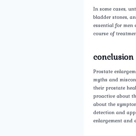
In some cases, unt
bladder stones, an
essential for men
course of treatmen
conclusion
Prostate enlargem
myths and misconc
their prostate hea
proactive about th
about the symptom
detection and app
enlargement and en