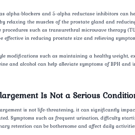
s alpha-blockers and 5-alpha reductase inhibitors can hel
 relaxing the muscles of the prostate gland and reducing 
e procedures such as transurethral microwave therapy (T
e effective in reducing prostate size and relieving sympto
style modifications such as maintaining a healthy weight, ex
eine and alcohol can help alleviate symptoms of BPH and i
largement Is Not a Serious Conditio
argement is not life-threatening, it can significantly impa
reated. Symptoms such as frequent urination, difficulty star
nary retention can be bothersome and affect daily activitie