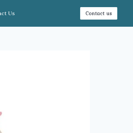
Contact us
act Us