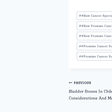
Post
#
#Best Cancer Specia
Tags:
#
#Best Prostate Can
#
#Best Prostate Canc
#
#Prostate Cancer S
#
#Prostate Cancer S
Post
PREVIOUS
Bladder Stones In Chil
navigation
Considerations And 