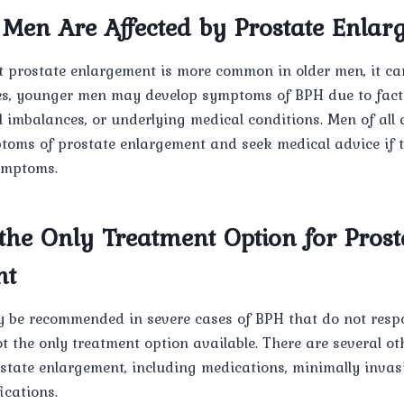
 Men Are Affected by Prostate Enla
at prostate enlargement is more common in older men, it can
es, younger men may develop symptoms of BPH due to fact
 imbalances, or underlying medical conditions. Men of all 
toms of prostate enlargement and seek medical advice if 
ymptoms.
the Only Treatment Option for Prost
nt
 be recommended in severe cases of BPH that do not resp
ot the only treatment option available. There are several oth
state enlargement, including medications, minimally invas
ications.