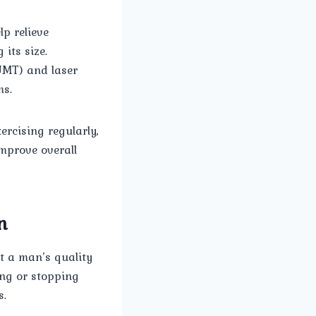
p relieve
its size.
UMT) and laser
ms.
ercising regularly,
mprove overall
n
ct a man’s quality
ting or stopping
s.