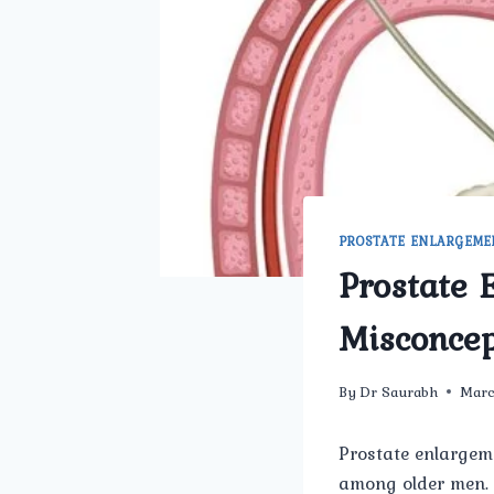
PROSTATE ENLARGEME
Prostate 
Misconcep
By
Dr Saurabh
Marc
Prostate enlargem
among older men. 