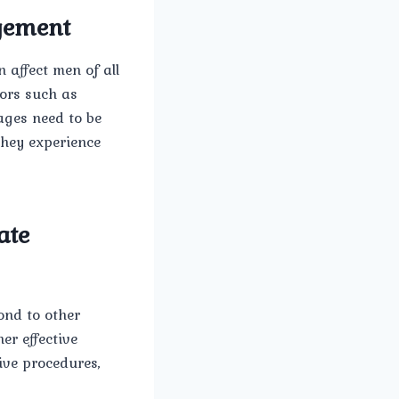
rgement
 affect men of all
ors such as
ages need to be
they experience
ate
ond to other
er effective
ive procedures,