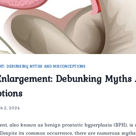
NT: DEBUNKING MYTHS AND MISCONCEPTIONS
Enlargement: Debunking Myths
tions
h 2, 2024
ent, also known as benign prostatic hyperplasia (BPH), i
Despite its common occurrence, there are numerous myth