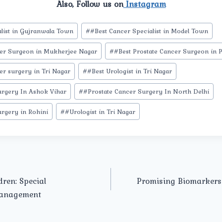
Also, Follow us on
Instagram
list in Gujranwala Town
#
#Best Cancer Specialist in Model Town
cer Surgeon in Mukherjee Nagar
#
#Best Prostate Cancer Surgeon in 
er surgery in Tri Nagar
#
#Best Urologist in Tri Nagar
urgery In Ashok Vihar
#
#Prostate Cancer Surgery In North Delhi
urgery in Rohini
#
#Urologist in Tri Nagar
dren: Special
Promising Biomarkers 
Management