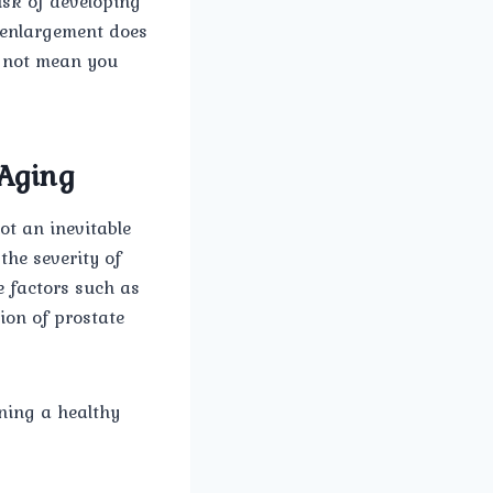
isk of developing
e enlargement does
s not mean you
 Aging
ot an inevitable
the severity of
e factors such as
ion of prostate
ning a healthy