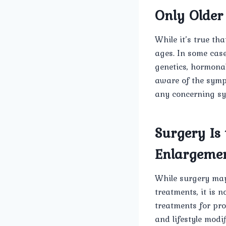
Only Older
While it’s true th
ages. In some cas
genetics, hormonal
aware of the symp
any concerning s
Surgery Is 
Enlargeme
While surgery may
treatments, it is n
treatments for pro
and lifestyle modif