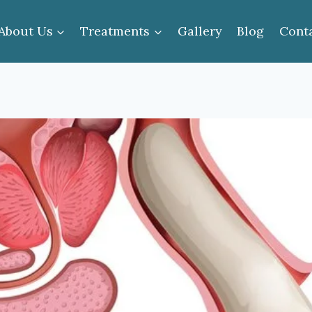
About Us
Treatments
Gallery
Blog
Cont