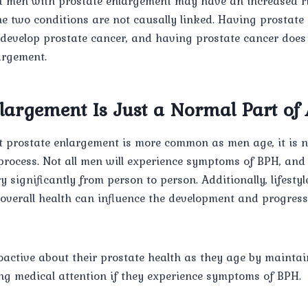
hat men with prostate enlargement may have an increased r
he two conditions are not causally linked. Having prostat
 develop prostate cancer, and having prostate cancer doe
argement.
nlargement Is Just a Normal Part of
at prostate enlargement is more common as men age, it is n
process. Not all men will experience symptoms of BPH, and 
significantly from person to person. Additionally, lifestyl
d overall health can influence the development and progress
oactive about their prostate health as they age by maintai
ing medical attention if they experience symptoms of BPH.