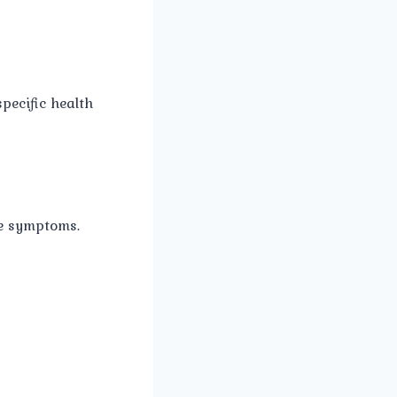
pecific health
se symptoms.