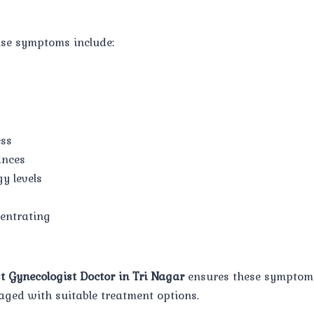
e symptoms include:
ess
ances
y levels
centrating
t Gynecologist Doctor in Tri Nagar
ensures these symptoms
ged with suitable treatment options.