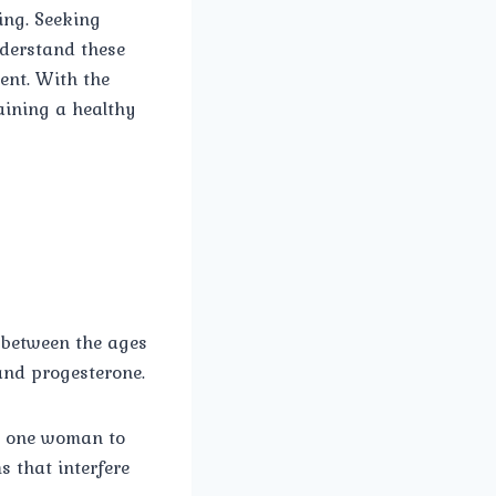
ing. Seeking
derstand these
ent. With the
aining a healthy
 between the ages
and progesterone.
om one woman to
 that interfere