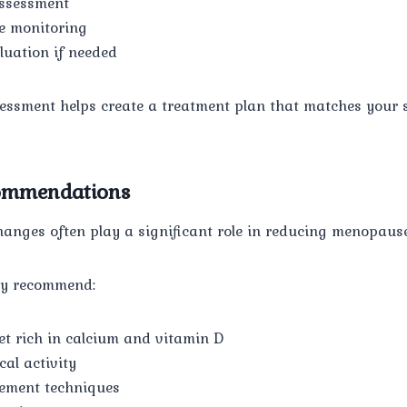
assessment
e monitoring
uation if needed
essment helps create a treatment plan that matches your s
commendations
changes often play a significant role in reducing menopau
ay recommend:
et rich in calcium and vitamin D
al activity
ement techniques