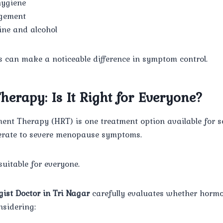
hygiene
gement
eine and alcohol
s can make a noticeable difference in symptom control.
erapy: Is It Right for Everyone?
nt Therapy (HRT) is one treatment option available for
erate to severe menopause symptoms.
suitable for everyone.
gist Doctor in Tri Nagar
carefully evaluates whether hormo
nsidering: