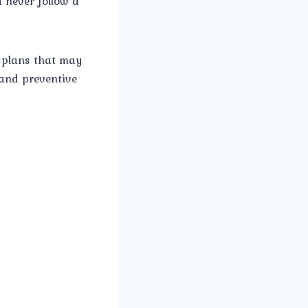
 never follow a
 plans that may
 and preventive