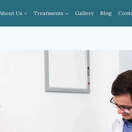
About Us
Treatments
Gallery
Blog
Cont