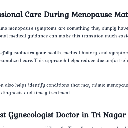
sional Care During Menopause Mat
e menopause symptoms are something they simply have t
onal medical guidance can make this transition much easie
efully evaluates your health, medical history, and symptom
onalized care. This approach helps reduce discomfort wh
on also helps identify conditions that may mimic menopa
 diagnosis and timely treatment.
st Gynecologist Doctor in Tri Nagar