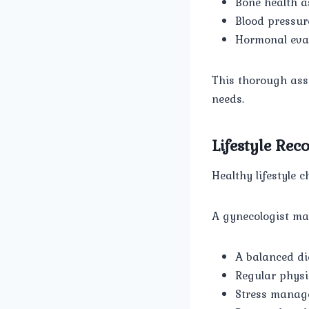
Bone health 
Blood pressur
Hormonal eval
This thorough ass
needs.
Lifestyle Re
Healthy lifestyle 
A gynecologist m
A balanced di
Regular physic
Stress manag