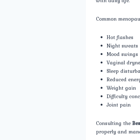
with daily life.
Common menopaus
Hot flashes
Night sweats
Mood swings
Vaginal dryn
Sleep disturb
Reduced energ
Weight gain
Difficulty con
Joint pain
Consulting the
Bes
properly and mana