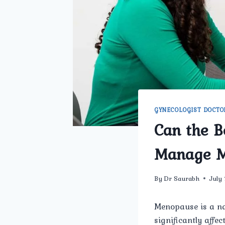
GYNECOLOGIST DOCTO
Can the B
Manage M
By
Dr Saurabh
July
Menopause is a na
significantly affe