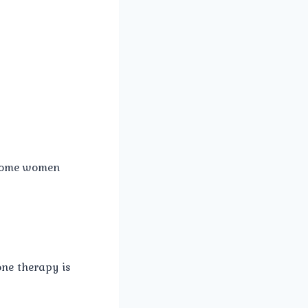
 some women
ne therapy is