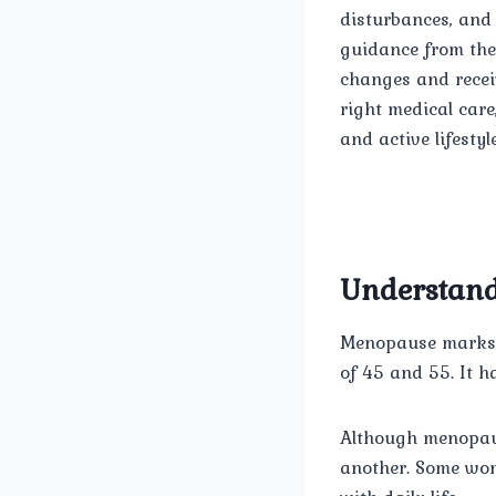
disturbances, and 
guidance from th
changes and recei
right medical car
and active lifestyle
Understan
Menopause marks t
of 45 and 55. It 
Although menopaus
another. Some wom