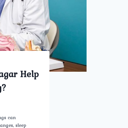
Nagar Help
y?
ings can
hanges, sleep