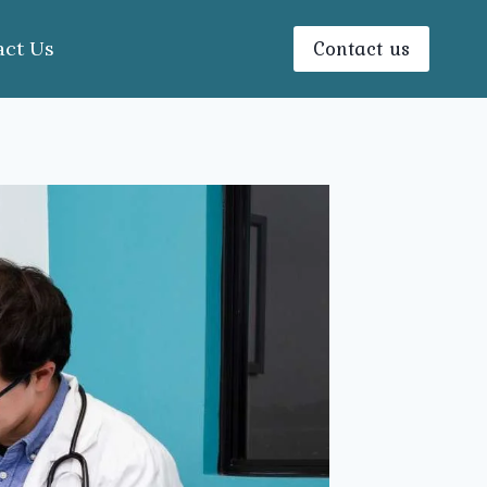
Contact us
act Us