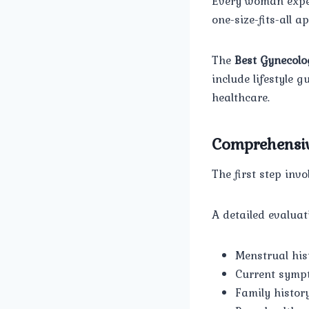
Every woman exper
one-size-fits-all a
The
Best Gynecolo
include lifestyle
healthcare.
Comprehensiv
The first step inv
A detailed evaluat
Menstrual his
Current symp
Family histor