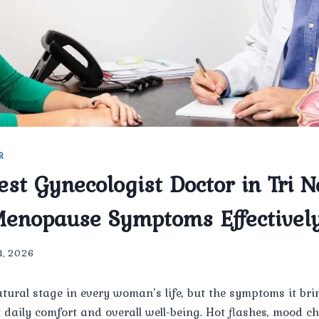
R
est Gynecologist Doctor in Tri 
enopause Symptoms Effectivel
 1, 2026
tural stage in every woman’s life, but the symptoms it br
ct daily comfort and overall well-being. Hot flashes, mood c