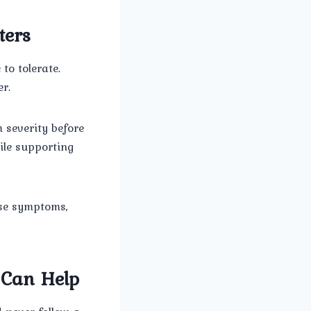
ters
o tolerate.
r.
 severity before
ile supporting
use symptoms,
 Can Help