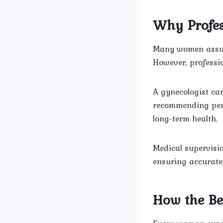
Why Profes
Many women assum
However, professi
A gynecologist car
recommending pers
long-term health.
Medical supervisi
ensuring accurate
How the Be