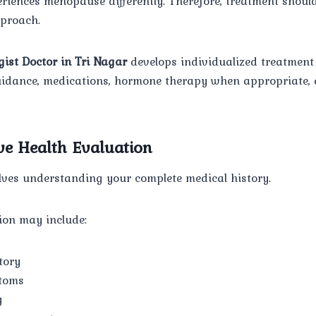
iences menopause differently. Therefore, treatment should
pproach.
gist Doctor in Tri Nagar
develops individualized treatment
 guidance, medications, hormone therapy when appropriate,
e Health Evaluation
olves understanding your complete medical history.
ion may include:
tory
toms
y