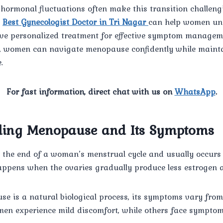
hormonal fluctuations often make this transition challeng
e
Best Gynecologist Doctor in Tri Nagar
can help women un
ve personalized treatment for effective symptom managem
e, women can navigate menopause confidently while maint
.
For fast information, direct chat with us on
WhatsApp
.
ding Menopause and Its Symptoms
he end of a woman’s menstrual cycle and usually occurs
happens when the ovaries gradually produce less estrogen 
e is a natural biological process, its symptoms vary fr
en experience mild discomfort, while others face symptoms