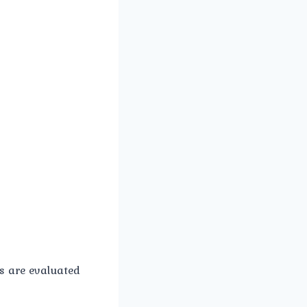
 are evaluated