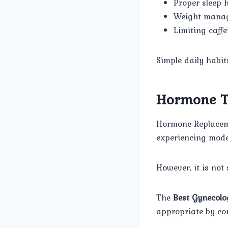
Proper sleep 
Weight mana
Limiting caff
Simple daily habit
Hormone Th
Hormone Replaceme
experiencing mod
However, it is not 
The
Best Gynecolo
appropriate by co