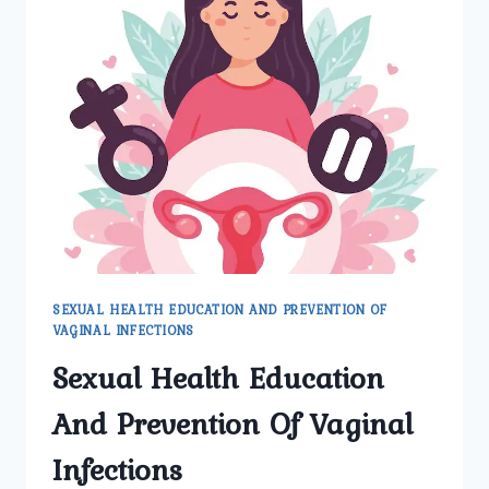
SEXUAL HEALTH EDUCATION AND PREVENTION OF
VAGINAL INFECTIONS
Sexual Health Education
And Prevention Of Vaginal
Infections