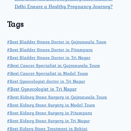
Delhi Ensure a Healthy Pregnancy Journey?
Tags
#Best Bladder Stones Doctor in Gujranwala Town
#Best Bladder Stones Doctor in Pitampura
#Best Bladder Stones Doctor in Tri Nagar
#Best Cancer Specialist in Gujranwala Town
#Best Cancer Specialist in Model Town
#Best Gynecologist doctor in Tri Nagar
#Best Gynecologist in Tri Nagar
#Best Kidney Stone Surgery in Gujranwala Town
#Best Kidney Stone Surgery in Model Town
#Best Kidney Stone Surgery in Pitampura
#Best Kidney Stone Surgery in Tri Nagar
#Best Kidney Stone Treatment in Rohini