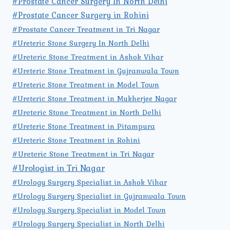
#Prostate Cancer Surgery In North Delhi
#Prostate Cancer Surgery in Rohini
#Prostate Cancer Treatment in Tri Nagar
#Ureteric Stone Surgery In North Delhi
#Ureteric Stone Treatment in Ashok Vihar
#Ureteric Stone Treatment in Gujranwala Town
#Ureteric Stone Treatment in Model Town
#Ureteric Stone Treatment in Mukherjee Nagar
#Ureteric Stone Treatment in North Delhi
#Ureteric Stone Treatment in Pitampura
#Ureteric Stone Treatment in Rohini
#Ureteric Stone Treatment in Tri Nagar
#Urologist in Tri Nagar
#Urology Surgery Specialist in Ashok Vihar
#Urology Surgery Specialist in Gujranwala Town
#Urology Surgery Specialist in Model Town
#Urology Surgery Specialist in North Delhi