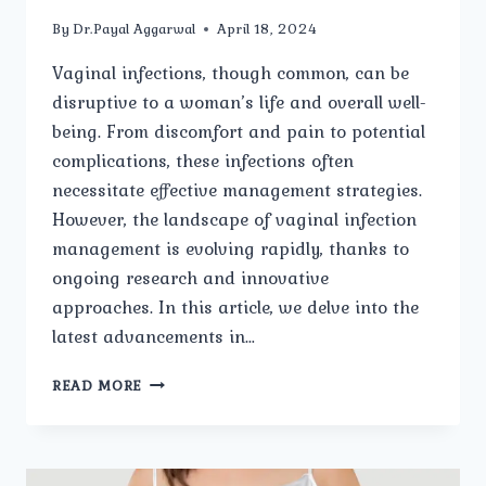
By
Dr.Payal Aggarwal
April 18, 2024
Vaginal infections, though common, can be
disruptive to a woman’s life and overall well-
being. From discomfort and pain to potential
complications, these infections often
necessitate effective management strategies.
However, the landscape of vaginal infection
management is evolving rapidly, thanks to
ongoing research and innovative
approaches. In this article, we delve into the
latest advancements in…
RESEARCH
READ MORE
AND
INNOVATION
IN
VAGINAL