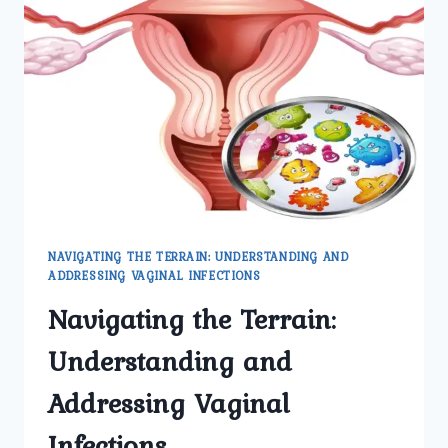
HOW
TO
RECOGNIZE
THEM
NAVIGATING THE TERRAIN: UNDERSTANDING AND
ADDRESSING VAGINAL INFECTIONS
Navigating the Terrain:
Understanding and
Addressing Vaginal
Infections