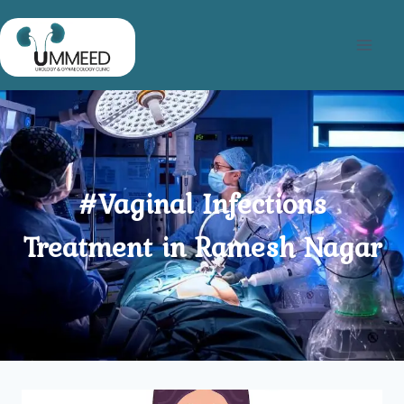
Skip
to
content
#Vaginal Infections
Treatment in Ramesh Nagar