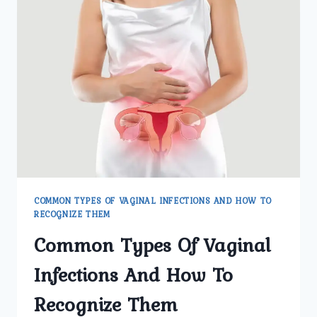
INFECTION
MANAGEMENT
COMMON TYPES OF VAGINAL INFECTIONS AND HOW TO
RECOGNIZE THEM
Common Types Of Vaginal
Infections And How To
Recognize Them