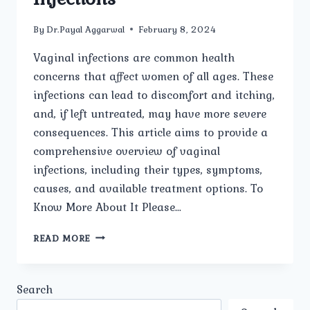
By
Dr.Payal Aggarwal
February 8, 2024
Vaginal infections are common health
concerns that affect women of all ages. These
infections can lead to discomfort and itching,
and, if left untreated, may have more severe
consequences. This article aims to provide a
comprehensive overview of vaginal
infections, including their types, symptoms,
causes, and available treatment options. To
Know More About It Please…
NAVIGATING
READ MORE
THE
TERRAIN:
UNDERSTANDING
Search
AND
ADDRESSING