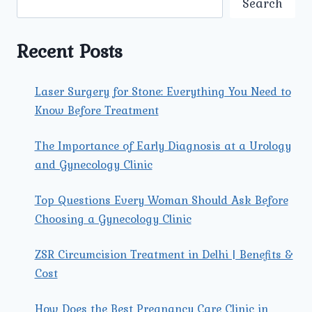
Search
VAGINAL
INFECTIONS
Recent Posts
Laser Surgery for Stone: Everything You Need to
Know Before Treatment
The Importance of Early Diagnosis at a Urology
and Gynecology Clinic
Top Questions Every Woman Should Ask Before
Choosing a Gynecology Clinic
ZSR Circumcision Treatment in Delhi | Benefits &
Cost
How Does the Best Pregnancy Care Clinic in