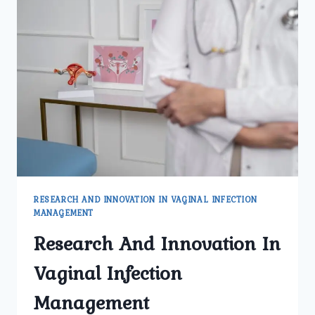
OF
VAGINAL
INFECTIONS
RESEARCH AND INNOVATION IN VAGINAL INFECTION
MANAGEMENT
Research And Innovation In
Vaginal Infection
Management