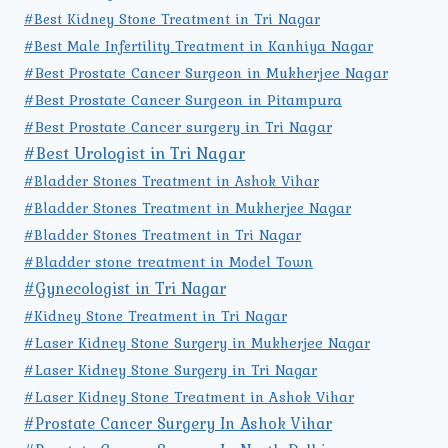
#Best Kidney Stone Treatment in Tri Nagar
#Best Male Infertility Treatment in Kanhiya Nagar
#Best Prostate Cancer Surgeon in Mukherjee Nagar
#Best Prostate Cancer Surgeon in Pitampura
#Best Prostate Cancer surgery in Tri Nagar
#Best Urologist in Tri Nagar
#Bladder Stones Treatment in Ashok Vihar
#Bladder Stones Treatment in Mukherjee Nagar
#Bladder Stones Treatment in Tri Nagar
#Bladder stone treatment in Model Town
#Gynecologist in Tri Nagar
#Kidney Stone Treatment in Tri Nagar
#Laser Kidney Stone Surgery in Mukherjee Nagar
#Laser Kidney Stone Surgery in Tri Nagar
#Laser Kidney Stone Treatment in Ashok Vihar
#Prostate Cancer Surgery In Ashok Vihar