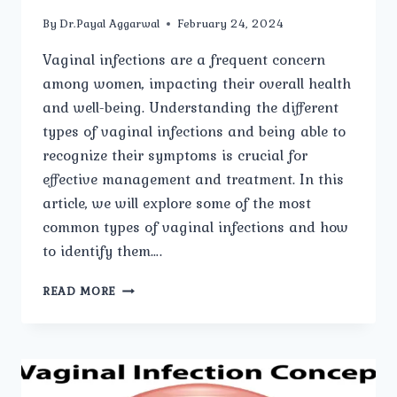
By
Dr.Payal Aggarwal
February 24, 2024
Vaginal infections are a frequent concern
among women, impacting their overall health
and well-being. Understanding the different
types of vaginal infections and being able to
recognize their symptoms is crucial for
effective management and treatment. In this
article, we will explore some of the most
common types of vaginal infections and how
to identify them….
COMMON
READ MORE
TYPES
OF
VAGINAL
INFECTIONS
AND