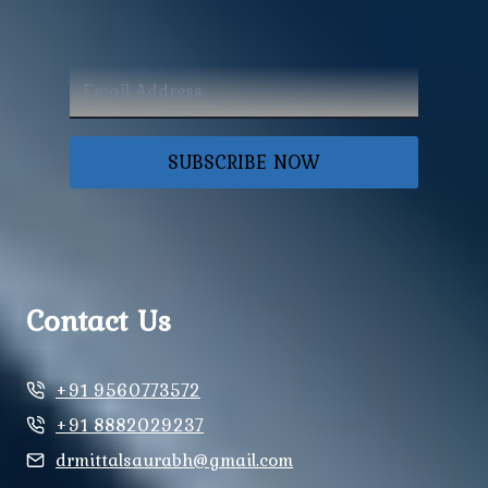
SUBSCRIBE NOW
Contact Us
+91 9560773572
+91 8882029237
drmittalsaurabh@gmail.com