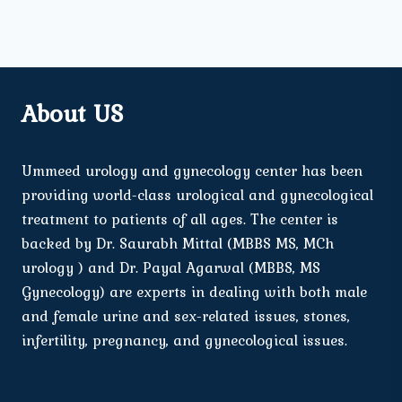
About US
Ummeed urology and gynecology center has been
providing world-class urological and gynecological
treatment to patients of all ages. The center is
backed by Dr. Saurabh Mittal (MBBS MS, MCh
urology ) and Dr. Payal Agarwal (MBBS, MS
Gynecology) are experts in dealing with both male
and female urine and sex-related issues, stones,
infertility, pregnancy, and gynecological issues.