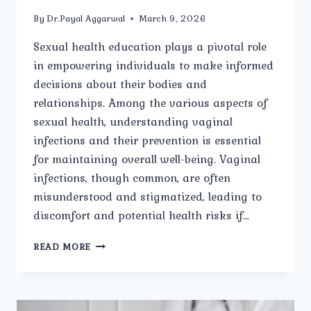
By
Dr.Payal Aggarwal
March 9, 2026
Sexual health education plays a pivotal role
in empowering individuals to make informed
decisions about their bodies and
relationships. Among the various aspects of
sexual health, understanding vaginal
infections and their prevention is essential
for maintaining overall well-being. Vaginal
infections, though common, are often
misunderstood and stigmatized, leading to
discomfort and potential health risks if…
SEXUAL
READ MORE
HEALTH
EDUCATION
AND
PREVENTION