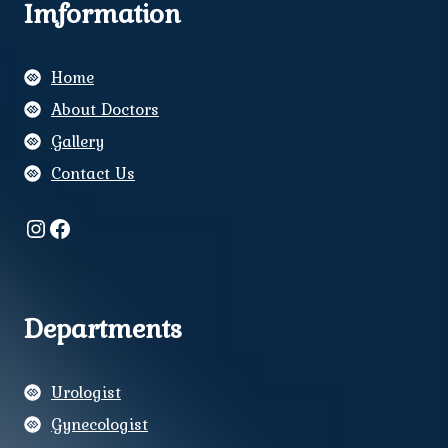
Imformation
Home
About Doctors
Gallery
Contact Us
Instagram
Facebook
Departments
Urologist
Gynecologist