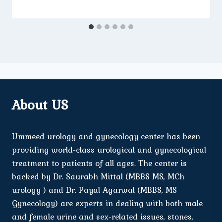
About US
Ummeed urology and gynecology center has been
providing world-class urological and gynecological
treatment to patients of all ages. The center is
backed by Dr. Saurabh Mittal (MBBS MS, MCh
urology ) and Dr. Payal Agarwal (MBBS, MS
Gynecology) are experts in dealing with both male
and female urine and sex-related issues, stones,