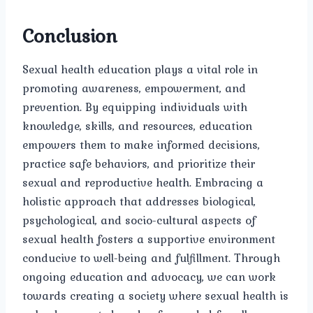
Conclusion
Sexual health education plays a vital role in
promoting awareness, empowerment, and
prevention. By equipping individuals with
knowledge, skills, and resources, education
empowers them to make informed decisions,
practice safe behaviors, and prioritize their
sexual and reproductive health. Embracing a
holistic approach that addresses biological,
psychological, and socio-cultural aspects of
sexual health fosters a supportive environment
conducive to well-being and fulfillment. Through
ongoing education and advocacy, we can work
towards creating a society where sexual health is