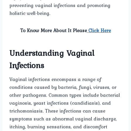
preventing vaginal infections and promoting
holistic well-being.
To Know More About It Please
Click Here
Understanding Vaginal
Infections
Vaginal infections encompass a range of
conditions caused by bacteria, fungi, viruses, or
other pathogens. Common types include bacterial
vaginosis, yeast infections (candidiasis), and
trichomoniasis. These infections can cause
symptoms such as abnormal vaginal discharge,
itching, burning sensations, and discomfort