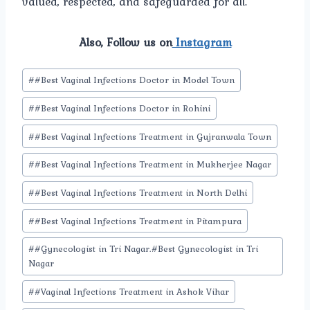
valued, respected, and safeguarded for all.
Also, Follow us on
Instagram
Post
#
#Best Vaginal Infections Doctor in Model Town
Tags:
#
#Best Vaginal Infections Doctor in Rohini
#
#Best Vaginal Infections Treatment in Gujranwala Town
#
#Best Vaginal Infections Treatment in Mukherjee Nagar
#
#Best Vaginal Infections Treatment in North Delhi
#
#Best Vaginal Infections Treatment in Pitampura
#
#Gynecologist in Tri Nagar.#Best Gynecologist in Tri
Nagar
#
#Vaginal Infections Treatment in Ashok Vihar