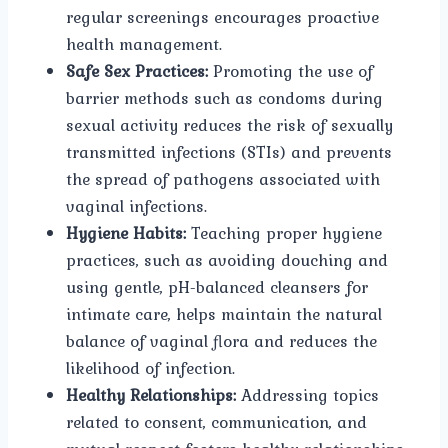
regular screenings encourages proactive
health management.
Safe Sex Practices:
Promoting the use of
barrier methods such as condoms during
sexual activity reduces the risk of sexually
transmitted infections (STIs) and prevents
the spread of pathogens associated with
vaginal infections.
Hygiene Habits:
Teaching proper hygiene
practices, such as avoiding douching and
using gentle, pH-balanced cleansers for
intimate care, helps maintain the natural
balance of vaginal flora and reduces the
likelihood of infection.
Healthy Relationships:
Addressing topics
related to consent, communication, and