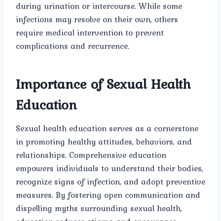
during urination or intercourse. While some
infections may resolve on their own, others
require medical intervention to prevent
complications and recurrence.
Importance of Sexual Health
Education
Sexual health education serves as a cornerstone
in promoting healthy attitudes, behaviors, and
relationships. Comprehensive education
empowers individuals to understand their bodies,
recognize signs of infection, and adopt preventive
measures. By fostering open communication and
dispelling myths surrounding sexual health,