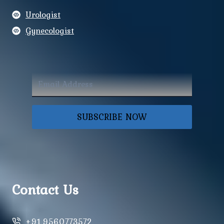
Urologist
Gynecologist
SUBSCRIBE NOW
Contact Us
+91 9560773572