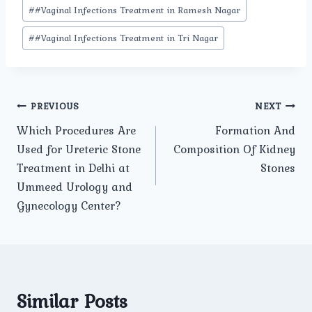
#
#Vaginal Infections Treatment in Ramesh Nagar
#
#Vaginal Infections Treatment in Tri Nagar
Post
PREVIOUS
NEXT
Which Procedures Are
Formation And
navigation
Used for Ureteric Stone
Composition Of Kidney
Treatment in Delhi at
Stones
Ummeed Urology and
Gynecology Center?
Similar Posts