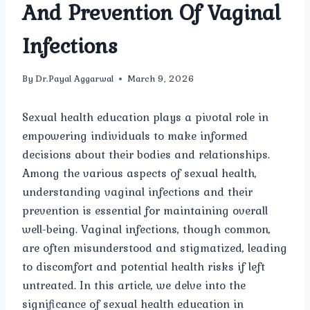
And Prevention Of Vaginal
Infections
By
Dr.Payal Aggarwal
March 9, 2026
Sexual health education plays a pivotal role in
empowering individuals to make informed
decisions about their bodies and relationships.
Among the various aspects of sexual health,
understanding vaginal infections and their
prevention is essential for maintaining overall
well-being. Vaginal infections, though common,
are often misunderstood and stigmatized, leading
to discomfort and potential health risks if left
untreated. In this article, we delve into the
significance of sexual health education in