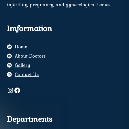
infertility, pregnancy, and gynecological issues.
Imformation
Home
About Doctors
Gallery
Contact Us
Instagram
Facebook
Departments