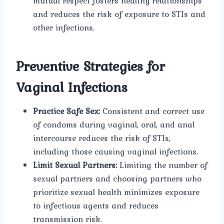
mutual respect fosters healthy relationships
and reduces the risk of exposure to STIs and
other infections.
Preventive Strategies for
Vaginal Infections
Practice Safe Sex:
Consistent and correct use
of condoms during vaginal, oral, and anal
intercourse reduces the risk of STIs,
including those causing vaginal infections.
Limit Sexual Partners:
Limiting the number of
sexual partners and choosing partners who
prioritize sexual health minimizes exposure
to infectious agents and reduces
transmission risk.