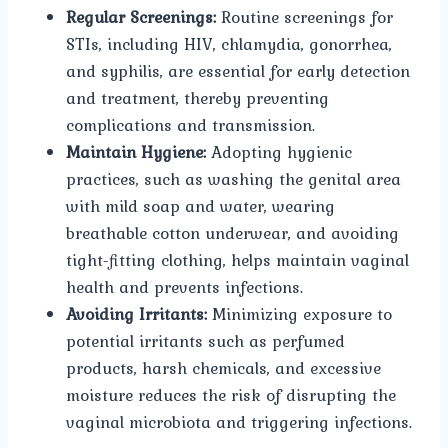
Regular Screenings:
Routine screenings for
STIs, including HIV, chlamydia, gonorrhea,
and syphilis, are essential for early detection
and treatment, thereby preventing
complications and transmission.
Maintain Hygiene:
Adopting hygienic
practices, such as washing the genital area
with mild soap and water, wearing
breathable cotton underwear, and avoiding
tight-fitting clothing, helps maintain vaginal
health and prevents infections.
Avoiding Irritants:
Minimizing exposure to
potential irritants such as perfumed
products, harsh chemicals, and excessive
moisture reduces the risk of disrupting the
vaginal microbiota and triggering infections.