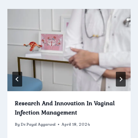
Research And Innovation In Vaginal
Infection Management
By
Dr.Payal Aggarwal
April 18, 2024