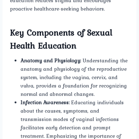
education reduces stigma and encourages
proactive healthcare-seeking behaviors.
Key Components of Sexual
Health Education
Anatomy and Physiology:
Understanding the
anatomy and physiology of the reproductive
system, including the vagina, cervix, and
vulva, provides a foundation for recognizing
normal and abnormal changes.
Infection Awareness:
Educating individuals
about the causes, symptoms, and
transmission modes of vaginal infections
facilitates early detection and prompt
treatment. Emphasizing the importance of