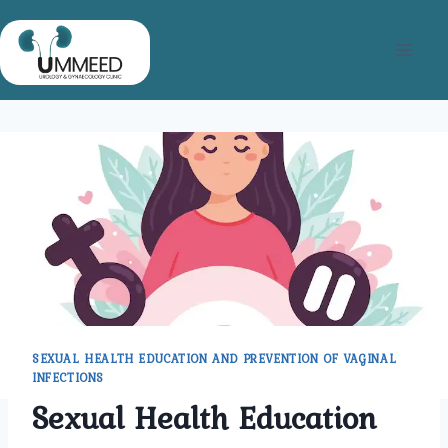
Skip
to
content
SEXUAL HEALTH EDUCATION AND PREVENTION OF VAGINAL
INFECTIONS
Sexual Health Education