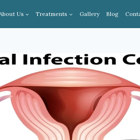
About Us
Treatments
Gallery
Blog
Cont