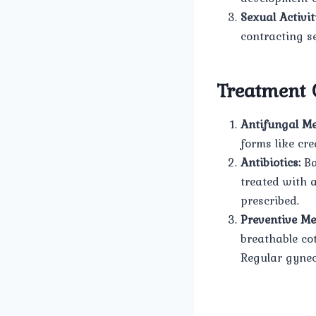
Sexual Activit
contracting se
Treatment 
Antifungal Me
forms like cre
Antibiotics:
Ba
treated with a
prescribed.
Preventive Me
breathable co
Regular gynec