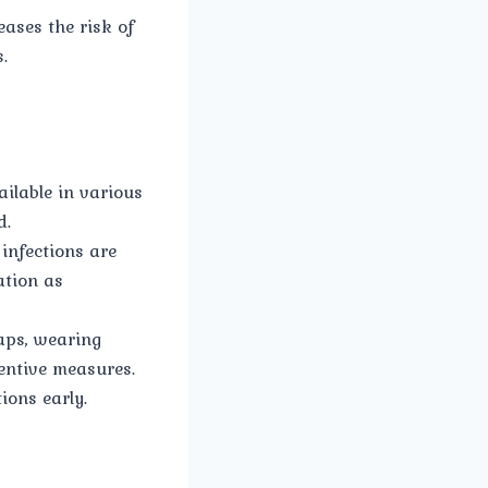
ases the risk of
.
ailable in various
d.
 infections are
ation as
aps, wearing
entive measures.
ions early.