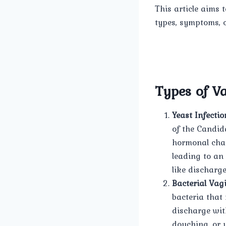
This article aims 
types, symptoms, c
Types of Va
Yeast Infectio
of the Candid
hormonal chan
leading to an
like discharge
Bacterial Vagi
bacteria that 
discharge with
douching, or 