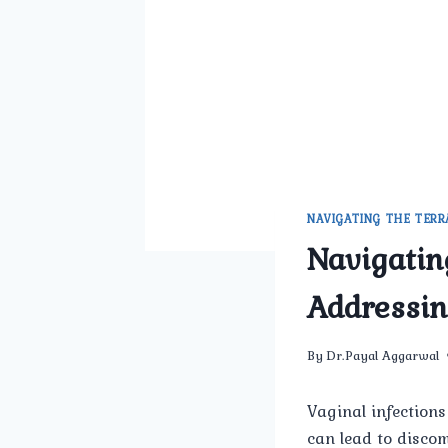
NAVIGATING THE TERR
Navigatin
Addressin
By
Dr.Payal Aggarwal
Vaginal infections
can lead to discom