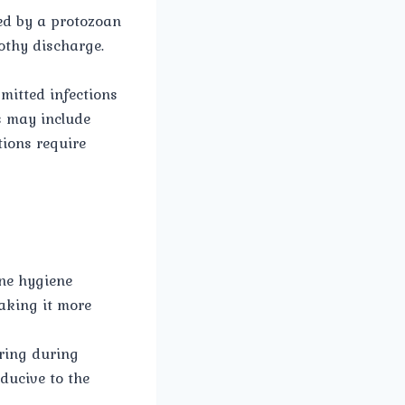
ed by a protozoan
othy discharge.
mitted infections
s may include
tions require
ne hygiene
aking it more
rring during
ducive to the