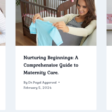
Nurturing Beginnings: A
Comprehensive Guide to
Maternity Care.
By
Dr.Payal Aggarwal
February 5, 2024