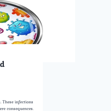
nd
. These infections
vere consequences.