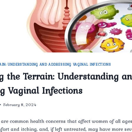
AIN: UNDERSTANDING AND ADDRESSING VAGINAL INFECTIONS
g the Terrain: Understanding a
g Vaginal Infections
February 8, 2024
 are common health concerns that affect women of all ages
fort and itching, and, if left untreated, may have more se