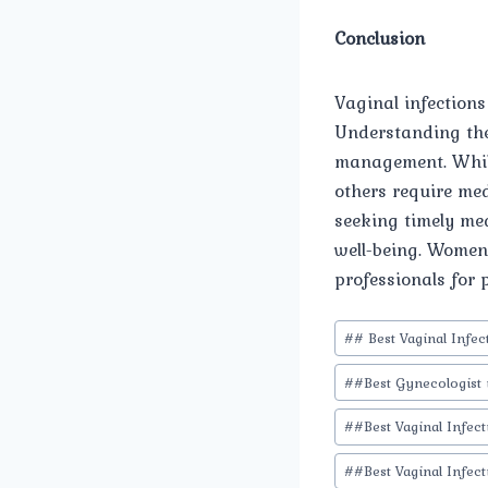
Conclusion
Vaginal infection
Understanding the
management. While
others require med
seeking timely med
well-being. Women 
professionals for 
Post
#
# Best Vaginal Infe
Tags:
#
#Best Gynecologist 
#
#Best Vaginal Infec
#
#Best Vaginal Infec