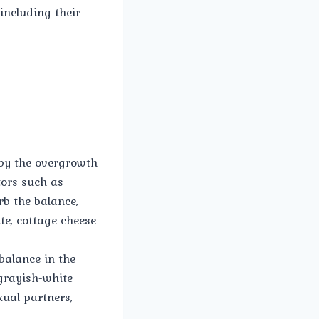
including their
 by the overgrowth
tors such as
b the balance,
te, cottage cheese-
balance in the
 grayish-white
xual partners,