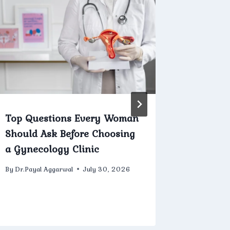
Top Questions Every Woman
Current
Should Ask Before Choosing
Innovat
a Gynecology Clinic
Hyster
By
Dr.Payal Aggarwal
July 30, 2026
By
Dr.Payal