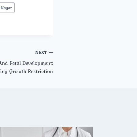
 Nagar
NEXT
nd Fetal Development:
ing Growth Restriction