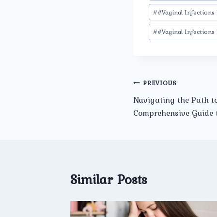
#
#Vaginal Infections
#
#Vaginal Infections
Post
PREVIOUS
Navigating the Path t
navigation
Comprehensive Guide to
Similar Posts