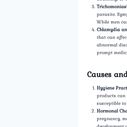
Trichomoniasi
parasite. Sym
While men can
Chlamydia an
that can affe
abnormal disc
prompt medica
Causes and
Hygiene Pract
products can 
susceptible to
Hormonal Cha
pregnancy, me
development o