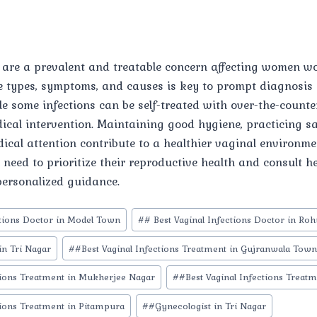
s are a prevalent and treatable concern affecting women w
 types, symptoms, and causes is key to prompt diagnosis 
 some infections can be self-treated with over-the-counte
ical intervention. Maintaining good hygiene, practicing sa
ical attention contribute to a healthier vaginal environme
need to prioritize their reproductive health and consult h
personalized guidance.
ctions Doctor in Model Town
#
# Best Vaginal Infections Doctor in Roh
in Tri Nagar
#
#Best Vaginal Infections Treatment in Gujranwala Tow
tions Treatment in Mukherjee Nagar
#
#Best Vaginal Infections Treatm
tions Treatment in Pitampura
#
#Gynecologist in Tri Nagar