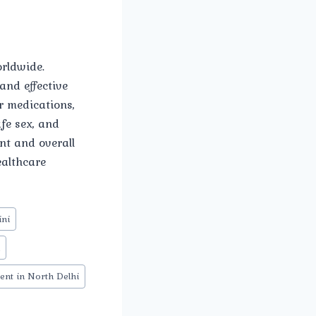
orldwide.
and effective
r medications,
fe sex, and
nt and overall
ealthcare
ini
n
ent in North Delhi