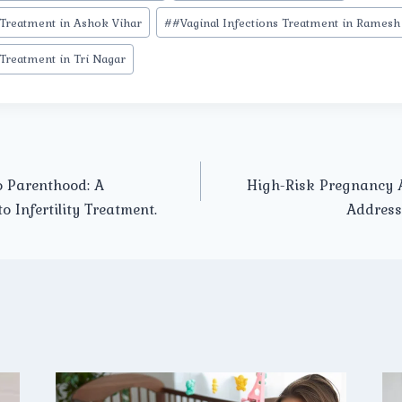
 Treatment in Ashok Vihar
#
#Vaginal Infections Treatment in Ramesh
 Treatment in Tri Nagar
o Parenthood: A
High-Risk Pregnancy A
 Infertility Treatment.
Address