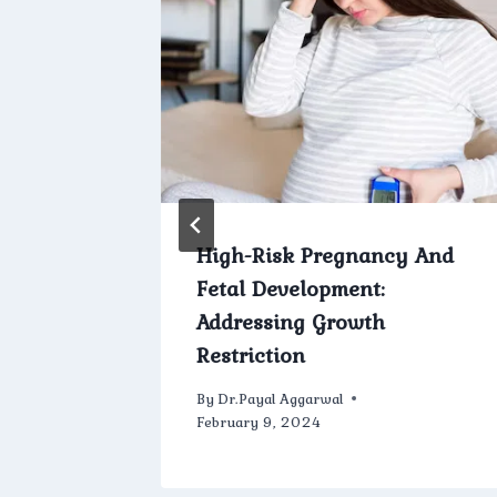
rics:
High-Risk Pregnancy And
Fetal Development:
Addressing Growth
Restriction
h 13, 2024
By
Dr.Payal Aggarwal
February 9, 2024