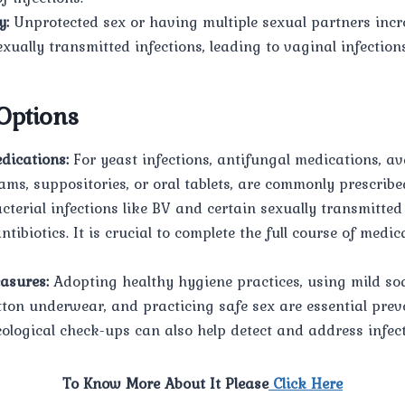
y:
Unprotected sex or having multiple sexual partners incre
xually transmitted infections, leading to vaginal infections
Options
dications:
For yeast infections, antifungal medications, av
ams, suppositories, or oral tablets, are commonly prescribe
cterial infections like BV and certain sexually transmitted
ntibiotics. It is crucial to complete the full course of medic
asures:
Adopting healthy hygiene practices, using mild so
tton underwear, and practicing safe sex are essential prev
ological check-ups can also help detect and address infect
To Know More About It Please
Click Here