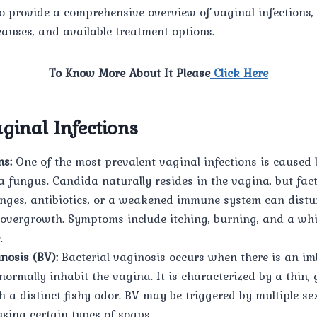
to provide a comprehensive overview of vaginal infections, 
auses, and available treatment options.
To Know More About It Please
Click Here
ginal Infections
ns:
One of the most prevalent vaginal infections is caused
a fungus. Candida naturally resides in the vagina, but fac
ges, antibiotics, or a weakened immune system can distur
 overgrowth. Symptoms include itching, burning, and a whi
.
nosis (BV):
Bacterial vaginosis occurs when there is an im
normally inhabit the vagina. It is characterized by a thin,
 a distinct fishy odor. BV may be triggered by multiple se
using certain types of soaps.