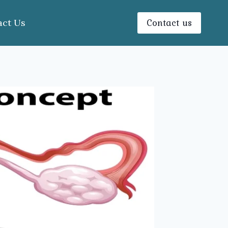
Contact us
act Us