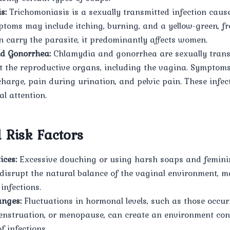
s:
Trichomoniasis is a sexually transmitted infection caus
ptoms may include itching, burning, and a yellow-green, fr
 carry the parasite, it predominantly affects women.
d Gonorrhea:
Chlamydia and gonorrhea are sexually trans
ct the reproductive organs, including the vagina. Symptom
harge, pain during urination, and pelvic pain. These infec
l attention.
 Risk Factors
ices:
Excessive douching or using harsh soaps and femini
disrupt the natural balance of the vaginal environment, m
 infections.
nges:
Fluctuations in hormonal levels, such as those occu
nstruation, or menopause, can create an environment con
f infections.