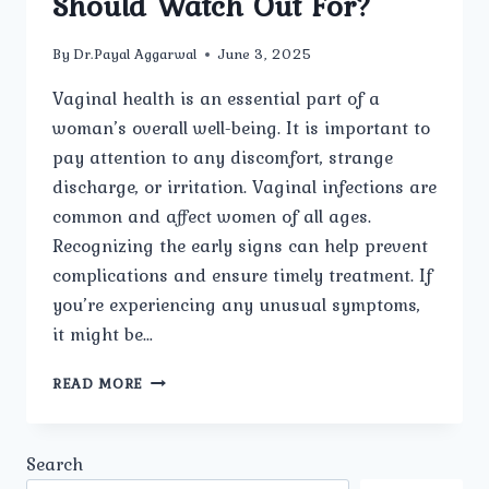
Should Watch Out For?
By
Dr.Payal Aggarwal
June 3, 2025
Vaginal health is an essential part of a
woman’s overall well-being. It is important to
pay attention to any discomfort, strange
discharge, or irritation. Vaginal infections are
common and affect women of all ages.
Recognizing the early signs can help prevent
complications and ensure timely treatment. If
you’re experiencing any unusual symptoms,
it might be…
WHAT
READ MORE
ARE
THE
MOST
Search
COMMON