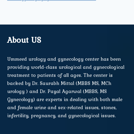
About US
Ummeed urology and gynecology center has been
providing world-class urological and gynecological
treatment to patients of all ages. The center is
backed by Dr. Saurabh Mittal (MBBS MS, MCh
urology ) and Dr. Payal Agarwal (MBBS, MS
Gynecology) are experts in dealing with both male
and female urine and sex-related issues, stones,
infertility, pregnancy, and gynecological issues.