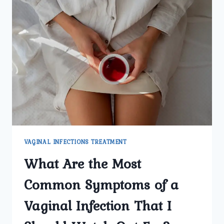
VAGINAL INFECTIONS TREATMENT
What Are the Most
Common Symptoms of a
Vaginal Infection That I