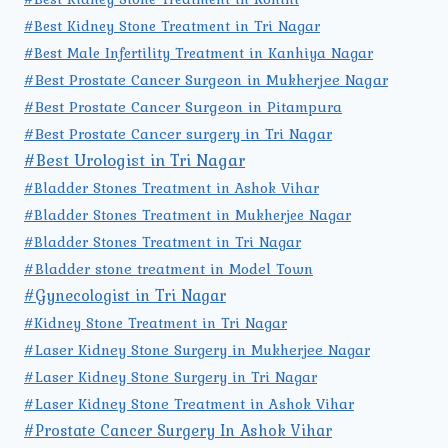
#Best Kidney Stone Treatment in Tri Nagar
#Best Male Infertility Treatment in Kanhiya Nagar
#Best Prostate Cancer Surgeon in Mukherjee Nagar
#Best Prostate Cancer Surgeon in Pitampura
#Best Prostate Cancer surgery in Tri Nagar
#Best Urologist in Tri Nagar
#Bladder Stones Treatment in Ashok Vihar
#Bladder Stones Treatment in Mukherjee Nagar
#Bladder Stones Treatment in Tri Nagar
#Bladder stone treatment in Model Town
#Gynecologist in Tri Nagar
#Kidney Stone Treatment in Tri Nagar
#Laser Kidney Stone Surgery in Mukherjee Nagar
#Laser Kidney Stone Surgery in Tri Nagar
#Laser Kidney Stone Treatment in Ashok Vihar
#Prostate Cancer Surgery In Ashok Vihar