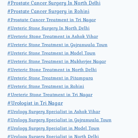
#Prostate Cancer Surgery In North Delhi
#Prostate Cancer Surgery in Rohini
#Prostate Cancer Treatment in Tri Nagar
#Ureteric Stone Surgery In North Delhi
#Ureteric Stone Treatment in Ashok Vihar
#Ureteric Stone Treatment in Gujranwala Town
#Ureteric Stone Treatment in Model Town
#Ureteric Stone Treatment in Mukherjee Nagar
#Ureteric Stone Treatment in North Delhi
#Ureteric Stone Treatment in Pitampura
#Ureteric Stone Treatment in Rohini
#Ureteric Stone Treatment in Tri Nagar
#Urologist in Tri Nagar
#Urology Surgery Specialist in Ashok Vihar
#Urology Surgery Specialist in Gujranwala Town
#Urology Surgery Specialist in Model Town
#Urology Surgery Specialist in North Delhi