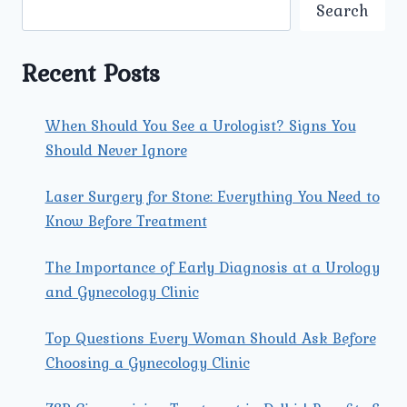
SYMPTOMS
Search
OF
A
VAGINAL
Recent Posts
INFECTION
THAT
I
When Should You See a Urologist? Signs You
SHOULD
Should Never Ignore
WATCH
OUT
FOR?
Laser Surgery for Stone: Everything You Need to
Know Before Treatment
The Importance of Early Diagnosis at a Urology
and Gynecology Clinic
Top Questions Every Woman Should Ask Before
Choosing a Gynecology Clinic