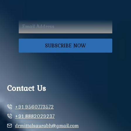
SUBSCRIBE NOW
Contact Us
+91 9560773572
+91 8882029237
drmittalsaurabh@gmail.com