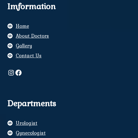
Imformation
Home
About Doctors
Gallery
Contact Us
Instagram
Facebook
Departments
Urologist
Gynecologist