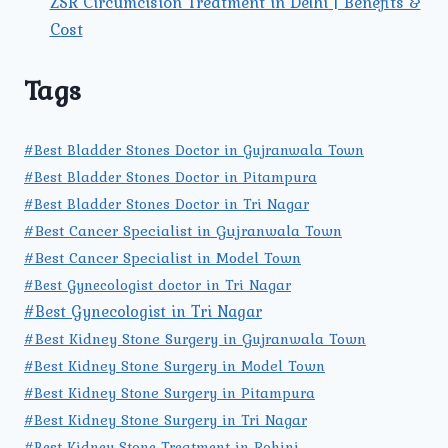
ZSR Circumcision Treatment in Delhi | Benefits &
Cost
Tags
#Best Bladder Stones Doctor in Gujranwala Town
#Best Bladder Stones Doctor in Pitampura
#Best Bladder Stones Doctor in Tri Nagar
#Best Cancer Specialist in Gujranwala Town
#Best Cancer Specialist in Model Town
#Best Gynecologist doctor in Tri Nagar
#Best Gynecologist in Tri Nagar
#Best Kidney Stone Surgery in Gujranwala Town
#Best Kidney Stone Surgery in Model Town
#Best Kidney Stone Surgery in Pitampura
#Best Kidney Stone Surgery in Tri Nagar
#Best Kidney Stone Treatment in Rohini