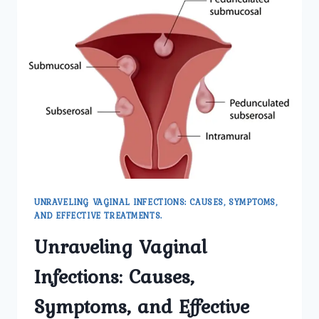
UNRAVELING VAGINAL INFECTIONS: CAUSES, SYMPTOMS,
AND EFFECTIVE TREATMENTS.
Unraveling Vaginal
Infections: Causes,
Symptoms, and Effective