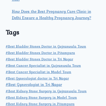
How Does the Best Pregnancy Care Clinic in
Delhi Ensure a Healthy Pregnancy Journey?
Tags
#Best Bladder Stones Doctor in Gujranwala Town
#Best Bladder Stones Doctor in Pitampura
#Best Bladder Stones Doctor in Tri Nagar
#Best Cancer Specialist in Gujranwala Town
#Best Cancer Specialist in Model Town
#Best Gynecologist doctor in Tri Nagar
#Best Gynecologist in Tri Nagar
#Best Kidney Stone Surgery in Gujranwala Town
#Best Kidney Stone Surgery in Model Town
#Best Kidney Stone Surgery in Pitampura