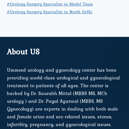
#Urology Surgery Specialist in Model Town
#Urology Surgery Specialist in North Delhi
About US
Ummeed urology and gynecology center has been
providing world-class urological and gynecological
treatment to patients of all ages. The center is
backed by Dr. Saurabh Mittal (MBBS MS, MCh
urology ) and Dr. Payal Agarwal (MBBS, MS
Gynecology) are experts in dealing with both male
and female urine and sex-related issues, stones,
infertility, pregnancy, and gynecological issues.