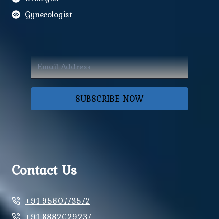
Gynecologist
SUBSCRIBE NOW
Contact Us
+91 9560773572
+91 8882029237