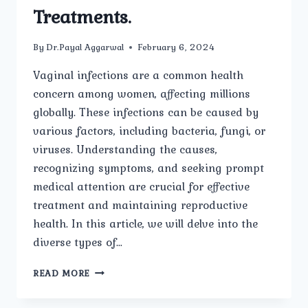
Treatments.
By
Dr.Payal Aggarwal
February 6, 2024
Vaginal infections are a common health
concern among women, affecting millions
globally. These infections can be caused by
various factors, including bacteria, fungi, or
viruses. Understanding the causes,
recognizing symptoms, and seeking prompt
medical attention are crucial for effective
treatment and maintaining reproductive
health. In this article, we will delve into the
diverse types of…
UNRAVELING
READ MORE
VAGINAL
INFECTIONS: