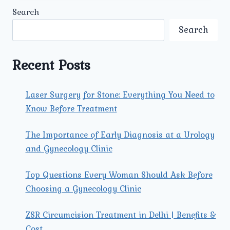
CAUSES,
Search
SYMPTOMS,
AND
Search
EFFECTIVE
TREATMENTS.
Recent Posts
Laser Surgery for Stone: Everything You Need to
Know Before Treatment
The Importance of Early Diagnosis at a Urology
and Gynecology Clinic
Top Questions Every Woman Should Ask Before
Choosing a Gynecology Clinic
ZSR Circumcision Treatment in Delhi | Benefits &
Cost