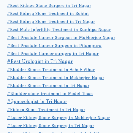
#Best Kidney Stone Surgery in Tri Nagar
#Best Kidney Stone Treatment in Rohini
#Best Kidney Stone Treatment in Tri Nagar
#Best Male Infertility Treatment in Kanhiya Nagar
#Best Prostate Cancer Surgeon in Mukherjee Nagar
#Best Prostate Cancer Surgeon in Pitampura
#Best Prostate Cancer surgery in Tri Nagar
#Best Urologist in Tri Nagar
#Bladder Stones Treatment in Ashok Vihar
#Bladder Stones Treatment in Mukherjee Nagar
#Bladder Stones Treatment in Tri Nagar
#Bladder stone treatment in Model Town
#Gynecologist in Tri Nagar
#Kidney Stone Treatment in Tri Nagar
#Laser Kidney Stone Surgery in Mukherjee Nagar
#Laser Kidney Stone Surgery in Tri Nagar