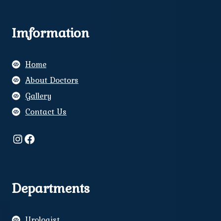
Imformation
Home
About Doctors
Gallery
Contact Us
Instagram
Facebook
Departments
Urologist