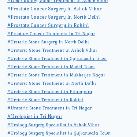
#Laser Kidney Stone Treatment in Ashok Vihar
#Prostate Cancer Surgery In Ashok Vihar
#Prostate Cancer Surgery In North Delhi
#Prostate Cancer Surgery in Rohini
#Prostate Cancer Treatment in Tri Nagar
#Ureteric Stone Surgery In North Delhi
#Ureteric Stone Treatment in Ashok Vihar
#Ureteric Stone Treatment in Gujranwala Town
#Ureteric Stone Treatment in Model Town
#Ureteric Stone Treatment in Mukherjee Nagar
#Ureteric Stone Treatment in North Delhi
#Ureteric Stone Treatment in Pitampura
#Ureteric Stone Treatment in Rohini
#Ureteric Stone Treatment in Tri Nagar
#Urologist in Tri Nagar
#Urology Surgery Specialist in Ashok Vihar
#Urology Surgery Specialist in Gujranwala Town