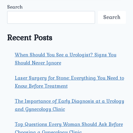
CAUSES,
Search
SYMPTOMS,
AND
Search
EFFECTIVE
TREATMENTS.
Recent Posts
When Should You See a Urologist? Signs You
Should Never Ignore
Laser Surgery for Stone: Everything You Need to
Know Before Treatment
The Importance of Early Diagnosis at a Urology
and Gynecology Clinic
Top Questions Every Woman Should Ask Before
Choosing a Gynecology Clinic