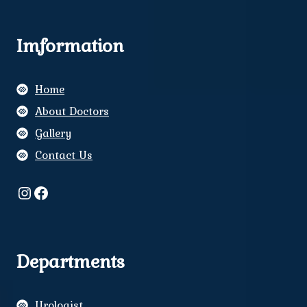
Imformation
Home
About Doctors
Gallery
Contact Us
Instagram
Facebook
Departments
Urologist