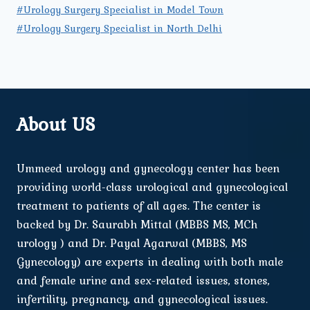
#Urology Surgery Specialist in Model Town
#Urology Surgery Specialist in North Delhi
About US
Ummeed urology and gynecology center has been
providing world-class urological and gynecological
treatment to patients of all ages. The center is
backed by Dr. Saurabh Mittal (MBBS MS, MCh
urology ) and Dr. Payal Agarwal (MBBS, MS
Gynecology) are experts in dealing with both male
and female urine and sex-related issues, stones,
infertility, pregnancy, and gynecological issues.