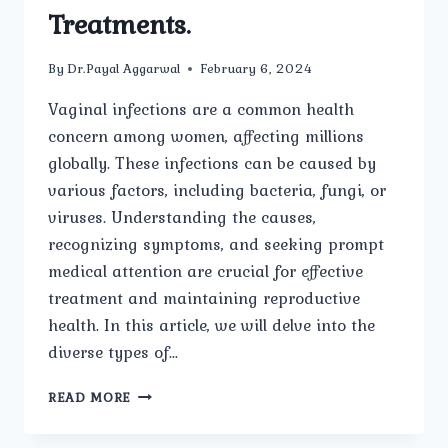
Treatments.
By
Dr.Payal Aggarwal
February 6, 2024
Vaginal infections are a common health
concern among women, affecting millions
globally. These infections can be caused by
various factors, including bacteria, fungi, or
viruses. Understanding the causes,
recognizing symptoms, and seeking prompt
medical attention are crucial for effective
treatment and maintaining reproductive
health. In this article, we will delve into the
diverse types of…
UNRAVELING
READ MORE
VAGINAL
INFECTIONS: