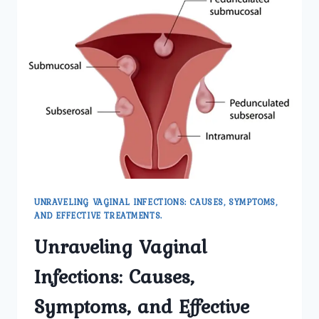
UNRAVELING VAGINAL INFECTIONS: CAUSES, SYMPTOMS,
AND EFFECTIVE TREATMENTS.
Unraveling Vaginal
Infections: Causes,
Symptoms, and Effective