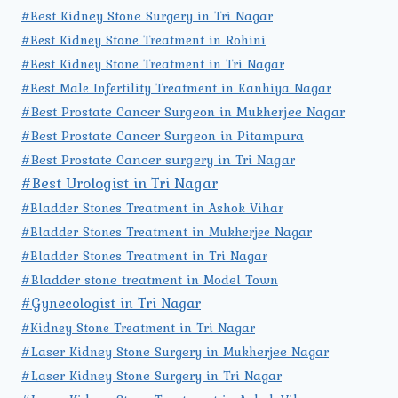
#Best Kidney Stone Surgery in Tri Nagar
#Best Kidney Stone Treatment in Rohini
#Best Kidney Stone Treatment in Tri Nagar
#Best Male Infertility Treatment in Kanhiya Nagar
#Best Prostate Cancer Surgeon in Mukherjee Nagar
#Best Prostate Cancer Surgeon in Pitampura
#Best Prostate Cancer surgery in Tri Nagar
#Best Urologist in Tri Nagar
#Bladder Stones Treatment in Ashok Vihar
#Bladder Stones Treatment in Mukherjee Nagar
#Bladder Stones Treatment in Tri Nagar
#Bladder stone treatment in Model Town
#Gynecologist in Tri Nagar
#Kidney Stone Treatment in Tri Nagar
#Laser Kidney Stone Surgery in Mukherjee Nagar
#Laser Kidney Stone Surgery in Tri Nagar