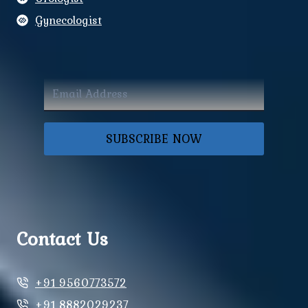
Gynecologist
SUBSCRIBE NOW
Contact Us
+91 9560773572
+91 8882029237