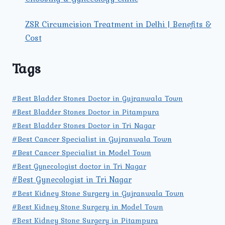
ZSR Circumcision Treatment in Delhi | Benefits &
Cost
Tags
#Best Bladder Stones Doctor in Gujranwala Town
#Best Bladder Stones Doctor in Pitampura
#Best Bladder Stones Doctor in Tri Nagar
#Best Cancer Specialist in Gujranwala Town
#Best Cancer Specialist in Model Town
#Best Gynecologist doctor in Tri Nagar
#Best Gynecologist in Tri Nagar
#Best Kidney Stone Surgery in Gujranwala Town
#Best Kidney Stone Surgery in Model Town
#Best Kidney Stone Surgery in Pitampura