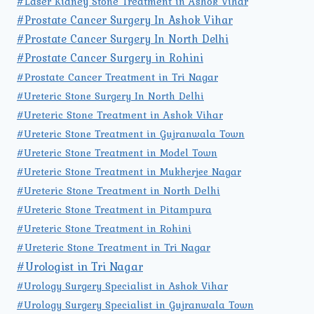
#Laser Kidney Stone Treatment in Ashok Vihar
#Prostate Cancer Surgery In Ashok Vihar
#Prostate Cancer Surgery In North Delhi
#Prostate Cancer Surgery in Rohini
#Prostate Cancer Treatment in Tri Nagar
#Ureteric Stone Surgery In North Delhi
#Ureteric Stone Treatment in Ashok Vihar
#Ureteric Stone Treatment in Gujranwala Town
#Ureteric Stone Treatment in Model Town
#Ureteric Stone Treatment in Mukherjee Nagar
#Ureteric Stone Treatment in North Delhi
#Ureteric Stone Treatment in Pitampura
#Ureteric Stone Treatment in Rohini
#Ureteric Stone Treatment in Tri Nagar
#Urologist in Tri Nagar
#Urology Surgery Specialist in Ashok Vihar
#Urology Surgery Specialist in Gujranwala Town