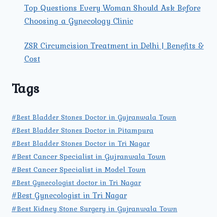
Top Questions Every Woman Should Ask Before
Choosing a Gynecology Clinic
ZSR Circumcision Treatment in Delhi | Benefits &
Cost
Tags
#Best Bladder Stones Doctor in Gujranwala Town
#Best Bladder Stones Doctor in Pitampura
#Best Bladder Stones Doctor in Tri Nagar
#Best Cancer Specialist in Gujranwala Town
#Best Cancer Specialist in Model Town
#Best Gynecologist doctor in Tri Nagar
#Best Gynecologist in Tri Nagar
#Best Kidney Stone Surgery in Gujranwala Town