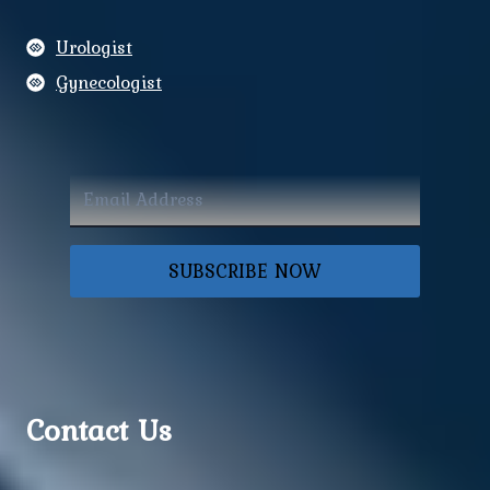
Urologist
Gynecologist
SUBSCRIBE NOW
Contact Us