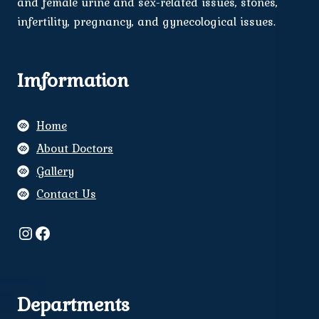
and female urine and sex-related issues, stones,
infertility, pregnancy, and gynecological issues.
Imformation
Home
About Doctors
Gallery
Contact Us
Instagram
Facebook
Departments