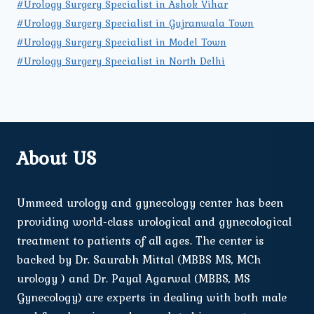
#Urology Surgery Specialist in Ashok Vihar
#Urology Surgery Specialist in Gujranwala Town
#Urology Surgery Specialist in Model Town
#Urology Surgery Specialist in North Delhi
About US
Ummeed urology and gynecology center has been
providing world-class urological and gynecological
treatment to patients of all ages. The center is
backed by Dr. Saurabh Mittal (MBBS MS, MCh
urology ) and Dr. Payal Agarwal (MBBS, MS
Gynecology) are experts in dealing with both male