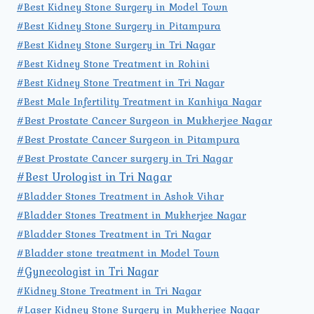
#Best Kidney Stone Surgery in Model Town
#Best Kidney Stone Surgery in Pitampura
#Best Kidney Stone Surgery in Tri Nagar
#Best Kidney Stone Treatment in Rohini
#Best Kidney Stone Treatment in Tri Nagar
#Best Male Infertility Treatment in Kanhiya Nagar
#Best Prostate Cancer Surgeon in Mukherjee Nagar
#Best Prostate Cancer Surgeon in Pitampura
#Best Prostate Cancer surgery in Tri Nagar
#Best Urologist in Tri Nagar
#Bladder Stones Treatment in Ashok Vihar
#Bladder Stones Treatment in Mukherjee Nagar
#Bladder Stones Treatment in Tri Nagar
#Bladder stone treatment in Model Town
#Gynecologist in Tri Nagar
#Kidney Stone Treatment in Tri Nagar
#Laser Kidney Stone Surgery in Mukherjee Nagar