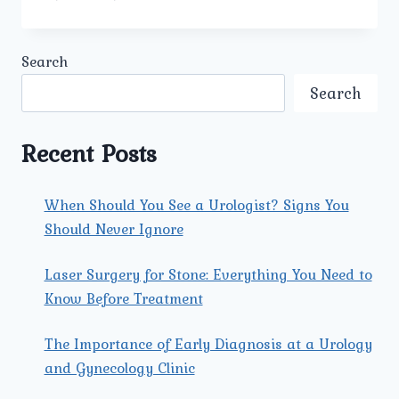
IS
URINARY
BLADDER
Search
STONE
TREATMENT
Search
IN
DELHI
PERFORMED
Recent Posts
AT
UMMEED
UROLOGY
When Should You See a Urologist? Signs You
AND
Should Never Ignore
GYNECOLOGY
CENTER?
Laser Surgery for Stone: Everything You Need to
Know Before Treatment
The Importance of Early Diagnosis at a Urology
and Gynecology Clinic