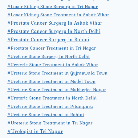
#Laser Kidney Stone Surgery in Tri Nagar
#Laser Kidney Stone Treatment in Ashok Vihar
#Prostate Cancer Surgery In Ashok Vihar
#Prostate Cancer Surgery In North Delhi
#Prostate Cancer Surgery in Rohini
#Prostate Cancer Treatment in Tri Nagar
#Ureteric Stone Surgery In North Delhi
#Ureteric Stone Treatment in Ashok Vihar
#Ureteric Stone Treatment in Gujranwala Town
#Ureteric Stone Treatment in Model Town
#Ureteric Stone Treatment in Mukherjee Nagar
#Ureteric Stone Treatment in North Delhi
#Ureteric Stone Treatment in Pitampura
#Ureteric Stone Treatment in Rohini
#Ureteric Stone Treatment in Tri Nagar
#Urologist in Tri Nagar