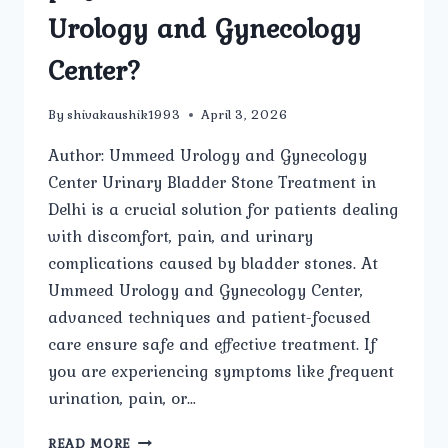
Urology and Gynecology
Center?
By
shivakaushik1993
April 3, 2026
Author: Ummeed Urology and Gynecology
Center Urinary Bladder Stone Treatment in
Delhi is a crucial solution for patients dealing
with discomfort, pain, and urinary
complications caused by bladder stones. At
Ummeed Urology and Gynecology Center,
advanced techniques and patient-focused
care ensure safe and effective treatment. If
you are experiencing symptoms like frequent
urination, pain, or…
HOW
READ MORE