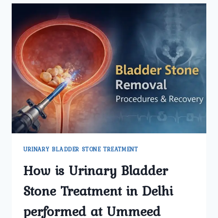
SYMPTOMS
THAT
INDICATE
YOU
NEED
URINARY
BLADDER
STONE
TREATMENT
IN
DELHI?
URINARY BLADDER STONE TREATMENT
How is Urinary Bladder
Stone Treatment in Delhi
performed at Ummeed