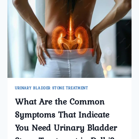
URINARY BLADDER STONE TREATMENT
What Are the Common
Symptoms That Indicate
You Need Urinary Bladder