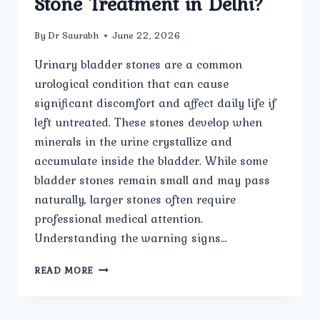
Stone Treatment in Delhi?
By
Dr Saurabh
June 22, 2026
Urinary bladder stones are a common
urological condition that can cause
significant discomfort and affect daily life if
left untreated. These stones develop when
minerals in the urine crystallize and
accumulate inside the bladder. While some
bladder stones remain small and may pass
naturally, larger stones often require
professional medical attention.
Understanding the warning signs…
WHAT
READ MORE
ARE
THE
COMMON