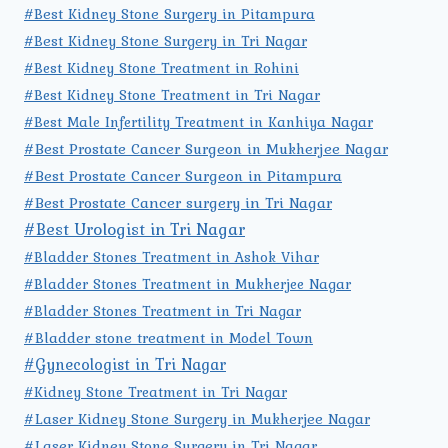
#Best Kidney Stone Surgery in Pitampura
#Best Kidney Stone Surgery in Tri Nagar
#Best Kidney Stone Treatment in Rohini
#Best Kidney Stone Treatment in Tri Nagar
#Best Male Infertility Treatment in Kanhiya Nagar
#Best Prostate Cancer Surgeon in Mukherjee Nagar
#Best Prostate Cancer Surgeon in Pitampura
#Best Prostate Cancer surgery in Tri Nagar
#Best Urologist in Tri Nagar
#Bladder Stones Treatment in Ashok Vihar
#Bladder Stones Treatment in Mukherjee Nagar
#Bladder Stones Treatment in Tri Nagar
#Bladder stone treatment in Model Town
#Gynecologist in Tri Nagar
#Kidney Stone Treatment in Tri Nagar
#Laser Kidney Stone Surgery in Mukherjee Nagar
#Laser Kidney Stone Surgery in Tri Nagar