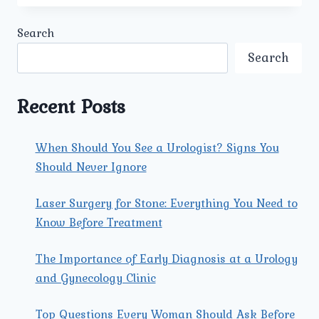
THE
LATEST
Search
SURGICAL
TREATMENTS
Search
FOR
PROSTATE
CANCER
Recent Posts
OFFERED
BY
THE
When Should You See a Urologist? Signs You
BEST
Should Never Ignore
PROSTATE
CANCER
SURGEON
Laser Surgery for Stone: Everything You Need to
IN
Know Before Treatment
NORTH
DELHI?
The Importance of Early Diagnosis at a Urology
and Gynecology Clinic
Top Questions Every Woman Should Ask Before