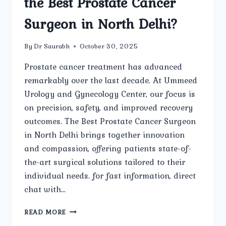
the Best Prostate Cancer
Surgeon in North Delhi?
By
Dr Saurabh
October 30, 2025
Prostate cancer treatment has advanced
remarkably over the last decade. At Ummeed
Urology and Gynecology Center, our focus is
on precision, safety, and improved recovery
outcomes. The Best Prostate Cancer Surgeon
in North Delhi brings together innovation
and compassion, offering patients state-of-
the-art surgical solutions tailored to their
individual needs. for fast information, direct
chat with…
WHAT
READ MORE
ARE