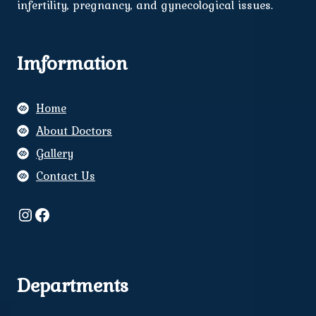
infertility, pregnancy, and gynecological issues.
Imformation
Home
About Doctors
Gallery
Contact Us
Instagram
Facebook
Departments