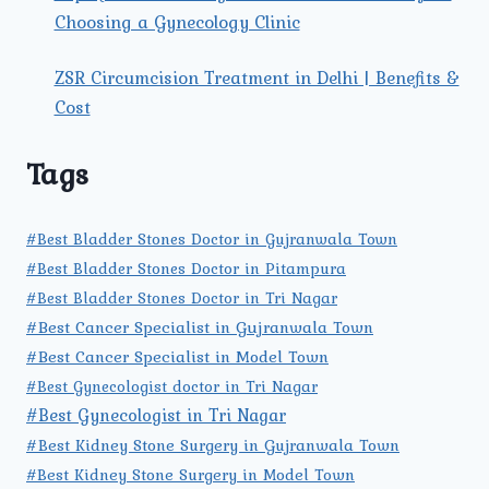
Choosing a Gynecology Clinic
ZSR Circumcision Treatment in Delhi | Benefits &
Cost
Tags
#Best Bladder Stones Doctor in Gujranwala Town
#Best Bladder Stones Doctor in Pitampura
#Best Bladder Stones Doctor in Tri Nagar
#Best Cancer Specialist in Gujranwala Town
#Best Cancer Specialist in Model Town
#Best Gynecologist doctor in Tri Nagar
#Best Gynecologist in Tri Nagar
#Best Kidney Stone Surgery in Gujranwala Town
#Best Kidney Stone Surgery in Model Town