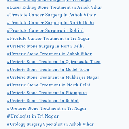
#Laser Kidney Stone Treatment in Ashok Vihar
#Prostate Cancer Surgery In Ashok Vihar
#Prostate Cancer Surgery In North Delhi
#Prostate Cancer Surgery in Rohini
#Prostate Cancer Treatment in Tri Nagar
#Ureteric Stone Surgery In North Delhi
#Ureteric Stone Treatment in Ashok Vihar
#Ureteric Stone Treatment in Gujranwala Town
#Ureteric Stone Treatment in Model Town
#Ureteric Stone Treatment in Mukherjee Nagar
#Ureteric Stone Treatment in North Delhi
#Ureteric Stone Treatment in Pitampura
#Ureteric Stone Treatment in Rohini
#Ureteric Stone Treatment in Tri Nagar
#Urologist in Tri Nagar
#Urology Surgery Specialist in Ashok Vihar