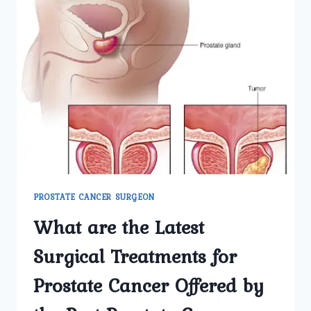
PROSTATE CANCER SURGEON
What are the Latest
Surgical Treatments for
Prostate Cancer Offered by