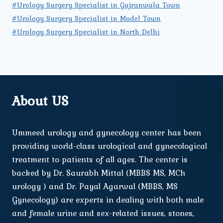
#Urology Surgery Specialist in Gujranwala Town
#Urology Surgery Specialist in Model Town
#Urology Surgery Specialist in North Delhi
About US
Ummeed urology and gynecology center has been
providing world-class urological and gynecological
treatment to patients of all ages. The center is
backed by Dr. Saurabh Mittal (MBBS MS, MCh
urology ) and Dr. Payal Agarwal (MBBS, MS
Gynecology) are experts in dealing with both male
and female urine and sex-related issues, stones,