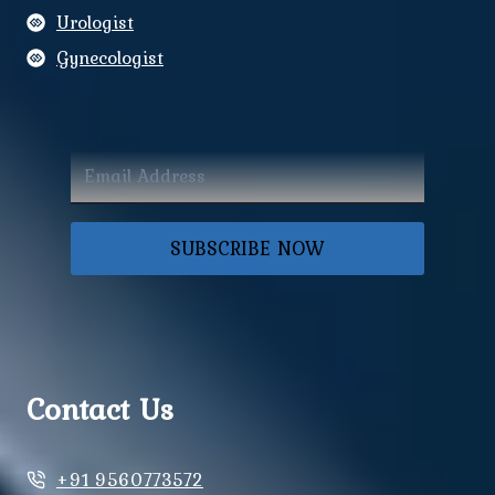
Urologist
Gynecologist
SUBSCRIBE NOW
Contact Us
+91 9560773572