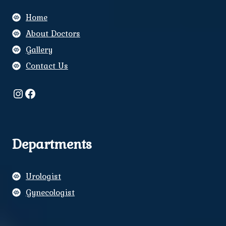
Home
About Doctors
Gallery
Contact Us
Instagram
Facebook
Departments
Urologist
Gynecologist