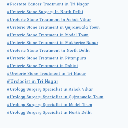
#Prostate Cancer Treatment in Tri Nagar
#Ureteric Stone Surgery In North Delhi
#Ureteric Stone Treatment in Ashok Vihar
#Ureteric Stone Treatment in Gujranwala Town
#Ureteric Stone Treatment in Model Town
#Ureteric Stone Treatment in Mukherjee Nagar
#Ureteric Stone Treatment in North Delhi
#Ureteric Stone Treatment in Pitampura
#Ureteric Stone Treatment in Rohini
#Ureteric Stone Treatment in Tri Nagar
#Urologist in Tri Nagar
#Urology Surgery Specialist in Ashok Vihar
#Urology Surgery Specialist in Gujranwala Town
#Urology Surgery Specialist in Model Town
#Urology Surgery Specialist in North Delhi