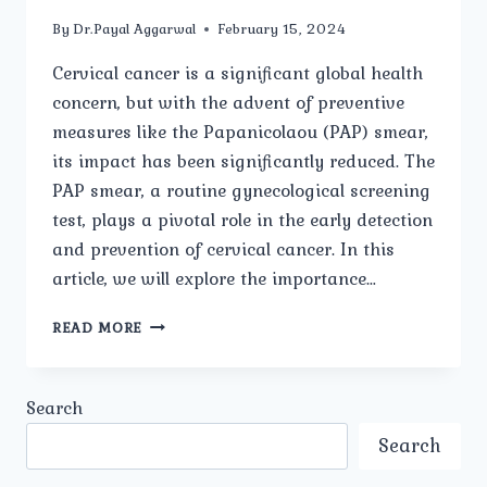
By
Dr.Payal Aggarwal
February 15, 2024
Cervical cancer is a significant global health
concern, but with the advent of preventive
measures like the Papanicolaou (PAP) smear,
its impact has been significantly reduced. The
PAP smear, a routine gynecological screening
test, plays a pivotal role in the early detection
and prevention of cervical cancer. In this
article, we will explore the importance…
PAP
READ MORE
SMEAR:
A
CRUCIAL
Search
SCREENING
TOOL
Search
IN
WOMEN’S