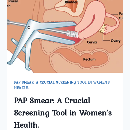
PAP SMEAR: A CRUCIAL SCREENING TOOL IN WOMEN'S
HEALTH.
PAP Smear: A Crucial
Screening Tool in Women’s
Health.