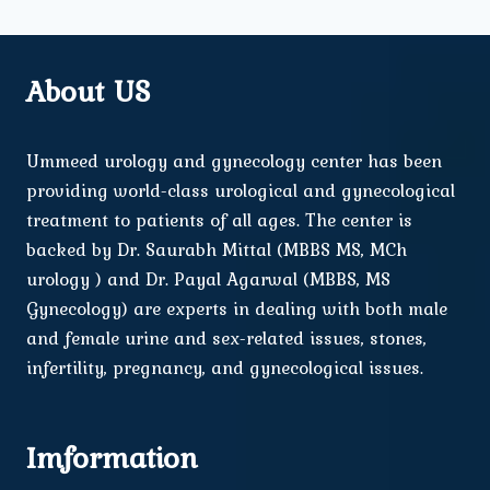
About US
Ummeed urology and gynecology center has been
providing world-class urological and gynecological
treatment to patients of all ages. The center is
backed by Dr. Saurabh Mittal (MBBS MS, MCh
urology ) and Dr. Payal Agarwal (MBBS, MS
Gynecology) are experts in dealing with both male
and female urine and sex-related issues, stones,
infertility, pregnancy, and gynecological issues.
Imformation