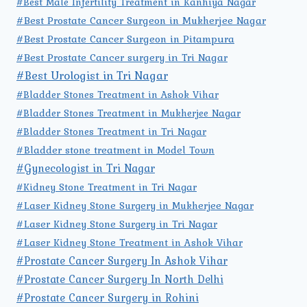
#Best Male Infertility Treatment in Kanhiya Nagar
#Best Prostate Cancer Surgeon in Mukherjee Nagar
#Best Prostate Cancer Surgeon in Pitampura
#Best Prostate Cancer surgery in Tri Nagar
#Best Urologist in Tri Nagar
#Bladder Stones Treatment in Ashok Vihar
#Bladder Stones Treatment in Mukherjee Nagar
#Bladder Stones Treatment in Tri Nagar
#Bladder stone treatment in Model Town
#Gynecologist in Tri Nagar
#Kidney Stone Treatment in Tri Nagar
#Laser Kidney Stone Surgery in Mukherjee Nagar
#Laser Kidney Stone Surgery in Tri Nagar
#Laser Kidney Stone Treatment in Ashok Vihar
#Prostate Cancer Surgery In Ashok Vihar
#Prostate Cancer Surgery In North Delhi
#Prostate Cancer Surgery in Rohini