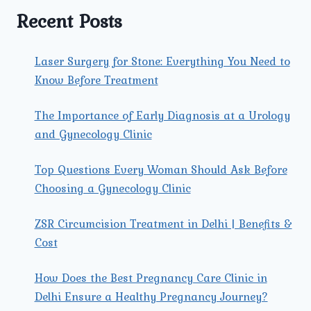
HEALTH.
Recent Posts
Laser Surgery for Stone: Everything You Need to
Know Before Treatment
The Importance of Early Diagnosis at a Urology
and Gynecology Clinic
Top Questions Every Woman Should Ask Before
Choosing a Gynecology Clinic
ZSR Circumcision Treatment in Delhi | Benefits &
Cost
How Does the Best Pregnancy Care Clinic in
Delhi Ensure a Healthy Pregnancy Journey?