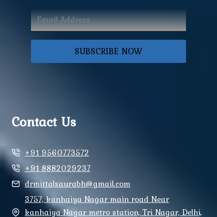
SUBSCRIBE NOW
Contact Us
+91 9560773572
+91 8882029237
drmittalsaurabh@gmail.com
3757, kanhaiya Nagar main road Near
kanhaiya Nagar metro station, Tri Nagar, Delhi,