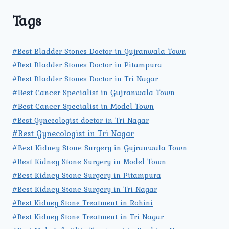
Tags
#Best Bladder Stones Doctor in Gujranwala Town
#Best Bladder Stones Doctor in Pitampura
#Best Bladder Stones Doctor in Tri Nagar
#Best Cancer Specialist in Gujranwala Town
#Best Cancer Specialist in Model Town
#Best Gynecologist doctor in Tri Nagar
#Best Gynecologist in Tri Nagar
#Best Kidney Stone Surgery in Gujranwala Town
#Best Kidney Stone Surgery in Model Town
#Best Kidney Stone Surgery in Pitampura
#Best Kidney Stone Surgery in Tri Nagar
#Best Kidney Stone Treatment in Rohini
#Best Kidney Stone Treatment in Tri Nagar