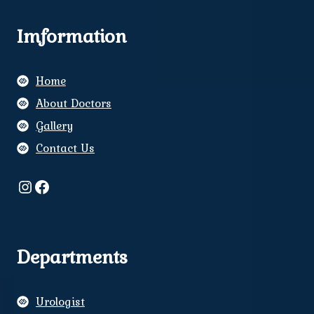
Imformation
Home
About Doctors
Gallery
Contact Us
Instagram
Facebook
Departments
Urologist