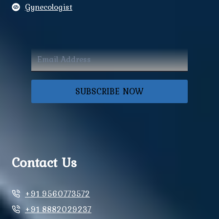
Gynecologist
SUBSCRIBE NOW
Contact Us
+91 9560773572
+91 8882029237