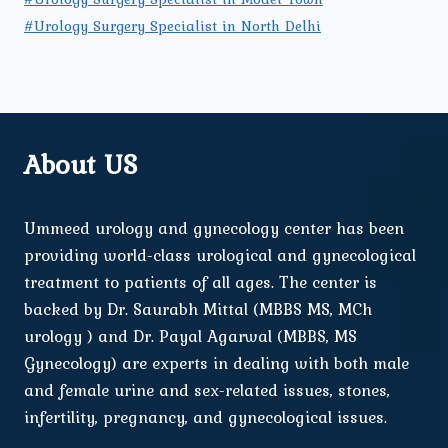
#Urology Surgery Specialist in North Delhi
About US
Ummeed urology and gynecology center has been
providing world-class urological and gynecological
treatment to patients of all ages. The center is
backed by Dr. Saurabh Mittal (MBBS MS, MCh
urology ) and Dr. Payal Agarwal (MBBS, MS
Gynecology) are experts in dealing with both male
and female urine and sex-related issues, stones,
infertility, pregnancy, and gynecological issues.