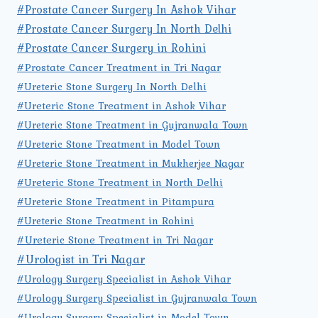
#Prostate Cancer Surgery In Ashok Vihar
#Prostate Cancer Surgery In North Delhi
#Prostate Cancer Surgery in Rohini
#Prostate Cancer Treatment in Tri Nagar
#Ureteric Stone Surgery In North Delhi
#Ureteric Stone Treatment in Ashok Vihar
#Ureteric Stone Treatment in Gujranwala Town
#Ureteric Stone Treatment in Model Town
#Ureteric Stone Treatment in Mukherjee Nagar
#Ureteric Stone Treatment in North Delhi
#Ureteric Stone Treatment in Pitampura
#Ureteric Stone Treatment in Rohini
#Ureteric Stone Treatment in Tri Nagar
#Urologist in Tri Nagar
#Urology Surgery Specialist in Ashok Vihar
#Urology Surgery Specialist in Gujranwala Town
#Urology Surgery Specialist in Model Town