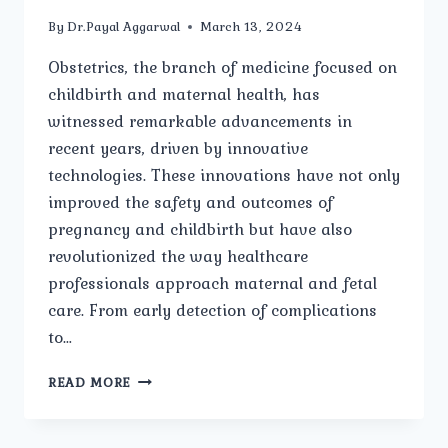
By
Dr.Payal Aggarwal
March 13, 2024
Obstetrics, the branch of medicine focused on
childbirth and maternal health, has
witnessed remarkable advancements in
recent years, driven by innovative
technologies. These innovations have not only
improved the safety and outcomes of
pregnancy and childbirth but have also
revolutionized the way healthcare
professionals approach maternal and fetal
care. From early detection of complications
to…
INNOVATIONS
READ MORE
IN
OBSTETRICS:
ADVANCEMENTS