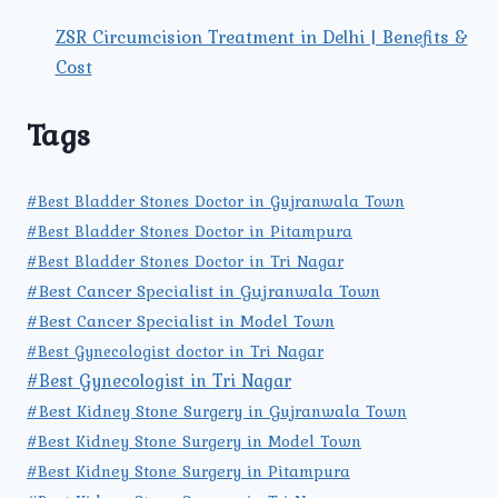
ZSR Circumcision Treatment in Delhi | Benefits &
Cost
Tags
#Best Bladder Stones Doctor in Gujranwala Town
#Best Bladder Stones Doctor in Pitampura
#Best Bladder Stones Doctor in Tri Nagar
#Best Cancer Specialist in Gujranwala Town
#Best Cancer Specialist in Model Town
#Best Gynecologist doctor in Tri Nagar
#Best Gynecologist in Tri Nagar
#Best Kidney Stone Surgery in Gujranwala Town
#Best Kidney Stone Surgery in Model Town
#Best Kidney Stone Surgery in Pitampura