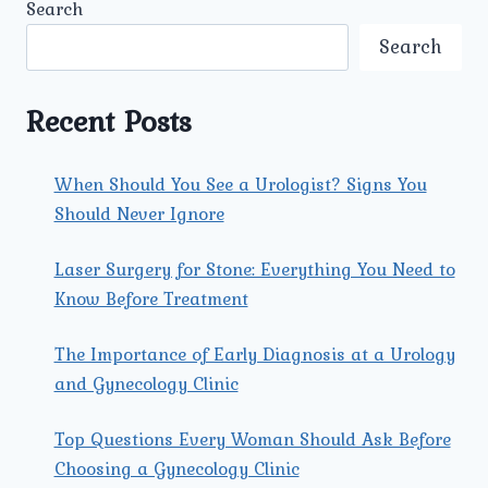
Search
AND
TECHNOLOGIES
Search
Recent Posts
When Should You See a Urologist? Signs You
Should Never Ignore
Laser Surgery for Stone: Everything You Need to
Know Before Treatment
The Importance of Early Diagnosis at a Urology
and Gynecology Clinic
Top Questions Every Woman Should Ask Before
Choosing a Gynecology Clinic