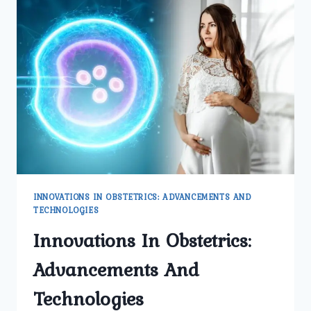
INNOVATIONS IN OBSTETRICS: ADVANCEMENTS AND
TECHNOLOGIES
Innovations In Obstetrics:
Advancements And
Technologies