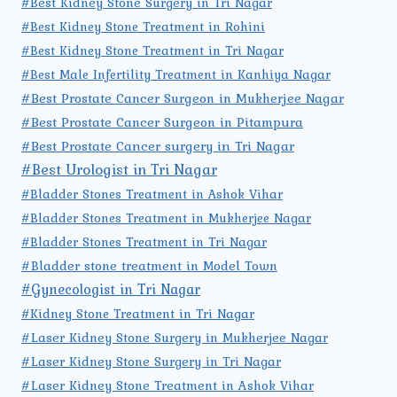
#Best Kidney Stone Surgery in Tri Nagar
#Best Kidney Stone Treatment in Rohini
#Best Kidney Stone Treatment in Tri Nagar
#Best Male Infertility Treatment in Kanhiya Nagar
#Best Prostate Cancer Surgeon in Mukherjee Nagar
#Best Prostate Cancer Surgeon in Pitampura
#Best Prostate Cancer surgery in Tri Nagar
#Best Urologist in Tri Nagar
#Bladder Stones Treatment in Ashok Vihar
#Bladder Stones Treatment in Mukherjee Nagar
#Bladder Stones Treatment in Tri Nagar
#Bladder stone treatment in Model Town
#Gynecologist in Tri Nagar
#Kidney Stone Treatment in Tri Nagar
#Laser Kidney Stone Surgery in Mukherjee Nagar
#Laser Kidney Stone Surgery in Tri Nagar
#Laser Kidney Stone Treatment in Ashok Vihar